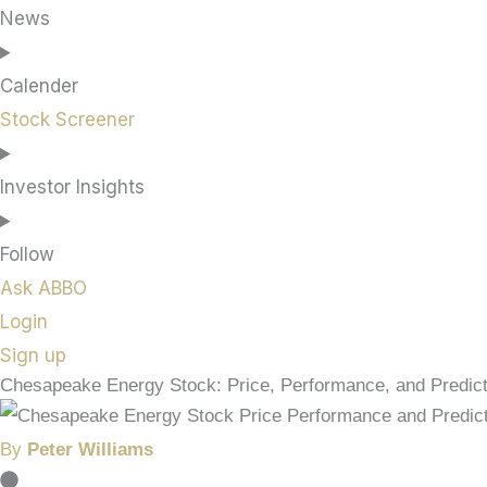
News
Calender
Stock Screener
Investor Insights
Follow
Ask ABBO
Login
Sign up
Chesapeake Energy Stock: Price, Performance, and Predict
By
Peter Williams