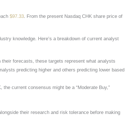
reach
$97.33
. From the present
Nasdaq CHK
share price of
industry knowledge. Here’s a breakdown of current analyst
 their forecasts, these targets represent what analysts
nalysts predicting higher and others predicting lower based
HK, the current consensus might be a “Moderate Buy,”
 alongside their research and risk tolerance before making