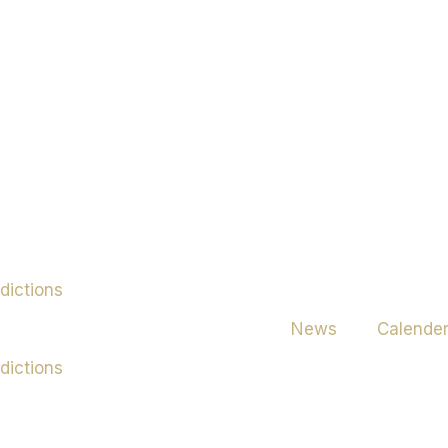
News
Calende