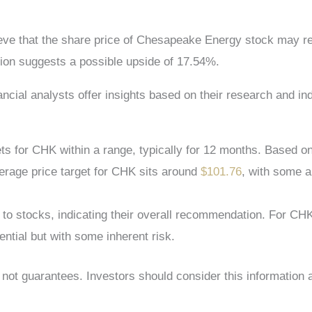
lieve that the share price of Chesapeake Energy stock may 
ion suggests a possible upside of 17.54%.
nancial analysts offer insights based on their research and 
s for CHK within a range, typically for 12 months. Based on
verage price target for CHK sits around
$101.76
, with some a
s to stocks, indicating their overall recommendation. For C
ntial but with some inherent risk.
s, not guarantees. Investors should consider this information