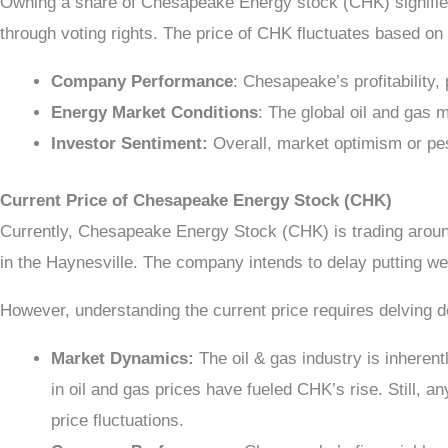
Owning a share of Chesapeake Energy stock (CHK) signifies
through voting rights. The price of CHK fluctuates based on 
Company Performance
: Chesapeake’s profitability,
Energy Market Conditions
: The global oil and gas 
Investor Sentiment:
Overall, market optimism or pe
Current Price of Chesapeake Energy Stock (CHK)
Currently, Chesapeake Energy Stock (CHK) is trading arou
in the Haynesville. The company intends to delay putting wel
However, understanding the current price requires delving dee
Market Dynamics:
The oil & gas industry is inherent
in oil and gas prices have fueled CHK’s rise. Still, 
price fluctuations.