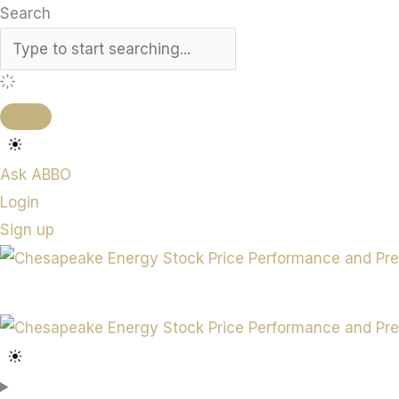
Search
Ask ABBO
Login
Sign up