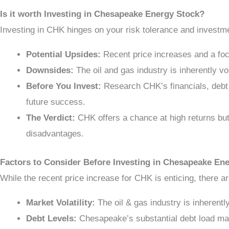
Is it worth Investing in Chesapeake Energy Stock?
Investing in CHK hinges on your risk tolerance and investm
Potential Upsides:
Recent price increases and a focu
Downsides:
The oil and gas industry is inherently vo
Before You Invest:
Research CHK’s financials, debt 
future success.
The Verdict:
CHK offers a chance at high returns but
disadvantages.
Factors to Consider Before Investing in Chesapeake En
While the recent price increase for CHK is enticing, there ar
Market Volatility:
The oil & gas industry is inherently
Debt Levels:
Chesapeake’s substantial debt load may 