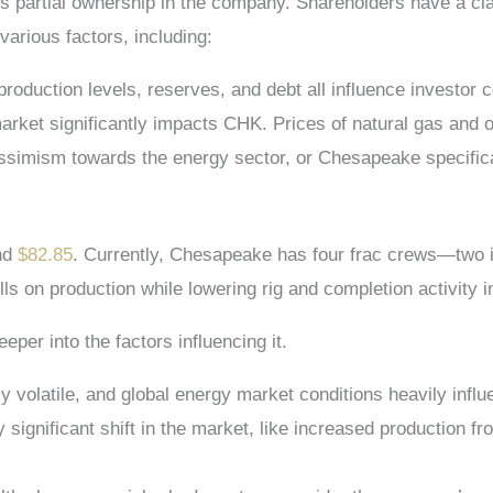
 partial ownership in the company. Shareholders have a cla
various factors, including:
 production levels, reserves, and debt all influence investor 
market significantly impacts CHK. Prices of natural gas and o
ssimism towards the energy sector, or Chesapeake specifica
nd
$82.85
. Currently, Chesapeake has four frac crews—two i
ls on production while lowering rig and completion activity i
per into the factors influencing it.
ly volatile, and global energy market conditions heavily infl
any significant shift in the market, like increased productio