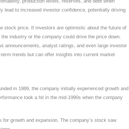
fitability, production levels, reserves, and debt when
 lead to increased investor confidence, potentially driving
tock price. If investors are optimistic about the future of
ds the industry or the company could drive the price down.
ews announcements, analyst ratings, and even large investor
term trends but can offer insights into current market
nded in 1989, the company initially experienced growth and
k performance took a hit in the mid-1990s when the company
ions for growth and expansion. The company’s stock saw