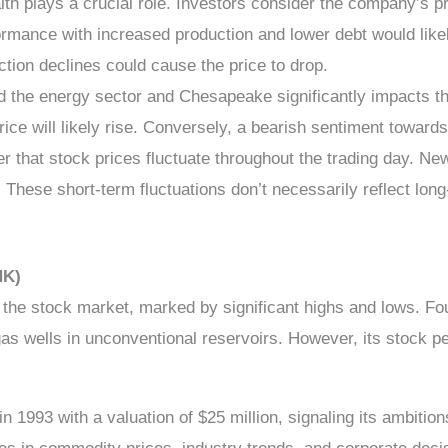
th plays a crucial role. Investors consider the company’s pro
rmance with increased production and lower debt would likely
ction declines could cause the price to drop.
the energy sector and Chesapeake significantly impacts the s
price will likely rise. Conversely, a bearish sentiment towar
r that stock prices fluctuate throughout the trading day. N
hese short-term fluctuations don’t necessarily reflect long-
HK)
he stock market, marked by significant highs and lows. Fou
al gas wells in unconventional reservoirs. However, its stoc
n 1993 with a valuation of $25 million, signaling its ambit