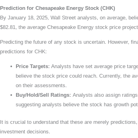
Prediction for Chesapeake Energy Stock (CHK)
By January 18, 2025, Wall Street analysts, on average, be
$82.81, the average Chesapeake Energy stock price project
Predicting the future of any stock is uncertain. However, fi
predictions for CHK:
Price Targets:
Analysts have set average price target
believe the stock price could reach. Currently, the a
on their assessments.
Buy/Hold/Sell Ratings:
Analysts also assign rating
suggesting analysts believe the stock has growth pote
It is crucial to understand that these are merely prediction
investment decisions.