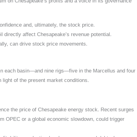
im on Chesapeake’s profits and a voice in its governance
confidence and, ultimately, the stock price.
il directly affect Chesapeake’s revenue potential.
lly, can drive stock price movements.
n each basin—and nine rigs—five in the Marcellus and four
n light of the present market conditions.
uence the
price of Chesapeake energy stock
. Recent surges
n from OPEC or a global economic slowdown, could trigger