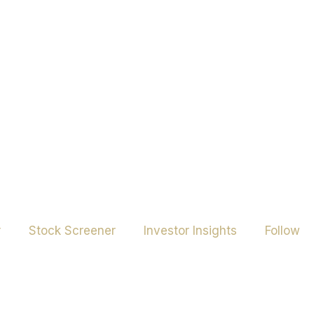
r
Stock Screener
Investor Insights
Follow