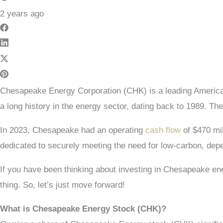
2 years ago
Chesapeake Energy Corporation (CHK) is a leading America
a long history in the energy sector, dating back to 1989. 
In 2023, Chesapeake had an operating
cash flow
of $470 mil
dedicated to securely meeting the need for low-carbon, dep
If you have been thinking about investing in Chesapeake ener
thing. So, let’s just move forward!
What is Chesapeake Energy Stock (CHK)?