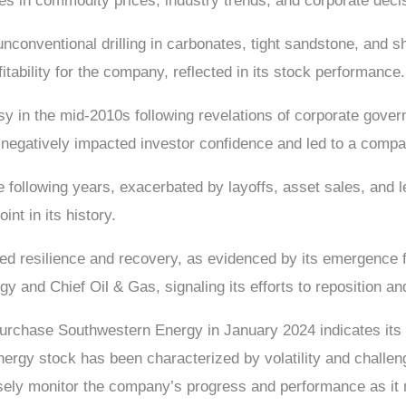
ges in commodity prices, industry trends, and corporate deci
conventional drilling in carbonates, tight sandstone, and sha
fitability for the company, reflected in its stock performance.
 in the mid-2010s following revelations of corporate gover
gatively impacted investor confidence and led to a compan
 following years, exacerbated by layoffs, asset sales, and l
int in its history.
d resilience and recovery, as evidenced by its emergence 
 and Chief Oil & Gas, signaling its efforts to reposition and
hase Southwestern Energy in January 2024 indicates its co
rgy stock has been characterized by volatility and challenges
closely monitor the company’s progress and performance as it