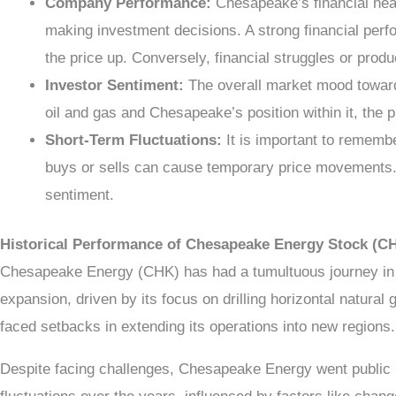
Company Performance:
Chesapeake’s financial heal
making investment decisions. A strong financial perfo
the price up. Conversely, financial struggles or produ
Investor Sentiment:
The overall market mood toward 
oil and gas and Chesapeake’s position within it, the 
Short-Term Fluctuations:
It is important to remembe
buys or sells can cause temporary price movements. T
sentiment.
Historical Performance of Chesapeake Energy Stock (C
Chesapeake Energy (CHK) has had a tumultuous journey in t
expansion, driven by its focus on drilling horizontal natur
faced setbacks in extending its operations into new regions.
Despite facing challenges, Chesapeake Energy went public i