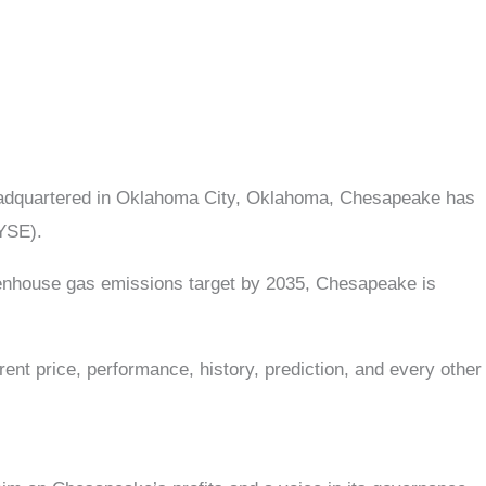
Headquartered in Oklahoma City, Oklahoma, Chesapeake has
NYSE).
reenhouse gas emissions target by 2035, Chesapeake is
ent price, performance, history, prediction, and every other