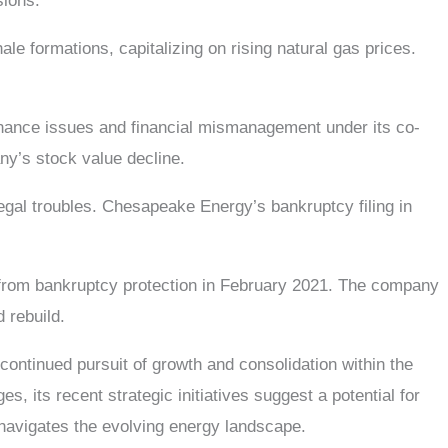
sions.
le formations, capitalizing on rising natural gas prices.
nance issues and financial mismanagement under its co-
y’s stock value decline.
egal troubles. Chesapeake Energy’s bankruptcy filing in
from bankruptcy protection in February 2021. The company
 rebuild.
ntinued pursuit of growth and consolidation within the
, its recent strategic initiatives suggest a potential for
 navigates the evolving energy landscape.