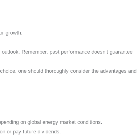
or growth.
ry outlook. Remember, past performance doesn’t guarantee
 choice, one should thoroughly consider the advantages and
 depending on global energy market conditions.
on or pay future dividends.