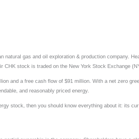
n natural gas and oil exploration & production company. 
Their CHK stock is traded on the New York Stock Exchange (
lion and a free cash flow of $91 million. With a net zero g
endable, and reasonably priced energy.
gy stock, then you should know everything about it: its curr