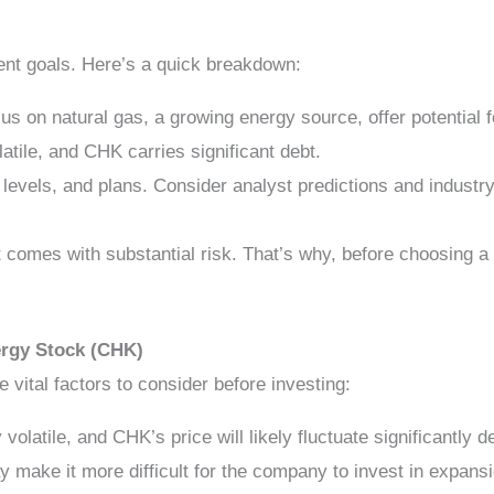
ent goals. Here’s a quick breakdown:
s on natural gas, a growing energy source, offer potential f
latile, and CHK carries significant debt.
levels, and plans. Consider analyst predictions and indust
 comes with substantial risk. That’s why, before choosing a
ergy Stock (CHK)
e vital factors to consider before investing:
 volatile, and CHK’s price will likely fluctuate significantly
make it more difficult for the company to invest in expansi