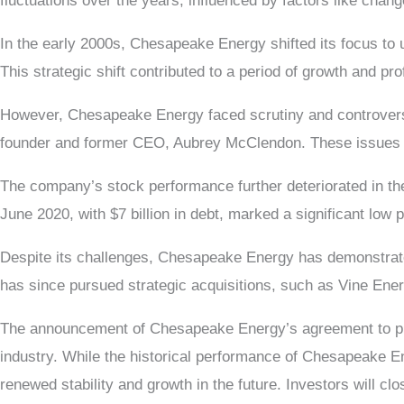
fluctuations over the years, influenced by factors like chan
In the early 2000s, Chesapeake Energy shifted its focus to un
This strategic shift contributed to a period of growth and pro
However, Chesapeake Energy faced scrutiny and controversy
founder and former CEO, Aubrey McClendon. These issues ne
The company’s stock performance further deteriorated in the
June 2020, with $7 billion in debt, marked a significant low po
Despite its challenges, Chesapeake Energy has demonstrate
has since pursued strategic acquisitions, such as Vine Energy
The announcement of Chesapeake Energy’s agreement to purc
industry. While the historical performance of Chesapeake Ene
renewed stability and growth in the future. Investors will 