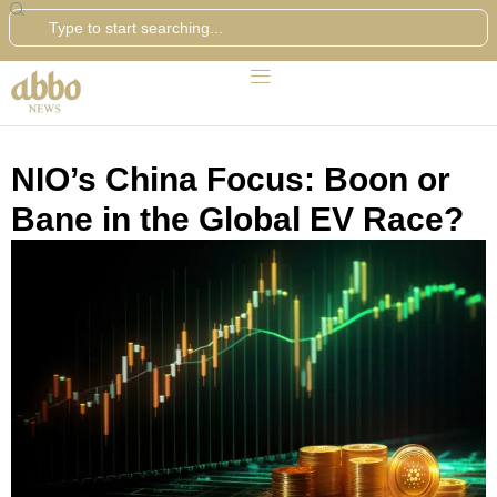
Search
NIO’s China Focus: Boon or
Bane in the Global EV Race?