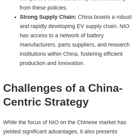
from these policies.
Strong Supply Chain:
China boasts a robust
and rapidly developing EV supply chain. NIO
has access to a network of battery
manufacturers, parts suppliers, and research
institutions within China, fostering efficient
production and innovation.
Challenges of a China-
Centric Strategy
While the focus of NIO on the Chinese market has
yielded significant advantages, it also presents