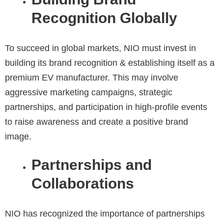
Recognition Globally
To succeed in global markets, NIO must invest in
building its brand recognition & establishing itself as a
premium EV manufacturer. This may involve
aggressive marketing campaigns, strategic
partnerships, and participation in high-profile events
to raise awareness and create a positive brand
image.
Partnerships and
Collaborations
NIO has recognized the importance of partnerships