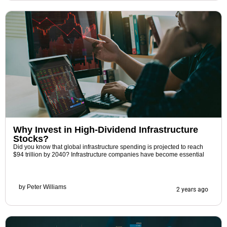
Why Invest in High-Dividend Infrastructure
Stocks?
Did you know that global infrastructure spending is projected to reach
$94 trillion by 2040? Infrastructure companies have become essential
by
Peter Williams
2 years ago