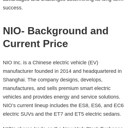
success.
NIO- Background and
Current Price
NIO Inc. is a Chinese electric vehicle (EV)
manufacturer founded in 2014 and headquartered in
Shanghai. The company designs, develops,
manufactures, and sells premium smart electric
vehicles and provides energy and service solutions.
NIO’s current lineup includes the ES8, ES6, and EC6
electric SUVs and the ET7 and ET5 electric sedans.