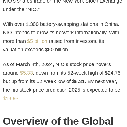
NIO’s shares trade on the New York Stock Exchange
under the “NIO.”
With over 1,300 battery-swapping stations in China,
NIO intends to grow its network internationally. With
more than
$5 billion
raised from investors, its
valuation exceeds $60 billion.
As of March 4th, 2024, NIO’s stock price hovers
around
$5.33
, down from its 52-week high of $24.76
but up from its 52-week low of $8.31. By next year,
the
nio stock price prediction 2025
is expected to be
$13.93
.
Overview of the Global