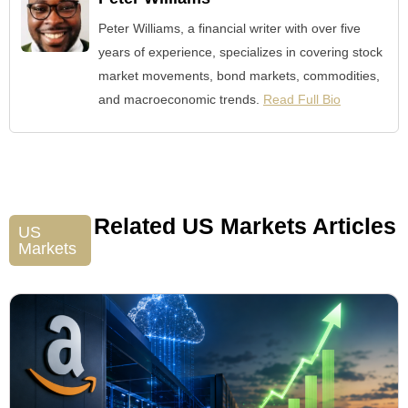
Peter Williams, a financial writer with over five
years of experience, specializes in covering stock
market movements, bond markets, commodities,
and macroeconomic trends.
Read Full Bio
Related US Markets Articles
US
Markets