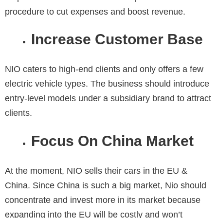
procedure to cut expenses and boost revenue.
Increase Customer Base
NIO caters to high-end clients and only offers a few
electric vehicle types. The business should introduce
entry-level models under a subsidiary brand to attract
clients.
Focus On China Market
At the moment, NIO sells their cars in the EU &
China. Since China is such a big market, Nio should
concentrate and invest more in its market because
expanding into the EU will be costly and won’t