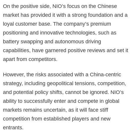
On the positive side, NIO’s focus on the Chinese
market has provided it with a strong foundation and a
loyal customer base. The company’s premium
positioning and innovative technologies, such as
battery swapping and autonomous driving
capabilities, have garnered positive reviews and set it
apart from competitors.
However, the risks associated with a China-centric
strategy, including geopolitical tensions, competition,
and potential policy shifts, cannot be ignored. NIO’s
ability to successfully enter and compete in global
markets remains uncertain, as it will face stiff
competition from established players and new
entrants.