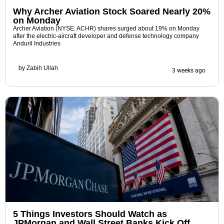
Why Archer Aviation Stock Soared Nearly 20%
on Monday
Archer Aviation (NYSE: ACHR) shares surged about 19% on Monday
after the electric-aircraft developer and defense technology company
Anduril Industries
by
Zabih Ullah
3 weeks ago
5 Things Investors Should Watch as
JPMorgan and Wall Street Banks Kick Off