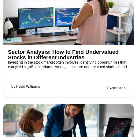
Sector Analysis: How to Find Undervalued
Stocks in Different Industries
Investing in the stock market often involves identifying opportunities that
can yield significant returns. Among these are undervalued stocks found
by
Peter Williams
2 years ago