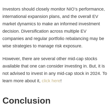
Investors should closely monitor NIO’s performance,
international expansion plans, and the overall EV
market dynamics to make an informed investment
decision. Diversification across multiple EV
companies and regular portfolio rebalancing may be
wise strategies to manage risk exposure.
However, there are several other mid-cap stocks
available that one can consider investing in. But, it is
not advised to invest in any mid-cap stock in 2024. To
learn more about it,
click here
!
Conclusion