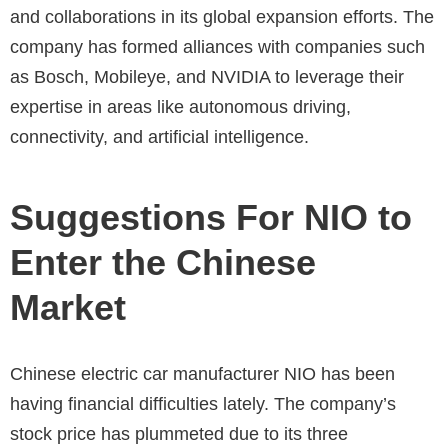
and collaborations in its global expansion efforts. The
company has formed alliances with companies such
as Bosch, Mobileye, and NVIDIA to leverage their
expertise in areas like autonomous driving,
connectivity, and artificial intelligence.
Suggestions For NIO to
Enter the Chinese
Market
Chinese electric car manufacturer NIO has been
having financial difficulties lately. The company’s
stock price has plummeted due to its three