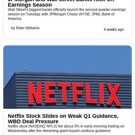
Earnings Season
Wall Street’s biggest banks officially launch the second-quarter earnings
season on Tuesday, with JPMorgan Chase (NYSE: JPM), Bank of
America
by
Peter Williams
4 weeks ago
Netflix Stock Slides on Weak Q1 Guidance,
WBD Deal Pressure
Netflix stock (NASDAQ: NFLX) fell about 3% in early morning trading on
Wednesday after the streaming giant issued cautious guidance