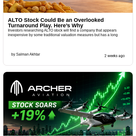
ALTO Stock Could Be an Overlooked
Turnaround Play. Here’s Why
Investors researching ALTO stock will find a company that appears
inexpensive by some traditional valuation measures but has a long
by
Salman Akhtar
2 weeks ago