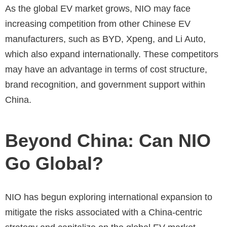
As the global EV market grows, NIO may face
increasing competition from other Chinese EV
manufacturers, such as BYD, Xpeng, and Li Auto,
which also expand internationally. These competitors
may have an advantage in terms of cost structure,
brand recognition, and government support within
China.
Beyond China: Can NIO
Go Global?
NIO has begun exploring international expansion to
mitigate the risks associated with a China-centric