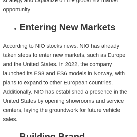
strategy and capitalize on the global EV market
opportunity.
Entering New Markets
According to
NIO stocks news
, NIO has already
taken steps to enter new markets, such as Europe
and the United States. In 2022, the company
launched its ES8 and ES6 models in Norway, with
plans to expand to other European countries.
Additionally, NIO has established a presence in the
United States by opening showrooms and service
centers, laying the groundwork for future vehicle
sales.
Building Brand