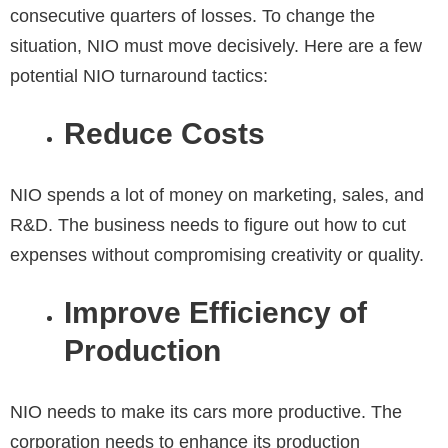
consecutive quarters of losses. To change the
situation, NIO must move decisively. Here are a few
potential NIO turnaround tactics:
Reduce Costs
NIO spends a lot of money on marketing, sales, and
R&D. The business needs to figure out how to cut
expenses without compromising creativity or quality.
Improve Efficiency of
Production
NIO needs to make its cars more productive. The
corporation needs to enhance its production