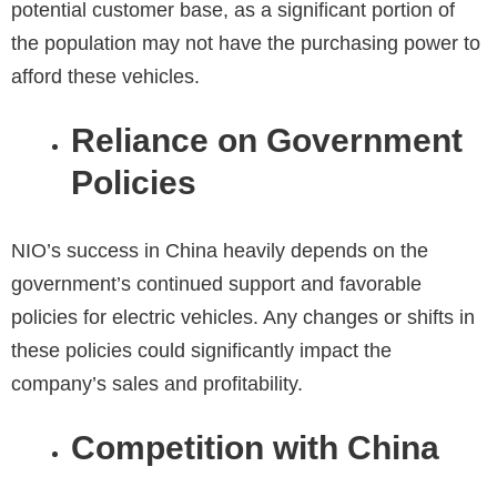
potential customer base, as a significant portion of
the population may not have the purchasing power to
afford these vehicles.
Reliance on Government
Policies
NIO’s success in China heavily depends on the
government’s continued support and favorable
policies for electric vehicles. Any changes or shifts in
these policies could significantly impact the
company’s sales and profitability.
Competition with China