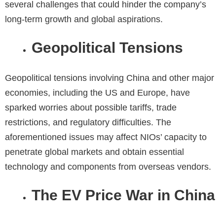
several challenges that could hinder the company’s
long-term growth and global aspirations.
Geopolitical Tensions
Geopolitical tensions involving China and other major
economies, including the US and Europe, have
sparked worries about possible tariffs, trade
restrictions, and regulatory difficulties. The
aforementioned issues may affect NIOs’ capacity to
penetrate global markets and obtain essential
technology and components from overseas vendors.
The EV Price War in China