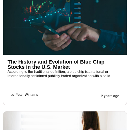
The History and Evolution of Blue Chip
Stocks in the U.S. Market
According to the traditional definition, a blue chip is a national or
internationally acclaimed publicly traded organization with a solid
by
Peter Williams
2 years ago