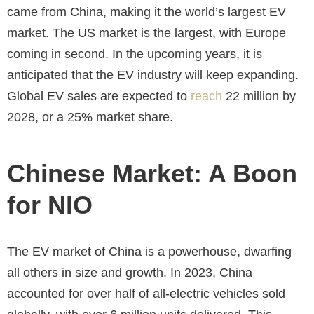
came from China, making it the world’s largest EV
market. The US market is the largest, with Europe
coming in second. In the upcoming years, it is
anticipated that the EV industry will keep expanding.
Global EV sales are expected to
reach
22 million by
2028, or a 25% market share.
Chinese Market: A Boon
for NIO
The EV market of China is a powerhouse, dwarfing
all others in size and growth. In 2023, China
accounted for over half of all-electric vehicles sold