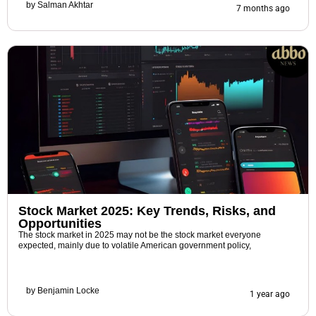
by
Salman Akhtar
7 months ago
Stock Market 2025: Key Trends, Risks, and
Opportunities
The stock market in 2025 may not be the stock market everyone
expected, mainly due to volatile American government policy,
by
Benjamin Locke
1 year ago