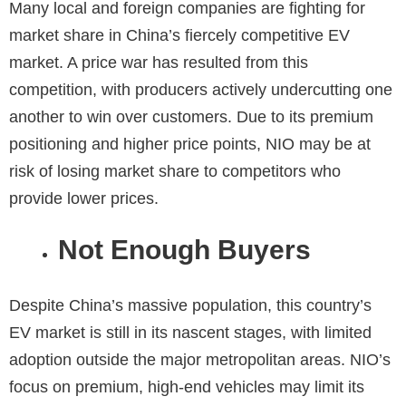
Many local and foreign companies are fighting for
market share in China’s fiercely competitive EV
market. A price war has resulted from this
competition, with producers actively undercutting one
another to win over customers. Due to its premium
positioning and higher price points, NIO may be at
risk of losing market share to competitors who
provide lower prices.
Not Enough Buyers
Despite China’s massive population, this country’s
EV market is still in its nascent stages, with limited
adoption outside the major metropolitan areas. NIO’s
focus on premium, high-end vehicles may limit its