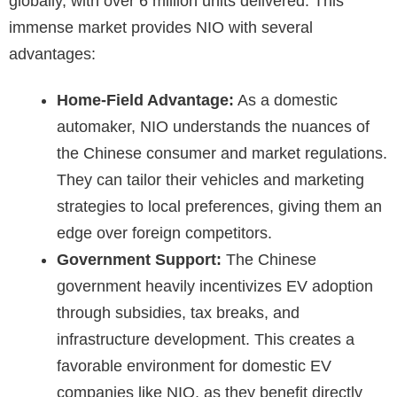
globally, with over 6 million units delivered. This
immense market provides NIO with several
advantages:
Home-Field Advantage:
As a domestic
automaker, NIO understands the nuances of
the Chinese consumer and market regulations.
They can tailor their vehicles and marketing
strategies to local preferences, giving them an
edge over foreign competitors.
Government Support:
The Chinese
government heavily incentivizes EV adoption
through subsidies, tax breaks, and
infrastructure development. This creates a
favorable environment for domestic EV
companies like NIO, as they benefit directly