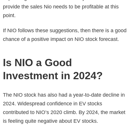
provide the sales Nio needs to be profitable at this
point.
If NIO follows these suggestions, then there is a good
chance of a positive impact on
NIO stock forecast.
Is NIO a Good
Investment in 2024?
The NIO stock has also had a year-to-date decline in
2024. Widespread confidence in EV stocks
contributed to NIO’s 2020 climb. By 2024, the market
is feeling quite negative about EV stocks.