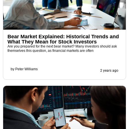
Bear Market Explained: Historical Trends and
What They Mean for Stock Investors
Are you prepared for the next bear market? Many investors should ask
themselves this question, as financial markets are often
by
Peter Williams
2 years ago