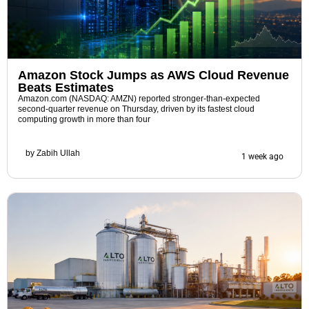
Amazon Stock Jumps as AWS Cloud Revenue
Beats Estimates
Amazon.com (NASDAQ: AMZN) reported stronger-than-expected
second-quarter revenue on Thursday, driven by its fastest cloud
computing growth in more than four
by
Zabih Ullah
1 week ago