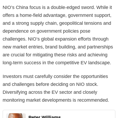
NIO’s China focus is a double-edged sword. While it
offers a home-field advantage, government support,
and a strong supply chain, geopolitical tensions and
dependence on government policies pose
challenges. NIO’s global expansion efforts through
new market entries, brand building, and partnerships
are crucial for mitigating these risks and achieving
long-term success in the competitive EV landscape.
Investors must carefully consider the opportunities
and challenges before deciding on NIO stock.
Diversifying across the EV sector and closely
monitoring market developments is recommended.
Peter Williams