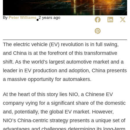
By
Peter Williams
2 years ago
The electric vehicle (EV) revolution is in full swing,
and China is at the forefront of this transformative
shift. As the world’s largest automotive market and a
leader in EV production and adoption, China presents
a massive opportunity for automakers.
At the heart of this story lies NIO, a Chinese EV
company vying for a significant share of the domestic
and, potentially, the global EV market. However,
NIO’s China-centric strategy presents a unique set of
advantages and challenges determining its long-term