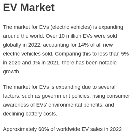
EV Market
The market for EVs (electric vehicles) is expanding
around the world. Over 10 million EVs were sold
globally in 2022, accounting for 14% of all new
electric vehicles sold. Comparing this to less than 5%
in 2020 and 9% in 2021, there has been notable
growth.
The market for EVs is expanding due to several
factors, such as government policies, rising consumer
awareness of EVs’ environmental benefits, and
declining battery costs.
Approximately 60% of worldwide EV sales in 2022