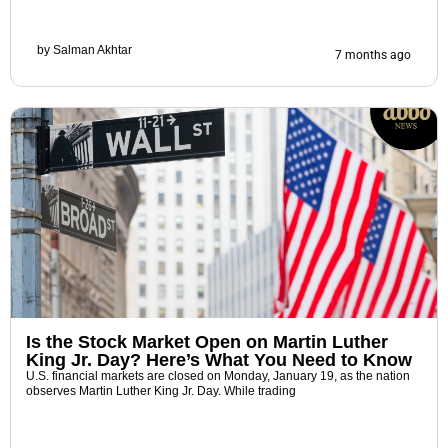
by
Salman Akhtar
7 months ago
Is the Stock Market Open on Martin Luther
King Jr. Day? Here’s What You Need to Know
U.S. financial markets are closed on Monday, January 19, as the nation
observes Martin Luther King Jr. Day. While trading