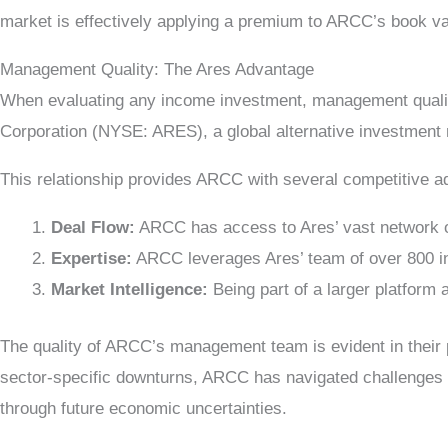
market is effectively applying a premium to ARCC’s book va
Management Quality: The Ares Advantage
When evaluating any income investment, management qualit
Corporation (NYSE: ARES), a global alternative investment
This relationship provides ARCC with several competitive a
Deal Flow:
ARCC has access to Ares’ vast network of 
Expertise:
ARCC leverages Ares’ team of over 800 inv
Market Intelligence:
Being part of a larger platform
The quality of ARCC’s management team is evident in their 
sector-specific downturns, ARCC has navigated challenges mor
through future economic uncertainties.