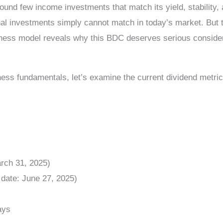
ound few income investments that match its yield, stability,
l investments simply cannot match in today’s market. But the
siness model reveals why this BDC deserves serious consider
ess fundamentals, let’s examine the current dividend metric
rch 31, 2025)
date: June 27, 2025)
ays