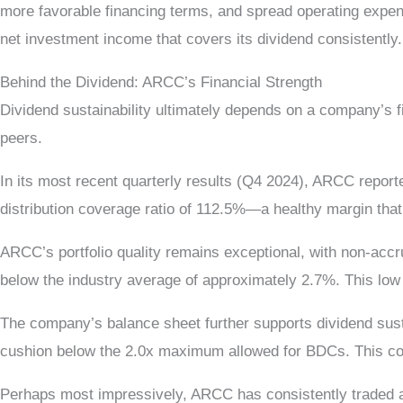
more favorable financing terms, and spread operating expen
net investment income that covers its dividend consistently.
Behind the Dividend: ARCC’s Financial Strength
Dividend sustainability ultimately depends on a company’s f
peers.
In its most recent quarterly results (Q4 2024), ARCC report
distribution coverage ratio of 112.5%—a healthy margin that
ARCC’s portfolio quality remains exceptional, with non-accru
below the industry average of approximately 2.7%. This low 
The company’s balance sheet further supports dividend susta
cushion below the 2.0x maximum allowed for BDCs. This conser
Perhaps most impressively, ARCC has consistently traded ab