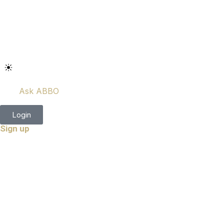
Ask ABBO
Login
Sign up