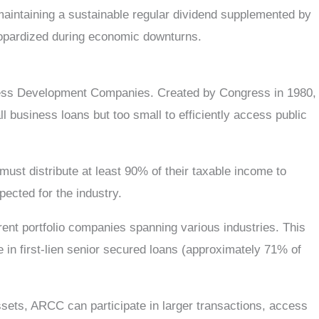
 maintaining a sustainable regular dividend supplemented by
jeopardized during economic downturns.
iness Development Companies. Created by Congress in 1980,
 business loans but too small to efficiently access public
must distribute at least 90% of their taxable income to
ected for the industry.
rent portfolio companies spanning various industries. This
e in first-lien senior secured loans (approximately 71% of
sets, ARCC can participate in larger transactions, access