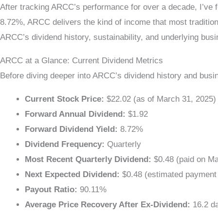
After tracking ARCC’s performance for over a decade, I’ve f
8.72%, ARCC delivers the kind of income that most traditiona
ARCC’s dividend history, sustainability, and underlying bu
ARCC at a Glance: Current Dividend Metrics
Before diving deeper into ARCC’s dividend history and busin
Current Stock Price:
$22.02 (as of March 31, 2025)
Forward Annual Dividend:
$1.92
Forward Dividend Yield:
8.72%
Dividend Frequency:
Quarterly
Most Recent Quarterly Dividend:
$0.48 (paid on Ma
Next Expected Dividend:
$0.48 (estimated payment 
Payout Ratio:
90.11%
Average Price Recovery After Ex-Dividend:
16.2 d