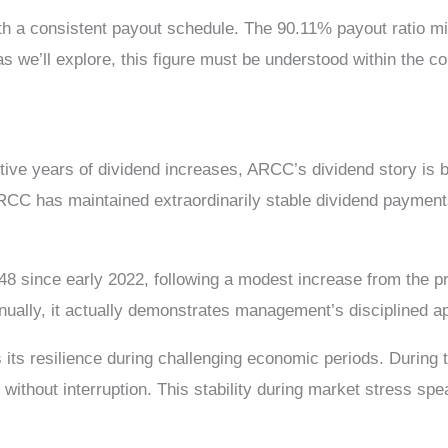
ith a consistent payout schedule. The 90.11% payout ratio mi
, as we’ll explore, this figure must be understood within the
ive years of dividend increases, ARCC’s dividend story is b
 ARCC has maintained extraordinarily stable dividend paymen
8 since early 2022, following a modest increase from the p
ually, it actually demonstrates management’s disciplined app
is its resilience during challenging economic periods. Dur
without interruption. This stability during market stress 