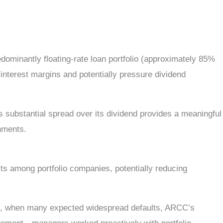
dominantly floating-rate loan portfolio (approximately 85%
 interest margins and potentially pressure dividend
s substantial spread over its dividend provides a meaningful
onments.
ts among portfolio companies, potentially reducing
c, when many expected widespread defaults, ARCC’s