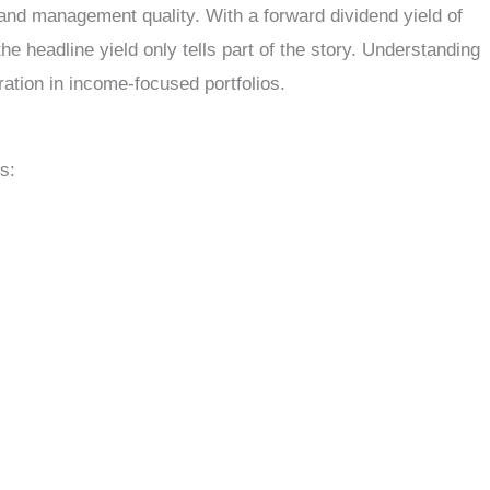
 and management quality. With a forward dividend yield of
 headline yield only tells part of the story. Understanding
ation in income-focused portfolios.
s: