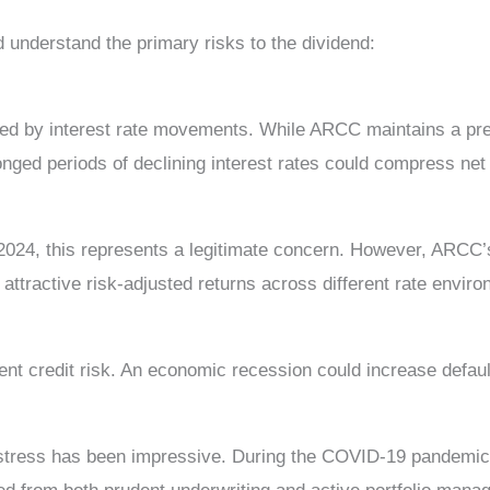
 understand the primary risks to the dividend:
cted by interest rate movements. While ARCC maintains a pre
onged periods of declining interest rates could compress net
 2024, this represents a legitimate concern. However, ARCC’
attractive risk-adjusted returns across different rate envir
t credit risk. An economic recession could increase defaul
 stress has been impressive. During the COVID-19 pandemi