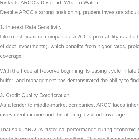
Risks to ARCC’s Dividend: What to Watch
Despite ARCC’s strong positioning, prudent investors should
1. Interest Rate Sensitivity
Like most financial companies, ARCC’s profitability is affe
of debt investments), which benefits from higher rates, prol
coverage.
With the Federal Reserve beginning its easing cycle in late
buffer, and management has demonstrated the ability to find 
2. Credit Quality Deterioration
As a lender to middle-market companies, ARCC faces inheren
investment income and threatening dividend coverage.
That said, ARCC’s historical performance during economic