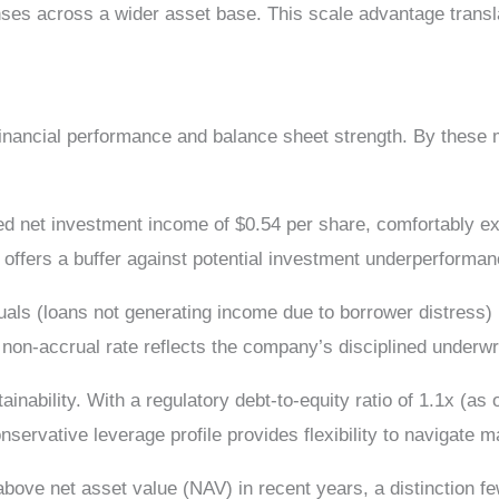
ses across a wider asset base. This scale advantage transla
inancial performance and balance sheet strength. By these m
ed net investment income of $0.54 per share, comfortably ex
 offers a buffer against potential investment underperforman
als (loans not generating income due to borrower distress) r
non-accrual rate reflects the company’s disciplined underwr
inability. With a regulatory debt-to-equity ratio of 1.1x (a
vative leverage profile provides flexibility to navigate mark
ove net asset value (NAV) in recent years, a distinction f