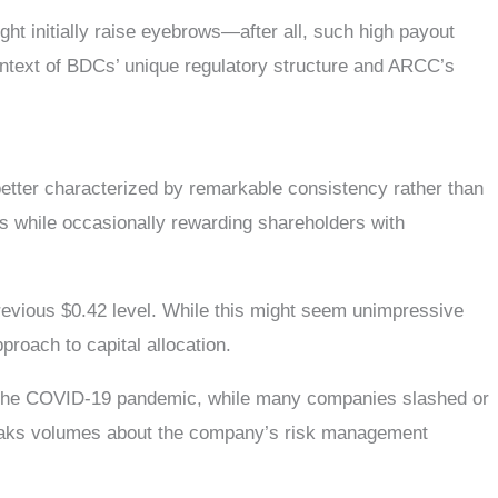
ght initially raise eyebrows—after all, such high payout
 context of BDCs’ unique regulatory structure and ARCC’s
etter characterized by remarkable consistency rather than
ts while occasionally rewarding shareholders with
revious $0.42 level. While this might seem unimpressive
roach to capital allocation.
ing the COVID-19 pandemic, while many companies slashed or
speaks volumes about the company’s risk management