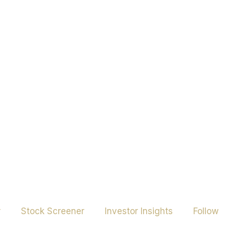
r
Stock Screener
Investor Insights
Follow