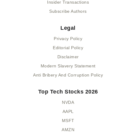
Insider Transactions
Subscribe Authors
Legal
Privacy Policy
Editorial Policy
Disclaimer
Modern Slavery Statement
Anti Bribery And Corruption Policy
Top Tech Stocks 2026
NVDA
AAPL
MSFT
AMZN