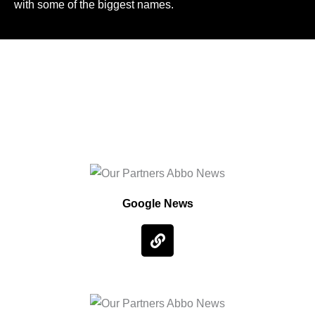
with some of the biggest names.
Google News