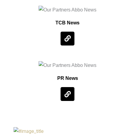
TCB News
PR News