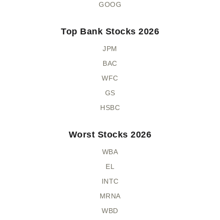
GOOG
Top Bank Stocks 2026
JPM
BAC
WFC
GS
HSBC
Worst Stocks 2026
WBA
EL
INTC
MRNA
WBD