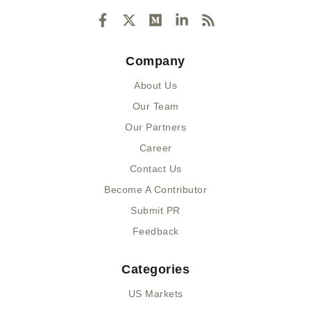
F
X
M
L
R
a
-
e
i
s
c
t
d
n
s
e
w
i
k
Company
b
i
u
e
o
t
m
d
About Us
o
t
i
k
e
n
Our Team
-
r
-
Our Partners
f
i
n
Career
Contact Us
Become A Contributor
Submit PR
Feedback
Categories
US Markets