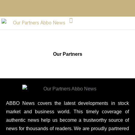
Our Partners
ABBO News covers the latest developments in stock
market and business world. This timely coverage of
authentic news help us become a trustworthy source of
news for thousands of readers. We are proudly partnered