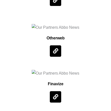
Otherweb
Finavize