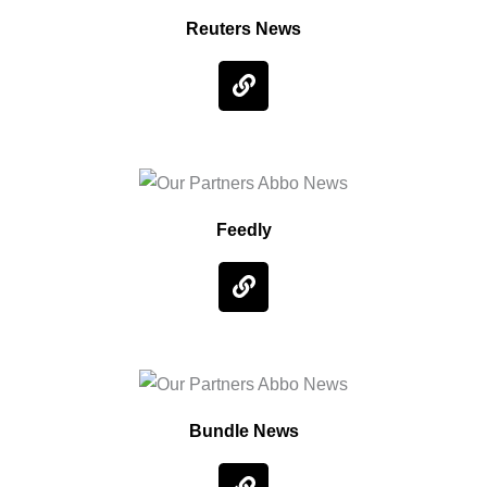
Reuters News
Feedly
Bundle News