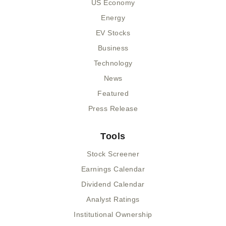
US Economy
Energy
EV Stocks
Business
Technology
News
Featured
Press Release
Tools
Stock Screener
Earnings Calendar
Dividend Calendar
Analyst Ratings
Institutional Ownership