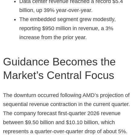
Data center revenue reached a record $5.4
billion, up 39% year-over-year.
The embedded segment grew modestly,
reporting $950 million in revenue, a 3%
increase from the prior year.
Guidance Becomes the
Market’s Central Focus
The downturn occurred following AMD’s projection of
sequential revenue contraction in the current quarter.
The company forecast first-quarter 2026 revenue
between $9.50 billion and $10.10 billion, which
represents a quarter-over-quarter drop of about 5%.