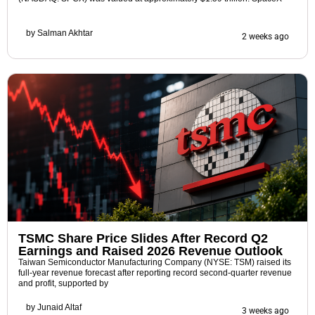
by
Salman Akhtar
2 weeks ago
TSMC Share Price Slides After Record Q2
Earnings and Raised 2026 Revenue Outlook
Taiwan Semiconductor Manufacturing Company (NYSE: TSM) raised its
full-year revenue forecast after reporting record second-quarter revenue
and profit, supported by
by
Junaid Altaf
3 weeks ago