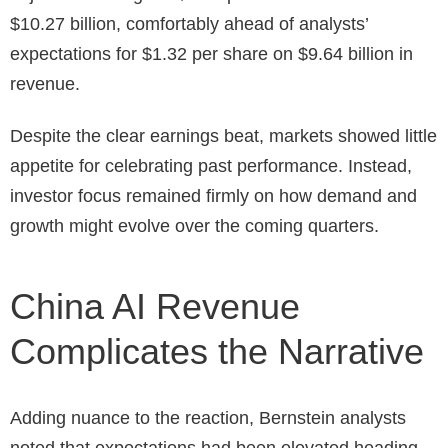
$10.27 billion, comfortably ahead of analysts’
expectations for $1.32 per share on $9.64 billion in
revenue.
Despite the clear earnings beat, markets showed little
appetite for celebrating past performance. Instead,
investor focus remained firmly on how demand and
growth might evolve over the coming quarters.
China AI Revenue
Complicates the Narrative
Adding nuance to the reaction, Bernstein analysts