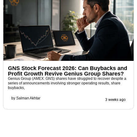
GNS Stock Forecast 2026: Can Buybacks and
Profit Growth Revive Genius Group Shares?
Genius Group (AMEX: GNS) shares have struggled to recover despite a
series of announcements involving stronger operating results, share
buybacks,
by
Salman Akhtar
3 weeks ago