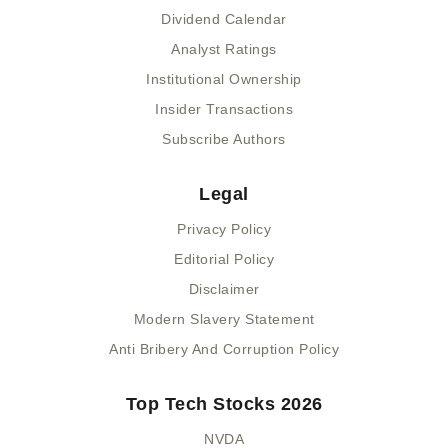
Dividend Calendar
Analyst Ratings
Institutional Ownership
Insider Transactions
Subscribe Authors
Legal
Privacy Policy
Editorial Policy
Disclaimer
Modern Slavery Statement
Anti Bribery And Corruption Policy
Top Tech Stocks 2026
NVDA