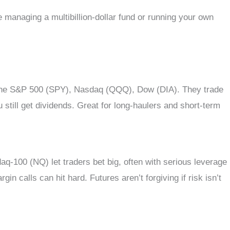
managing a multibillion-dollar fund or running your own
x: the S&P 500 (SPY), Nasdaq (QQQ), Dow (DIA). They trade
 still get dividends. Great for long-haulers and short-term
q-100 (NQ) let traders bet big, often with serious leverage
n calls can hit hard. Futures aren’t forgiving if risk isn’t