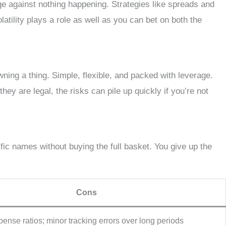
ge against nothing happening. Strategies like spreads and
latility plays a role as well as you can bet on both the
ning a thing. Simple, flexible, and packed with leverage.
ey are legal, the risks can pile up quickly if you’re not
ific names without buying the full basket. You give up the
Cons
ense ratios; minor tracking errors over long periods