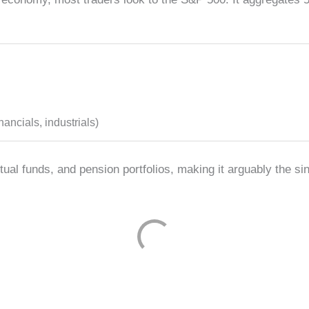
ancials, industrials)
al funds, and pension portfolios, making it arguably the si