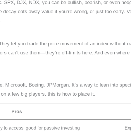
ex. SPX, DJX, NDX, you can be bullish, bearish, or even hed
e decay eats away value if you’re wrong, or just too early. Vo
.
They let you trade the price movement of an index without ow
tors can’t use them—they’re off-limits here. And even where th
le, Microsoft, Boeing, JPMorgan. It’s a way to lean into spec
 on a few big players, this is how to place it.
Pros
sy to access; good for passive investing
Exp