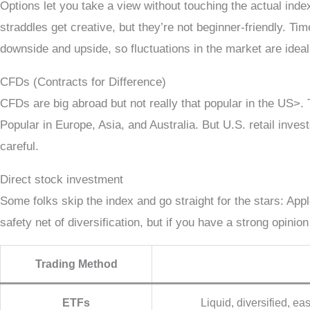
Options let you take a view without touching the actual ind
straddles get creative, but they’re not beginner-friendly. Tim
downside and upside, so fluctuations in the market are ideal
CFDs (Contracts for Difference)
CFDs are big abroad but not really that popular in the US>. 
Popular in Europe, Asia, and Australia. But U.S. retail inves
careful.
Direct stock investment
Some folks skip the index and go straight for the stars: App
safety net of diversification, but if you have a strong opinion
Trading Method
ETFs
Liquid, diversified, ea