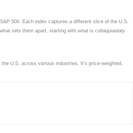
 S&P 500. Each index captures a different slice of the U.S.
what sets them apart, starting with what is collaquiaolaly
the U.S. across various industries. It’s price-weighted,