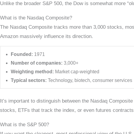
Unlike the broader S&P 500, the Dow is somewhat more “old s
What is the Nasdaq Composite?
The Nasdaq Composite tracks more than 3,000 stocks, mostly
Amazon massively influence its direction.
Founded:
1971
Number of companies:
3,000+
Weighting method:
Market cap-weighted
Typical sectors:
Technology, biotech, consumer services
It’s important to distinguish between the Nasdaq Composite
stocks, ETFs that track the index, or even futures contrac
What is the S&P 500?
If you want the cleanest, most professional view of the U.