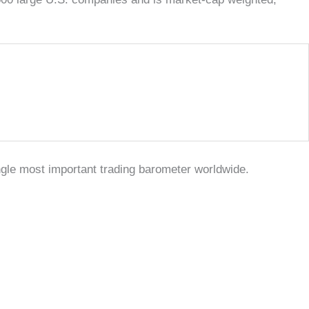
ngle most important trading barometer worldwide.