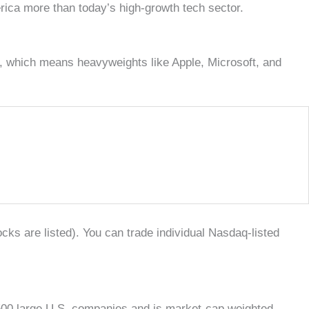
rica more than today’s high-growth tech sector.
, which means heavyweights like Apple, Microsoft, and
ks are listed). You can trade individual Nasdaq-listed
 500 large U.S. companies and is market-cap weighted,