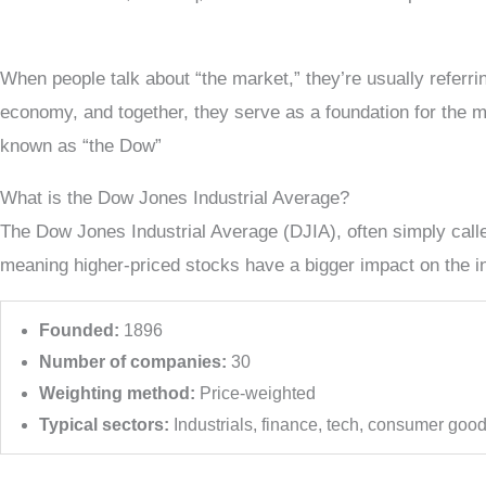
When people talk about “the market,” they’re usually referri
economy, and together, they serve as a foundation for the ma
known as “the Dow”
What is the Dow Jones Industrial Average?
The Dow Jones Industrial Average (DJIA), often simply called
meaning higher-priced stocks have a bigger impact on the 
Founded:
1896
Number of companies:
30
Weighting method:
Price-weighted
Typical sectors:
Industrials, finance, tech, consumer goo