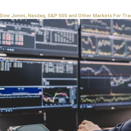
Dow Jones, Nasdaq, S&P 500 and Other Markets For Tra