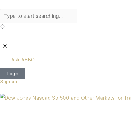
Search
Ask ABBO
Login
Sign up