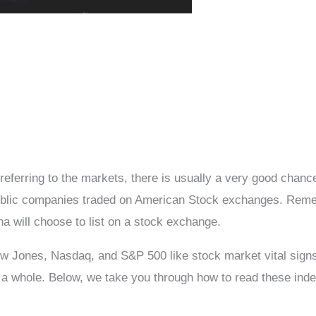
eferring to the markets, there is usually a very good chan
public companies traded on American Stock exchanges. Reme
 will choose to list on a stock exchange.
 Jones, Nasdaq, and S&P 500 like stock market vital signs.
 a whole. Below, we take you through how to read these ind