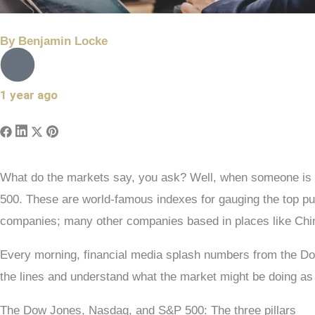
By
Benjamin Locke
1 year ago
What do the markets say, you ask? Well, when someone is r
500. These are world-famous indexes for gauging the top 
companies; many other companies based in places like China
Every morning, financial media splash numbers from the Dow
the lines and understand what the market might be doing as
The Dow Jones, Nasdaq, and S&P 500: The three pillars