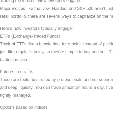
Trading the indices: How investors engage
Major indices like the Dow, Nasdaq, and S&P 500 aren’t jus
retail portfolio, there are several ways to capitalize on th
Here’s how investors typically engage:
ETFs (Exchange-Traded Funds)
Think of ETFs like a bundle deal for stocks. Instead of pi
just like regular stocks, so they’re simple to buy and sell. 
tacticians alike.
Futures contracts
These are tools, best used by professionals and not super n
and deep liquidity. You can trade almost 24 hours a day, five
tightly managed.
Options based on indices