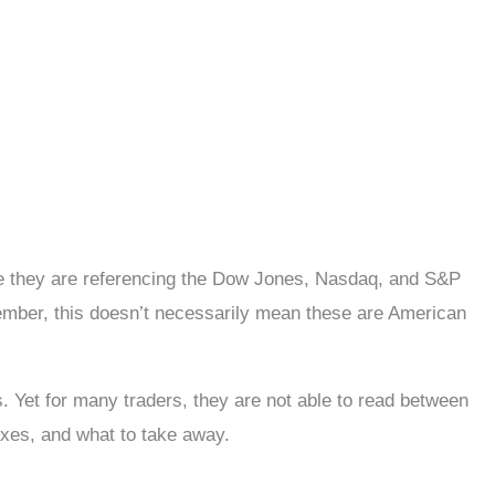
ce they are referencing the Dow Jones, Nasdaq, and S&P
mber, this doesn’t necessarily mean these are American
 Yet for many traders, they are not able to read between
exes, and what to take away.