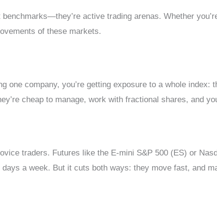
t benchmarks—they’re active trading arenas. Whether you’re 
e movements of these markets.
cking one company, you’re getting exposure to a whole inde
They’re cheap to manage, work with fractional shares, and you
ovice traders. Futures like the E-mini S&P 500 (ES) or Nasda
 days a week. But it cuts both ways: they move fast, and margi