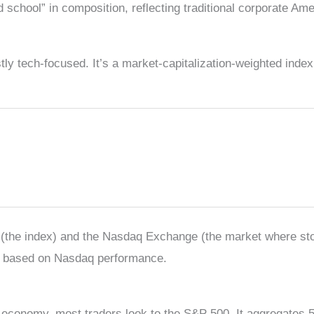
chool” in composition, reflecting traditional corporate Ame
 tech-focused. It’s a market-capitalization-weighted index
 (the index) and the Nasdaq Exchange (the market where stoc
ts based on Nasdaq performance.
S. economy, most traders look to the S&P 500. It aggregates