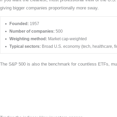
giving bigger companies proportionally more sway.
Founded:
1957
Number of companies:
500
Weighting method:
Market cap-weighted
Typical sectors:
Broad U.S. economy (tech, healthcare, fin
The S&P 500 is also the benchmark for countless ETFs, mutu