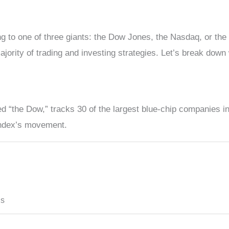
ng to one of three giants: the Dow Jones, the Nasdaq, or the
jority of trading and investing strategies. Let’s break down 
 “the Dow,” tracks 30 of the largest blue-chip companies in 
index’s movement.
ds