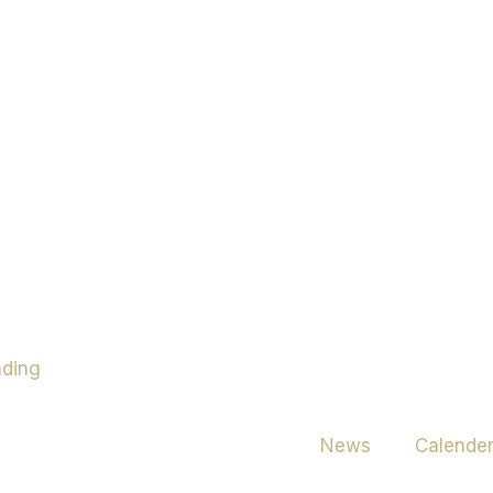
News
Calende