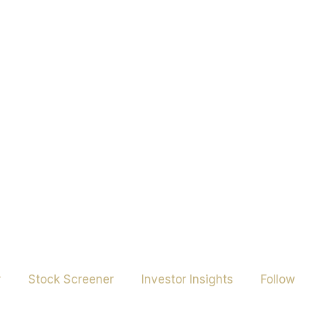
r
Stock Screener
Investor Insights
Follow