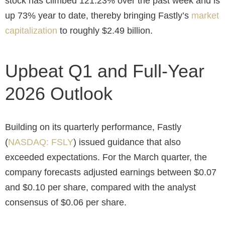
stock has climbed 121.23% over the past week and is
up 73% year to date, thereby bringing Fastly’s
market
capitalization
to roughly $2.49 billion.
Upbeat Q1 and Full-Year
2026 Outlook
Building on its quarterly performance, Fastly
(
NASDAQ: FSLY
) issued guidance that also
exceeded expectations. For the March quarter, the
company forecasts adjusted earnings between $0.07
and $0.10 per share, compared with the analyst
consensus of $0.06 per share.