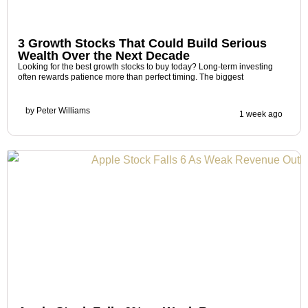
3 Growth Stocks That Could Build Serious
Wealth Over the Next Decade
Looking for the best growth stocks to buy today? Long-term investing
often rewards patience more than perfect timing. The biggest
by
Peter Williams
1 week ago