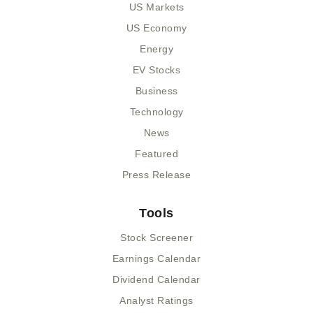
US Markets
US Economy
Energy
EV Stocks
Business
Technology
News
Featured
Press Release
Tools
Stock Screener
Earnings Calendar
Dividend Calendar
Analyst Ratings