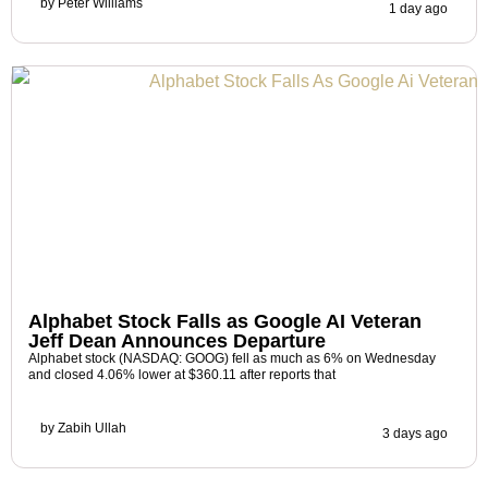
by
Peter Williams
1 day ago
Alphabet Stock Falls as Google AI Veteran
Jeff Dean Announces Departure
Alphabet stock (NASDAQ: GOOG) fell as much as 6% on Wednesday
and closed 4.06% lower at $360.11 after reports that
by
Zabih Ullah
3 days ago