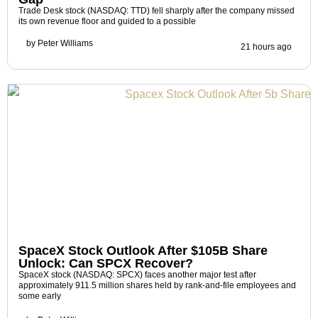
Trade Desk stock (NASDAQ: TTD) fell sharply after the company missed
its own revenue floor and guided to a possible
by
Peter Williams
21 hours ago
SpaceX Stock Outlook After $105B Share
Unlock: Can SPCX Recover?
SpaceX stock (NASDAQ: SPCX) faces another major test after
approximately 911.5 million shares held by rank-and-file employees and
some early