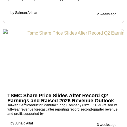
by
Salman Akhtar
2 weeks ago
TSMC Share Price Slides After Record Q2
Earnings and Raised 2026 Revenue Outlook
Taiwan Semiconductor Manufacturing Company (NYSE: TSM) raised its
full-year revenue forecast after reporting record second-quarter revenue
and profit, supported by
by
Junaid Altaf
3 weeks ago