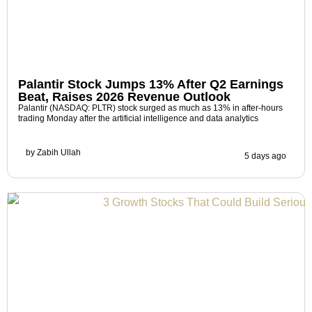
Palantir Stock Jumps 13% After Q2 Earnings
Beat, Raises 2026 Revenue Outlook
Palantir (NASDAQ: PLTR) stock surged as much as 13% in after-hours
trading Monday after the artificial intelligence and data analytics
by
Zabih Ullah
5 days ago