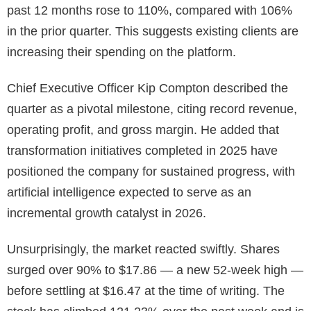
past 12 months rose to 110%, compared with 106%
in the prior quarter. This suggests existing clients are
increasing their spending on the platform.
Chief Executive Officer Kip Compton described the
quarter as a pivotal milestone, citing record revenue,
operating profit, and gross margin. He added that
transformation initiatives completed in 2025 have
positioned the company for sustained progress, with
artificial intelligence expected to serve as an
incremental growth catalyst in 2026.
Unsurprisingly, the market reacted swiftly. Shares
surged over 90% to $17.86 — a new 52-week high —
before settling at $16.47 at the time of writing. The