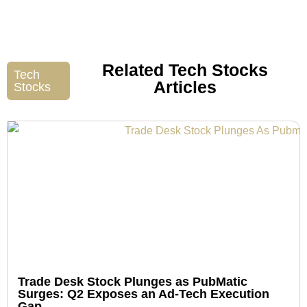
Related Tech Stocks
Tech
Articles
Stocks
Trade Desk Stock Plunges as PubMatic
Surges: Q2 Exposes an Ad-Tech Execution
Gap