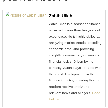
Zabih Ullah
Zabih Ullah is a seasoned finance
writer with more than ten years of
experience. He is highly skilled at
analyzing market trends, decoding
economic data, and providing
insightful commentary on various
financial topics. Driven by his
curiosity, Zabih stays updated with
the latest developments in the
finance industry, ensuring that his
readers receive timely and
relevant news and analysis.
Read
Full Bio