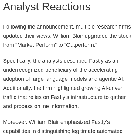
Analyst Reactions
Following the announcement, multiple research firms
updated their views. William Blair upgraded the stock
from “Market Perform” to “Outperform.”
Specifically, the analysts described Fastly as an
underrecognized beneficiary of the accelerating
adoption of large language models and agentic AI.
Additionally, the firm highlighted growing AI-driven
traffic that relies on Fastly’s infrastructure to gather
and process online information.
Moreover, William Blair emphasized Fastly’s
capabilities in distinguishing legitimate automated