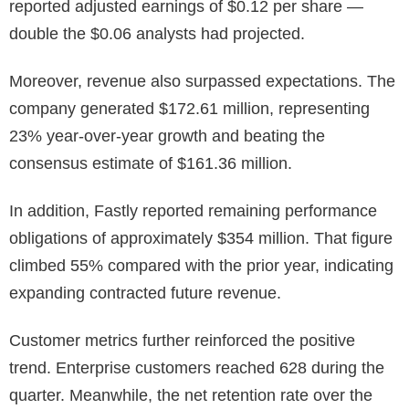
reported adjusted earnings of $0.12 per share —
double the $0.06 analysts had projected.
Moreover, revenue also surpassed expectations. The
company generated $172.61 million, representing
23% year-over-year growth and beating the
consensus estimate of $161.36 million.
In addition, Fastly reported remaining performance
obligations of approximately $354 million. That figure
climbed 55% compared with the prior year, indicating
expanding contracted future revenue.
Customer metrics further reinforced the positive
trend. Enterprise customers reached 628 during the
quarter. Meanwhile, the net retention rate over the