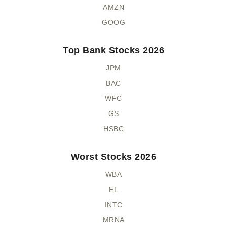
AMZN
GOOG
Top Bank Stocks 2026
JPM
BAC
WFC
GS
HSBC
Worst Stocks 2026
WBA
EL
INTC
MRNA