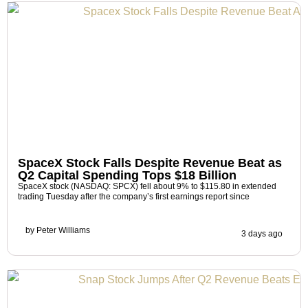
SpaceX Stock Falls Despite Revenue Beat as
Q2 Capital Spending Tops $18 Billion
SpaceX stock (NASDAQ: SPCX) fell about 9% to $115.80 in extended
trading Tuesday after the company’s first earnings report since
by
Peter Williams
3 days ago