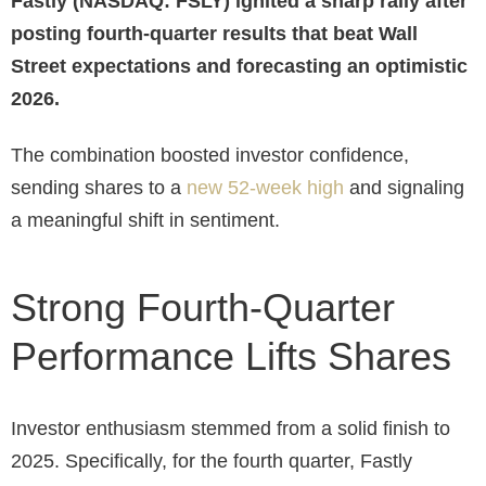
Fastly (NASDAQ: FSLY) ignited a sharp rally after
posting fourth-quarter results that beat Wall
Street expectations and forecasting an optimistic
2026.
The combination boosted investor confidence,
sending shares to a
new 52-week high
and signaling
a meaningful shift in sentiment.
Strong Fourth-Quarter
Performance Lifts Shares
Investor enthusiasm stemmed from a solid finish to
2025. Specifically, for the fourth quarter, Fastly