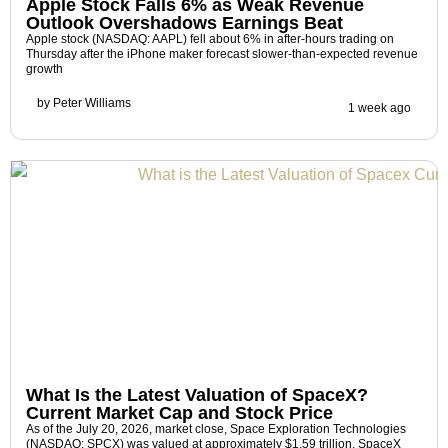
Apple Stock Falls 6% as Weak Revenue
Outlook Overshadows Earnings Beat
Apple stock (NASDAQ: AAPL) fell about 6% in after-hours trading on
Thursday after the iPhone maker forecast slower-than-expected revenue
growth
by
Peter Williams
1 week ago
What Is the Latest Valuation of SpaceX?
Current Market Cap and Stock Price
As of the July 20, 2026, market close, Space Exploration Technologies
(NASDAQ: SPCX) was valued at approximately $1.59 trillion. SpaceX