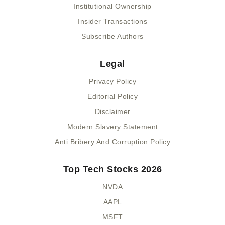
Institutional Ownership
Insider Transactions
Subscribe Authors
Legal
Privacy Policy
Editorial Policy
Disclaimer
Modern Slavery Statement
Anti Bribery And Corruption Policy
Top Tech Stocks 2026
NVDA
AAPL
MSFT