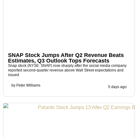
SNAP Stock Jumps After Q2 Revenue Beats
Estimates, Q3 Outlook Tops Forecasts
Snap stock (NYSE: SNAP) rose sharply after the social media company
reported second-quarter revenue above Wall Street expectations and
issued
by
Peter Williams
5 days ago