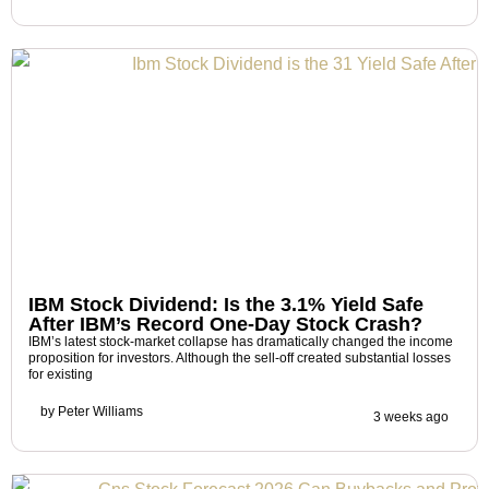
IBM Stock Dividend: Is the 3.1% Yield Safe
After IBM’s Record One-Day Stock Crash?
IBM’s latest stock-market collapse has dramatically changed the income
proposition for investors. Although the sell-off created substantial losses
for existing
by
Peter Williams
3 weeks ago