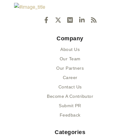
F
X
M
L
R
a
-
e
i
s
c
t
d
n
s
e
w
i
k
Company
b
i
u
e
o
t
m
d
About Us
o
t
i
k
e
n
Our Team
-
r
-
Our Partners
f
i
n
Career
Contact Us
Become A Contributor
Submit PR
Feedback
Categories