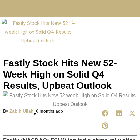
Fastly Stock Hits New 52-
Week High on Solid Q4
Results, Upbeat Outlook
By
Zabih Ullah
6 months ago