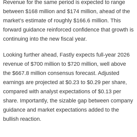
Revenue for the same period is expected to range
between $168 million and $174 million, ahead of the
market’s estimate of roughly $166.6 million. This
forward guidance reinforced confidence that growth is
continuing into the new fiscal year.
Looking further ahead, Fastly expects full-year 2026
revenue of $700 million to $720 million, well above
the $667.8 million consensus forecast. Adjusted
earnings are projected at $0.23 to $0.29 per share,
compared with analyst expectations of $0.13 per
share. Importantly, the sizable gap between company
guidance and market expectations added to the
bullish reaction.