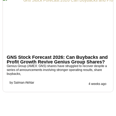
GNS Stock Forecast 2026: Can Buybacks and
Profit Growth Revive Genius Group Shares?
Genius Group (AMEX: GNS) shares have struggled to recover despite a
series of announcements involving stronger operating results, share
buybacks,
by
Salman Akhtar
4 weeks ago