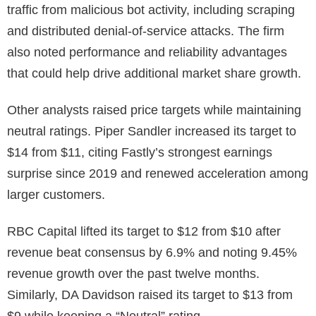
traffic from malicious bot activity, including scraping
and distributed denial-of-service attacks. The firm
also noted performance and reliability advantages
that could help drive additional market share growth.
Other analysts raised price targets while maintaining
neutral ratings. Piper Sandler increased its target to
$14 from $11, citing Fastly’s strongest earnings
surprise since 2019 and renewed acceleration among
larger customers.
RBC Capital lifted its target to $12 from $10 after
revenue beat consensus by 6.9% and noting 9.45%
revenue growth over the past twelve months.
Similarly, DA Davidson raised its target to $13 from
$9 while keeping a “Neutral” rating.