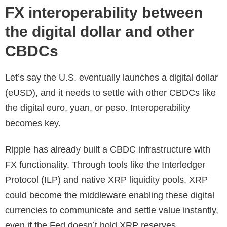
FX interoperability between
the digital dollar and other
CBDCs
Let’s say the U.S. eventually launches a digital dollar
(eUSD), and it needs to settle with other CBDCs like
the digital euro, yuan, or peso. Interoperability
becomes key.
Ripple has already built a CBDC infrastructure with
FX functionality. Through tools like the Interledger
Protocol (ILP) and native XRP liquidity pools, XRP
could become the middleware enabling these digital
currencies to communicate and settle value instantly,
even if the Fed doesn’t hold XRP reserves.