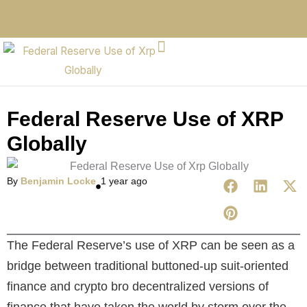
Federal Reserve Use of XRP
Globally
By
Benjamin Locke
1 year ago
The Federal Reserve’s use of XRP can be seen as a
bridge between traditional buttoned-up suit-oriented
finance and crypto bro decentralized versions of
finance that have taken the world by storm over the