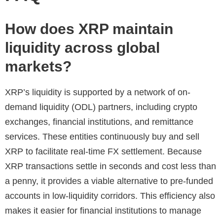
How does XRP maintain
liquidity across global
markets?
XRP’s liquidity is supported by a network of on-
demand liquidity (ODL) partners, including crypto
exchanges, financial institutions, and remittance
services. These entities continuously buy and sell
XRP to facilitate real-time FX settlement. Because
XRP transactions settle in seconds and cost less than
a penny, it provides a viable alternative to pre-funded
accounts in low-liquidity corridors. This efficiency also
makes it easier for financial institutions to manage