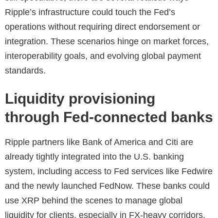
Ripple’s infrastructure could touch the Fed’s
operations without requiring direct endorsement or
integration. These scenarios hinge on market forces,
interoperability goals, and evolving global payment
standards.
Liquidity provisioning
through Fed-connected banks
Ripple partners like Bank of America and Citi are
already tightly integrated into the U.S. banking
system, including access to Fed services like Fedwire
and the newly launched FedNow. These banks could
use XRP behind the scenes to manage global
liquidity for clients, especially in FX-heavy corridors.