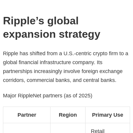
Ripple’s global
expansion strategy
Ripple has shifted from a U.S.-centric crypto firm to a
global financial infrastructure company. Its
partnerships increasingly involve foreign exchange
corridors, commercial banks, and central banks.
Major RippleNet partners (as of 2025)
Partner
Region
Primary Use
Retail