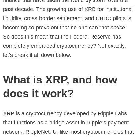
past decade. The growing use of XRB for institutional
liquidity, cross-border settlement, and CBDC pilots is
becoming so prevalent that no one can “not
notice’.
So does this mean that the Federal Reserve has
completely embraced cryptocurrency? Not exactly,
let’s break it all down below.
What is XRP, and how
does it work?
XRP is a cryptocurrency developed by Ripple Labs
that functions as a bridge asset in Ripple’s payment
network, RippleNet. Unlike most cryptocurrencies that