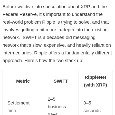
Before we dive into speculation about XRP and the
Federal Reserve, it’s important to understand the
real-world problem Ripple is trying to solve, and that
involves getting a bit more in-depth into the existing
network. SWIFT is a decades-old messaging
network that’s slow, expensive, and heavily reliant on
intermediaries. Ripple offers a fundamentally different
approach. Here’s how the two stack up:
RippleNet
Metric
SWIFT
(with XRP)
2–5
Settlement
3–5
business
time
seconds
days