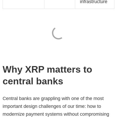
infrastructure
Why XRP matters to
central banks
Central banks are grappling with one of the most
important design challenges of our time: how to
modernize payment systems without compromising