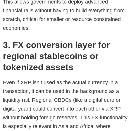
This allows governments to deploy advanced
financial rails without having to build everything from
scratch, critical for smaller or resource-constrained
economies.
3. FX conversion layer for
regional stablecoins or
tokenized assets
Even if XRP isn’t used as the actual currency in a
transaction, it can be used in the background as a
liquidity rail. Regional CBDCs (like a digital euro or
digital yuan) could convert into each other via XRP
without holding foreign reserves. This FX functionality
is especially relevant in Asia and Africa, where