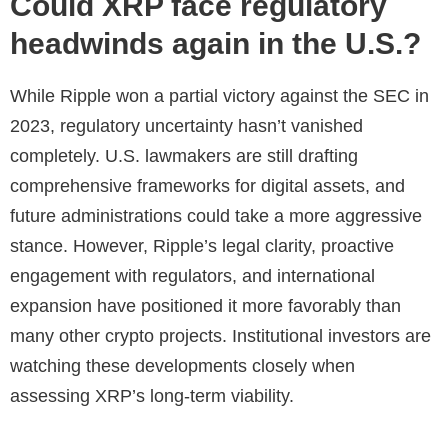
Could XRP face regulatory
headwinds again in the U.S.?
While Ripple won a partial victory against the SEC in
2023, regulatory uncertainty hasn’t vanished
completely. U.S. lawmakers are still drafting
comprehensive frameworks for digital assets, and
future administrations could take a more aggressive
stance. However, Ripple’s legal clarity, proactive
engagement with regulators, and international
expansion have positioned it more favorably than
many other crypto projects. Institutional investors are
watching these developments closely when
assessing XRP’s long-term viability.