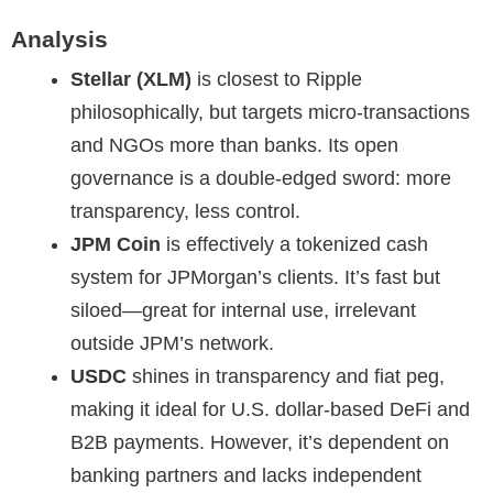
Analysis
Stellar (XLM)
is closest to Ripple
philosophically, but targets micro-transactions
and NGOs more than banks. Its open
governance is a double-edged sword: more
transparency, less control.
JPM Coin
is effectively a tokenized cash
system for JPMorgan’s clients. It’s fast but
siloed—great for internal use, irrelevant
outside JPM’s network.
USDC
shines in transparency and fiat peg,
making it ideal for U.S. dollar-based DeFi and
B2B payments. However, it’s dependent on
banking partners and lacks independent