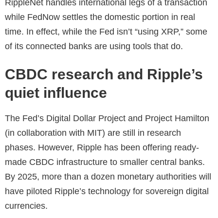
RippleNet handles international legs of a transaction
while FedNow settles the domestic portion in real
time. In effect, while the Fed isn’t “using XRP,” some
of its connected banks are using tools that do.
CBDC research and Ripple’s
quiet influence
The Fed’s Digital Dollar Project and Project Hamilton
(in collaboration with MIT) are still in research
phases. However, Ripple has been offering ready-
made CBDC infrastructure to smaller central banks.
By 2025, more than a dozen monetary authorities will
have piloted Ripple’s technology for sovereign digital
currencies.