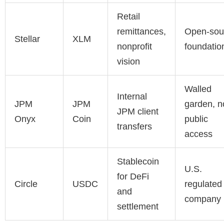
Retail
remittances,
Open-sou
Stellar
XLM
nonprofit
foundatio
vision
Walled
Internal
JPM
JPM
garden, n
JPM client
Onyx
Coin
public
transfers
access
Stablecoin
U.S.
for DeFi
Circle
USDC
regulated
and
company
settlement