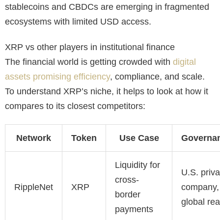
stablecoins and CBDCs are emerging in fragmented
ecosystems with limited USD access.
XRP vs other players in institutional finance
The financial world is getting crowded with
digital
assets promising efficiency
, compliance, and scale.
To understand XRP’s niche, it helps to look at how it
compares to its closest competitors:
Network
Token
Use Case
Governa
Liquidity for
U.S. priva
cross-
RippleNet
XRP
company,
border
global re
payments