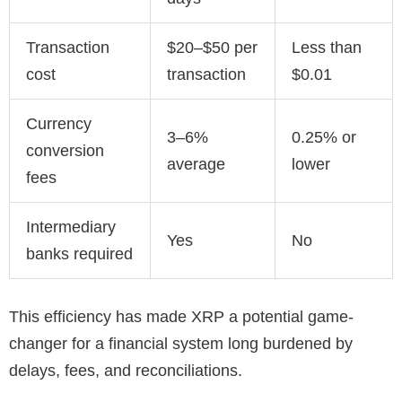
Transaction
$20–$50 per
Less than
cost
transaction
$0.01
Currency
3–6%
0.25% or
conversion
average
lower
fees
Intermediary
Yes
No
banks required
This efficiency has made XRP a potential game-
changer for a financial system long burdened by
delays, fees, and reconciliations.