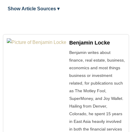
Show Article Sources ▾
Benjamin Locke
Benjamin writes about
finance, real estate, business,
economics and most things
business or investment
related, for publications such
as The Motley Fool,
SuperMoney, and Joy Wallet.
Hailing from Denver,
Colorado, he spent 15 years
in East Asia heavily involved
in both the financial services