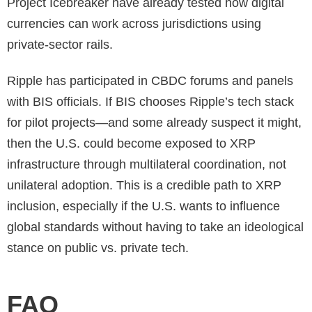
Project Icebreaker have already tested how digital
currencies can work across jurisdictions using
private-sector rails.
Ripple has participated in CBDC forums and panels
with BIS officials. If BIS chooses Ripple’s tech stack
for pilot projects—and some already suspect it might,
then the U.S. could become exposed to XRP
infrastructure through multilateral coordination, not
unilateral adoption. This is a credible path to XRP
inclusion, especially if the U.S. wants to influence
global standards without having to take an ideological
stance on public vs. private tech.
FAQ