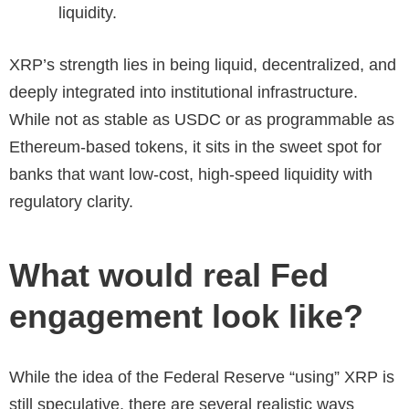
liquidity.
XRP’s strength lies in being liquid, decentralized, and
deeply integrated into institutional infrastructure.
While not as stable as USDC or as programmable as
Ethereum-based tokens, it sits in the sweet spot for
banks that want low-cost, high-speed liquidity with
regulatory clarity.
What would real Fed
engagement look like?
While the idea of the Federal Reserve “using” XRP is
still speculative, there are several realistic ways