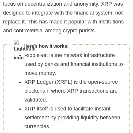
focus on decentralization and anonymity, XRP was
designed to integrate with the financial system, not
replace it. This has made it popular with institutions
and controversial among crypto purists.
Here’s how it works:
RippleNet is the network infrastructure
used by banks and financial institutions to
move money.
XRP Ledger (XRPL) is the open-source
blockchain where XRP transactions are
validated.
XRP itself is used to facilitate instant
settlement by providing liquidity between
currencies.