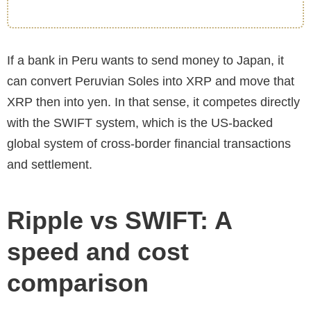
If a bank in Peru wants to send money to Japan, it
can convert Peruvian Soles into XRP and move that
XRP then into yen. In that sense, it competes directly
with the SWIFT system, which is the US-backed
global system of cross-border financial transactions
and settlement.
Ripple vs SWIFT: A
speed and cost
comparison