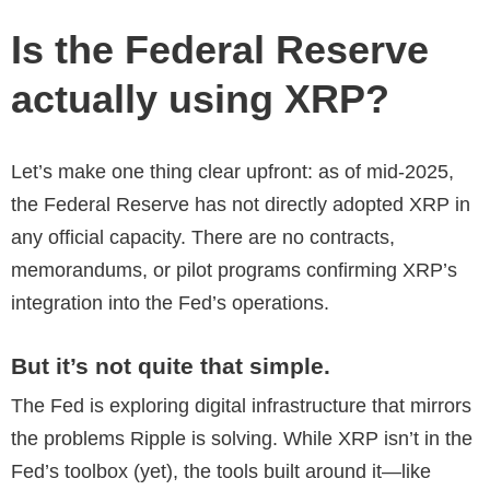
Is the Federal Reserve
actually using XRP?
Let’s make one thing clear upfront: as of mid-2025,
the Federal Reserve has not directly adopted XRP in
any official capacity. There are no contracts,
memorandums, or pilot programs confirming XRP’s
integration into the Fed’s operations.
But it’s not quite that simple.
The Fed is exploring digital infrastructure that mirrors
the problems Ripple is solving. While XRP isn’t in the
Fed’s toolbox (yet), the tools built around it—like