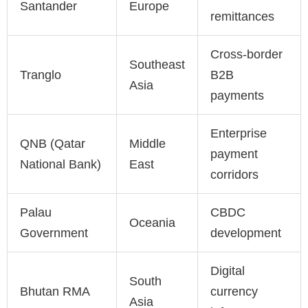
Santander
Europe
remittances
Cross-border
Southeast
Tranglo
B2B
Asia
payments
Enterprise
QNB (Qatar
Middle
payment
National Bank)
East
corridors
Palau
CBDC
Oceania
Government
development
Digital
South
Bhutan RMA
currency
Asia