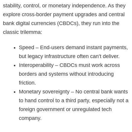
stability, control, or monetary independence. As they
explore cross-border payment upgrades and central
bank digital currencies (CBDCs), they run into the
classic trilemma:
Speed – End-users demand instant payments,
but legacy infrastructure often can’t deliver.
Interoperability – CBDCs must work across
borders and systems without introducing
friction.
Monetary sovereignty – No central bank wants
to hand control to a third party, especially not a
foreign government or unregulated tech
company.