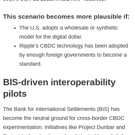
This scenario becomes more plausible if:
The U.S. adopts a wholesale or synthetic
model for the digital dollar.
Ripple’s CBDC technology has been adopted
by enough foreign governments to become a
standard.
BIS-driven interoperability
pilots
The Bank for International Settlements (BIS) has
become the neutral ground for cross-border CBDC
experimentation. Initiatives like Project Dunbar and