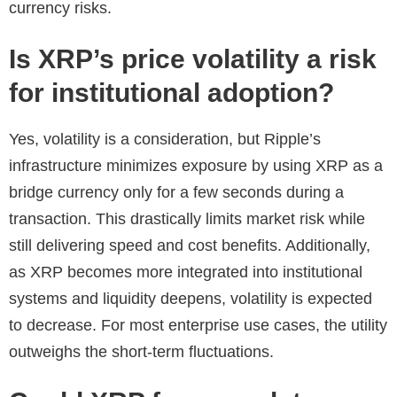
currency risks.
Is XRP’s price volatility a risk
for institutional adoption?
Yes, volatility is a consideration, but Ripple’s
infrastructure minimizes exposure by using XRP as a
bridge currency only for a few seconds during a
transaction. This drastically limits market risk while
still delivering speed and cost benefits. Additionally,
as XRP becomes more integrated into institutional
systems and liquidity deepens, volatility is expected
to decrease. For most enterprise use cases, the utility
outweighs the short-term fluctuations.