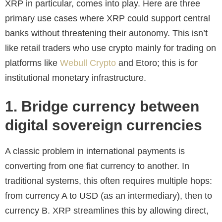
XRP in particular, comes into play. Here are three
primary use cases where XRP could support central
banks without threatening their autonomy. This isn’t
like retail traders who use crypto mainly for trading on
platforms like
Webull Crypto
and Etoro; this is for
institutional monetary infrastructure.
1. Bridge currency between
digital sovereign currencies
A classic problem in international payments is
converting from one fiat currency to another. In
traditional systems, this often requires multiple hops:
from currency A to USD (as an intermediary), then to
currency B. XRP streamlines this by allowing direct,