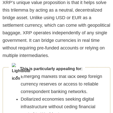
XRP’s unique value proposition is that it helps solve
this trilemma by acting as a neutral, decentralized
bridge asset. Unlike using USD or EUR as a
settlement currency, which can come with geopolitical
baggage, XRP operates independently of any single
government. It can bridge currencies in real time
without requiring pre-funded accounts or relying on
multiple intermediaries.
This is particularly appealing for:
Emerging markets that lack deep foreign
currency reserves or access to reliable
correspondent banking networks.
Dollarized economies seeking digital
infrastructure without ceding financial