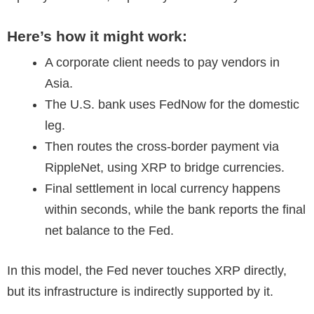
Here’s how it might work:
A corporate client needs to pay vendors in
Asia.
The U.S. bank uses FedNow for the domestic
leg.
Then routes the cross-border payment via
RippleNet, using XRP to bridge currencies.
Final settlement in local currency happens
within seconds, while the bank reports the final
net balance to the Fed.
In this model, the Fed never touches XRP directly,
but its infrastructure is indirectly supported by it.