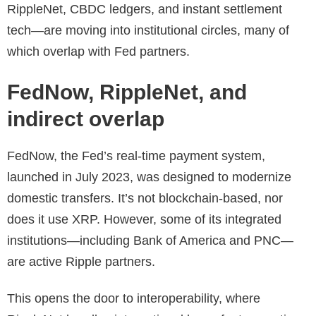
RippleNet, CBDC ledgers, and instant settlement
tech—are moving into institutional circles, many of
which overlap with Fed partners.
FedNow, RippleNet, and
indirect overlap
FedNow, the Fed’s real-time payment system,
launched in July 2023, was designed to modernize
domestic transfers. It’s not blockchain-based, nor
does it use XRP. However, some of its integrated
institutions—including Bank of America and PNC—
are active Ripple partners.
This opens the door to interoperability, where