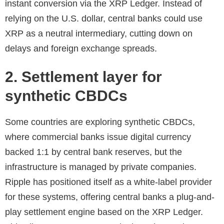
instant conversion via the XRP Ledger. Instead of
relying on the U.S. dollar, central banks could use
XRP as a neutral intermediary, cutting down on
delays and foreign exchange spreads.
2. Settlement layer for
synthetic CBDCs
Some countries are exploring synthetic CBDCs,
where commercial banks issue digital currency
backed 1:1 by central bank reserves, but the
infrastructure is managed by private companies.
Ripple has positioned itself as a white-label provider
for these systems, offering central banks a plug-and-
play settlement engine based on the XRP Ledger.