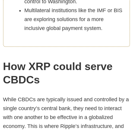
control to Washington.
Multilateral institutions like the IMF or BIS
are exploring solutions for a more
inclusive global payment system.
How XRP could serve
CBDCs
While CBDCs are typically issued and controlled by a
single country’s central bank, they need to interact
with one another to be effective in a globalized
economy. This is where Ripple’s infrastructure, and