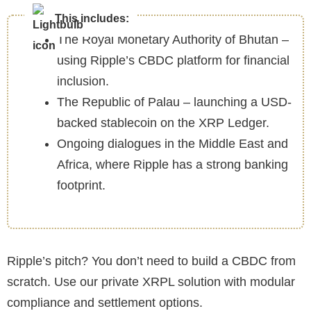
This includes:
The Royal Monetary Authority of Bhutan –
using Ripple’s CBDC platform for financial
inclusion.
The Republic of Palau – launching a USD-
backed stablecoin on the XRP Ledger.
Ongoing dialogues in the Middle East and
Africa, where Ripple has a strong banking
footprint.
Ripple’s pitch? You don’t need to build a CBDC from
scratch. Use our private XRPL solution with modular
compliance and settlement options.