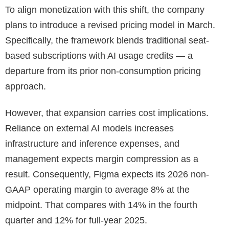
To align monetization with this shift, the company
plans to introduce a revised pricing model in March.
Specifically, the framework blends traditional seat-
based subscriptions with AI usage credits — a
departure from its prior non-consumption pricing
approach.
However, that expansion carries cost implications.
Reliance on external AI models increases
infrastructure and inference expenses, and
management expects margin compression as a
result. Consequently, Figma expects its 2026 non-
GAAP operating margin to average 8% at the
midpoint. That compares with 14% in the fourth
quarter and 12% for full-year 2025.