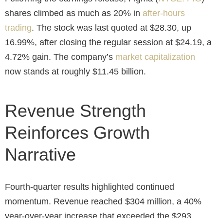
shares climbed as much as 20% in
after-hours
trading
. The stock was last quoted at $28.30, up
16.99%, after closing the regular session at $24.19, a
4.72% gain. The company’s
market capitalization
now stands at roughly $11.45 billion.
Revenue Strength
Reinforces Growth
Narrative
Fourth-quarter results highlighted continued
momentum. Revenue reached $304 million, a 40%
year-over-year increase that exceeded the $293