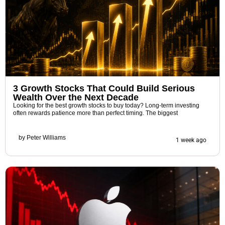
3 Growth Stocks That Could Build Serious
Wealth Over the Next Decade
Looking for the best growth stocks to buy today? Long-term investing
often rewards patience more than perfect timing. The biggest
by
Peter Williams
1 week ago