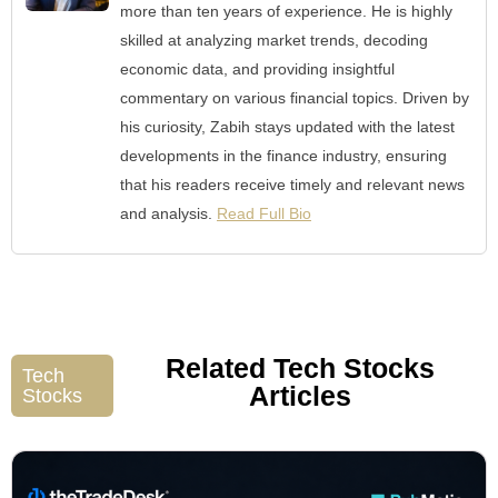
more than ten years of experience. He is highly
skilled at analyzing market trends, decoding
economic data, and providing insightful
commentary on various financial topics. Driven by
his curiosity, Zabih stays updated with the latest
developments in the finance industry, ensuring
that his readers receive timely and relevant news
and analysis.
Read Full Bio
Related Tech Stocks
Tech
Articles
Stocks