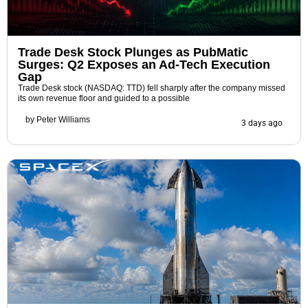
Trade Desk Stock Plunges as PubMatic
Surges: Q2 Exposes an Ad-Tech Execution
Gap
Trade Desk stock (NASDAQ: TTD) fell sharply after the company missed
its own revenue floor and guided to a possible
by
Peter Williams
3 days ago