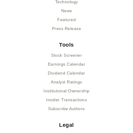
Technology
News
Featured
Press Release
Tools
Stock Screener
Earnings Calendar
Dividend Calendar
Analyst Ratings
Institutional Ownership
Insider Transactions
Subscribe Authors
Legal