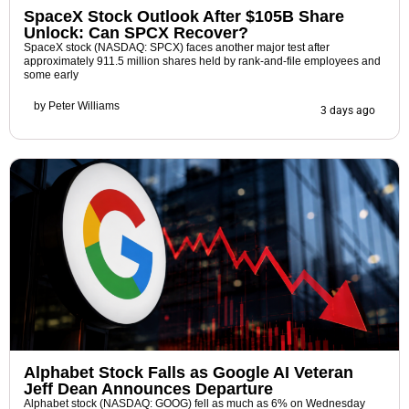
SpaceX Stock Outlook After $105B Share
Unlock: Can SPCX Recover?
SpaceX stock (NASDAQ: SPCX) faces another major test after
approximately 911.5 million shares held by rank-and-file employees and
some early
by
Peter Williams
3 days ago
Alphabet Stock Falls as Google AI Veteran
Jeff Dean Announces Departure
Alphabet stock (NASDAQ: GOOG) fell as much as 6% on Wednesday