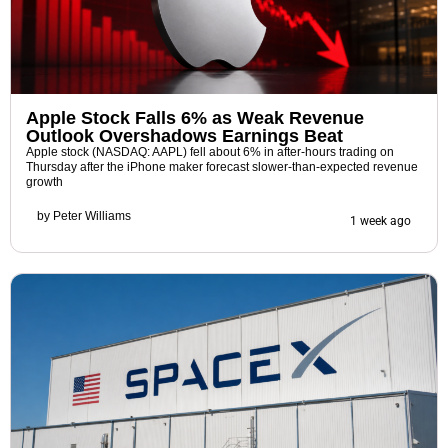
Apple Stock Falls 6% as Weak Revenue
Outlook Overshadows Earnings Beat
Apple stock (NASDAQ: AAPL) fell about 6% in after-hours trading on
Thursday after the iPhone maker forecast slower-than-expected revenue
growth
by
Peter Williams
1 week ago