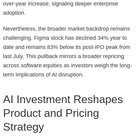
over-year increase, signaling deeper enterprise
adoption.
Nevertheless, the broader market backdrop remains
challenging. Figma stock has declined 34% year to
date and remains 83% below its post-IPO peak from
last July. This pullback mirrors a broader repricing
across software equities as investors weigh the long-
term implications of AI disruption.
AI Investment Reshapes
Product and Pricing
Strategy