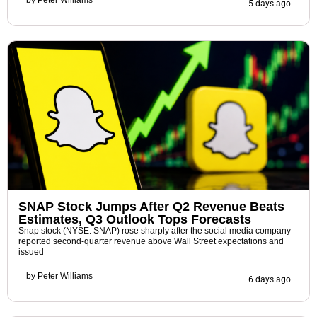
by
Peter Williams
5 days ago
SNAP Stock Jumps After Q2 Revenue Beats
Estimates, Q3 Outlook Tops Forecasts
Snap stock (NYSE: SNAP) rose sharply after the social media company
reported second-quarter revenue above Wall Street expectations and
issued
by
Peter Williams
6 days ago