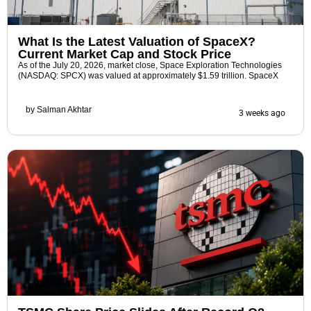
What Is the Latest Valuation of SpaceX?
Current Market Cap and Stock Price
As of the July 20, 2026, market close, Space Exploration Technologies
(NASDAQ: SPCX) was valued at approximately $1.59 trillion. SpaceX
by
Salman Akhtar
3 weeks ago