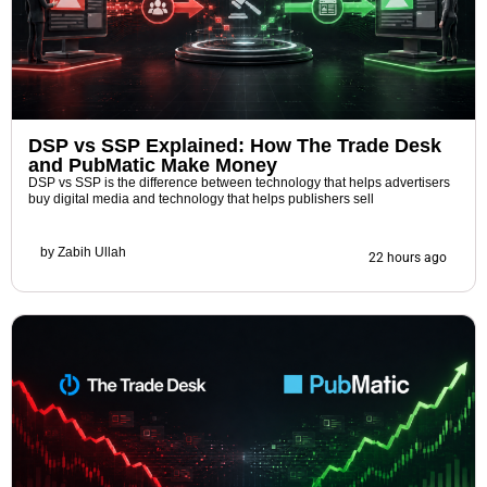
DSP vs SSP Explained: How The Trade Desk
and PubMatic Make Money
DSP vs SSP is the difference between technology that helps advertisers
buy digital media and technology that helps publishers sell
by
Zabih Ullah
22 hours ago