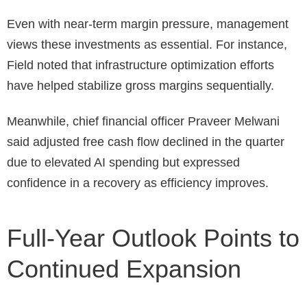
Even with near-term margin pressure, management
views these investments as essential. For instance,
Field noted that infrastructure optimization efforts
have helped stabilize gross margins sequentially.
Meanwhile, chief financial officer Praveer Melwani
said adjusted free cash flow declined in the quarter
due to elevated AI spending but expressed
confidence in a recovery as efficiency improves.
Full-Year Outlook Points to
Continued Expansion