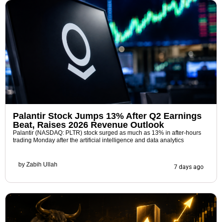
Palantir Stock Jumps 13% After Q2 Earnings
Beat, Raises 2026 Revenue Outlook
Palantir (NASDAQ: PLTR) stock surged as much as 13% in after-hours
trading Monday after the artificial intelligence and data analytics
by
Zabih Ullah
7 days ago