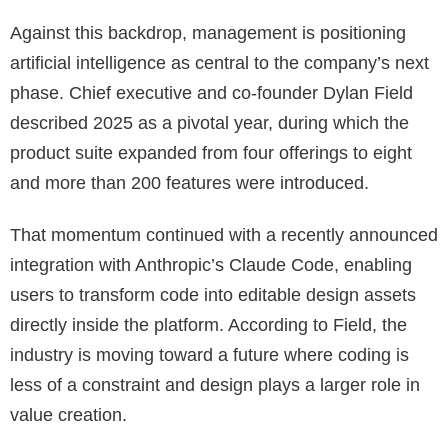
Against this backdrop, management is positioning
artificial intelligence as central to the company’s next
phase. Chief executive and co-founder Dylan Field
described 2025 as a pivotal year, during which the
product suite expanded from four offerings to eight
and more than 200 features were introduced.
That momentum continued with a recently announced
integration with Anthropic’s Claude Code, enabling
users to transform code into editable design assets
directly inside the platform. According to Field, the
industry is moving toward a future where coding is
less of a constraint and design plays a larger role in
value creation.