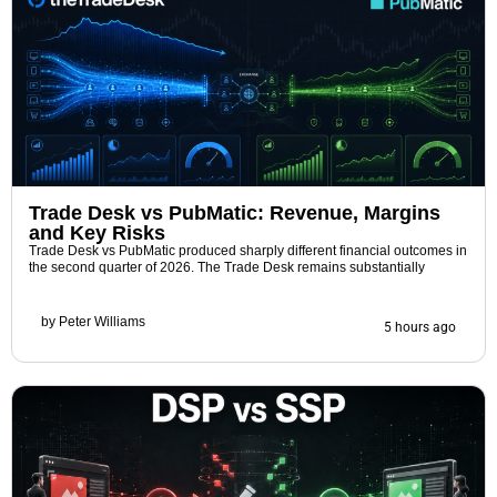
Trade Desk vs PubMatic: Revenue, Margins
and Key Risks
Trade Desk vs PubMatic produced sharply different financial outcomes in
the second quarter of 2026. The Trade Desk remains substantially
by
Peter Williams
5 hours ago