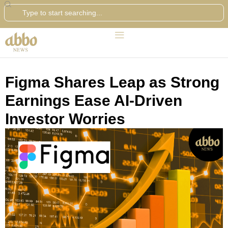
Search
Figma Shares Leap as Strong
Earnings Ease AI-Driven
Investor Worries