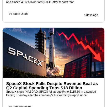
and closed 4.06% lower at $360.11 after reports that
by
Zabih Ullah
5 days ago
SpaceX Stock Falls Despite Revenue Beat as
Q2 Capital Spending Tops $18 Billion
SpaceX stock (NASDAQ: SPCX) fell about 9% to $115.80 in extended
trading Tuesday after the company’s first earnings report since