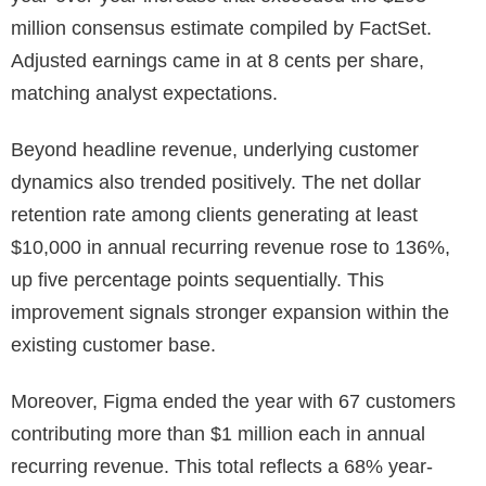
million consensus estimate compiled by FactSet.
Adjusted earnings came in at 8 cents per share,
matching analyst expectations.
Beyond headline revenue, underlying customer
dynamics also trended positively. The net dollar
retention rate among clients generating at least
$10,000 in annual recurring revenue rose to 136%,
up five percentage points sequentially. This
improvement signals stronger expansion within the
existing customer base.
Moreover, Figma ended the year with 67 customers
contributing more than $1 million each in annual
recurring revenue. This total reflects a 68% year-