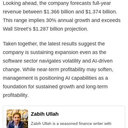
Looking ahead, the company forecasts full-year
revenue between $1.366 billion and $1.374 billion.
This range implies 30% annual growth and exceeds
Wall Street’s $1.287 billion projection.
Taken together, the latest results suggest the
company is sustaining expansion even as the
software sector navigates volatility and AI-driven
change. While near-term profitability may soften,
management is positioning AI capabilities as a
foundation for sustained growth and long-term
profitability.
Zabih Ullah
Zabih Ullah is a seasoned finance writer with