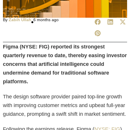
By
Zabih Ullah
6 months ago
Figma (NYSE: FIG) reported its strongest
quarterly revenue to date, thereby easing investor
concerns that artificial intelligence could
undermine demand for traditional software
platforms.
The design software provider paired top-line growth
with improving customer metrics and upbeat full-year
guidance, prompting a swift shift in market sentiment.
Following the earnings release, Figma (
NYSE: FIG
)