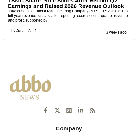
TSMC Share Price Slides After Record Q2
Earnings and Raised 2026 Revenue Outlook
Taiwan Semiconductor Manufacturing Company (NYSE: TSM) raised its
full-year revenue forecast after reporting record second-quarter revenue
and profit, supported by
by
Junaid Altaf
3 weeks ago
F
X
M
L
R
a
-
e
i
s
c
t
d
n
s
e
w
i
k
Company
b
i
u
e
o
t
m
d