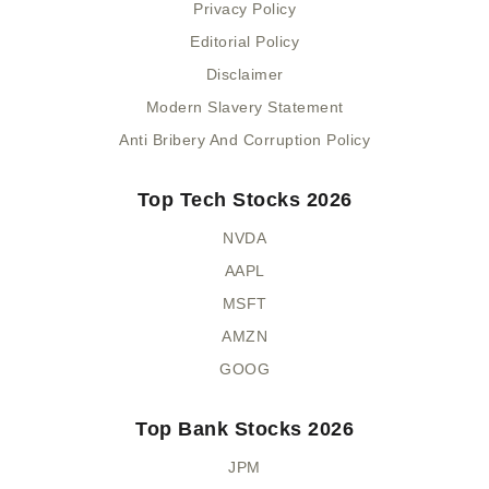
Privacy Policy
Editorial Policy
Disclaimer
Modern Slavery Statement
Anti Bribery And Corruption Policy
Top Tech Stocks 2026
NVDA
AAPL
MSFT
AMZN
GOOG
Top Bank Stocks 2026
JPM