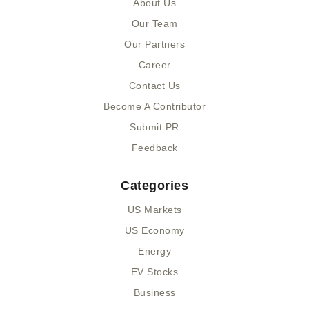
About Us
o
t
i
k
e
n
Our Team
-
r
-
Our Partners
f
i
n
Career
Contact Us
Become A Contributor
Submit PR
Feedback
Categories
US Markets
US Economy
Energy
EV Stocks
Business