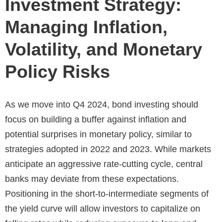
Investment Strategy:
Managing Inflation,
Volatility, and Monetary
Policy Risks
As we move into Q4 2024, bond investing should
focus on building a buffer against inflation and
potential surprises in monetary policy, similar to
strategies adopted in 2022 and 2023. While markets
anticipate an aggressive rate-cutting cycle, central
banks may deviate from these expectations.
Positioning in the short-to-intermediate segments of
the yield curve will allow investors to capitalize on