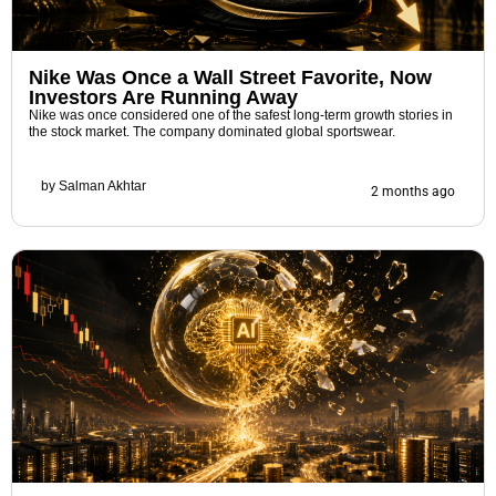
Nike Was Once a Wall Street Favorite, Now
Investors Are Running Away
Nike was once considered one of the safest long-term growth stories in
the stock market. The company dominated global sportswear.
by
Salman Akhtar
2 months ago