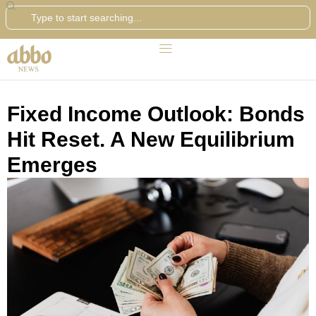
Search
Fixed Income Outlook: Bonds
Hit Reset. A New Equilibrium
Emerges