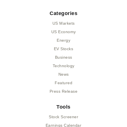
Categories
US Markets
US Economy
Energy
EV Stocks
Business
Technology
News
Featured
Press Release
Tools
Stock Screener
Earnings Calendar