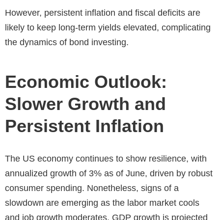
However, persistent inflation and fiscal deficits are
likely to keep long-term yields elevated, complicating
the dynamics of bond investing.
Economic Outlook:
Slower Growth and
Persistent Inflation
The US economy continues to show resilience, with
annualized growth of 3% as of June, driven by robust
consumer spending. Nonetheless, signs of a
slowdown are emerging as the labor market cools
and job growth moderates. GDP growth is projected