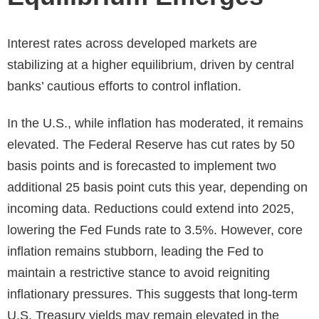
Interest rates across developed markets are
stabilizing at a higher equilibrium, driven by central
banks’ cautious efforts to control inflation.
In the U.S., while inflation has moderated, it remains
elevated. The Federal Reserve has cut rates by 50
basis points and is forecasted to implement two
additional 25 basis point cuts this year, depending on
incoming data. Reductions could extend into 2025,
lowering the Fed Funds rate to 3.5%. However, core
inflation remains stubborn, leading the Fed to
maintain a restrictive stance to avoid reigniting
inflationary pressures. This suggests that long-term
U.S. Treasury yields may remain elevated in the