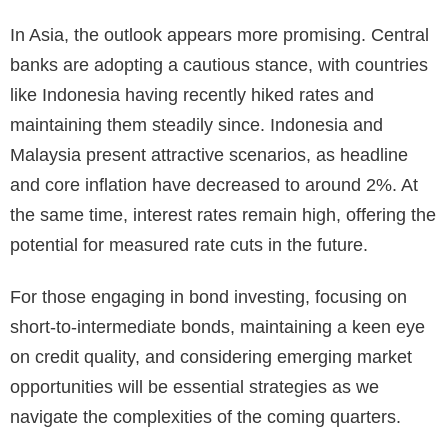
In Asia, the outlook appears more promising. Central
banks are adopting a cautious stance, with countries
like Indonesia having recently hiked rates and
maintaining them steadily since. Indonesia and
Malaysia present attractive scenarios, as headline
and core inflation have decreased to around 2%. At
the same time, interest rates remain high, offering the
potential for measured rate cuts in the future.
For those engaging in bond investing, focusing on
short-to-intermediate bonds, maintaining a keen eye
on credit quality, and considering emerging market
opportunities will be essential strategies as we
navigate the complexities of the coming quarters.