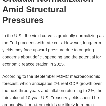
Amid Structural
Pressures
In the U.S., the yield curve is gradually normalizing as
the Fed proceeds with rate cuts. However, long-term
yields may face upward pressure due to ongoing
concerns about deficit spending and the potential for
economic reacceleration in 2025.
According to the September FOMC macroeconomic
forecast, which anticipates 2% real GDP growth over
the next three years and inflation returning to 2%, the
fair value of 10-year U.S. Treasury yields should be
around 4%. Long-term yields are likely to remain