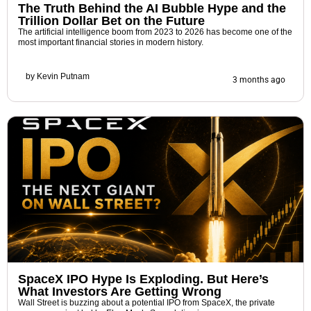
The Truth Behind the AI Bubble Hype and the
Trillion Dollar Bet on the Future
The artificial intelligence boom from 2023 to 2026 has become one of the
most important financial stories in modern history.
by
Kevin Putnam
3 months ago
SpaceX IPO Hype Is Exploding. But Here’s
What Investors Are Getting Wrong
Wall Street is buzzing about a potential IPO from SpaceX, the private