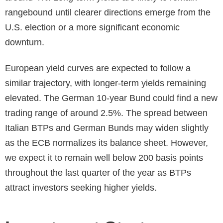
rangebound until clearer directions emerge from the
U.S. election or a more significant economic
downturn.
European yield curves are expected to follow a
similar trajectory, with longer-term yields remaining
elevated. The German 10-year Bund could find a new
trading range of around 2.5%. The spread between
Italian BTPs and German Bunds may widen slightly
as the ECB normalizes its balance sheet. However,
we expect it to remain well below 200 basis points
throughout the last quarter of the year as BTPs
attract investors seeking higher yields.