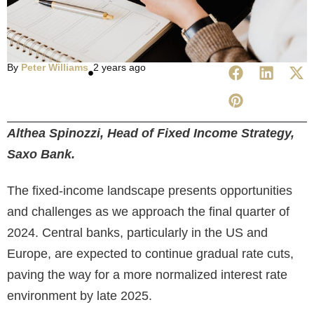
By
Peter Williams
2 years ago
Althea Spinozzi, Head of Fixed Income Strategy,
Saxo Bank.
The fixed-income landscape presents opportunities
and challenges as we approach the final quarter of
2024. Central banks, particularly in the US and
Europe, are expected to continue gradual rate cuts,
paving the way for a more normalized interest rate
environment by late 2025.