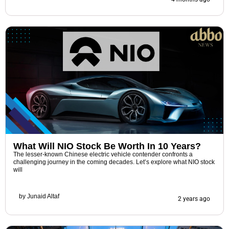
What Will NIO Stock Be Worth In 10 Years?
The lesser-known Chinese electric vehicle contender confronts a
challenging journey in the coming decades. Let’s explore what NIO stock
will
by
Junaid Altaf
2 years ago