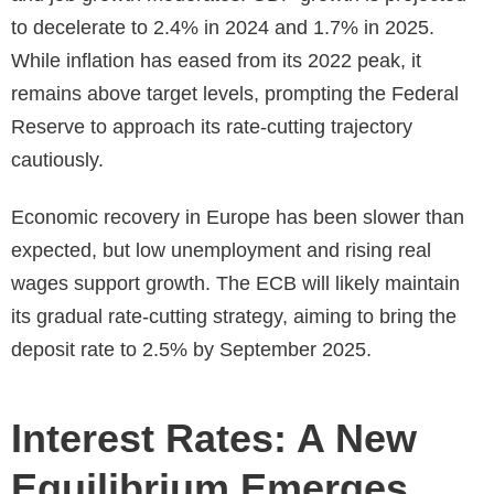
to decelerate to 2.4% in 2024 and 1.7% in 2025.
While inflation has eased from its 2022 peak, it
remains above target levels, prompting the Federal
Reserve to approach its rate-cutting trajectory
cautiously.
Economic recovery in Europe has been slower than
expected, but low unemployment and rising real
wages support growth. The ECB will likely maintain
its gradual rate-cutting strategy, aiming to bring the
deposit rate to 2.5% by September 2025.
Interest Rates: A New
Equilibrium Emerges