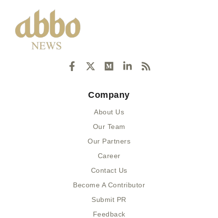
F
X
M
L
R
a
-
e
i
s
c
t
d
n
s
e
w
i
k
Company
b
i
u
e
o
t
m
d
About Us
o
t
i
k
e
n
Our Team
-
r
-
Our Partners
f
i
n
Career
Contact Us
Become A Contributor
Submit PR
Feedback