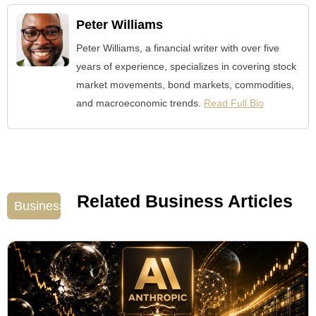
Peter Williams
Peter Williams, a financial writer with over five
years of experience, specializes in covering stock
market movements, bond markets, commodities,
and macroeconomic trends.
Read Full Bio
Related Business Articles
Business