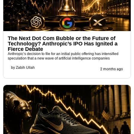
The Next Dot Com Bubble or the Future of
Technology? Anthropic’s IPO Has Ignited a
Fierce Debate
Anthropic’s decision to file for an initial public offering has intensified
speculation that a new wave of artificial intelligence companies
by
Zabih Ullah
2 months ago