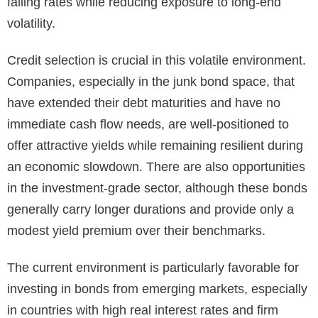
falling rates while reducing exposure to long-end
volatility.
Credit selection is crucial in this volatile environment.
Companies, especially in the junk bond space, that
have extended their debt maturities and have no
immediate cash flow needs, are well-positioned to
offer attractive yields while remaining resilient during
an economic slowdown. There are also opportunities
in the investment-grade sector, although these bonds
generally carry longer durations and provide only a
modest yield premium over their benchmarks.
The current environment is particularly favorable for
investing in bonds from emerging markets, especially
in countries with high real interest rates and firm