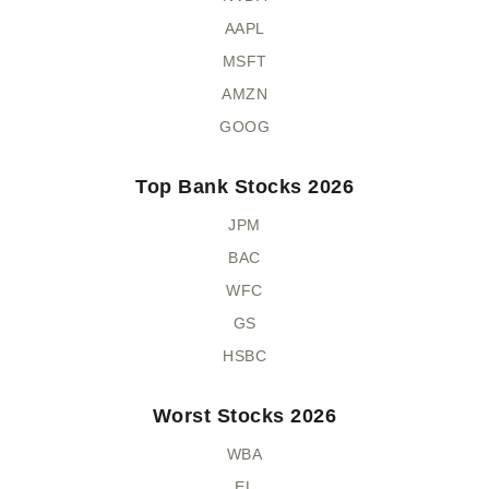
AAPL
MSFT
AMZN
GOOG
Top Bank Stocks 2026
JPM
BAC
WFC
GS
HSBC
Worst Stocks 2026
WBA
EL