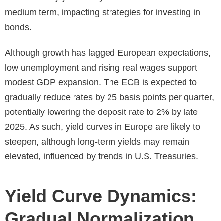
medium term, impacting strategies for investing in
bonds.
Although growth has lagged European expectations,
low unemployment and rising real wages support
modest GDP expansion. The ECB is expected to
gradually reduce rates by 25 basis points per quarter,
potentially lowering the deposit rate to 2% by late
2025. As such, yield curves in Europe are likely to
steepen, although long-term yields may remain
elevated, influenced by trends in U.S. Treasuries.
Yield Curve Dynamics:
Gradual Normalization