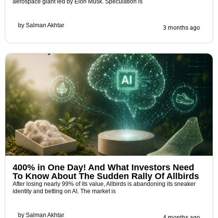
aerospace giant led by Elon Musk. Speculation is
by
Salman Akhtar
3 months ago
400% in One Day! And What Investors Need
To Know About The Sudden Rally Of Allbirds
After losing nearly 99% of its value, Allbirds is abandoning its sneaker
identity and betting on AI. The market is
by
Salman Akhtar
4 months ago