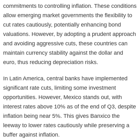
commitments to controlling inflation. These conditions
allow emerging market governments the flexibility to
cut rates cautiously, potentially enhancing bond
valuations. However, by adopting a prudent approach
and avoiding aggressive cuts, these countries can
maintain currency stability against the dollar and
euro, thus reducing depreciation risks.
In Latin America, central banks have implemented
significant rate cuts, limiting some investment
opportunities. However, Mexico stands out, with
interest rates above 10% as of the end of Q3, despite
inflation being near 5%. This gives Banxico the
leeway to lower rates cautiously while preserving a
buffer against inflation.