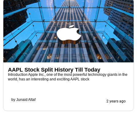
AAPL Stock Split History Till Today
Introduction Apple Inc., one of the most powerful technology giants in the
world, has an interesting and exciting AAPL stock
by
Junaid Altaf
2 years ago