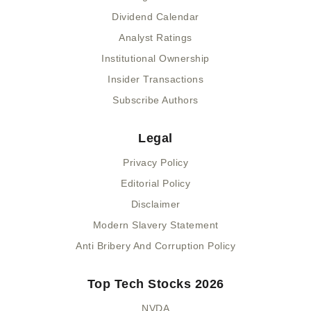
Dividend Calendar
Analyst Ratings
Institutional Ownership
Insider Transactions
Subscribe Authors
Legal
Privacy Policy
Editorial Policy
Disclaimer
Modern Slavery Statement
Anti Bribery And Corruption Policy
Top Tech Stocks 2026
NVDA