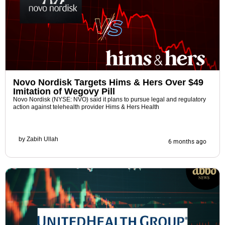
Novo Nordisk Targets Hims & Hers Over $49
Imitation of Wegovy Pill
Novo Nordisk (NYSE: NVO) said it plans to pursue legal and regulatory
action against telehealth provider Hims & Hers Health
by
Zabih Ullah
6 months ago