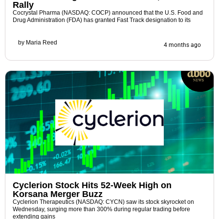
Rally
Cocrystal Pharma (NASDAQ: COCP) announced that the U.S. Food and
Drug Administration (FDA) has granted Fast Track designation to its
by
Maria Reed
4 months ago
Cyclerion Stock Hits 52-Week High on
Korsana Merger Buzz
Cyclerion Therapeutics (NASDAQ: CYCN) saw its stock skyrocket on
Wednesday, surging more than 300% during regular trading before
extending gains