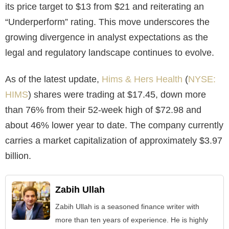
its price target to $13 from $21 and reiterating an
“Underperform” rating. This move underscores the
growing divergence in analyst expectations as the
legal and regulatory landscape continues to evolve.
As of the latest update,
Hims & Hers Health
(
NYSE:
HIMS
) shares were trading at $17.45, down more
than 76% from their 52-week high of $72.98 and
about 46% lower year to date. The company currently
carries a market capitalization of approximately $3.97
billion.
Zabih Ullah
Zabih Ullah is a seasoned finance writer with
more than ten years of experience. He is highly