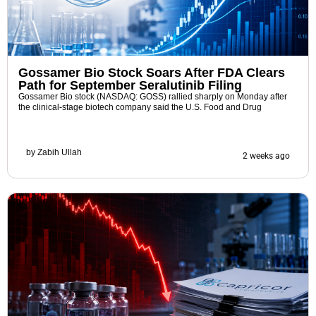
Gossamer Bio Stock Soars After FDA Clears
Path for September Seralutinib Filing
Gossamer Bio stock (NASDAQ: GOSS) rallied sharply on Monday after
the clinical-stage biotech company said the U.S. Food and Drug
by
Zabih Ullah
2 weeks ago