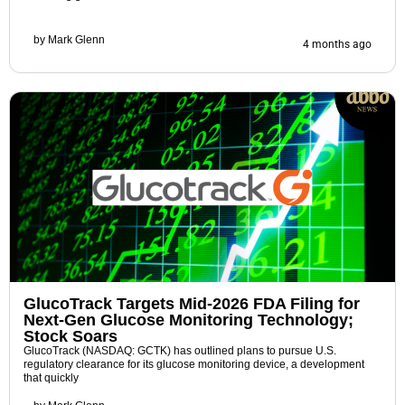
by
Mark Glenn
4 months ago
GlucoTrack Targets Mid-2026 FDA Filing for
Next-Gen Glucose Monitoring Technology;
Stock Soars
GlucoTrack (NASDAQ: GCTK) has outlined plans to pursue U.S.
regulatory clearance for its glucose monitoring device, a development
that quickly