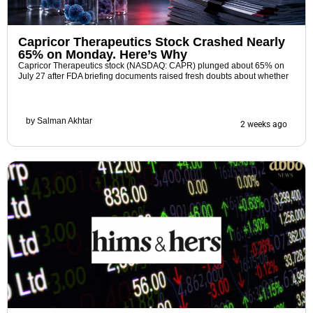
Capricor Therapeutics Stock Crashed Nearly
65% on Monday. Here’s Why
Capricor Therapeutics stock (NASDAQ: CAPR) plunged about 65% on
July 27 after FDA briefing documents raised fresh doubts about whether
by
Salman Akhtar
2 weeks ago