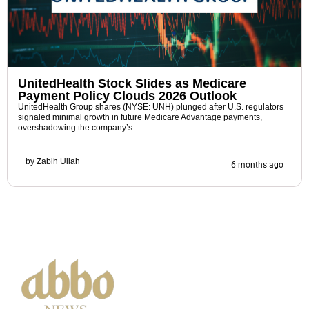
UnitedHealth Stock Slides as Medicare
Payment Policy Clouds 2026 Outlook
UnitedHealth Group shares (NYSE: UNH) plunged after U.S. regulators
signaled minimal growth in future Medicare Advantage payments,
overshadowing the company’s
by
Zabih Ullah
6 months ago