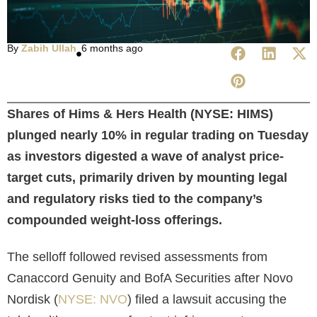
By
Zabih Ullah
6 months ago
Shares of Hims & Hers Health (NYSE: HIMS)
plunged nearly 10% in regular trading on Tuesday
as investors digested a wave of analyst price-
target cuts, primarily driven by mounting legal
and regulatory risks tied to the company’s
compounded weight-loss offerings.
The selloff followed revised assessments from
Canaccord Genuity and BofA Securities after Novo
Nordisk (
NYSE: NVO
) filed a lawsuit accusing the