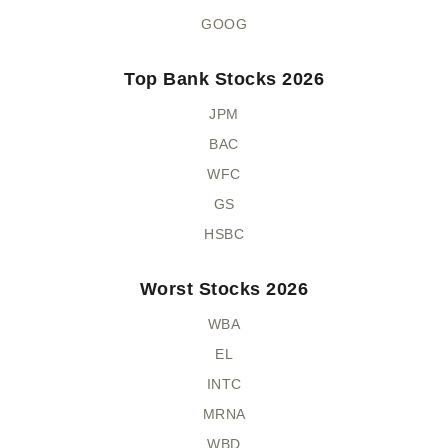
GOOG
Top Bank Stocks 2026
JPM
BAC
WFC
GS
HSBC
Worst Stocks 2026
WBA
EL
INTC
MRNA
WBD