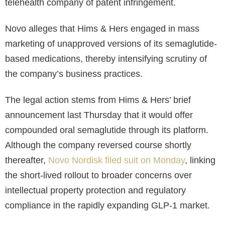
telehealth company of patent infringement.
Novo alleges that Hims & Hers engaged in mass
marketing of unapproved versions of its semaglutide-
based medications, thereby intensifying scrutiny of
the company’s business practices.
The legal action stems from Hims & Hers’ brief
announcement last Thursday that it would offer
compounded oral semaglutide through its platform.
Although the company reversed course shortly
thereafter,
Novo Nordisk filed suit on Monday
, linking
the short-lived rollout to broader concerns over
intellectual property protection and regulatory
compliance in the rapidly expanding GLP-1 market.