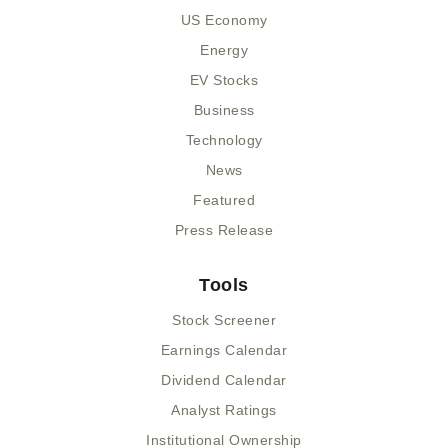
US Economy
Energy
EV Stocks
Business
Technology
News
Featured
Press Release
Tools
Stock Screener
Earnings Calendar
Dividend Calendar
Analyst Ratings
Institutional Ownership