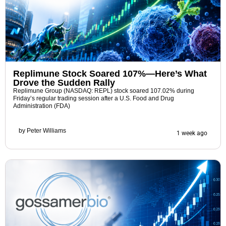
Replimune Stock Soared 107%—Here’s What
Drove the Sudden Rally
Replimune Group (NASDAQ: REPL) stock soared 107.02% during
Friday’s regular trading session after a U.S. Food and Drug
Administration (FDA)
by
Peter Williams
1 week ago