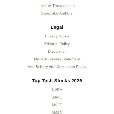
Insider Transactions
Subscribe Authors
Legal
Privacy Policy
Editorial Policy
Disclaimer
Modern Slavery Statement
Anti Bribery And Corruption Policy
Top Tech Stocks 2026
NVDA
AAPL
MSFT
AMZN