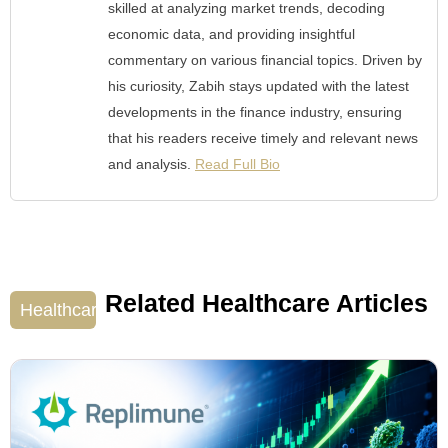
skilled at analyzing market trends, decoding
economic data, and providing insightful
commentary on various financial topics. Driven by
his curiosity, Zabih stays updated with the latest
developments in the finance industry, ensuring
that his readers receive timely and relevant news
and analysis.
Read Full Bio
Related Healthcare Articles
Healthcare