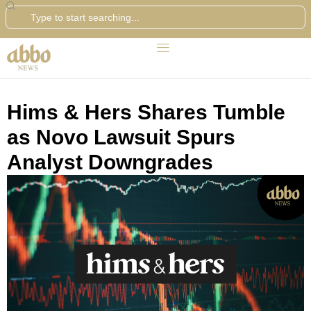
Search
Hims & Hers Shares Tumble
as Novo Lawsuit Spurs
Analyst Downgrades