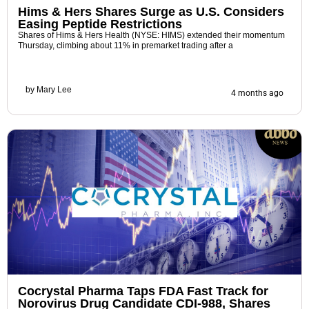
Hims & Hers Shares Surge as U.S. Considers
Easing Peptide Restrictions
Shares of Hims & Hers Health (NYSE: HIMS) extended their momentum
Thursday, climbing about 11% in premarket trading after a
by
Mary Lee
4 months ago
Cocrystal Pharma Taps FDA Fast Track for
Norovirus Drug Candidate CDI-988, Shares