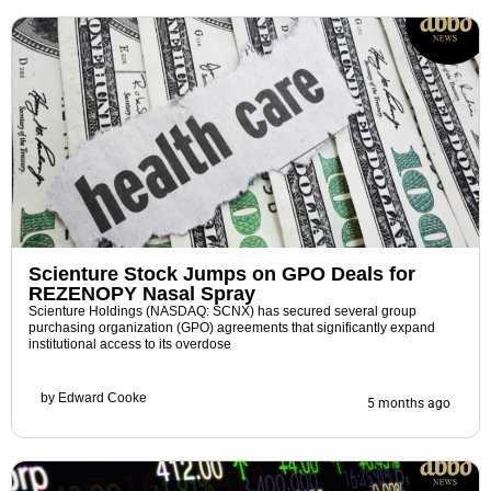
Scienture Stock Jumps on GPO Deals for
REZENOPY Nasal Spray
Scienture Holdings (NASDAQ: SCNX) has secured several group
purchasing organization (GPO) agreements that significantly expand
institutional access to its overdose
by
Edward Cooke
5 months ago