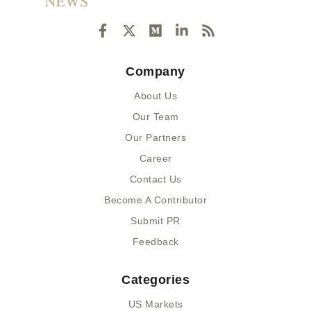
F
X
M
L
R
a
-
e
i
s
c
t
d
n
s
e
w
i
k
Company
b
i
u
e
o
t
m
d
About Us
o
t
i
k
e
n
Our Team
-
r
-
Our Partners
f
i
n
Career
Contact Us
Become A Contributor
Submit PR
Feedback
Categories
US Markets