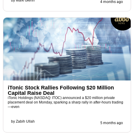
by
Mark Glenn
4 months ago
iTonic Stock Rallies Following $20 Million
Capital Raise Deal
iTonic Holdings (NASDAQ: ITOC) announced a $20 million private
placement deal on Monday, sparking a sharp rally in after-hours trading
—even
by
Zabih Ullah
5 months ago