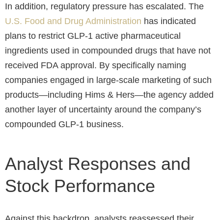
In addition, regulatory pressure has escalated. The
U.S. Food and Drug Administration
has indicated
plans to restrict GLP-1 active pharmaceutical
ingredients used in compounded drugs that have not
received FDA approval. By specifically naming
companies engaged in large-scale marketing of such
products—including Hims & Hers—the agency added
another layer of uncertainty around the company’s
compounded GLP-1 business.
Analyst Responses and
Stock Performance
Against this backdrop, analysts reassessed their