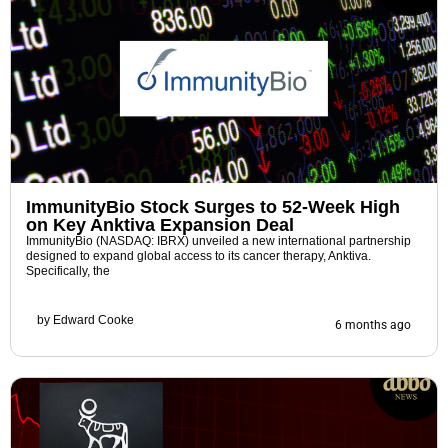
ImmunityBio Stock Surges to 52-Week High
on Key Anktiva Expansion Deal
ImmunityBio (NASDAQ: IBRX) unveiled a new international partnership
designed to expand global access to its cancer therapy, Anktiva.
Specifically, the
by
Edward Cooke
6 months ago