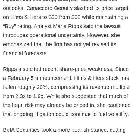
outlooks. Canaccord Genuity slashed its price target
on Hims & Hers to $30 from $68 while maintaining a
“Buy” rating. Analyst Maria Ripps said the lawsuit
introduces operational uncertainty. However, she
emphasized that the firm has not yet revised its
financial forecasts.
Ripps also cited recent share-price weakness. Since
a February 5 announcement, Hims & Hers stock has
fallen roughly 20%, compressing its revenue multiple
from 2.3x to 1.9x. While she suggested that much of
the legal risk may already be priced in, she cautioned
that ongoing litigation could continue to fuel volatility.
BofA Securities took a more bearish stance, cutting