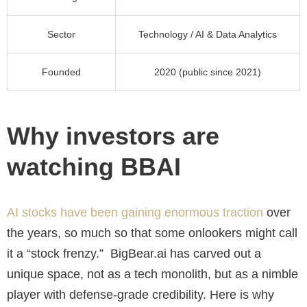
Sector
Technology / AI & Data Analytics
Founded
2020 (public since 2021)
Why investors are
watching BBAI
AI stocks have been gaining enormous traction
over
the years, so much so that some onlookers might call
it a “stock frenzy.” BigBear.ai has carved out a
unique space, not as a tech monolith, but as a nimble
player with defense-grade credibility. Here is why