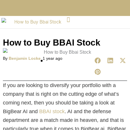
How to Buy BBAI Stock
By
Benjamin Locke
1 year ago
If you are looking to diversify your portfolio with a
company that is right on the cutting edge of what’s
coming next, then you should be taking a look at
BigBear AI and
BBAI stock
. AI and the defense
department are a match made in heaven, and that is
particularly true when it comes to BigBear.ai. BigBear