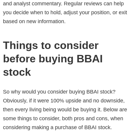
and analyst commentary. Regular reviews can help
you decide when to hold, adjust your position, or exit
based on new information.
Things to consider
before buying BBAI
stock
So why would you consider buying BBAI stock?
Obviously, if it were 100% upside and no downside,
then every living being would be buying it. Below are
some things to consider, both pros and cons, when
considering making a purchase of BBAI stock.