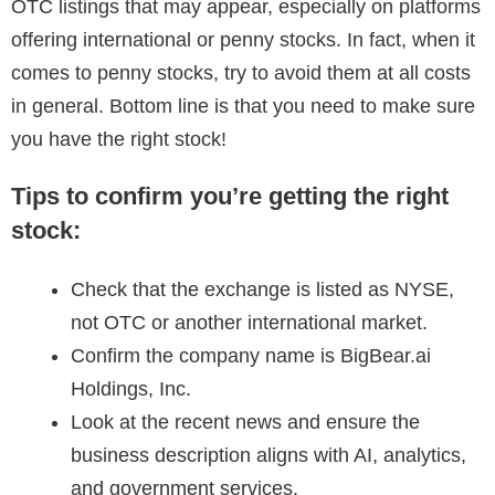
OTC listings that may appear, especially on platforms
offering international or penny stocks. In fact, when it
comes to penny stocks, try to avoid them at all costs
in general. Bottom line is that you need to make sure
you have the right stock!
Tips to confirm you’re getting the right
stock:
Check that the exchange is listed as NYSE,
not OTC or another international market.
Confirm the company name is BigBear.ai
Holdings, Inc.
Look at the recent news and ensure the
business description aligns with AI, analytics,
and government services.