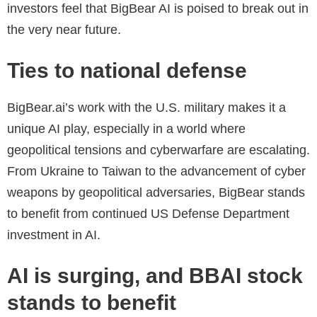
investors feel that BigBear AI is poised to break out in
the very near future.
Ties to national defense
BigBear.ai’s work with the U.S. military makes it a
unique AI play, especially in a world where
geopolitical tensions and cyberwarfare are escalating.
From Ukraine to Taiwan to the advancement of cyber
weapons by geopolitical adversaries, BigBear stands
to benefit from continued US Defense Department
investment in AI.
AI is surging, and BBAI stock
stands to benefit