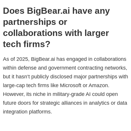
Does BigBear.ai have any
partnerships or
collaborations with larger
tech firms?
As of 2025, BigBear.ai has engaged in collaborations
within defense and government contracting networks,
but it hasn’t publicly disclosed major partnerships with
large-cap tech firms like Microsoft or Amazon.
However, its niche in military-grade AI could open
future doors for strategic alliances in analytics or data
integration platforms.