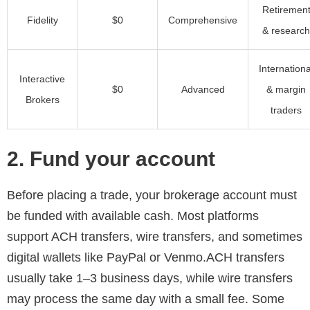
Retiremen
Fidelity
$0
Comprehensive
& research
Internationa
Interactive
$0
Advanced
& margin
Brokers
traders
2. Fund your account
Before placing a trade, your brokerage account must
be funded with available cash. Most platforms
support ACH transfers, wire transfers, and sometimes
digital wallets like PayPal or Venmo.ACH transfers
usually take 1–3 business days, while wire transfers
may process the same day with a small fee. Some