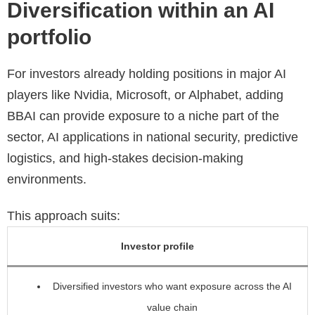
Diversification within an AI
portfolio
For investors already holding positions in major AI
players like Nvidia, Microsoft, or Alphabet, adding
BBAI can provide exposure to a niche part of the
sector, AI applications in national security, predictive
logistics, and high-stakes decision-making
environments.
This approach suits:
Investor profile
Diversified investors who want exposure across the AI
value chain