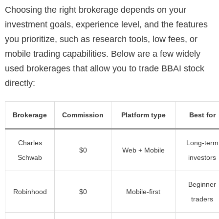
Choosing the right brokerage depends on your
investment goals, experience level, and the features
you prioritize, such as research tools, low fees, or
mobile trading capabilities. Below are a few widely
used brokerages that allow you to trade BBAI stock
directly:
Brokerage
Commission
Platform type
Best for
Charles
Long-term
$0
Web + Mobile
Schwab
investors
Beginner
Robinhood
$0
Mobile-first
traders