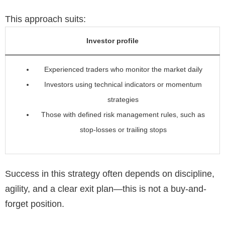
This approach suits:
Investor profile
Experienced traders who monitor the market daily
Investors using technical indicators or momentum
strategies
Those with defined risk management rules, such as
stop-losses or trailing stops
Success in this strategy often depends on discipline,
agility, and a clear exit plan—this is not a buy-and-
forget position.