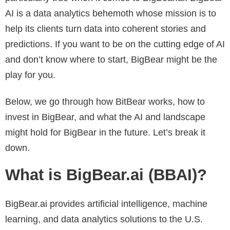
AI is a data analytics behemoth whose mission is to
help its clients turn data into coherent stories and
predictions. If you want to be on the cutting edge of AI
and don’t know where to start, BigBear might be the
play for you.
Below, we go through how BitBear works, how to
invest in BigBear, and what the AI and landscape
might hold for BigBear in the future. Let’s break it
down.
What is BigBear.ai (BBAI)?
BigBear.ai provides artificial intelligence, machine
learning, and data analytics solutions to the U.S.