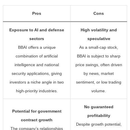
Pros
Cons
Exposure to AI and defense
High volatility and
sectors
speculative
BBAI offers a unique
As a small-cap stock,
combination of artificial
BBAI is subject to sharp
intelligence and national
price swings, often driven
security applications, giving
by news, market
investors a niche angle in two
sentiment, or low trading
high-priority industries.
volume.
No guaranteed
Potential for government
profitability
contract growth
Despite growth potential,
The company’s relationships