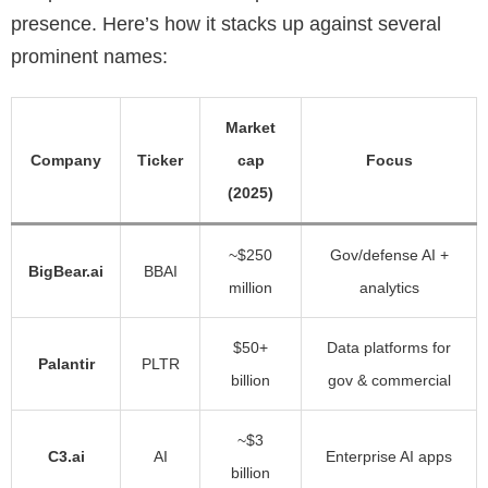
presence. Here’s how it stacks up against several
prominent names:
Market
Company
Ticker
cap
Focus
(2025)
~$250
Gov/defense AI +
BigBear.ai
BBAI
million
analytics
$50+
Data platforms for
Palantir
PLTR
billion
gov & commercial
~$3
C3.ai
AI
Enterprise AI apps
billion