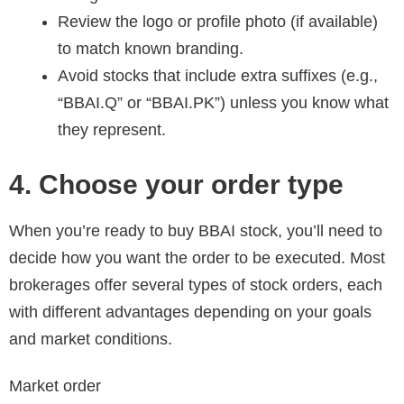
Review the logo or profile photo (if available)
to match known branding.
Avoid stocks that include extra suffixes (e.g.,
“BBAI.Q” or “BBAI.PK”) unless you know what
they represent.
4. Choose your order type
When you’re ready to buy BBAI stock, you’ll need to
decide how you want the order to be executed. Most
brokerages offer several types of stock orders, each
with different advantages depending on your goals
and market conditions.
Market order