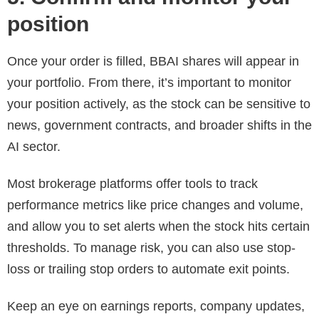
position
Once your order is filled, BBAI shares will appear in
your portfolio. From there, it’s important to monitor
your position actively, as the stock can be sensitive to
news, government contracts, and broader shifts in the
AI sector.
Most brokerage platforms offer tools to track
performance metrics like price changes and volume,
and allow you to set alerts when the stock hits certain
thresholds. To manage risk, you can also use stop-
loss or trailing stop orders to automate exit points.
Keep an eye on earnings reports, company updates,