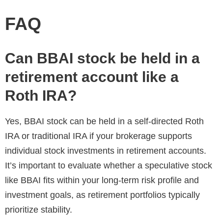
FAQ
Can BBAI stock be held in a
retirement account like a
Roth IRA?
Yes, BBAI stock can be held in a self-directed Roth
IRA or traditional IRA if your brokerage supports
individual stock investments in retirement accounts.
It’s important to evaluate whether a speculative stock
like BBAI fits within your long-term risk profile and
investment goals, as retirement portfolios typically
prioritize stability.