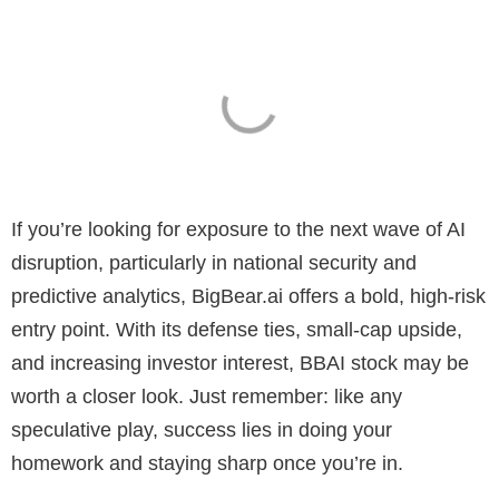
If you’re looking for exposure to the next wave of AI
disruption, particularly in national security and
predictive analytics, BigBear.ai offers a bold, high-risk
entry point. With its defense ties, small-cap upside,
and increasing investor interest, BBAI stock may be
worth a closer look. Just remember: like any
speculative play, success lies in doing your
homework and staying sharp once you’re in.