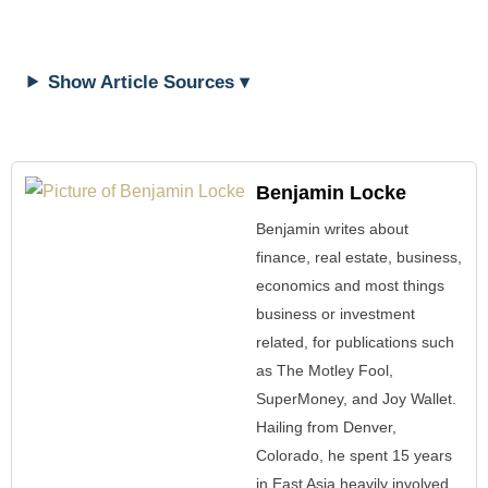
Show Article Sources ▾
Benjamin Locke
Benjamin writes about
finance, real estate, business,
economics and most things
business or investment
related, for publications such
as The Motley Fool,
SuperMoney, and Joy Wallet.
Hailing from Denver,
Colorado, he spent 15 years
in East Asia heavily involved