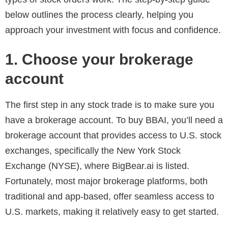
below outlines the process clearly, helping you
approach your investment with focus and confidence.
1. Choose your brokerage
account
The first step in any stock trade is to make sure you
have a brokerage account. To buy BBAI, you’ll need a
brokerage account that provides access to U.S. stock
exchanges, specifically the New York Stock
Exchange (NYSE), where BigBear.ai is listed.
Fortunately, most major brokerage platforms, both
traditional and app-based, offer seamless access to
U.S. markets, making it relatively easy to get started.