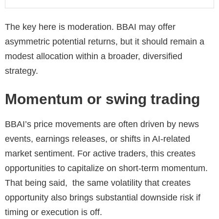
The key here is moderation. BBAI may offer
asymmetric potential returns, but it should remain a
modest allocation within a broader, diversified
strategy.
Momentum or swing trading
BBAI’s price movements are often driven by news
events, earnings releases, or shifts in AI-related
market sentiment. For active traders, this creates
opportunities to capitalize on short-term momentum.
That being said, the same volatility that creates
opportunity also brings substantial downside risk if
timing or execution is off.