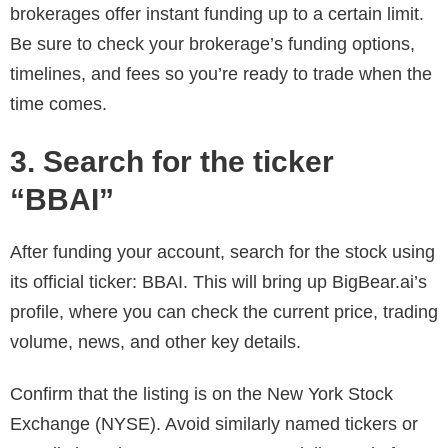
brokerages offer instant funding up to a certain limit.
Be sure to check your brokerage’s funding options,
timelines, and fees so you’re ready to trade when the
time comes.
3. Search for the ticker
“BBAI”
After funding your account, search for the stock using
its official ticker: BBAI. This will bring up BigBear.ai’s
profile, where you can check the current price, trading
volume, news, and other key details.
Confirm that the listing is on the New York Stock
Exchange (NYSE). Avoid similarly named tickers or