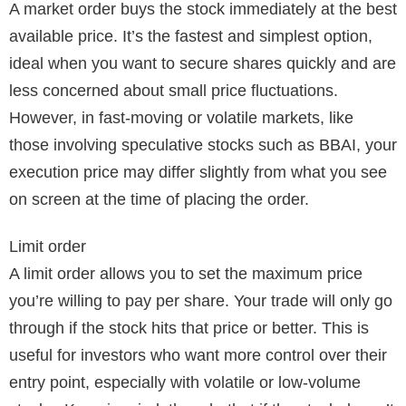
A market order buys the stock immediately at the best
available price. It’s the fastest and simplest option,
ideal when you want to secure shares quickly and are
less concerned about small price fluctuations.
However, in fast-moving or volatile markets, like
those involving speculative stocks such as BBAI, your
execution price may differ slightly from what you see
on screen at the time of placing the order.
Limit order
A limit order allows you to set the maximum price
you’re willing to pay per share. Your trade will only go
through if the stock hits that price or better. This is
useful for investors who want more control over their
entry point, especially with volatile or low-volume