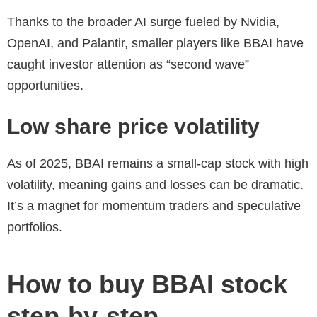
Thanks to the broader AI surge fueled by Nvidia,
OpenAI, and Palantir, smaller players like BBAI have
caught investor attention as “second wave”
opportunities.
Low share price volatility
As of 2025, BBAI remains a small-cap stock with high
volatility, meaning gains and losses can be dramatic.
It’s a magnet for momentum traders and speculative
portfolios.
How to buy BBAI stock
step-by-step