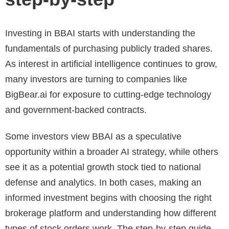
Investing in BBAI starts with understanding the
fundamentals of purchasing publicly traded shares.
As interest in artificial intelligence continues to grow,
many investors are turning to companies like
BigBear.ai for exposure to cutting-edge technology
and government-backed contracts.
Some investors view BBAI as a speculative
opportunity within a broader AI strategy, while others
see it as a potential growth stock tied to national
defense and analytics. In both cases, making an
informed investment begins with choosing the right
brokerage platform and understanding how different
types of stock orders work. The step-by-step guide