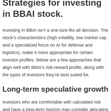
Strategies for investing
in BBAI stock.
Investing in BBAI isn’t a one-size-fits-all decision. The
stock’s characteristics (high volatility, low market cap,
and a specialized focus on AI for defense and
logistics), make it more appropriate for certain
investor profiles. Below are a few approaches that
align well with BBAI’s risk-reward profile, along with
the types of investors they’re best suited for.
Long-term speculative growth
Investors who are comfortable with calculated risk
and have a long-term horizon may consider allocating