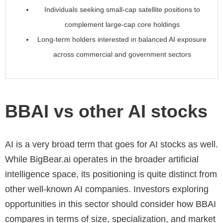
Individuals seeking small-cap satellite positions to
complement large-cap core holdings
Long-term holders interested in balanced AI exposure
across commercial and government sectors
BBAI vs other AI stocks
AI is a very broad term that goes for AI stocks as well.
While BigBear.ai operates in the broader artificial
intelligence space, its positioning is quite distinct from
other well-known AI companies. Investors exploring
opportunities in this sector should consider how BBAI
compares in terms of size, specialization, and market