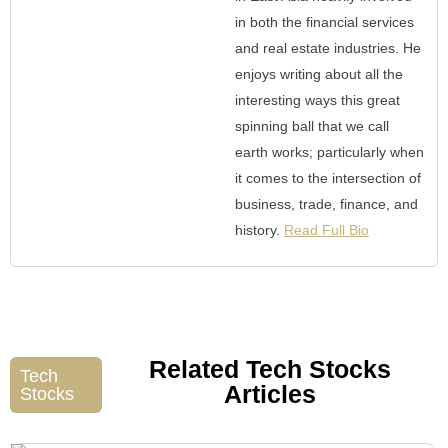
in both the financial services
and real estate industries. He
enjoys writing about all the
interesting ways this great
spinning ball that we call
earth works; particularly when
it comes to the intersection of
business, trade, finance, and
history.
Read Full Bio
Related Tech Stocks
Tech
Articles
Stocks