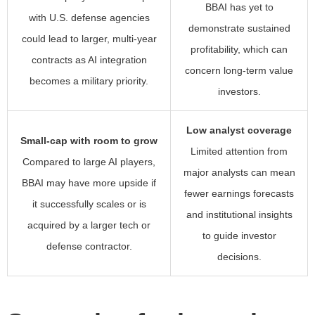
BBAI has yet to
with U.S. defense agencies
demonstrate sustained
could lead to larger, multi-year
profitability, which can
contracts as AI integration
concern long-term value
becomes a military priority.
investors.
Low analyst coverage
Small-cap with room to grow
Limited attention from
Compared to large AI players,
major analysts can mean
BBAI may have more upside if
fewer earnings forecasts
it successfully scales or is
and institutional insights
acquired by a larger tech or
to guide investor
defense contractor.
decisions.