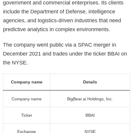
government and commercial enterprises. Its clients
include the Department of Defense, intelligence
agencies, and logistics-driven industries that need
predictive analytics in complex environments.
The company went public via a SPAC merger in
December 2021 and trades under the ticker BBAI on
the NYSE.
Company name
Details
Company name
BigBear.ai Holdings, Inc.
Ticker
BBAI
Exchange
NYSE