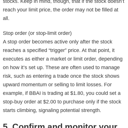
stocks. Keep in mind, though, that if the stock doesn’t
reach your limit price, the order may not be filled at
all.
Stop order (or stop-limit order)
A stop order becomes active only after the stock
reaches a specified “trigger” price. At that point, it
executes as either a market or limit order, depending
on how it’s set up. These are often used to manage
risk, such as entering a trade once the stock shows
upward momentum or selling to limit losses. For
example, if BBAI is trading at $1.80, you could set a
stop-buy order at $2.00 to purchase only if the stock
starts climbing, signaling potential strength.
5. Confirm and monitor your