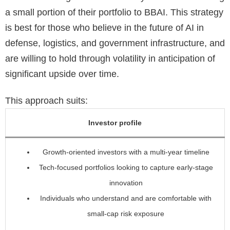
a small portion of their portfolio to BBAI. This strategy
is best for those who believe in the future of AI in
defense, logistics, and government infrastructure, and
are willing to hold through volatility in anticipation of
significant upside over time.
This approach suits:
Investor profile
Growth-oriented investors with a multi-year timeline
Tech-focused portfolios looking to capture early-stage
innovation
Individuals who understand and are comfortable with
small-cap risk exposure