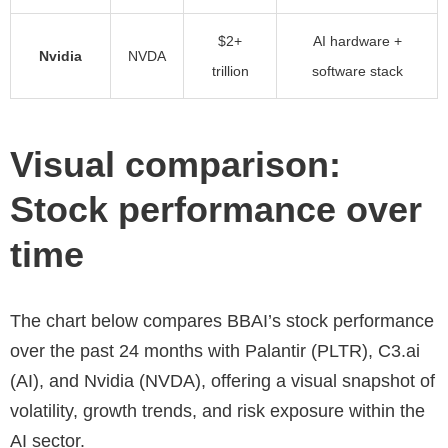
$2+
AI hardware +
Nvidia
NVDA
trillion
software stack
Visual comparison:
Stock performance over
time
The chart below compares BBAI’s stock performance
over the past 24 months with Palantir (PLTR), C3.ai
(AI), and Nvidia (NVDA), offering a visual snapshot of
volatility, growth trends, and risk exposure within the
AI sector.