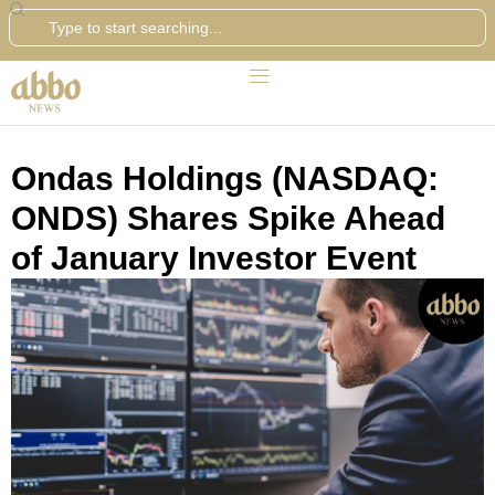
Search
Ondas Holdings (NASDAQ:
ONDS) Shares Spike Ahead
of January Investor Event