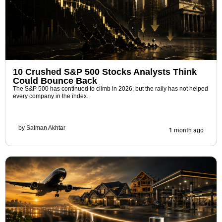
10 Crushed S&P 500 Stocks Analysts Think
Could Bounce Back
The S&P 500 has continued to climb in 2026, but the rally has not helped
every company in the index.
by
Salman Akhtar
1 month ago