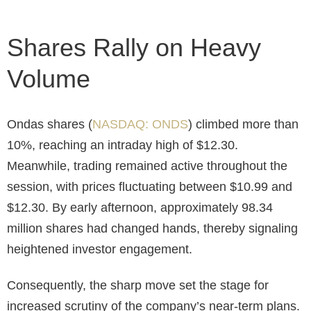
Shares Rally on Heavy
Volume
Ondas shares (
NASDAQ: ONDS
) climbed more than
10%, reaching an intraday high of $12.30.
Meanwhile, trading remained active throughout the
session, with prices fluctuating between $10.99 and
$12.30. By early afternoon, approximately 98.34
million shares had changed hands, thereby signaling
heightened investor engagement.
Consequently, the sharp move set the stage for
increased scrutiny of the company’s near-term plans.