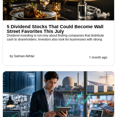
5 Dividend Stocks That Could Become Wall
Street Favorites This July
Dividend investing is not only about finding companies that distribute
cash to shareholders. Investors also look for businesses with strong
by
Salman Akhtar
1 month ago