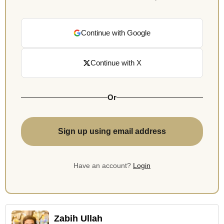
Continue with Google
Continue with X
Or
Sign up using email address
Have an account?
Login
Zabih Ullah