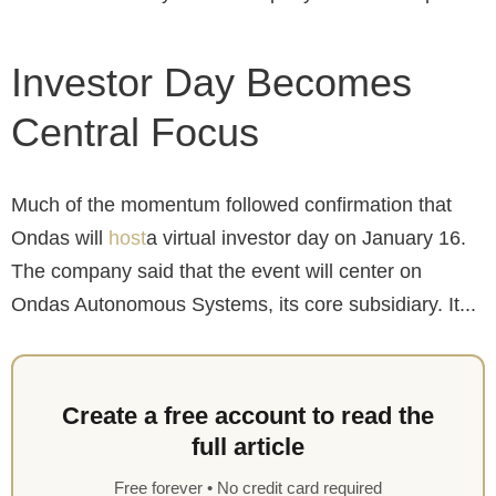
Investor Day Becomes
Central Focus
Much of the momentum followed confirmation that
Ondas will
host
a virtual investor day on January 16.
The company said that the event will center on
Ondas Autonomous Systems, its core subsidiary. It...
Create a free account to read the
full article
Free forever • No credit card required