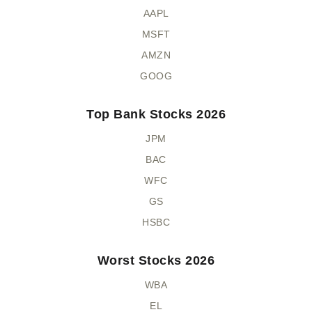
AAPL
MSFT
AMZN
GOOG
Top Bank Stocks 2026
JPM
BAC
WFC
GS
HSBC
Worst Stocks 2026
WBA
EL