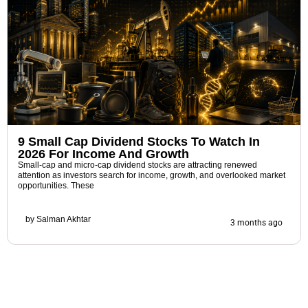
9 Small Cap Dividend Stocks To Watch In
2026 For Income And Growth
Small-cap and micro-cap dividend stocks are attracting renewed
attention as investors search for income, growth, and overlooked market
opportunities. These
by
Salman Akhtar
3 months ago