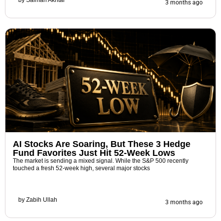
3 months ago
AI Stocks Are Soaring, But These 3 Hedge
Fund Favorites Just Hit 52-Week Lows
The market is sending a mixed signal. While the S&P 500 recently
touched a fresh 52-week high, several major stocks
by
Zabih Ullah
3 months ago