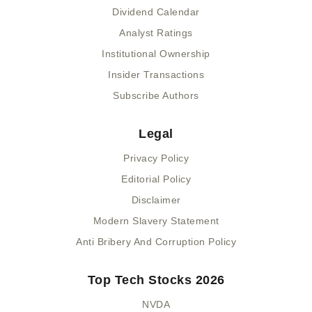
Dividend Calendar
Analyst Ratings
Institutional Ownership
Insider Transactions
Subscribe Authors
Legal
Privacy Policy
Editorial Policy
Disclaimer
Modern Slavery Statement
Anti Bribery And Corruption Policy
Top Tech Stocks 2026
NVDA