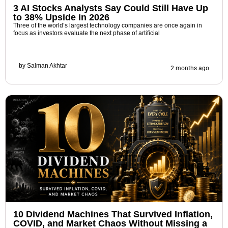
3 AI Stocks Analysts Say Could Still Have Up
to 38% Upside in 2026
Three of the world’s largest technology companies are once again in
focus as investors evaluate the next phase of artificial
by
Salman Akhtar
2 months ago
10 Dividend Machines That Survived Inflation,
COVID, and Market Chaos Without Missing a