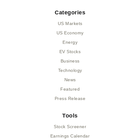
Categories
US Markets
US Economy
Energy
EV Stocks
Business
Technology
News
Featured
Press Release
Tools
Stock Screener
Earnings Calendar