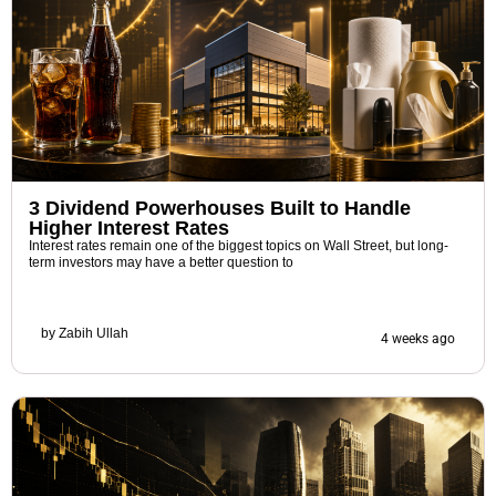
3 Dividend Powerhouses Built to Handle
Higher Interest Rates
Interest rates remain one of the biggest topics on Wall Street, but long-
term investors may have a better question to
by
Zabih Ullah
4 weeks ago