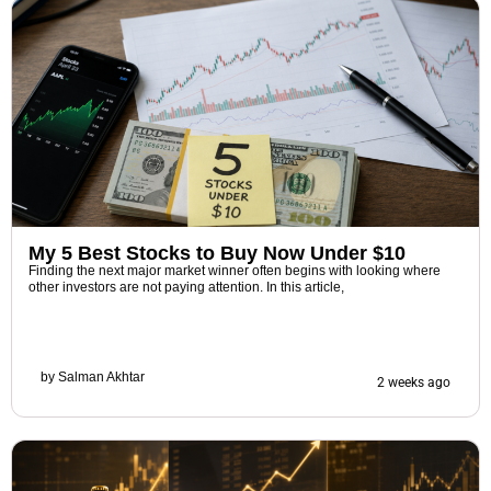
My 5 Best Stocks to Buy Now Under $10
Finding the next major market winner often begins with looking where
other investors are not paying attention. In this article,
by
Salman Akhtar
2 weeks ago