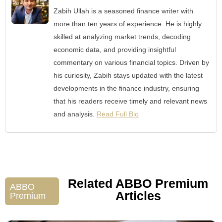
Zabih Ullah is a seasoned finance writer with
more than ten years of experience. He is highly
skilled at analyzing market trends, decoding
economic data, and providing insightful
commentary on various financial topics. Driven by
his curiosity, Zabih stays updated with the latest
developments in the finance industry, ensuring
that his readers receive timely and relevant news
and analysis.
Read Full Bio
Related ABBO Premium
ABBO
Articles
Premium