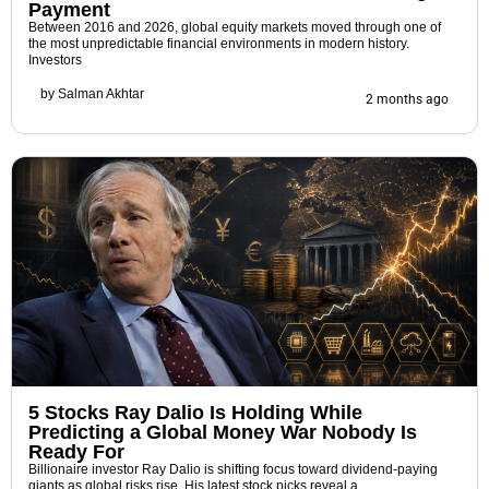
Payment
Between 2016 and 2026, global equity markets moved through one of
the most unpredictable financial environments in modern history.
Investors
by
Salman Akhtar
2 months ago
5 Stocks Ray Dalio Is Holding While
Predicting a Global Money War Nobody Is
Ready For
Billionaire investor Ray Dalio is shifting focus toward dividend-paying
giants as global risks rise. His latest stock picks reveal a