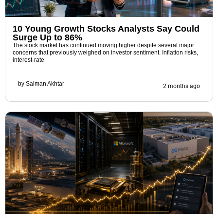
10 Young Growth Stocks Analysts Say Could
Surge Up to 86%
The stock market has continued moving higher despite several major
concerns that previously weighed on investor sentiment. Inflation risks,
interest-rate
by
Salman Akhtar
2 months ago