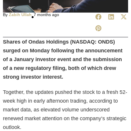
By
Zabih Ullah
7 months ago
Shares of Ondas Holdings (NASDAQ: ONDS)
surged on Monday following the announcement
of a January investor event and the submission
of a new regulatory filing, both of which drew
strong investor interest.
Together, the updates pushed the stock to a fresh 52-
week high in early afternoon trading, according to
market data, as elevated volume underscored
renewed market attention on the company’s strategic
outlook.