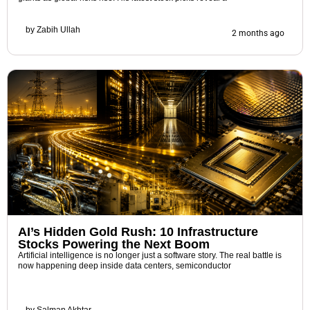
by
Zabih Ullah
2 months ago
AI’s Hidden Gold Rush: 10 Infrastructure
Stocks Powering the Next Boom
Artificial intelligence is no longer just a software story. The real battle is
now happening deep inside data centers, semiconductor
by
Salman Akhtar