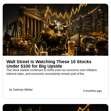
Wall Street Is Watching These 10 Stocks
Under $100 for Big Upside
The stock market continues to climb even as concerns over inflation,
interest rates, and economic uncertainty remain part of the
by
Salman Akhtar
3 months ago