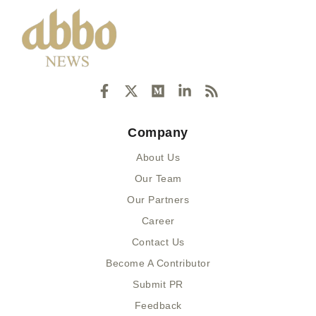
F
X
M
L
R
a
-
e
i
s
c
t
d
n
s
e
w
i
k
Company
b
i
u
e
o
t
m
d
About Us
o
t
i
k
e
n
Our Team
-
r
-
Our Partners
f
i
n
Career
Contact Us
Become A Contributor
Submit PR
Feedback