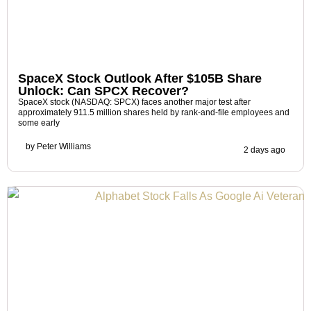
SpaceX Stock Outlook After $105B Share
Unlock: Can SPCX Recover?
SpaceX stock (NASDAQ: SPCX) faces another major test after
approximately 911.5 million shares held by rank-and-file employees and
some early
by
Peter Williams
2 days ago