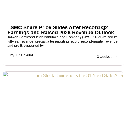
TSMC Share Price Slides After Record Q2
Earnings and Raised 2026 Revenue Outlook
Taiwan Semiconductor Manufacturing Company (NYSE: TSM) raised its
full-year revenue forecast after reporting record second-quarter revenue
and profit, supported by
by
Junaid Altaf
3 weeks ago