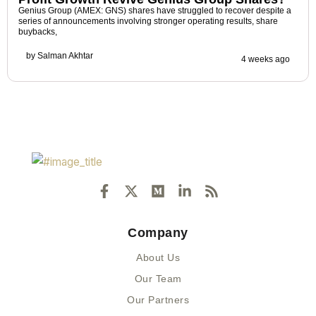
Genius Group (AMEX: GNS) shares have struggled to recover despite a
series of announcements involving stronger operating results, share
buybacks,
by
Salman Akhtar
4 weeks ago
F
X
M
L
R
a
-
e
i
s
c
t
d
n
s
e
w
i
k
Company
b
i
u
e
o
t
m
d
About Us
o
t
i
k
e
n
Our Team
-
r
-
Our Partners
f
i