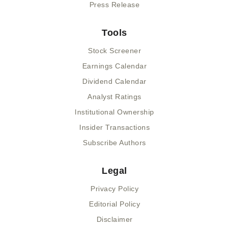
Press Release
Tools
Stock Screener
Earnings Calendar
Dividend Calendar
Analyst Ratings
Institutional Ownership
Insider Transactions
Subscribe Authors
Legal
Privacy Policy
Editorial Policy
Disclaimer