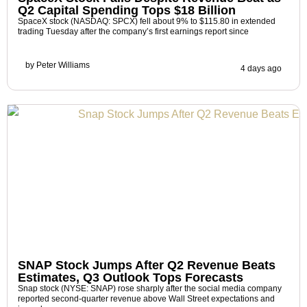
Q2 Capital Spending Tops $18 Billion
SpaceX stock (NASDAQ: SPCX) fell about 9% to $115.80 in extended
trading Tuesday after the company’s first earnings report since
by
Peter Williams
4 days ago
SNAP Stock Jumps After Q2 Revenue Beats
Estimates, Q3 Outlook Tops Forecasts
Snap stock (NYSE: SNAP) rose sharply after the social media company
reported second-quarter revenue above Wall Street expectations and