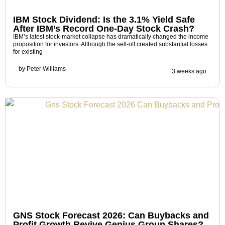
IBM Stock Dividend: Is the 3.1% Yield Safe
After IBM’s Record One-Day Stock Crash?
IBM’s latest stock-market collapse has dramatically changed the income
proposition for investors. Although the sell-off created substantial losses
for existing
by
Peter Williams
3 weeks ago
GNS Stock Forecast 2026: Can Buybacks and
Profit Growth Revive Genius Group Shares?