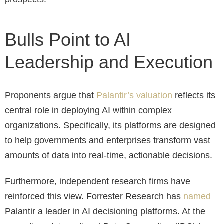
Bulls Point to AI
Leadership and Execution
Proponents argue that
Palantir’s valuation
reflects its
central role in deploying AI within complex
organizations. Specifically, its platforms are designed
to help governments and enterprises transform vast
amounts of data into real-time, actionable decisions.
Furthermore, independent research firms have
reinforced this view. Forrester Research has
named
Palantir a leader in AI decisioning platforms. At the