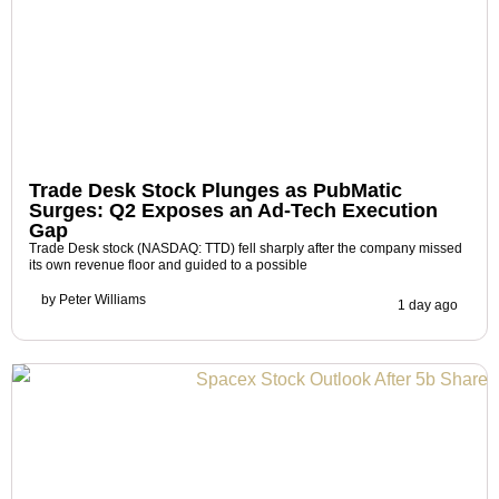
Trade Desk Stock Plunges as PubMatic
Surges: Q2 Exposes an Ad-Tech Execution
Gap
Trade Desk stock (NASDAQ: TTD) fell sharply after the company missed
its own revenue floor and guided to a possible
by
Peter Williams
1 day ago