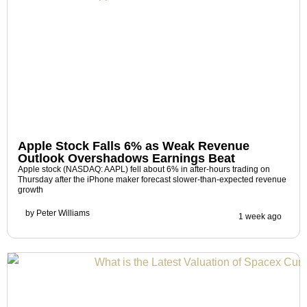
Apple Stock Falls 6% as Weak Revenue
Outlook Overshadows Earnings Beat
Apple stock (NASDAQ: AAPL) fell about 6% in after-hours trading on
Thursday after the iPhone maker forecast slower-than-expected revenue
growth
by
Peter Williams
1 week ago