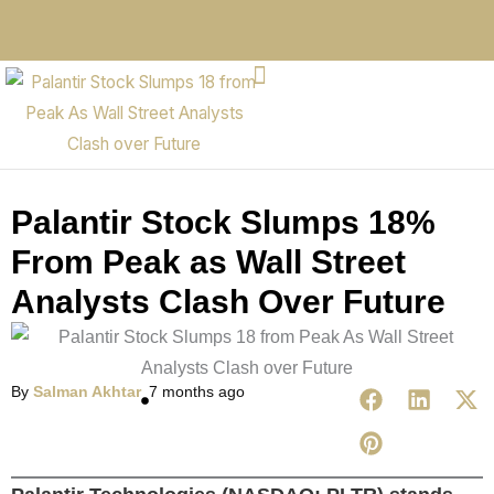
Palantir Stock Slumps 18%
From Peak as Wall Street
Analysts Clash Over Future
By
Salman Akhtar
7 months ago