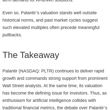
term demand for AI-driven solutions.
Even so, Palantir’s valuation stands well outside
historical norms, and past market cycles suggest
such elevated multiples often precede meaningful
pullbacks.
The Takeaway
Palantir (NASDAQ: PLTR) continues to deliver rapid
growth and commands strong support from prominent
Wall Street analysts. At the same time, its valuation
has become the defining issue for investors. Thus, as
enthusiasm for artificial intelligence collides with
traditional financial metrics, the debate over Palantir’s