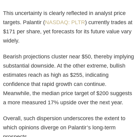
This uncertainty is clearly reflected in analyst price
targets. Palantir (
NASDAQ: PLTR
) currently trades at
$171 per share, yet forecasts for its future value vary
widely.
Bearish projections cluster near $50, thereby implying
substantial downside. At the other extreme, bullish
estimates reach as high as $255, indicating
confidence that rapid growth can continue.
Meanwhile, the median price target of $200 suggests
a more measured 17% upside over the next year.
Overall, such dispersion underscores the extent to
which opinions diverge on Palantir’s long-term
prospects.