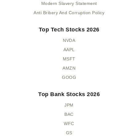
Modern Slavery Statement
Anti Bribery And Corruption Policy
Top Tech Stocks 2026
NVDA
AAPL
MSFT
AMZN
GOOG
Top Bank Stocks 2026
JPM
BAC
WFC
GS