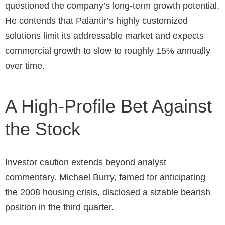
questioned the company’s long-term growth potential.
He contends that Palantir’s highly customized
solutions limit its addressable market and expects
commercial growth to slow to roughly 15% annually
over time.
A High-Profile Bet Against
the Stock
Investor caution extends beyond analyst
commentary. Michael Burry, famed for anticipating
the 2008 housing crisis, disclosed a sizable bearish
position in the third quarter.