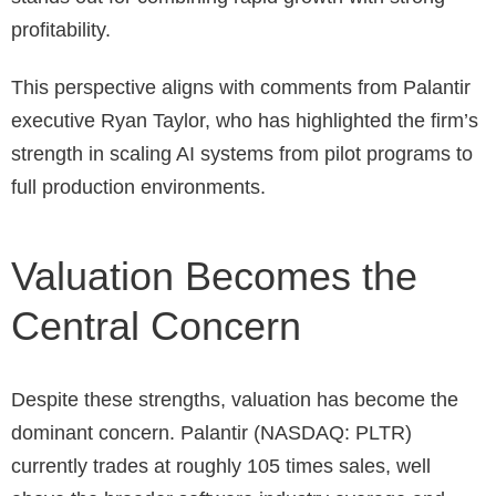
profitability.
This perspective aligns with comments from Palantir
executive Ryan Taylor, who has highlighted the firm’s
strength in scaling AI systems from pilot programs to
full production environments.
Valuation Becomes the
Central Concern
Despite these strengths, valuation has become the
dominant concern.
Palantir (NASDAQ: PLTR)
currently trades at roughly 105 times sales, well