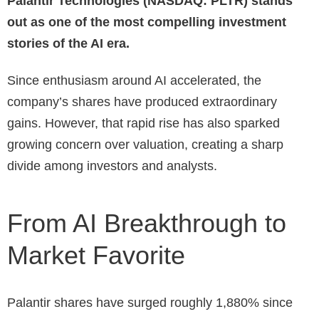
Palantir Technologies (NASDAQ: PLTR) stands
out as one of the most compelling investment
stories of the AI era.
Since enthusiasm around AI accelerated, the
company’s shares have produced extraordinary
gains. However, that rapid rise has also sparked
growing concern over valuation, creating a sharp
divide among investors and analysts.
From AI Breakthrough to
Market Favorite
Palantir shares have surged roughly 1,880% since