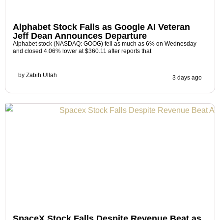
Alphabet Stock Falls as Google AI Veteran
Jeff Dean Announces Departure
Alphabet stock (NASDAQ: GOOG) fell as much as 6% on Wednesday
and closed 4.06% lower at $360.11 after reports that
by
Zabih Ullah
3 days ago
SpaceX Stock Falls Despite Revenue Beat as