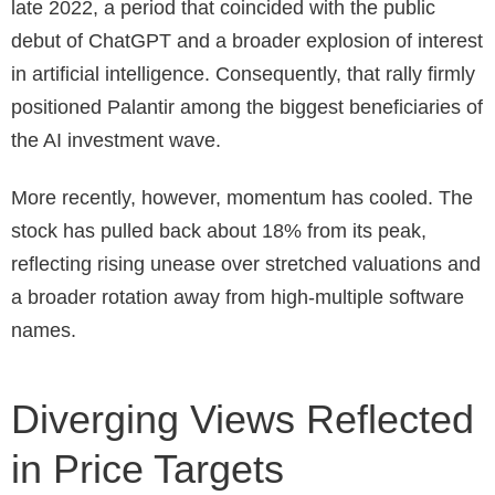
late 2022, a period that coincided with the public
debut of ChatGPT and a broader explosion of interest
in artificial intelligence. Consequently, that rally firmly
positioned Palantir among the biggest beneficiaries of
the AI investment wave.
More recently, however, momentum has cooled. The
stock has pulled back about 18% from its peak,
reflecting rising unease over stretched valuations and
a broader rotation away from high-multiple software
names.
Diverging Views Reflected
in Price Targets