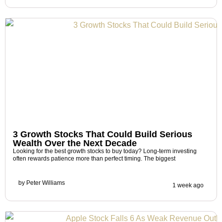
3 Growth Stocks That Could Build Serious
Wealth Over the Next Decade
Looking for the best growth stocks to buy today? Long-term investing
often rewards patience more than perfect timing. The biggest
by
Peter Williams
1 week ago