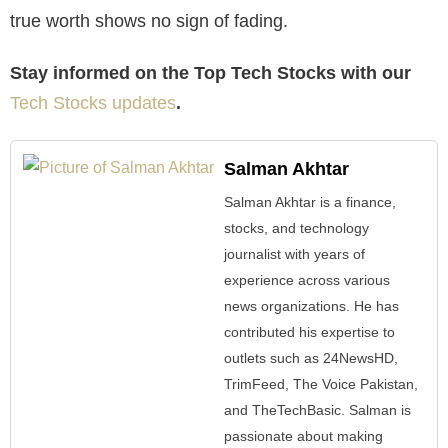
true worth shows no sign of fading.
Stay informed on the Top Tech Stocks with our
Tech Stocks updates
.
Salman Akhtar
Salman Akhtar is a finance,
stocks, and technology
journalist with years of
experience across various
news organizations. He has
contributed his expertise to
outlets such as 24NewsHD,
TrimFeed, The Voice Pakistan,
and TheTechBasic. Salman is
passionate about making