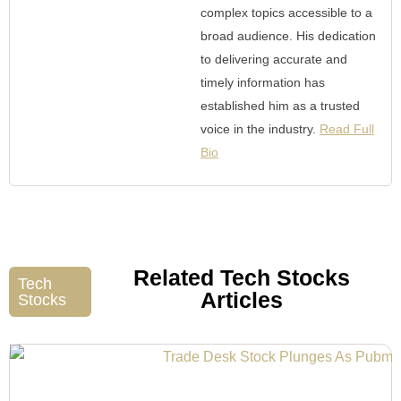
complex topics accessible to a
broad audience. His dedication
to delivering accurate and
timely information has
established him as a trusted
voice in the industry.
Read Full
Bio
Related Tech Stocks
Tech
Articles
Stocks