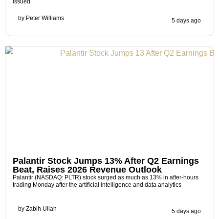
issued
by
Peter Williams
5 days ago
Palantir Stock Jumps 13% After Q2 Earnings
Beat, Raises 2026 Revenue Outlook
Palantir (NASDAQ: PLTR) stock surged as much as 13% in after-hours
trading Monday after the artificial intelligence and data analytics
by
Zabih Ullah
5 days ago