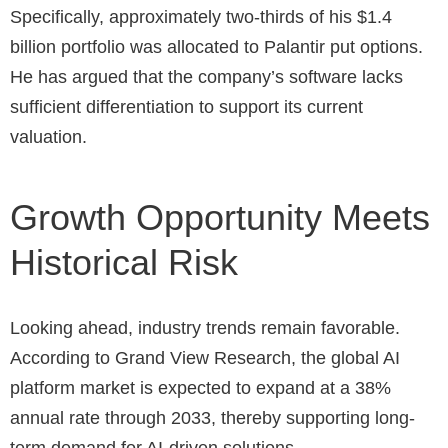
Specifically, approximately two-thirds of his $1.4
billion portfolio was allocated to Palantir put options.
He has argued that the company’s software lacks
sufficient differentiation to support its current
valuation.
Growth Opportunity Meets
Historical Risk
Looking ahead, industry trends remain favorable.
According to Grand View Research, the global AI
platform market is expected to expand at a 38%
annual rate through 2033, thereby supporting long-