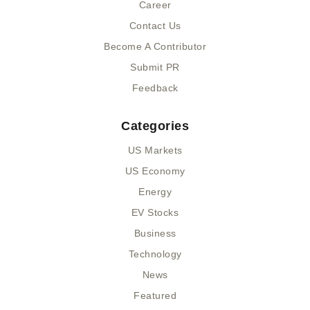
n
Career
Contact Us
Become A Contributor
Submit PR
Feedback
Categories
US Markets
US Economy
Energy
EV Stocks
Business
Technology
News
Featured