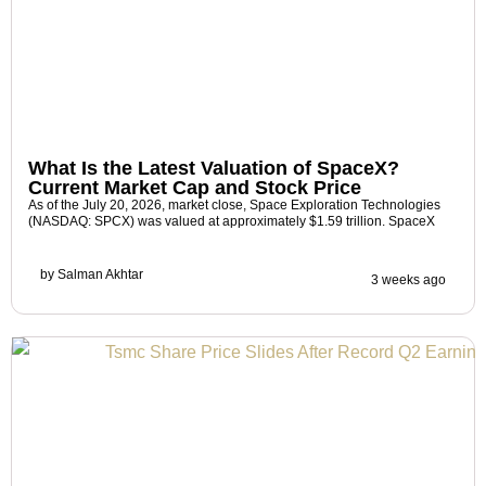
What Is the Latest Valuation of SpaceX?
Current Market Cap and Stock Price
As of the July 20, 2026, market close, Space Exploration Technologies
(NASDAQ: SPCX) was valued at approximately $1.59 trillion. SpaceX
by
Salman Akhtar
3 weeks ago