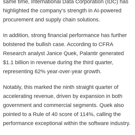
same time, International Data Corporation (IDC) has
highlighted the company’s strength in AI-powered
procurement and supply chain solutions.
In addition, strong financial performance has further
bolstered the bullish case. According to CFRA
Research analyst Janice Quek, Palantir generated
$1.1 billion in revenue during the third quarter,
representing 62% year-over-year growth.
Notably, this marked the ninth straight quarter of
accelerating revenue, driven by expansion in both
government and commercial segments. Quek also
pointed to a Rule of 40 score of 114%, calling the
performance exceptional within the software industry.