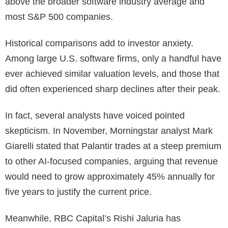
above the broader software industry average and
most S&P 500 companies.
Historical comparisons add to investor anxiety.
Among large U.S. software firms, only a handful have
ever achieved similar valuation levels, and those that
did often experienced sharp declines after their peak.
In fact, several analysts have voiced pointed
skepticism. In November, Morningstar analyst Mark
Giarelli stated that Palantir trades at a steep premium
to other AI-focused companies, arguing that revenue
would need to grow approximately 45% annually for
five years to justify the current price.
Meanwhile, RBC Capital’s Rishi Jaluria has