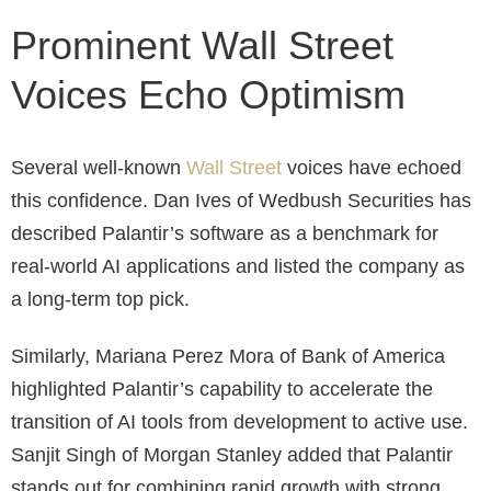
Prominent Wall Street
Voices Echo Optimism
Several well-known
Wall Street
voices have echoed
this confidence. Dan Ives of Wedbush Securities has
described Palantir’s software as a benchmark for
real-world AI applications and listed the company as
a long-term top pick.
Similarly, Mariana Perez Mora of Bank of America
highlighted Palantir’s capability to accelerate the
transition of AI tools from development to active use.
Sanjit Singh of Morgan Stanley added that Palantir
stands out for combining rapid growth with strong