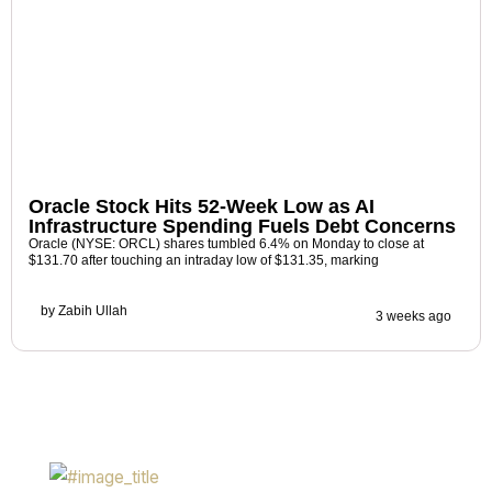
Oracle Stock Hits 52-Week Low as AI
Infrastructure Spending Fuels Debt Concerns
Oracle (NYSE: ORCL) shares tumbled 6.4% on Monday to close at
$131.70 after touching an intraday low of $131.35, marking
by
Zabih Ullah
3 weeks ago