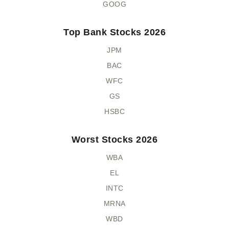
GOOG
Top Bank Stocks 2026
JPM
BAC
WFC
GS
HSBC
Worst Stocks 2026
WBA
EL
INTC
MRNA
WBD