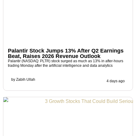
Palantir Stock Jumps 13% After Q2 Earnings
Beat, Raises 2026 Revenue Outlook
Palantir (NASDAQ: PLTR) stock surged as much as 13% in after-hours
trading Monday after the artificial intelligence and data analytics
by
Zabih Ullah
4 days ago