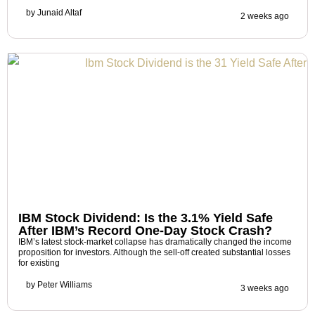
by
Junaid Altaf
2 weeks ago
IBM Stock Dividend: Is the 3.1% Yield Safe
After IBM’s Record One-Day Stock Crash?
IBM’s latest stock-market collapse has dramatically changed the income
proposition for investors. Although the sell-off created substantial losses
for existing
by
Peter Williams
3 weeks ago