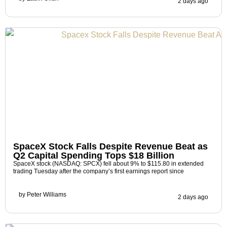
2 days ago
SpaceX Stock Falls Despite Revenue Beat as
Q2 Capital Spending Tops $18 Billion
SpaceX stock (NASDAQ: SPCX) fell about 9% to $115.80 in extended
trading Tuesday after the company’s first earnings report since
by
Peter Williams
2 days ago