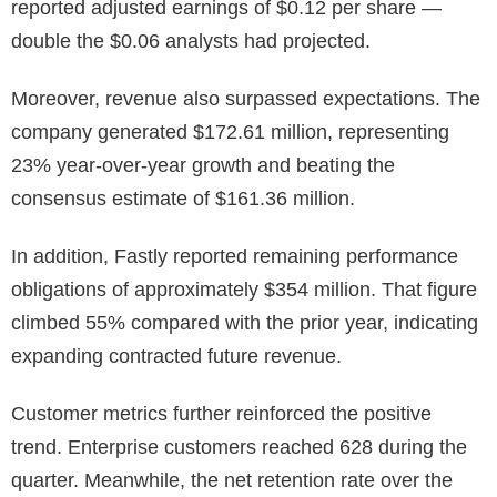
reported adjusted earnings of $0.12 per share —
double the $0.06 analysts had projected.
Moreover, revenue also surpassed expectations. The
company generated $172.61 million, representing
23% year-over-year growth and beating the
consensus estimate of $161.36 million.
In addition, Fastly reported remaining performance
obligations of approximately $354 million. That figure
climbed 55% compared with the prior year, indicating
expanding contracted future revenue.
Customer metrics further reinforced the positive
trend. Enterprise customers reached 628 during the
quarter. Meanwhile, the net retention rate over the