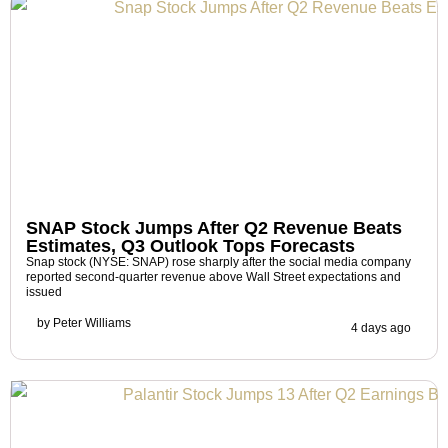
SNAP Stock Jumps After Q2 Revenue Beats
Estimates, Q3 Outlook Tops Forecasts
Snap stock (NYSE: SNAP) rose sharply after the social media company
reported second-quarter revenue above Wall Street expectations and
issued
by
Peter Williams
4 days ago