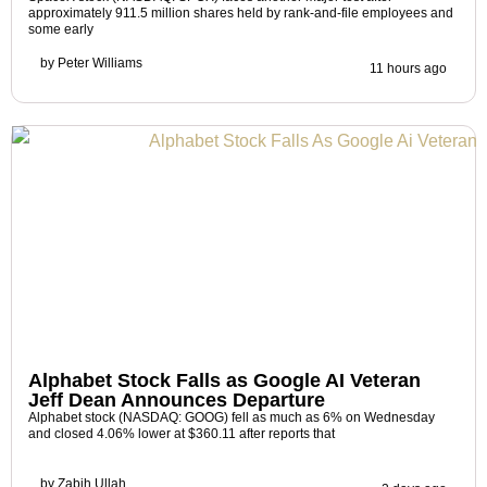
approximately 911.5 million shares held by rank-and-file employees and
some early
by
Peter Williams
11 hours ago
Alphabet Stock Falls as Google AI Veteran
Jeff Dean Announces Departure
Alphabet stock (NASDAQ: GOOG) fell as much as 6% on Wednesday
and closed 4.06% lower at $360.11 after reports that
by
Zabih Ullah