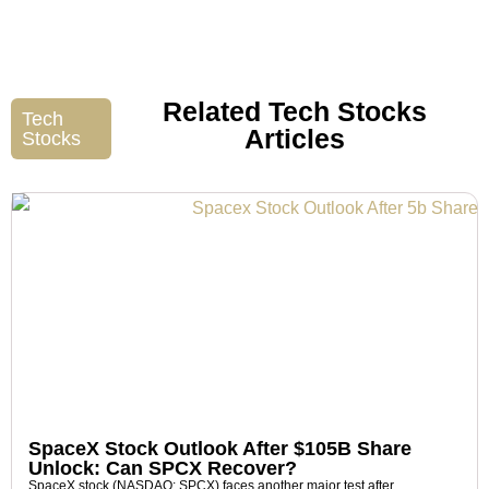
Related Tech Stocks
Tech
Articles
Stocks
SpaceX Stock Outlook After $105B Share
Unlock: Can SPCX Recover?
SpaceX stock (NASDAQ: SPCX) faces another major test after