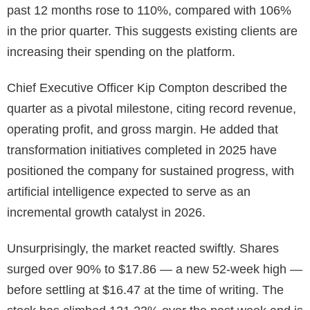
past 12 months rose to 110%, compared with 106%
in the prior quarter. This suggests existing clients are
increasing their spending on the platform.
Chief Executive Officer Kip Compton described the
quarter as a pivotal milestone, citing record revenue,
operating profit, and gross margin. He added that
transformation initiatives completed in 2025 have
positioned the company for sustained progress, with
artificial intelligence expected to serve as an
incremental growth catalyst in 2026.
Unsurprisingly, the market reacted swiftly. Shares
surged over 90% to $17.86 — a new 52-week high —
before settling at $16.47 at the time of writing. The