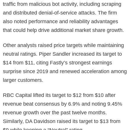
traffic from malicious bot activity, including scraping
and distributed denial-of-service attacks. The firm
also noted performance and reliability advantages
that could help drive additional market share growth.
Other analysts raised price targets while maintaining
neutral ratings. Piper Sandler increased its target to
$14 from $11, citing Fastly’s strongest earnings
surprise since 2019 and renewed acceleration among
larger customers.
RBC Capital lifted its target to $12 from $10 after
revenue beat consensus by 6.9% and noting 9.45%
revenue growth over the past twelve months.
Similarly, DA Davidson raised its target to $13 from
$9 while keeping a “Neutral” rating.