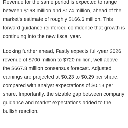
Revenue for the same period is expected to range
between $168 million and $174 million, ahead of the
market’s estimate of roughly $166.6 million. This
forward guidance reinforced confidence that growth is
continuing into the new fiscal year.
Looking further ahead, Fastly expects full-year 2026
revenue of $700 million to $720 million, well above
the $667.8 million consensus forecast. Adjusted
earnings are projected at $0.23 to $0.29 per share,
compared with analyst expectations of $0.13 per
share. Importantly, the sizable gap between company
guidance and market expectations added to the
bullish reaction.