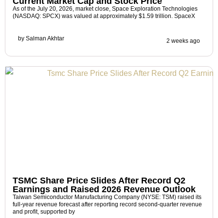
Current Market Cap and Stock Price
As of the July 20, 2026, market close, Space Exploration Technologies
(NASDAQ: SPCX) was valued at approximately $1.59 trillion. SpaceX
by
Salman Akhtar
2 weeks ago
TSMC Share Price Slides After Record Q2
Earnings and Raised 2026 Revenue Outlook
Taiwan Semiconductor Manufacturing Company (NYSE: TSM) raised its
full-year revenue forecast after reporting record second-quarter revenue
and profit, supported by