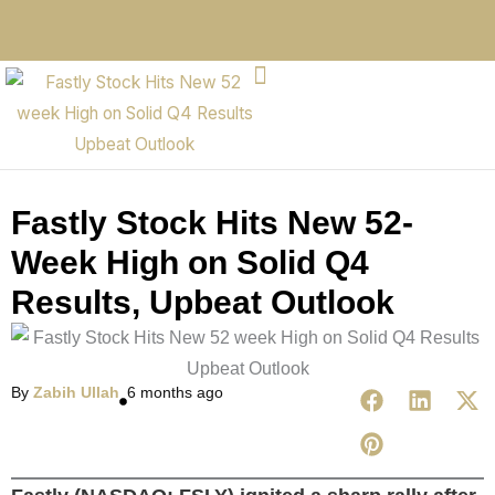
Fastly Stock Hits New 52-
Week High on Solid Q4
Results, Upbeat Outlook
By
Zabih Ullah
6 months ago