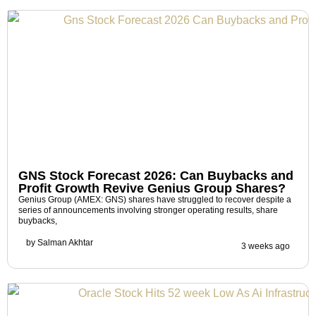
GNS Stock Forecast 2026: Can Buybacks and
Profit Growth Revive Genius Group Shares?
Genius Group (AMEX: GNS) shares have struggled to recover despite a
series of announcements involving stronger operating results, share
buybacks,
by
Salman Akhtar
3 weeks ago