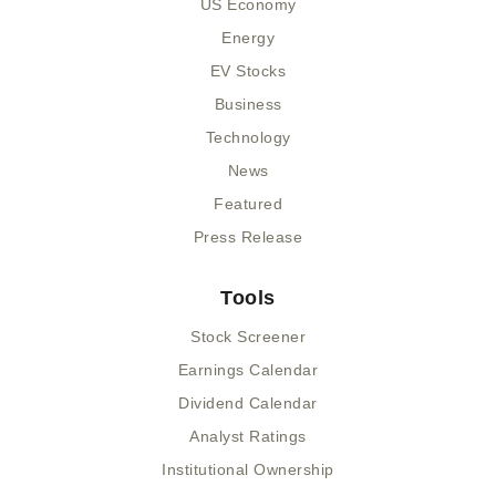
US Economy
Energy
EV Stocks
Business
Technology
News
Featured
Press Release
Tools
Stock Screener
Earnings Calendar
Dividend Calendar
Analyst Ratings
Institutional Ownership