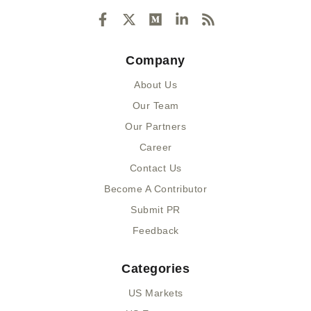
F
X
M
L
R
a
-
e
i
s
c
t
d
n
s
e
w
i
k
Company
b
i
u
e
o
t
m
d
About Us
o
t
i
k
e
n
Our Team
-
r
-
Our Partners
f
i
n
Career
Contact Us
Become A Contributor
Submit PR
Feedback
Categories
US Markets