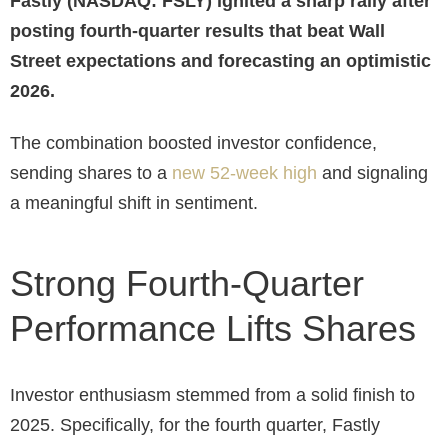
Fastly (NASDAQ: FSLY) ignited a sharp rally after
posting fourth-quarter results that beat Wall
Street expectations and forecasting an optimistic
2026.
The combination boosted investor confidence,
sending shares to a
new 52-week high
and signaling
a meaningful shift in sentiment.
Strong Fourth-Quarter
Performance Lifts Shares
Investor enthusiasm stemmed from a solid finish to
2025. Specifically, for the fourth quarter, Fastly