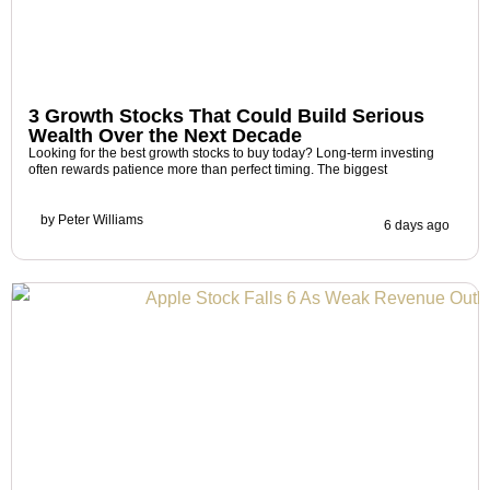
3 Growth Stocks That Could Build Serious
Wealth Over the Next Decade
Looking for the best growth stocks to buy today? Long-term investing
often rewards patience more than perfect timing. The biggest
by
Peter Williams
6 days ago