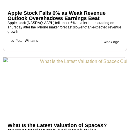
Apple Stock Falls 6% as Weak Revenue
Outlook Overshadows Earnings Beat
Apple stock (NASDAQ: AAPL) fell about 6% in after-hours trading on
Thursday after the iPhone maker forecast slower-than-expected revenue
growth
by
Peter Williams
1 week ago
What Is the Latest Valuation of SpaceX?