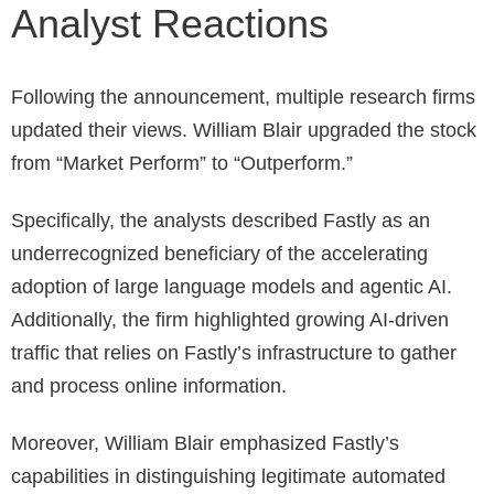
Analyst Reactions
Following the announcement, multiple research firms
updated their views. William Blair upgraded the stock
from “Market Perform” to “Outperform.”
Specifically, the analysts described Fastly as an
underrecognized beneficiary of the accelerating
adoption of large language models and agentic AI.
Additionally, the firm highlighted growing AI-driven
traffic that relies on Fastly’s infrastructure to gather
and process online information.
Moreover, William Blair emphasized Fastly’s
capabilities in distinguishing legitimate automated