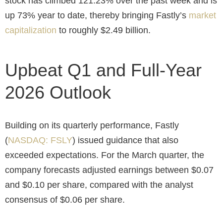
stock has climbed 121.23% over the past week and is
up 73% year to date, thereby bringing Fastly’s
market
capitalization
to roughly $2.49 billion.
Upbeat Q1 and Full-Year
2026 Outlook
Building on its quarterly performance, Fastly
(
NASDAQ: FSLY
) issued guidance that also
exceeded expectations. For the March quarter, the
company forecasts adjusted earnings between $0.07
and $0.10 per share, compared with the analyst
consensus of $0.06 per share.