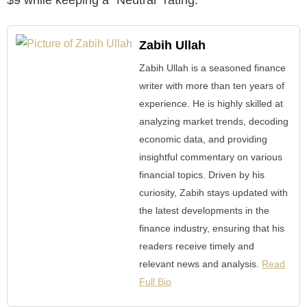
Zabih Ullah
Zabih Ullah is a seasoned finance
writer with more than ten years of
experience. He is highly skilled at
analyzing market trends, decoding
economic data, and providing
insightful commentary on various
financial topics. Driven by his
curiosity, Zabih stays updated with
the latest developments in the
finance industry, ensuring that his
readers receive timely and
relevant news and analysis.
Read
Full Bio