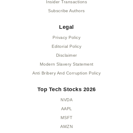
Insider Transactions
Subscribe Authors
Legal
Privacy Policy
Editorial Policy
Disclaimer
Modern Slavery Statement
Anti Bribery And Corruption Policy
Top Tech Stocks 2026
NVDA
AAPL
MSFT
AMZN