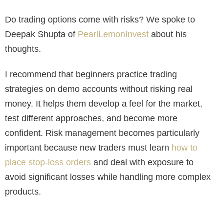
Do trading options come with risks? We spoke to
Deepak Shupta of
PearlLemonInvest
about his
thoughts.
I recommend that beginners practice trading
strategies on demo accounts without risking real
money. It helps them develop a feel for the market,
test different approaches, and become more
confident. Risk management becomes particularly
important because new traders must learn
how to
place stop-loss orders
and deal with exposure to
avoid significant losses while handling more complex
products.