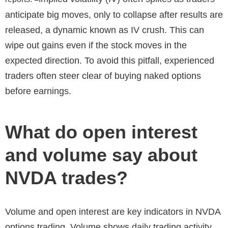
anticipate big moves, only to collapse after results are
released, a dynamic known as IV crush. This can
wipe out gains even if the stock moves in the
expected direction. To avoid this pitfall, experienced
traders often steer clear of buying naked options
before earnings.
What do open interest
and volume say about
NVDA trades?
Volume and open interest are key indicators in NVDA
options trading. Volume shows daily trading activity,