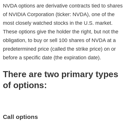
NVDA options are derivative contracts tied to shares
of NVIDIA Corporation (ticker: NVDA), one of the
most closely watched stocks in the U.S. market.
These options give the holder the right, but not the
obligation, to buy or sell 100 shares of NVDA at a
predetermined price (called the strike price) on or
before a specific date (the expiration date).
There are two primary types
of options:
Call options