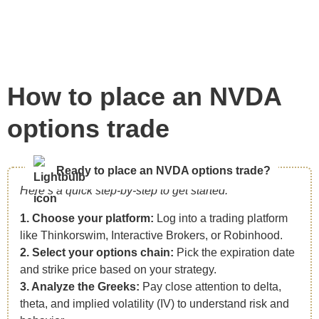
How to place an NVDA
options trade
Ready to place an NVDA options trade?
Here’s a quick step-by-step to get started:
1. Choose your platform:
Log into a trading platform
like Thinkorswim, Interactive Brokers, or Robinhood.
2. Select your options chain:
Pick the expiration date
and strike price based on your strategy.
3. Analyze the Greeks:
Pay close attention to delta,
theta, and implied volatility (IV) to understand risk and