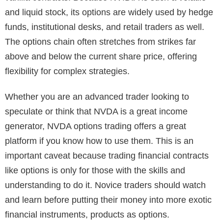
and liquid stock, its options are widely used by hedge
funds, institutional desks, and retail traders as well.
The options chain often stretches from strikes far
above and below the current share price, offering
flexibility for complex strategies.
Whether you are an advanced trader looking to
speculate or think that NVDA is a great income
generator, NVDA options trading offers a great
platform if you know how to use them. This is an
important caveat because trading financial contracts
like options is only for those with the skills and
understanding to do it. Novice traders should watch
and learn before putting their money into more exotic
financial instruments, products as options.