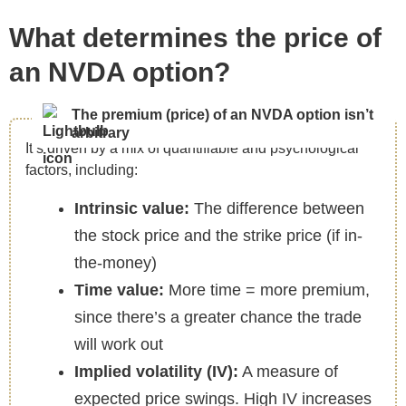
What determines the price of
an NVDA option?
The premium (price) of an NVDA option isn’t
arbitrary
It’s driven by a mix of quantifiable and psychological
factors, including:
Intrinsic value:
The difference between
the stock price and the strike price (if in-
the-money)
Time value:
More time = more premium,
since there’s a greater chance the trade
will work out
Implied volatility (IV):
A measure of
expected price swings. High IV increases