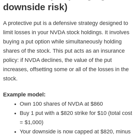
downside risk)
A protective put is a defensive strategy designed to
limit losses in your NVDA stock holdings. It involves
buying a put option while simultaneously holding
shares of the stock. This put acts as an insurance
policy: if NVDA declines, the value of the put
increases, offsetting some or all of the losses in the
stock.
Example model:
Own 100 shares of NVDA at $860
Buy 1 put with a $820 strike for $10 (total cost
= $1,000)
Your downside is now capped at $820, minus