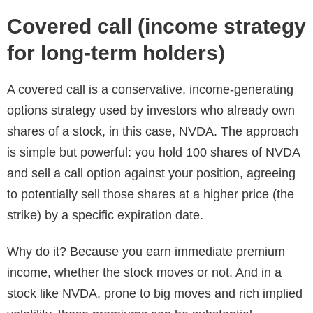
Covered call (income strategy
for long-term holders)
A covered call is a conservative, income-generating
options strategy used by investors who already own
shares of a stock, in this case, NVDA. The approach
is simple but powerful: you hold 100 shares of NVDA
and sell a call option against your position, agreeing
to potentially sell those shares at a higher price (the
strike) by a specific expiration date.
Why do it? Because you earn immediate premium
income, whether the stock moves or not. And in a
stock like NVDA, prone to big moves and rich implied