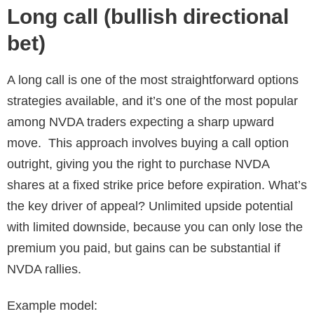
Long call (bullish directional
bet)
A long call is one of the most straightforward options
strategies available, and it’s one of the most popular
among NVDA traders expecting a sharp upward
move. This approach involves buying a call option
outright, giving you the right to purchase NVDA
shares at a fixed strike price before expiration. What’s
the key driver of appeal? Unlimited upside potential
with limited downside, because you can only lose the
premium you paid, but gains can be substantial if
NVDA rallies.
Example model: