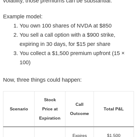
volatility, those premiums can be substantial.
Example model:
You own 100 shares of NVDA at $850
You sell a call option with a $900 strike,
expiring in 30 days, for $15 per share
You collect a $1,500 premium upfront (15 ×
100)
Now, three things could happen:
Stock
Call
Scenario
Price at
Total P&L
Outcome
Expiration
Expires
$1,500