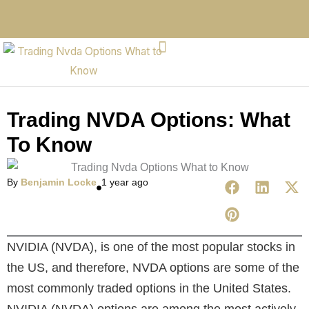
Trading NVDA Options: What
To Know
By
Benjamin Locke
1 year ago
NVIDIA (NVDA), is one of the most popular stocks in
the US, and therefore, NVDA options are some of the
most commonly traded options in the United States.
NVIDIA (NVDA) options are among the most actively