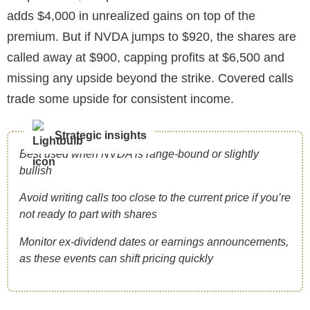
adds $4,000 in unrealized gains on top of the
premium. But if NVDA jumps to $920, the shares are
called away at $900, capping profits at $6,500 and
missing any upside beyond the strike. Covered calls
trade some upside for consistent income.
Strategic insights
Best used when NVDA is range-bound or slightly
bullish
Avoid writing calls too close to the current price if you’re
not ready to part with shares
Monitor ex-dividend dates or earnings announcements,
as these events can shift pricing quickly