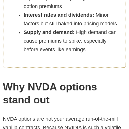
option premiums
Interest rates and dividends:
Minor
factors but still baked into pricing models
Supply and demand:
High demand can
cause premiums to spike, especially
before events like earnings
Why NVDA options
stand out
NVDA options are not your average run-of-the-mill
vanilla contracts. Because NVIDIA is such a volatile