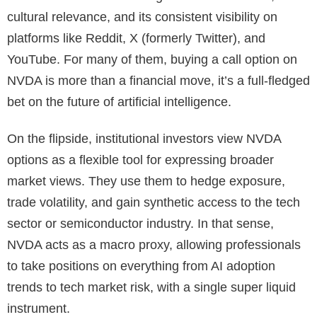
cultural relevance, and its consistent visibility on
platforms like Reddit, X (formerly Twitter), and
YouTube. For many of them, buying a call option on
NVDA is more than a financial move, it’s a full-fledged
bet on the future of artificial intelligence.
On the flipside, institutional investors view NVDA
options as a flexible tool for expressing broader
market views. They use them to hedge exposure,
trade volatility, and gain synthetic access to the tech
sector or semiconductor industry. In that sense,
NVDA acts as a macro proxy, allowing professionals
to take positions on everything from AI adoption
trends to tech market risk, with a single super liquid
instrument.