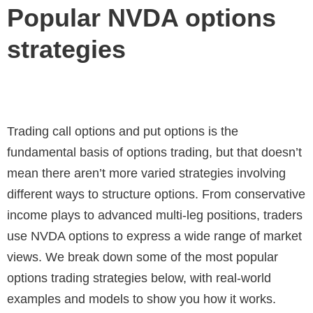
Popular NVDA options
strategies
Trading call options and put options is the
fundamental basis of options trading, but that doesn’t
mean there aren’t more varied strategies involving
different ways to structure options. From conservative
income plays to advanced multi-leg positions, traders
use NVDA options to express a wide range of market
views. We break down some of the most popular
options trading strategies below, with real-world
examples and models to show you how it works.