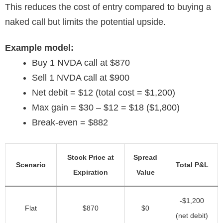
This reduces the cost of entry compared to buying a
naked call but limits the potential upside.
Example model:
Buy 1 NVDA call at $870
Sell 1 NVDA call at $900
Net debit = $12 (total cost = $1,200)
Max gain = $30 – $12 = $18 ($1,800)
Break-even = $882
Stock Price at
Spread
Scenario
Total P&L
Expiration
Value
-$1,200
Flat
$870
$0
(net debit)