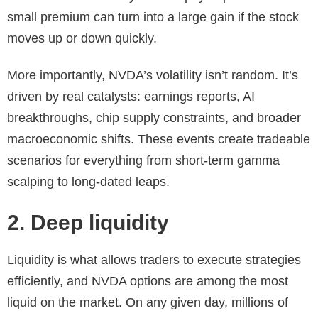
small premium can turn into a large gain if the stock
moves up or down quickly.
More importantly, NVDA’s volatility isn’t random. It’s
driven by real catalysts: earnings reports, AI
breakthroughs, chip supply constraints, and broader
macroeconomic shifts. These events create tradeable
scenarios for everything from short-term gamma
scalping to long-dated leaps.
2. Deep liquidity
Liquidity is what allows traders to execute strategies
efficiently, and NVDA options are among the most
liquid on the market. On any given day, millions of