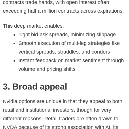
contracts trade hands, with open interest often
exceeding half a million contracts across expirations.
This deep market enables:
Tight bid-ask spreads, minimizing slippage
Smooth execution of multi-leg strategies like
vertical spreads, straddles, and condors
Instant feedback on market sentiment through
volume and pricing shifts
3. Broad appeal
Nvidia options are unique in that they appeal to both
retail and institutional investors, though for very
different reasons. Retail traders are often drawn to
NVDA because of its strong association with AI, its