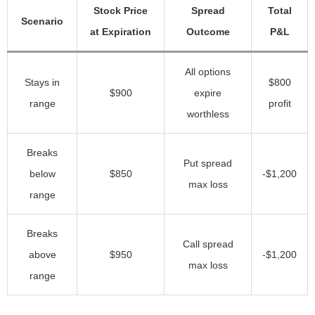
Stock Price
Spread
Total
Scenario
at Expiration
Outcome
P&L
All options
Stays in
$800
$900
expire
range
profit
worthless
Breaks
Put spread
below
$850
-$1,200
max loss
range
Breaks
Call spread
above
$950
-$1,200
max loss
range