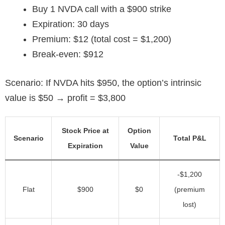
Buy 1 NVDA call with a $900 strike
Expiration: 30 days
Premium: $12 (total cost = $1,200)
Break-even: $912
Scenario: If NVDA hits $950, the option’s intrinsic
value is $50 → profit = $3,800
Stock Price at
Option
Scenario
Total P&L
Expiration
Value
-$1,200
Flat
$900
$0
(premium
lost)