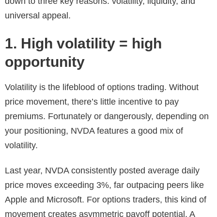
down to three key reasons: volatility, liquidity, and
universal appeal.
1. High volatility = high
opportunity
Volatility is the lifeblood of options trading. Without
price movement, there’s little incentive to pay
premiums. Fortunately or dangerously, depending on
your positioning, NVDA features a good mix of
volatility.
Last year, NVDA consistently posted average daily
price moves exceeding 3%, far outpacing peers like
Apple and Microsoft. For options traders, this kind of
movement creates asymmetric payoff potential. A