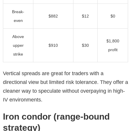
Break-
$882
$12
$0
even
Above
$1,800
upper
$910
$30
profit
strike
Vertical spreads are great for traders with a
directional view but limited risk tolerance. They offer a
cleaner way to speculate without overpaying in high-
IV environments.
Iron condor (range-bound
strategy)