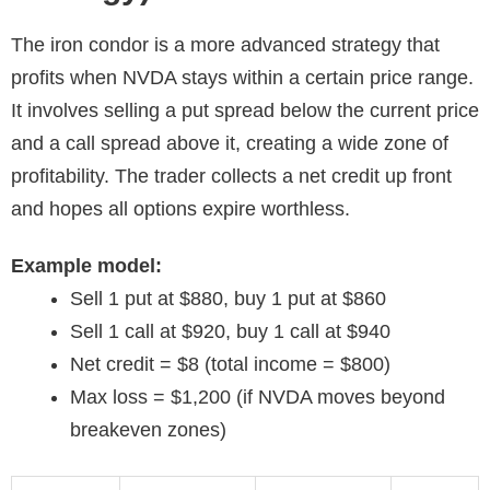
The iron condor is a more advanced strategy that
profits when NVDA stays within a certain price range.
It involves selling a put spread below the current price
and a call spread above it, creating a wide zone of
profitability. The trader collects a net credit up front
and hopes all options expire worthless.
Example model:
Sell 1 put at $880, buy 1 put at $860
Sell 1 call at $920, buy 1 call at $940
Net credit = $8 (total income = $800)
Max loss = $1,200 (if NVDA moves beyond
breakeven zones)