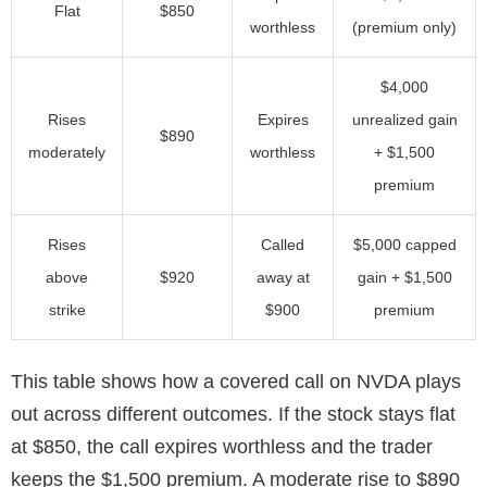
Flat
$850
worthless
(premium only)
$4,000
Rises
Expires
unrealized gain
$890
moderately
worthless
+ $1,500
premium
Rises
Called
$5,000 capped
above
$920
away at
gain + $1,500
strike
$900
premium
This table shows how a covered call on NVDA plays
out across different outcomes. If the stock stays flat
at $850, the call expires worthless and the trader
keeps the $1,500 premium. A moderate rise to $890