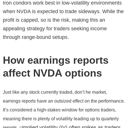
Iron condors work best in low-volatility environments
when NVDA is expected to trade sideways. While the
profit is capped, so is the risk, making this an
appealing strategy for traders seeking income
through range-bound setups.
How earnings reports
affect NVDA options
Just like any stock currently traded, don’t he market,
earnings reports have an outsized effect on the performance.
It’s considered a high-stakes window for options traders,
meaning there is plenty of volatility leading up to quarterly
mplied volatility (IV) often spikes as traders
reports. =I