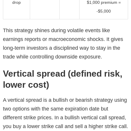
drop
$1,000 premium =
-$5,000
This strategy shines during volatile events like
earnings reports or macroeconomic shocks. It gives
long-term investors a disciplined way to stay in the
trade while controlling downside exposure.
Vertical spread (defined risk,
lower cost)
A vertical spread is a bullish or bearish strategy using
two options with the same expiration date but
different strike prices. In a bullish vertical call spread,
you buy a lower strike call and sell a higher strike call.