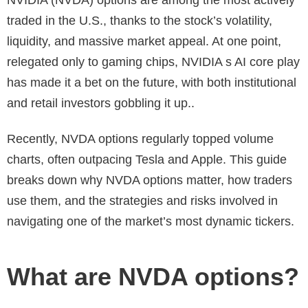
traded in the U.S., thanks to the stock’s volatility,
liquidity, and massive market appeal. At one point,
relegated only to gaming chips, NVIDIA s AI core play
has made it a bet on the future, with both institutional
and retail investors gobbling it up..
Recently, NVDA options regularly topped volume
charts, often outpacing Tesla and Apple. This guide
breaks down why NVDA options matter, how traders
use them, and the strategies and risks involved in
navigating one of the market’s most dynamic tickers.
What are NVDA options?