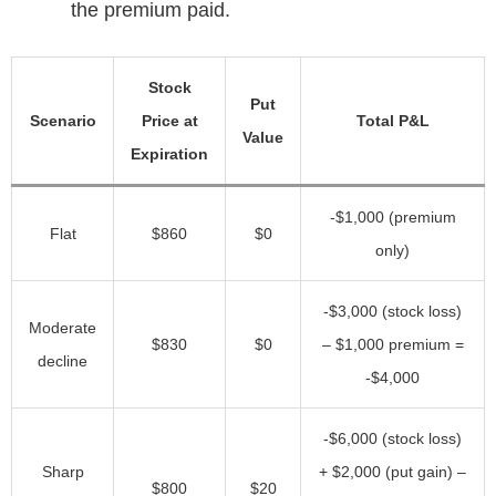
the premium paid.
Stock
Put
Scenario
Price at
Total P&L
Value
Expiration
-$1,000 (premium
Flat
$860
$0
only)
-$3,000 (stock loss)
Moderate
$830
$0
– $1,000 premium =
decline
-$4,000
-$6,000 (stock loss)
Sharp
+ $2,000 (put gain) –
$800
$20