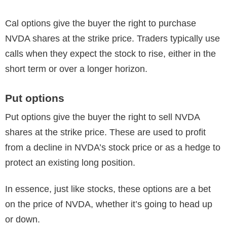
Cal options give the buyer the right to purchase
NVDA shares at the strike price. Traders typically use
calls when they expect the stock to rise, either in the
short term or over a longer horizon.
Put options
Put options give the buyer the right to sell NVDA
shares at the strike price. These are used to profit
from a decline in NVDA’s stock price or as a hedge to
protect an existing long position.
In essence, just like stocks, these options are a bet
on the price of NVDA, whether it’s going to head up
or down.