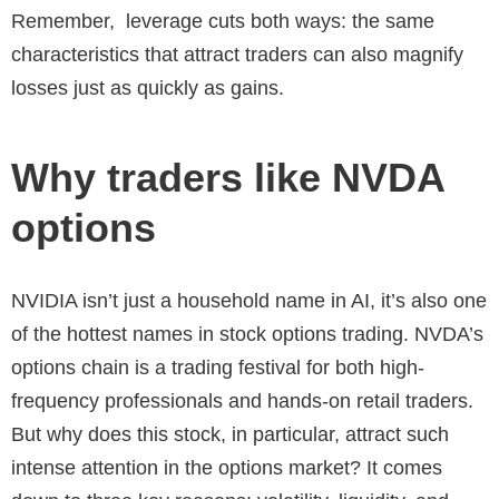
Remember, leverage cuts both ways: the same
characteristics that attract traders can also magnify
losses just as quickly as gains.
Why traders like NVDA
options
NVIDIA isn’t just a household name in AI, it’s also one
of the hottest names in stock options trading. NVDA’s
options chain is a trading festival for both high-
frequency professionals and hands-on retail traders.
But why does this stock, in particular, attract such
intense attention in the options market? It comes