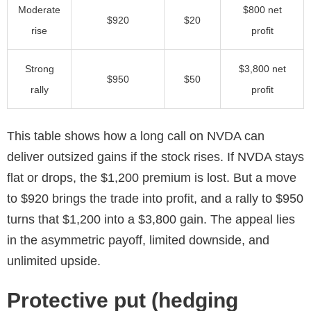
Moderate
$800 net
$920
$20
rise
profit
Strong
$3,800 net
$950
$50
rally
profit
This table shows how a long call on NVDA can
deliver outsized gains if the stock rises. If NVDA stays
flat or drops, the $1,200 premium is lost. But a move
to $920 brings the trade into profit, and a rally to $950
turns that $1,200 into a $3,800 gain. The appeal lies
in the asymmetric payoff, limited downside, and
unlimited upside.
Protective put (hedging