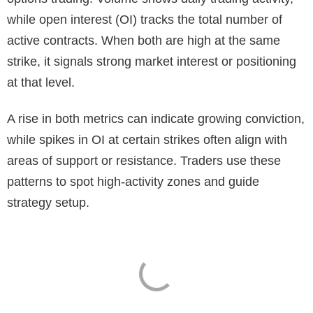
while open interest (OI) tracks the total number of
active contracts. When both are high at the same
strike, it signals strong market interest or positioning
at that level.
A rise in both metrics can indicate growing conviction,
while spikes in OI at certain strikes often align with
areas of support or resistance. Traders use these
patterns to spot high-activity zones and guide
strategy setup.