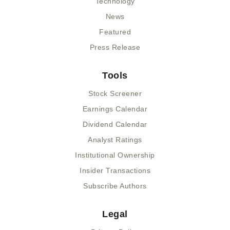
Technology
News
Featured
Press Release
Tools
Stock Screener
Earnings Calendar
Dividend Calendar
Analyst Ratings
Institutional Ownership
Insider Transactions
Subscribe Authors
Legal