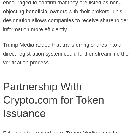
encouraged to confirm that they are listed as non-
objecting beneficial owners with their brokers. This
designation allows companies to receive shareholder
information more efficiently.
Trump Media added that transferring shares into a
direct registration system could further streamline the
verification process.
Partnership With
Crypto.com for Token
Issuance