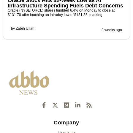
Oracle Stock Hits 52-Week Low as AI
Infrastructure Spending Fuels Debt Concerns
Oracle (NYSE: ORCL) shares tumbled 6.4% on Monday to close at
$131.70 after touching an intraday low of $131.35, marking
by
Zabih Ullah
3 weeks ago
F
X
M
L
R
a
-
e
i
s
c
t
d
n
s
e
w
i
k
Company
b
i
u
e
o
t
m
d