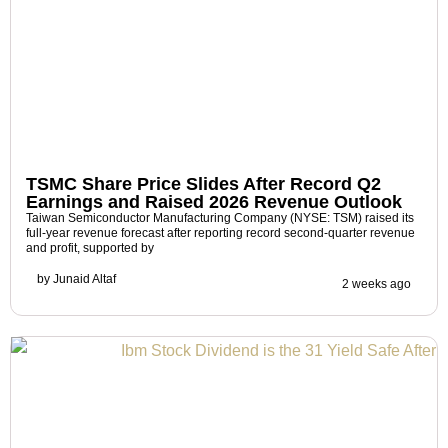
TSMC Share Price Slides After Record Q2
Earnings and Raised 2026 Revenue Outlook
Taiwan Semiconductor Manufacturing Company (NYSE: TSM) raised its
full-year revenue forecast after reporting record second-quarter revenue
and profit, supported by
by
Junaid Altaf
2 weeks ago