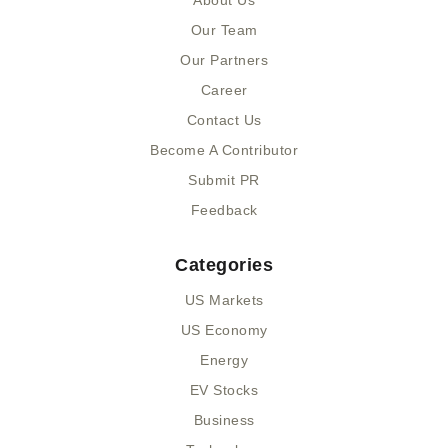
About Us
o
t
i
k
e
n
Our Team
-
r
-
Our Partners
f
i
n
Career
Contact Us
Become A Contributor
Submit PR
Feedback
Categories
US Markets
US Economy
Energy
EV Stocks
Business