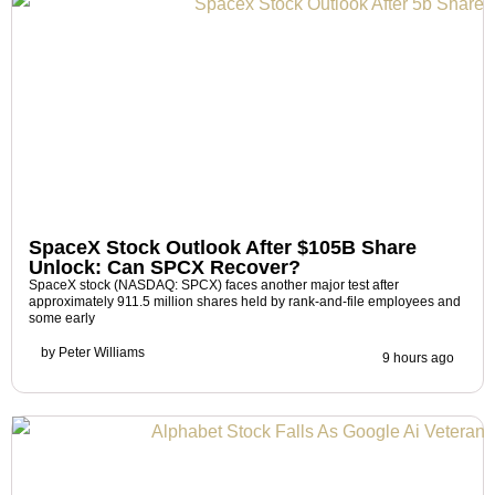
SpaceX Stock Outlook After $105B Share
Unlock: Can SPCX Recover?
SpaceX stock (NASDAQ: SPCX) faces another major test after
approximately 911.5 million shares held by rank-and-file employees and
some early
by
Peter Williams
9 hours ago