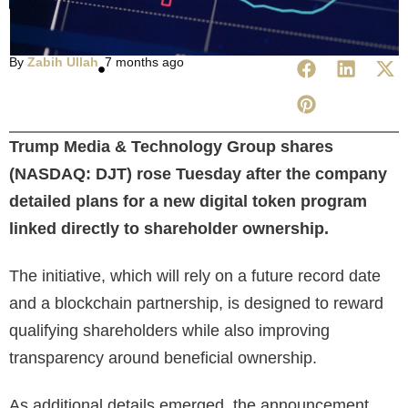
By
Zabih Ullah
7 months ago
Trump Media & Technology Group shares
(NASDAQ: DJT) rose Tuesday after the company
detailed plans for a new digital token program
linked directly to shareholder ownership.
The initiative, which will rely on a future record date
and a blockchain partnership, is designed to reward
qualifying shareholders while also improving
transparency around beneficial ownership.
As additional details emerged, the announcement