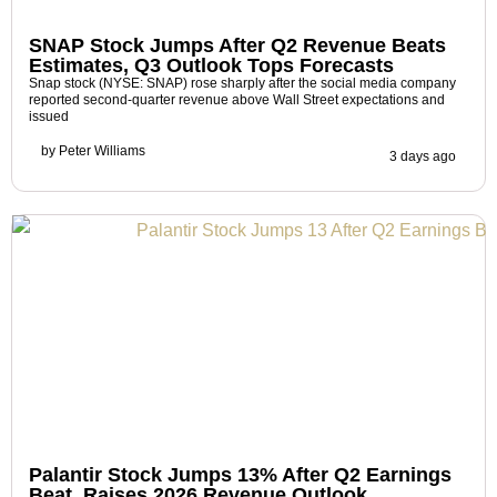
SNAP Stock Jumps After Q2 Revenue Beats
Estimates, Q3 Outlook Tops Forecasts
Snap stock (NYSE: SNAP) rose sharply after the social media company
reported second-quarter revenue above Wall Street expectations and
issued
by
Peter Williams
3 days ago
Palantir Stock Jumps 13% After Q2 Earnings
Beat, Raises 2026 Revenue Outlook