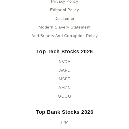
Privacy Policy
Editorial Policy
Disclaimer
Modern Slavery Statement
Anti Bribery And Corruption Policy
Top Tech Stocks 2026
NVDA
AAPL
MSFT
AMZN
GOOG
Top Bank Stocks 2026
JPM