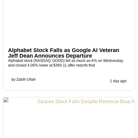
Alphabet Stock Falls as Google AI Veteran
Jeff Dean Announces Departure
Alphabet stock (NASDAQ: GOOG) fell as much as 6% on Wednesday
and closed 4.06% lower at $360.11 after reports that
by
Zabih Ullah
1 day ago