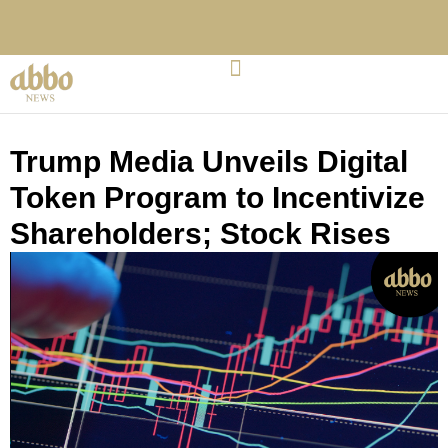
Trump Media Unveils Digital
Token Program to Incentivize
Shareholders; Stock Rises