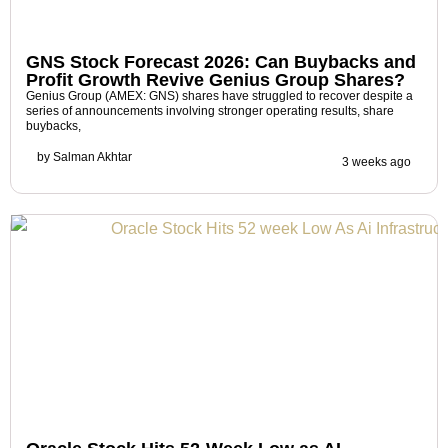
GNS Stock Forecast 2026: Can Buybacks and
Profit Growth Revive Genius Group Shares?
Genius Group (AMEX: GNS) shares have struggled to recover despite a
series of announcements involving stronger operating results, share
buybacks,
by
Salman Akhtar
3 weeks ago