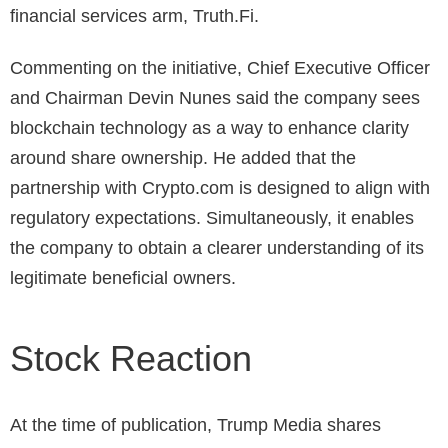
financial services arm, Truth.Fi.
Commenting on the initiative, Chief Executive Officer
and Chairman Devin Nunes said the company sees
blockchain technology as a way to enhance clarity
around share ownership.
He added that the
partnership with Crypto.com is designed to align with
regulatory expectations. Simultaneously, it enables
the company to obtain a clearer understanding of its
legitimate beneficial owners.
Stock Reaction
At the time of publication, Trump Media shares