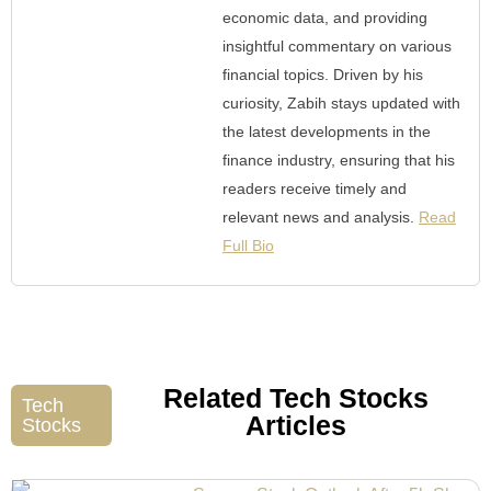
economic data, and providing
insightful commentary on various
financial topics. Driven by his
curiosity, Zabih stays updated with
the latest developments in the
finance industry, ensuring that his
readers receive timely and
relevant news and analysis.
Read
Full Bio
Related Tech Stocks
Tech
Articles
Stocks