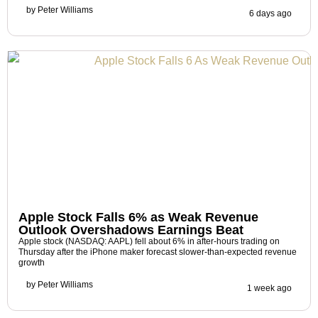
by
Peter Williams
6 days ago
Apple Stock Falls 6% as Weak Revenue
Outlook Overshadows Earnings Beat
Apple stock (NASDAQ: AAPL) fell about 6% in after-hours trading on
Thursday after the iPhone maker forecast slower-than-expected revenue
growth
by
Peter Williams
1 week ago