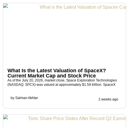
What Is the Latest Valuation of SpaceX?
Current Market Cap and Stock Price
As of the July 20, 2026, market close, Space Exploration Technologies
(NASDAQ: SPCX) was valued at approximately $1.59 trillion. SpaceX
by
Salman Akhtar
2 weeks ago