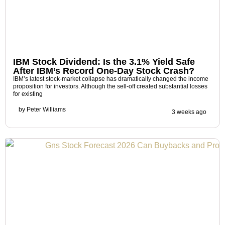
IBM Stock Dividend: Is the 3.1% Yield Safe
After IBM’s Record One-Day Stock Crash?
IBM’s latest stock-market collapse has dramatically changed the income
proposition for investors. Although the sell-off created substantial losses
for existing
by
Peter Williams
3 weeks ago