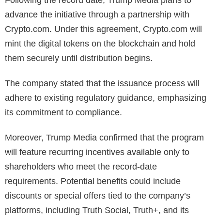
Following the record date, Trump Media plans to
advance the initiative through a partnership with
Crypto.com. Under this agreement, Crypto.com will
mint the digital tokens on the blockchain and hold
them securely until distribution begins.
The company stated that the issuance process will
adhere to existing regulatory guidance, emphasizing
its commitment to compliance.
Moreover, Trump Media confirmed that the program
will feature recurring incentives available only to
shareholders who meet the record-date
requirements.
Potential benefits could include
discounts or special offers tied to the company’s
platforms, including Truth Social, Truth+, and its