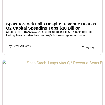
SpaceX Stock Falls Despite Revenue Beat as
Q2 Capital Spending Tops $18 Billion
SpaceX stock (NASDAQ: SPCX) fell about 9% to $115.80 in extended
trading Tuesday after the company’s first earnings report since
by
Peter Williams
2 days ago