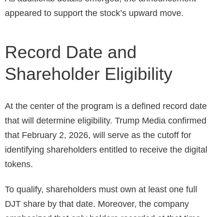
appeared to support the stock’s upward move.
Record Date and
Shareholder Eligibility
At the center of the program is a defined record date
that will determine eligibility. Trump Media confirmed
that February 2, 2026, will serve as the cutoff for
identifying shareholders entitled to receive the digital
tokens.
To qualify, shareholders must own at least one full
DJT share by that date. Moreover, the company