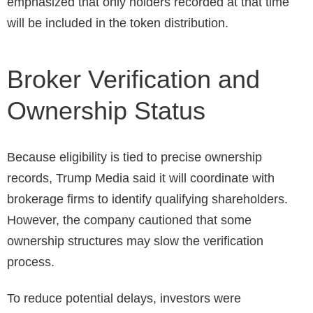
emphasized that only holders recorded at that time
will be included in the token distribution.
Broker Verification and
Ownership Status
Because eligibility is tied to precise ownership
records, Trump Media said it will coordinate with
brokerage firms to identify qualifying shareholders.
However, the company cautioned that some
ownership structures may slow the verification
process.
To reduce potential delays, investors were