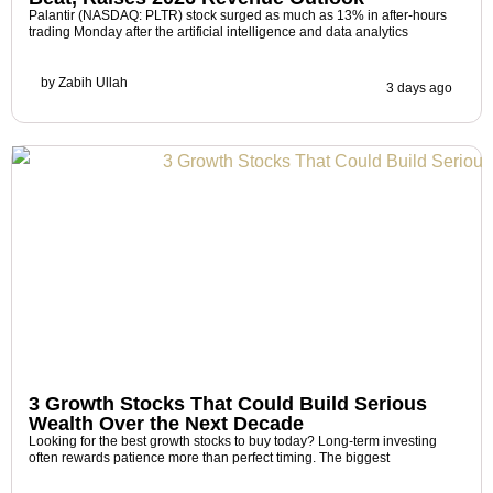
Palantir (NASDAQ: PLTR) stock surged as much as 13% in after-hours
trading Monday after the artificial intelligence and data analytics
by
Zabih Ullah
3 days ago
3 Growth Stocks That Could Build Serious
Wealth Over the Next Decade
Looking for the best growth stocks to buy today? Long-term investing
often rewards patience more than perfect timing. The biggest