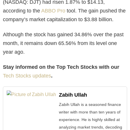
(NASDAQ: DJT) had risen 1.87% to $14.13,
according to the
ABBO Pro
tool. The gain pushed the
company’s market capitalization to $3.88 billion.
Although the stock has gained 34.86% over the past
month, it remains down 65.56% from its level one
year ago.
Stay informed on the Top Tech Stocks with our
Tech Stocks updates
.
Zabih Ullah
Zabih Ullah is a seasoned finance
writer with more than ten years of
experience. He is highly skilled at
analyzing market trends, decoding