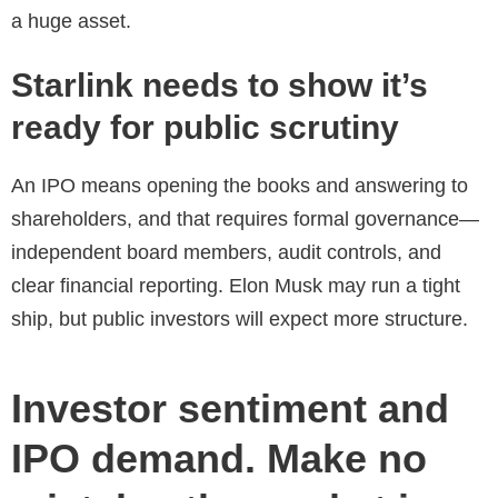
a huge asset.
Starlink needs to show it’s
ready for public scrutiny
An IPO means opening the books and answering to
shareholders, and that requires formal governance—
independent board members, audit controls, and
clear financial reporting. Elon Musk may run a tight
ship, but public investors will expect more structure.
Investor sentiment and
IPO demand. Make no