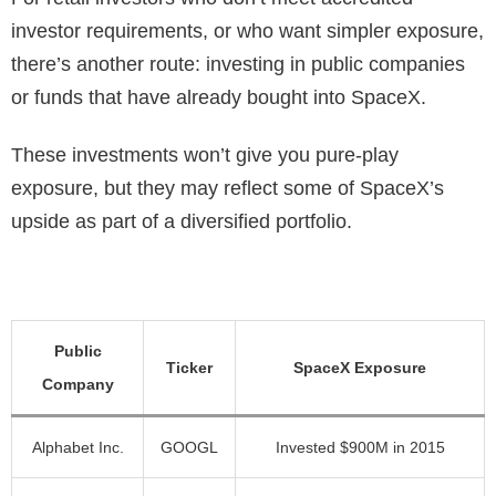
investor requirements, or who want simpler exposure,
there’s another route: investing in public companies
or funds that have already bought into SpaceX.
These investments won’t give you pure-play
exposure, but they may reflect some of SpaceX’s
upside as part of a diversified portfolio.
Public
Ticker
SpaceX Exposure
Company
Alphabet Inc.
GOOGL
Invested $900M in 2015