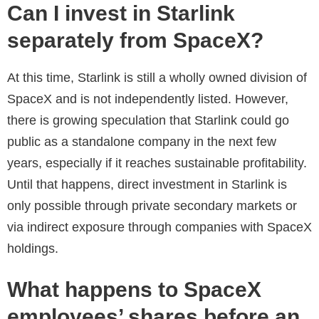
Can I invest in Starlink
separately from SpaceX?
At this time, Starlink is still a wholly owned division of
SpaceX and is not independently listed. However,
there is growing speculation that Starlink could go
public as a standalone company in the next few
years, especially if it reaches sustainable profitability.
Until that happens, direct investment in Starlink is
only possible through private secondary markets or
via indirect exposure through companies with SpaceX
holdings.
What happens to SpaceX
employees’ shares before an