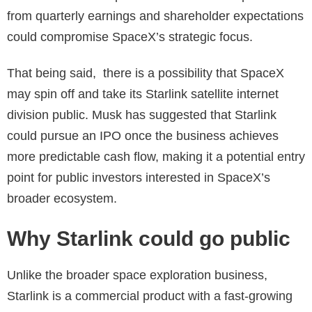
from quarterly earnings and shareholder expectations
could compromise SpaceX’s strategic focus.
That being said, there is a possibility that SpaceX
may spin off and take its Starlink satellite internet
division public. Musk has suggested that Starlink
could pursue an IPO once the business achieves
more predictable cash flow, making it a potential entry
point for public investors interested in SpaceX’s
broader ecosystem.
Why Starlink could go public
Unlike the broader space exploration business,
Starlink is a commercial product with a fast-growing