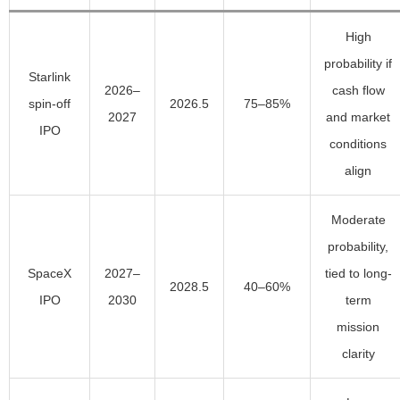
High
probability if
Starlink
2026–
cash flow
spin-off
2026.5
75–85%
2027
and market
IPO
conditions
align
Moderate
probability,
SpaceX
2027–
tied to long-
2028.5
40–60%
IPO
2030
term
mission
clarity