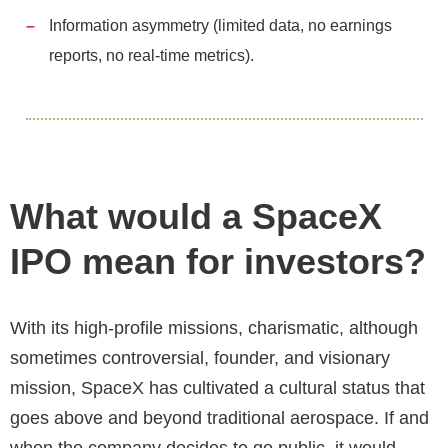
Information asymmetry (limited data, no earnings
reports, no real-time metrics).
What would a SpaceX
IPO mean for investors?
With its high-profile missions, charismatic, although
sometimes controversial, founder, and visionary
mission, SpaceX has cultivated a cultural status that
goes above and beyond traditional aerospace. If and
when the company decides to go public, it would