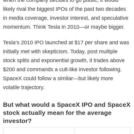
likely rival the biggest IPOs of the past two decades
in media coverage, investor interest, and speculative
momentum. Think Tesla in 2010—or maybe bigger.
Tesla’s 2010 IPO launched at $17 per share and was
initially met with skepticism. Today, post multiple
stock splits and exponential growth, it trades above
$200 and commands a cult-like investor following.
SpaceX could follow a similar—but likely more
volatile trajectory.
But what would a SpaceX IPO and SpaceX
stock actually mean for the average
investor?