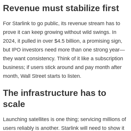
Revenue must stabilize first
For Starlink to go public, its revenue stream has to
prove it can keep growing without wild swings. In
2024, it pulled in over $4.5 billion, a promising sign,
but IPO investors need more than one strong year—
they want consistency. Think of it like a subscription
business; if users stick around and pay month after
month, Wall Street starts to listen.
The infrastructure has to
scale
Launching satellites is one thing; servicing millions of
users reliably is another. Starlink will need to show it