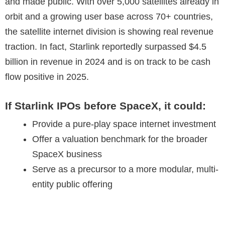
and made public. With over 5,000 satellites already in
orbit and a growing user base across 70+ countries,
the satellite internet division is showing real revenue
traction. In fact, Starlink reportedly surpassed $4.5
billion in revenue in 2024 and is on track to be cash
flow positive in 2025.
If Starlink IPOs before SpaceX, it could:
Provide a pure-play space internet investment
Offer a valuation benchmark for the broader
SpaceX business
Serve as a precursor to a more modular, multi-
entity public offering