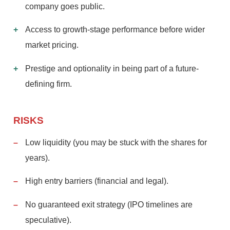
company goes public.
Access to growth-stage performance before wider
market pricing.
Prestige and optionality in being part of a future-
defining firm.
RISKS
Low liquidity (you may be stuck with the shares for
years).
High entry barriers (financial and legal).
No guaranteed exit strategy (IPO timelines are
speculative).