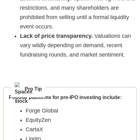
restrictions, and many shareholders are
prohibited from selling until a formal liquidity
event occurs.
Lack of price transparency.
Valuations can
vary wildly depending on demand, recent
fundraising rounds, and market sentiment.
Pro Tip
Popular platforms for pre-IPO investing include:
Forge Global
EquityZen
CartaX
Linqto.