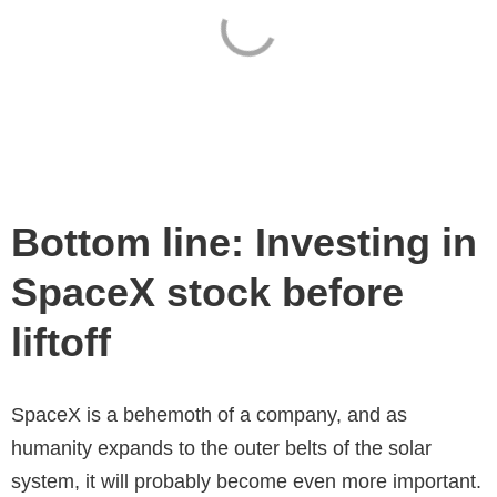
Bottom line: Investing in
SpaceX stock before
liftoff
SpaceX is a behemoth of a company, and as
humanity expands to the outer belts of the solar
system, it will probably become even more important.