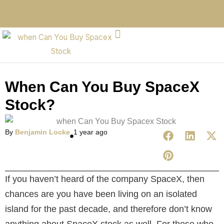
When Can You Buy SpaceX
Stock?
By
Benjamin Locke
1 year ago
If you haven’t heard of the company SpaceX, then
chances are you have been living on an isolated
island for the past decade, and therefore don’t know
anything about SpaceX stock as well. For those who