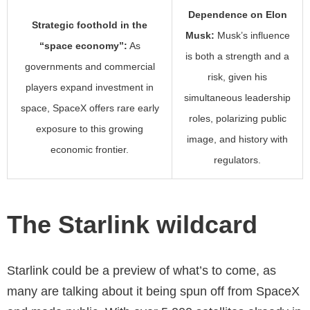
Dependence on Elon
Strategic foothold in the
Musk:
Musk’s influence
“space economy”:
As
is both a strength and a
governments and commercial
risk, given his
players expand investment in
simultaneous leadership
space, SpaceX offers rare early
roles, polarizing public
exposure to this growing
image, and history with
economic frontier.
regulators.
The Starlink wildcard
Starlink could be a preview of what’s to come, as
many are talking about it being spun off from SpaceX