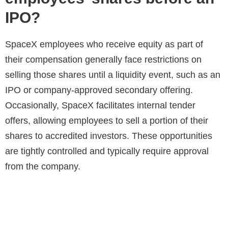
IPO?
SpaceX employees who receive equity as part of
their compensation generally face restrictions on
selling those shares until a liquidity event, such as an
IPO or company-approved secondary offering.
Occasionally, SpaceX facilitates internal tender
offers, allowing employees to sell a portion of their
shares to accredited investors. These opportunities
are tightly controlled and typically require approval
from the company.