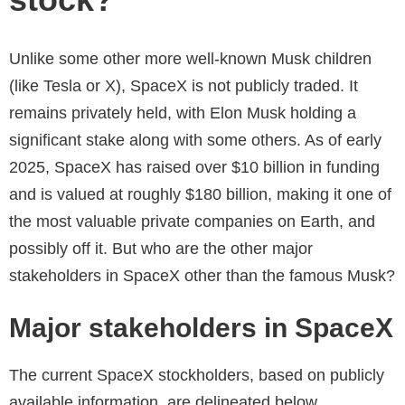
Unlike some other more well-known Musk children
(like Tesla or X), SpaceX is not publicly traded. It
remains privately held, with Elon Musk holding a
significant stake along with some others. As of early
2025, SpaceX has raised over $10 billion in funding
and is valued at roughly $180 billion, making it one of
the most valuable private companies on Earth, and
possibly off it. But who are the other major
stakeholders in SpaceX other than the famous Musk?
Major stakeholders in SpaceX
The current SpaceX stockholders, based on publicly
available information, are delineated below.