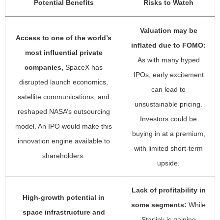
Potential Benefits
Risks to Watch
Valuation may be
Access to one of the world’s
inflated due to FOMO:
most influential private
As with many hyped
companies,
SpaceX has
IPOs, early excitement
disrupted launch economics,
can lead to
satellite communications, and
unsustainable pricing.
reshaped NASA’s outsourcing
Investors could be
model. An IPO would make this
buying in at a premium,
innovation engine available to
with limited short-term
shareholders.
upside.
Lack of profitability in
High-growth potential in
some segments:
While
space infrastructure and
Starlink is gaining