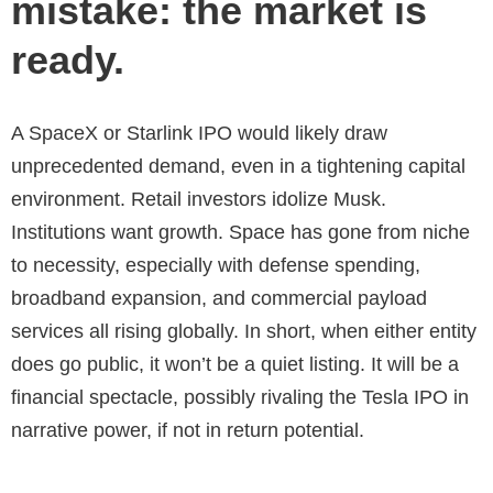
mistake: the market is
ready.
A SpaceX or Starlink IPO would likely draw
unprecedented demand, even in a tightening capital
environment. Retail investors idolize Musk.
Institutions want growth. Space has gone from niche
to necessity, especially with defense spending,
broadband expansion, and commercial payload
services all rising globally. In short, when either entity
does go public, it won’t be a quiet listing. It will be a
financial spectacle, possibly rivaling the Tesla IPO in
narrative power, if not in return potential.