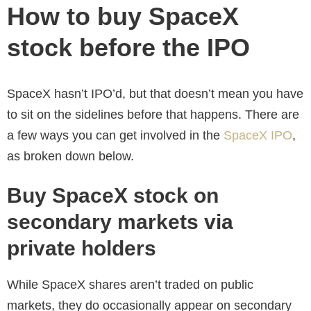
How to buy SpaceX
stock before the IPO
SpaceX hasn’t IPO’d, but that doesn’t mean you have
to sit on the sidelines before that happens. There are
a few ways you can get involved in the
SpaceX IPO
,
as broken down below.
Buy SpaceX stock on
secondary markets via
private holders
While SpaceX shares aren’t traded on public
markets, they do occasionally appear on secondary