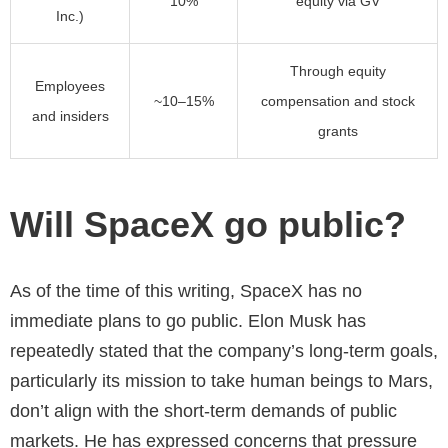
10%
equity via GV
Inc.)
Through equity
Employees
~10–15%
compensation and stock
and insiders
grants
Will SpaceX go public?
As of the time of this writing, SpaceX has no
immediate plans to go public. Elon Musk has
repeatedly stated that the company’s long-term goals,
particularly its mission to take human beings to Mars,
don’t align with the short-term demands of public
markets. He has expressed concerns that pressure