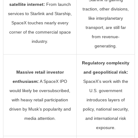
satellite internet:
From launch
traction, other divisions,
services to Starlink and Starship,
like interplanetary
SpaceX touches nearly every
transport, are still far
corner of the commercial space
from revenue-
industry.
generating.
Regulatory complexity
Massive retail investor
and geopolitical risk:
enthusiasm:
A SpaceX IPO
SpaceX’s work with the
would likely be oversubscribed,
U.S. government
with heavy retail participation
introduces layers of
driven by Musk’s popularity and
policy, national security,
media attention.
and international risk
exposure.