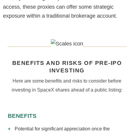
access, these proxies can offer some strategic
exposure within a traditional brokerage account.
BENEFITS AND RISKS OF PRE-IPO
INVESTING
Here are some benefits and risks to consider before
investing in SpaceX shares ahead of a public listing:
BENEFITS
Potential for significant appreciation once the