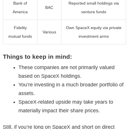
Bank of
Reported small holdings via
BAC
America
venture funds
Fidelity
Own SpaceX equity via private
Various
mutual funds
investment arms
Things to keep in mind:
These companies are not primarily valued
based on SpaceX holdings.
You’re investing in a much broader portfolio of
assets.
SpaceX-related upside may take years to
materially impact their share prices.
Still, if you’re long on SpaceX and short on direct