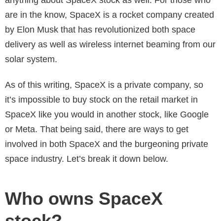
are in the know, SpaceX is a rocket company created
by Elon Musk that has revolutionized both space
delivery as well as wireless internet beaming from our
solar system.
As of this writing, SpaceX is a private company, so
it’s impossible to buy stock on the retail market in
SpaceX like you would in another stock, like Google
or Meta. That being said, there are ways to get
involved in both SpaceX and the burgeoning private
space industry. Let’s break it down below.
Who owns SpaceX
stock?