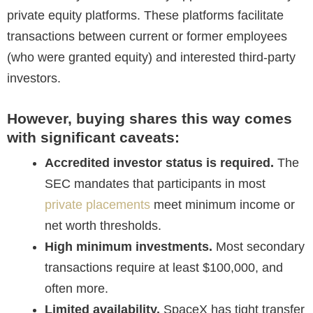
private equity platforms. These platforms facilitate
transactions between current or former employees
(who were granted equity) and interested third-party
investors.
However, buying shares this way comes
with significant caveats:
Accredited investor status is required.
The
SEC mandates that participants in most
private placements
meet minimum income or
net worth thresholds.
High minimum investments.
Most secondary
transactions require at least $100,000, and
often more.
Limited availability.
SpaceX has tight transfer