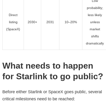
Low
probability;
Direct
less likely
listing
2030+
2031
10–20%
unless
(SpaceX)
market
shifts
dramatically
What needs to happen
for Starlink to go public?
Before either Starlink or SpaceX goes public, several
critical milestones need to be reached: