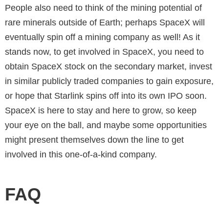
People also need to think of the mining potential of
rare minerals outside of Earth; perhaps SpaceX will
eventually spin off a mining company as well! As it
stands now, to get involved in SpaceX, you need to
obtain SpaceX stock on the secondary market, invest
in similar publicly traded companies to gain exposure,
or hope that Starlink spins off into its own IPO soon.
SpaceX is here to stay and here to grow, so keep
your eye on the ball, and maybe some opportunities
might present themselves down the line to get
involved in this one-of-a-kind company.
FAQ