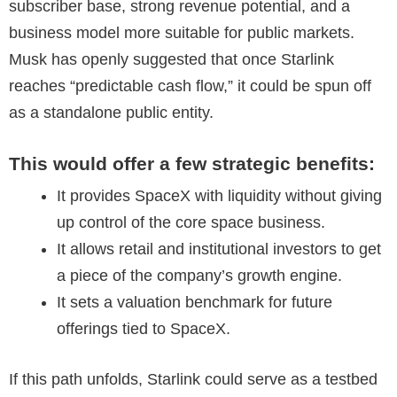
subscriber base, strong revenue potential, and a
business model more suitable for public markets.
Musk has openly suggested that once Starlink
reaches “predictable cash flow,” it could be spun off
as a standalone public entity.
This would offer a few strategic benefits:
It provides SpaceX with liquidity without giving
up control of the core space business.
It allows retail and institutional investors to get
a piece of the company’s growth engine.
It sets a valuation benchmark for future
offerings tied to SpaceX.
If this path unfolds, Starlink could serve as a testbed