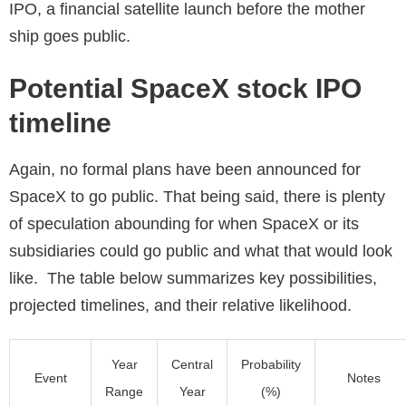
IPO, a financial satellite launch before the mother
ship goes public.
Potential SpaceX stock IPO
timeline
Again, no formal plans have been announced for
SpaceX to go public. That being said, there is plenty
of speculation abounding for when SpaceX or its
subsidiaries could go public and what that would look
like. The table below summarizes key possibilities,
projected timelines, and their relative likelihood.
Year
Central
Probability
Event
Notes
Range
Year
(%)