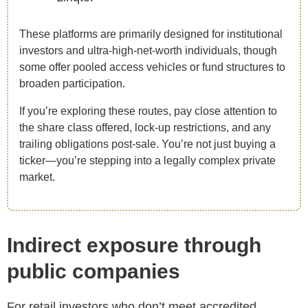
These platforms are primarily designed for institutional
investors and ultra-high-net-worth individuals, though
some offer pooled access vehicles or fund structures to
broaden participation.
If you’re exploring these routes, pay close attention to
the share class offered, lock-up restrictions, and any
trailing obligations post-sale. You’re not just buying a
ticker—you’re stepping into a legally complex private
market.
Indirect exposure through
public companies
For retail investors who don’t meet accredited