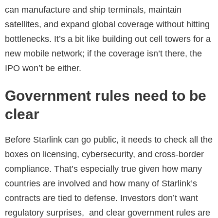
can manufacture and ship terminals, maintain
satellites, and expand global coverage without hitting
bottlenecks. It’s a bit like building out cell towers for a
new mobile network; if the coverage isn’t there, the
IPO won’t be either.
Government rules need to be
clear
Before Starlink can go public, it needs to check all the
boxes on licensing, cybersecurity, and cross-border
compliance. That’s especially true given how many
countries are involved and how many of Starlink’s
contracts are tied to defense. Investors don’t want
regulatory surprises, and clear government rules are