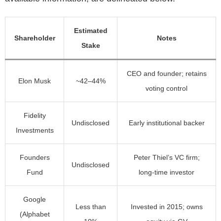
Estimated
Shareholder
Notes
Stake
CEO and founder; retains
Elon Musk
~42–44%
voting control
Fidelity
Undisclosed
Early institutional backer
Investments
Founders
Peter Thiel’s VC firm;
Undisclosed
Fund
long-time investor
Google
Less than
Invested in 2015; owns
(Alphabet