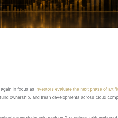
 again in focus as
investors evaluate the next phase of artifi
e fund ownership, and fresh developments across cloud comput