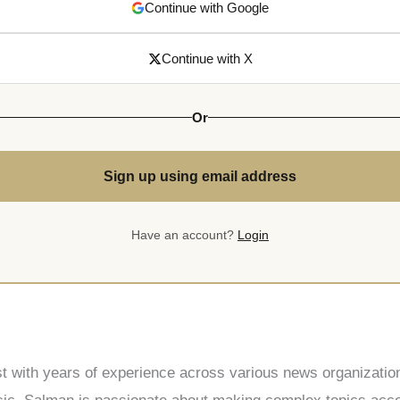
Continue with Google
Continue with X
Or
Sign up using email address
Have an account?
Login
st with years of experience across various news organization