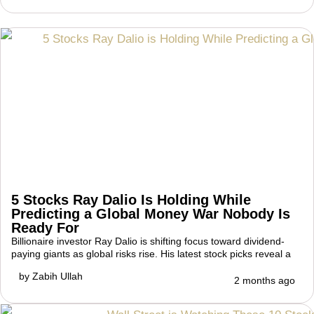
5 Stocks Ray Dalio Is Holding While
Predicting a Global Money War Nobody Is
Ready For
Billionaire investor Ray Dalio is shifting focus toward dividend-
paying giants as global risks rise. His latest stock picks reveal a
by
Zabih Ullah
2 months ago