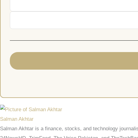
Salman Akhtar
Salman Akhtar is a finance, stocks, and technology journali