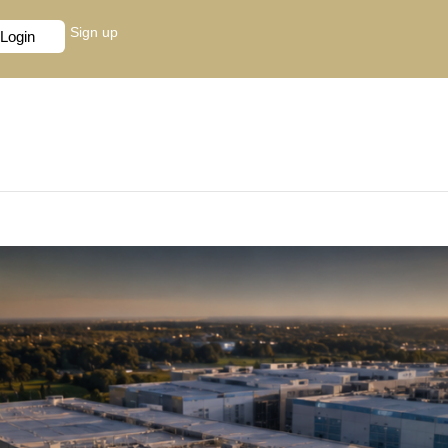
Sign up
Login