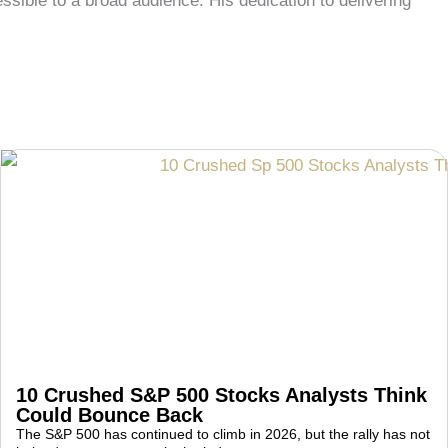
ble to a broad audience. His dedication to delivering
10 Crushed S&P 500 Stocks Analysts Think
Could Bounce Back
The S&P 500 has continued to climb in 2026, but the rally has not