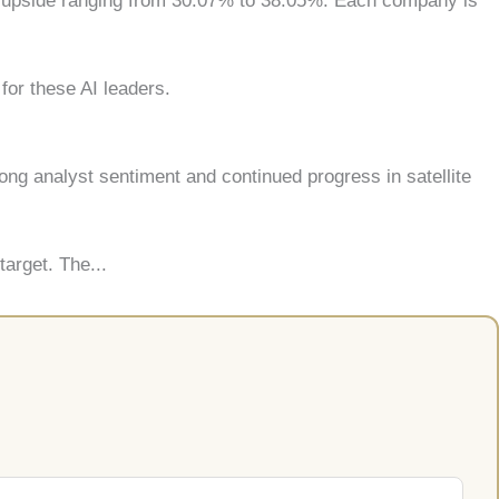
ed upside ranging from 30.07% to 38.05%. Each company is
for these AI leaders.
ong analyst sentiment and continued progress in satellite
arget. The...