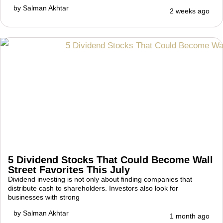
by
Salman Akhtar
2 weeks ago
5 Dividend Stocks That Could Become Wall
Street Favorites This July
Dividend investing is not only about finding companies that
distribute cash to shareholders. Investors also look for
businesses with strong
by
Salman Akhtar
1 month ago