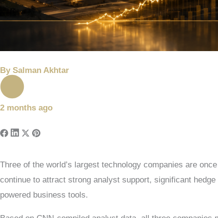
By
Salman Akhtar
2 months ago
Three of the world’s largest technology companies are once
continue to attract strong analyst support, significant hedg
powered business tools.