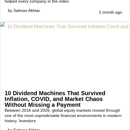
helped every company in the index.
by
Salman Akhtar
1 month ago
10 Dividend Machines That Survived
Inflation, COVID, and Market Chaos
Without Missing a Payment
Between 2016 and 2026, global equity markets moved through
one of the most unpredictable financial environments in modern
history. Investors
by
Salman Akhtar