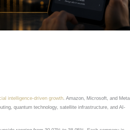
cial intelligence-driven growth
. Amazon, Microsoft, and Meta
ing, quantum technology, satellite infrastructure, and AI-