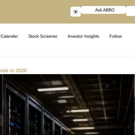
Ask ABBO
Calender
Stock Screener
Investor Insights
Follow
ide in 2026