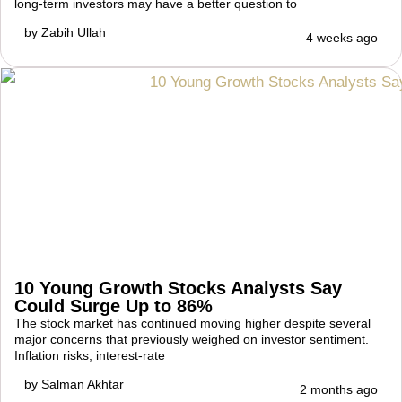
long-term investors may have a better question to
by
Zabih Ullah
4 weeks ago
10 Young Growth Stocks Analysts Say
Could Surge Up to 86%
The stock market has continued moving higher despite several
major concerns that previously weighed on investor sentiment.
Inflation risks, interest-rate
by
Salman Akhtar
2 months ago