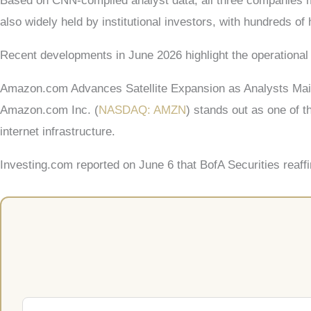
Based on CNN-compiled analyst data, all three companies m
also widely held by institutional investors, with hundreds of
Recent developments in June 2026 highlight the operational 
Amazon.com Advances Satellite Expansion as Analysts Main
Amazon.com Inc. (
NASDAQ: AMZN
) stands out as one of 
internet infrastructure.
Investing.com reported on June 6 that BofA Securities reaff