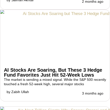
2 months ago
AI Stocks Are Soaring, But These 3 Hedge
Fund Favorites Just Hit 52-Week Lows
The market is sending a mixed signal. While the S&P 500 recently
touched a fresh 52-week high, several major stocks
by
Zabih Ullah
3 months ago