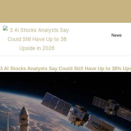
News
3 AI Stocks Analysts Say Could Still Have Up to 38% Ups