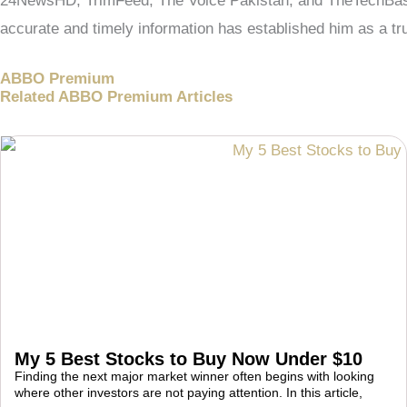
24NewsHD, TrimFeed, The Voice Pakistan, and TheTechBasic.
accurate and timely information has established him as a tru
ABBO Premium
Related ABBO Premium Articles
My 5 Best Stocks to Buy Now Under $10
Finding the next major market winner often begins with looking
where other investors are not paying attention. In this article,