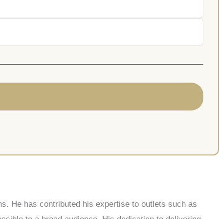
s. He has contributed his expertise to outlets such as