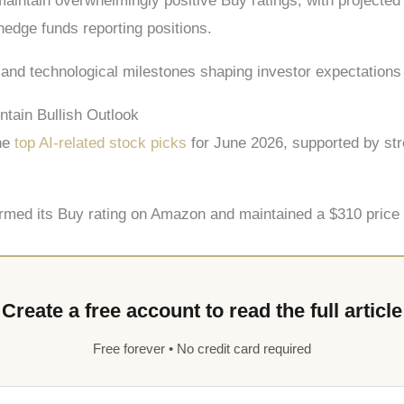
aintain overwhelmingly positive Buy ratings, with project
 hedge funds reporting positions.
and technological milestones shaping investor expectations 
tain Bullish Outlook
the
top AI-related stock picks
for June 2026, supported by str
irmed its Buy rating on Amazon and maintained a $310 price t
Create a free account to read the full article
Free forever • No credit card required