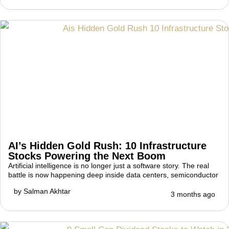
AI’s Hidden Gold Rush: 10 Infrastructure
Stocks Powering the Next Boom
Artificial intelligence is no longer just a software story. The real
battle is now happening deep inside data centers, semiconductor
by
Salman Akhtar
3 months ago