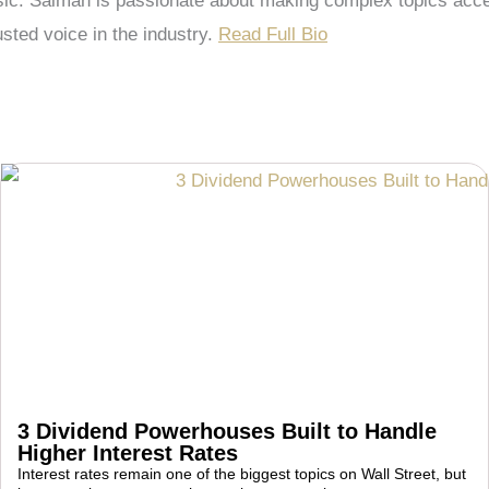
 Salman is passionate about making complex topics accessi
sted voice in the industry.
Read Full Bio
3 Dividend Powerhouses Built to Handle
Higher Interest Rates
Interest rates remain one of the biggest topics on Wall Street, but