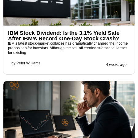
IBM Stock Dividend: Is the 3.1% Yield Safe
After IBM’s Record One-Day Stock Crash?
IBM’s latest stock-market collapse has dramatically changed the income
proposition for investors. Although the sell-off created substantial losses
for existing
by
Peter Williams
4 weeks ago