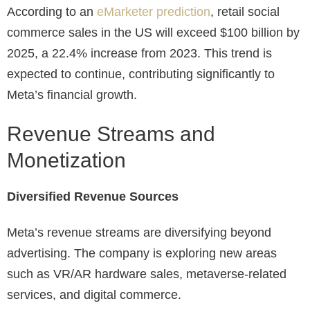
According to an
eMarketer prediction
, retail social
commerce sales in the US will exceed $100 billion by
2025, a 22.4% increase from 2023. This trend is
expected to continue, contributing significantly to
Meta’s financial growth.
Revenue Streams and
Monetization
Diversified Revenue Sources
Meta’s revenue streams are diversifying beyond
advertising. The company is exploring new areas
such as VR/AR hardware sales, metaverse-related
services, and digital commerce.