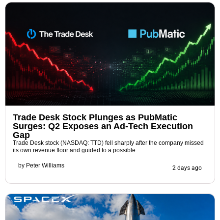
Trade Desk Stock Plunges as PubMatic
Surges: Q2 Exposes an Ad-Tech Execution
Gap
Trade Desk stock (NASDAQ: TTD) fell sharply after the company missed
its own revenue floor and guided to a possible
by
Peter Williams
2 days ago