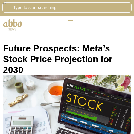
Search
Future Prospects: Meta’s
Stock Price Projection for
2030