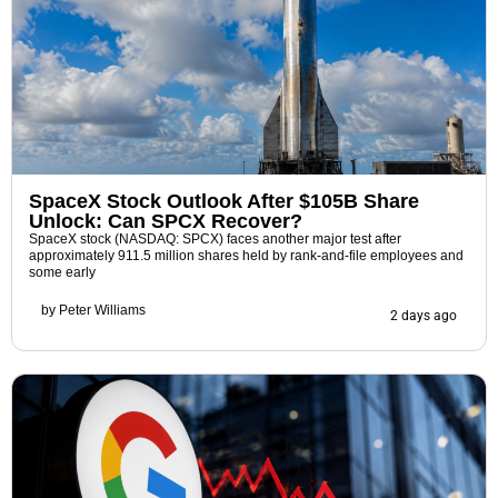
SpaceX Stock Outlook After $105B Share
Unlock: Can SPCX Recover?
SpaceX stock (NASDAQ: SPCX) faces another major test after
approximately 911.5 million shares held by rank-and-file employees and
some early
by
Peter Williams
2 days ago