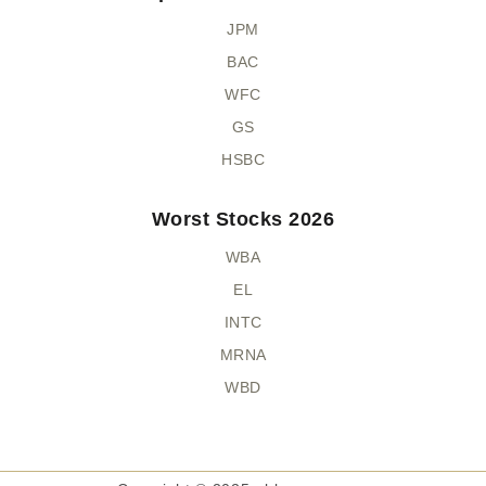
JPM
BAC
WFC
GS
HSBC
Worst Stocks 2026
WBA
EL
INTC
MRNA
WBD