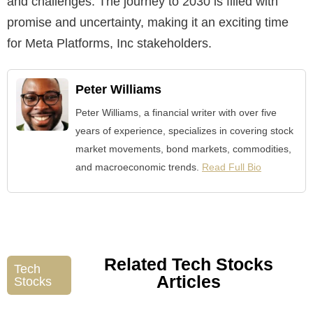
and challenges. The journey to 2030 is filled with
promise and uncertainty, making it an exciting time
for Meta Platforms, Inc stakeholders.
Peter Williams
Peter Williams, a financial writer with over five
years of experience, specializes in covering stock
market movements, bond markets, commodities,
and macroeconomic trends.
Read Full Bio
Related Tech Stocks
Tech
Articles
Stocks