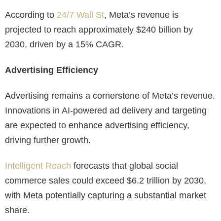
According to
24/7 Wall St
, Meta’s revenue is
projected to reach approximately $240 billion by
2030, driven by a 15% CAGR.
Advertising Efficiency
Advertising remains a cornerstone of Meta’s revenue.
Innovations in AI-powered ad delivery and targeting
are expected to enhance advertising efficiency,
driving further growth.
Intelligent Reach
forecasts that global social
commerce sales could exceed $6.2 trillion by 2030,
with Meta potentially capturing a substantial market
share.