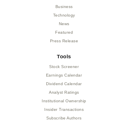
Business
Technology
News
Featured
Press Release
Tools
Stock Screener
Earnings Calendar
Dividend Calendar
Analyst Ratings
Institutional Ownership
Insider Transactions
Subscribe Authors