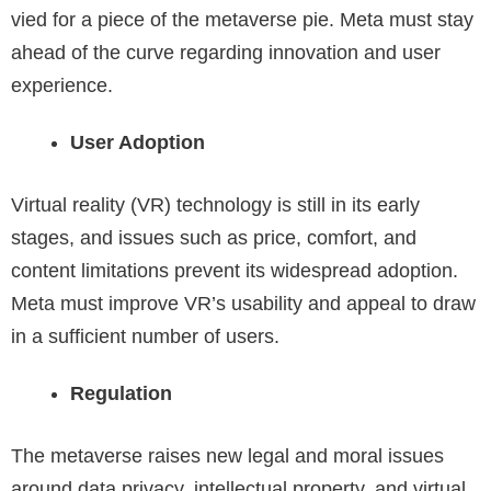
vied for a piece of the metaverse pie. Meta must stay
ahead of the curve regarding innovation and user
experience.
User Adoption
Virtual reality (VR) technology is still in its early
stages, and issues such as price, comfort, and
content limitations prevent its widespread adoption.
Meta must improve VR’s usability and appeal to draw
in a sufficient number of users.
Regulation
The metaverse raises new legal and moral issues
around data privacy, intellectual property, and virtual