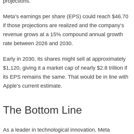
projections.
Meta’s earnings per share (EPS) could reach $46.70
if those projections are realized and the company’s
revenue grows at a 15% compound annual growth
rate between 2026 and 2030.
Early in 2030, its shares might sell at approximately
$1,120, giving it a market cap of nearly $2.8 trillion if
its EPS remains the same. That would be in line with
Apple’s current estimate.
The Bottom Line
As a leader in technological innovation, Meta