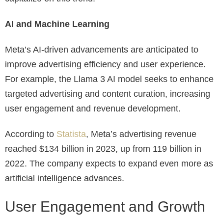
AI and Machine Learning
Meta’s AI-driven advancements are anticipated to
improve advertising efficiency and user experience.
For example, the Llama 3 AI model seeks to enhance
targeted advertising and content curation, increasing
user engagement and revenue development.
According to
Statista
, Meta’s advertising revenue
reached $134 billion in 2023, up from 119 billion in
2022. The company expects to expand even more as
artificial intelligence advances.
User Engagement and Growth