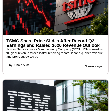
TSMC Share Price Slides After Record Q2
Earnings and Raised 2026 Revenue Outlook
Taiwan Semiconductor Manufacturing Company (NYSE: TSM) raised its
full-year revenue forecast after reporting record second-quarter revenue
and profit, supported by
by
Junaid Altaf
3 weeks ago