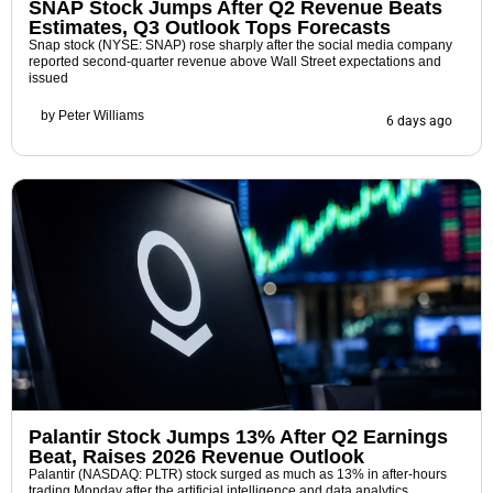
SNAP Stock Jumps After Q2 Revenue Beats
Estimates, Q3 Outlook Tops Forecasts
Snap stock (NYSE: SNAP) rose sharply after the social media company
reported second-quarter revenue above Wall Street expectations and
issued
by
Peter Williams
6 days ago
Palantir Stock Jumps 13% After Q2 Earnings
Beat, Raises 2026 Revenue Outlook
Palantir (NASDAQ: PLTR) stock surged as much as 13% in after-hours
trading Monday after the artificial intelligence and data analytics