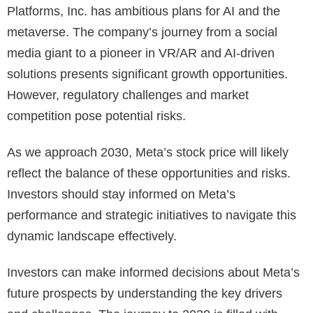
Platforms, Inc. has ambitious plans for AI and the
metaverse. The company’s journey from a social
media giant to a pioneer in VR/AR and AI-driven
solutions presents significant growth opportunities.
However, regulatory challenges and market
competition pose potential risks.
As we approach 2030, Meta’s stock price will likely
reflect the balance of these opportunities and risks.
Investors should stay informed on Meta’s
performance and strategic initiatives to navigate this
dynamic landscape effectively.
Investors can make informed decisions about Meta’s
future prospects by understanding the key drivers