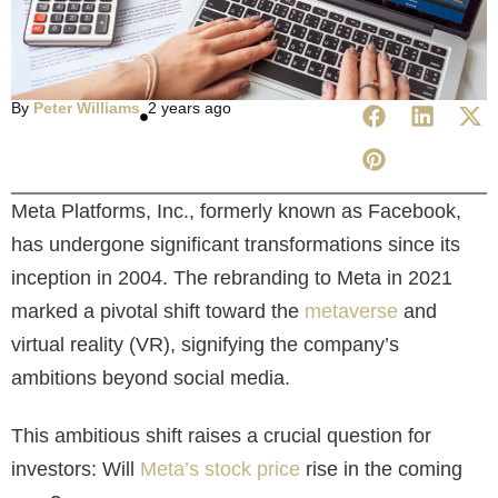
By
Peter Williams
2 years ago
Meta Platforms, Inc., formerly known as Facebook,
has undergone significant transformations since its
inception in 2004. The rebranding to Meta in 2021
marked a pivotal shift toward the
metaverse
and
virtual reality (VR), signifying the company’s
ambitions beyond social media.
This ambitious shift raises a crucial question for
investors: Will
Meta’s stock price
rise in the coming