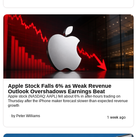
Apple Stock Falls 6% as Weak Revenue
Outlook Overshadows Earnings Beat
Apple stock (NASDAQ: AAPL) fell about 6% in after-hours trading on
Thursday after the iPhone maker forecast slower-than-expected revenue
growth
by
Peter Williams
1 week ago