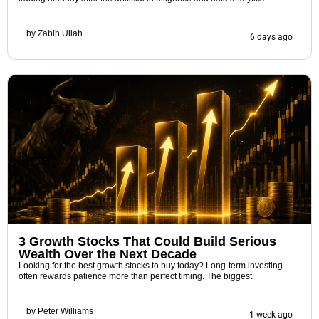
by
Zabih Ullah
6 days ago
3 Growth Stocks That Could Build Serious
Wealth Over the Next Decade
Looking for the best growth stocks to buy today? Long-term investing
often rewards patience more than perfect timing. The biggest
by
Peter Williams
1 week ago