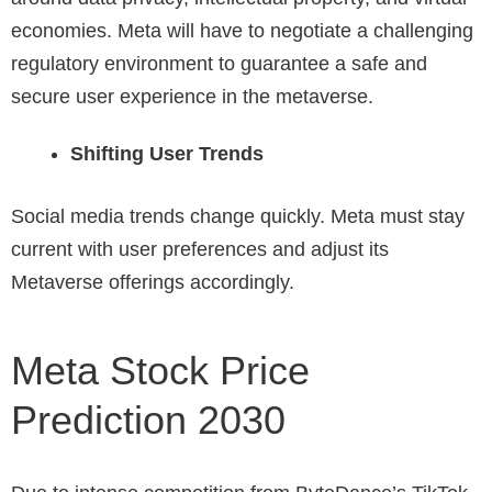
economies. Meta will have to negotiate a challenging
regulatory environment to guarantee a safe and
secure user experience in the metaverse.
Shifting User Trends
Social media trends change quickly. Meta must stay
current with user preferences and adjust its
Metaverse offerings accordingly.
Meta Stock Price
Prediction 2030