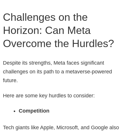
Challenges on the
Horizon: Can Meta
Overcome the Hurdles?
Despite its strengths, Meta faces significant
challenges on its path to a metaverse-powered
future.
Here are some key hurdles to consider:
Competition
Tech giants like Apple, Microsoft, and Google also