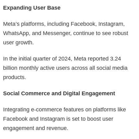
Expanding User Base
Meta’s platforms, including Facebook, Instagram,
WhatsApp, and Messenger, continue to see robust
user growth.
In the initial quarter of 2024, Meta reported 3.24
billion monthly active users across all social media
products.
Social Commerce and Digital Engagement
Integrating e-commerce features on platforms like
Facebook and Instagram is set to boost user
engagement and revenue.