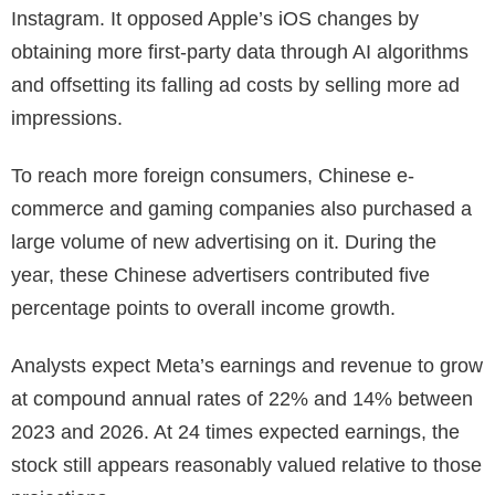
Instagram. It opposed Apple’s iOS changes by
obtaining more first-party data through AI algorithms
and offsetting its falling ad costs by selling more ad
impressions.
To reach more foreign consumers, Chinese e-
commerce and gaming companies also purchased a
large volume of new advertising on it. During the
year, these Chinese advertisers contributed five
percentage points to overall income growth.
Analysts expect Meta’s earnings and revenue to grow
at compound annual rates of 22% and 14% between
2023 and 2026. At 24 times expected earnings, the
stock still appears reasonably valued relative to those