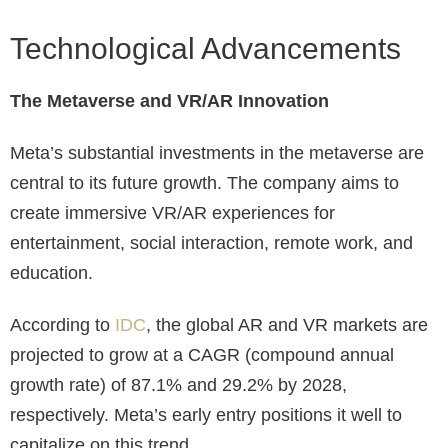
Technological Advancements
The Metaverse and VR/AR Innovation
Meta’s substantial investments in the metaverse are
central to its future growth. The company aims to
create immersive VR/AR experiences for
entertainment, social interaction, remote work, and
education.
According to
IDC
, the global AR and VR markets are
projected to grow at a CAGR (compound annual
growth rate) of 87.1% and 29.2% by 2028,
respectively. Meta’s early entry positions it well to
capitalize on this trend.