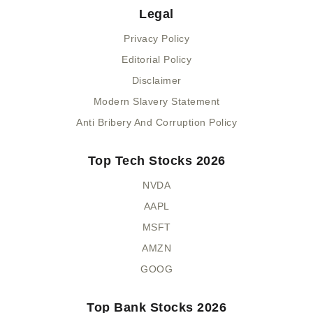
Legal
Privacy Policy
Editorial Policy
Disclaimer
Modern Slavery Statement
Anti Bribery And Corruption Policy
Top Tech Stocks 2026
NVDA
AAPL
MSFT
AMZN
GOOG
Top Bank Stocks 2026