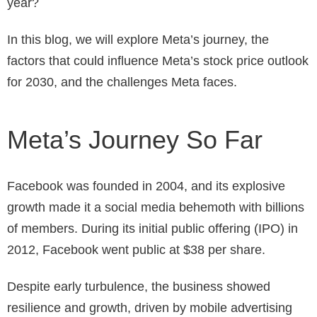
year?
In this blog, we will explore Meta’s journey, the
factors that could influence Meta’s stock price outlook
for 2030, and the challenges Meta faces.
Meta’s Journey So Far
Facebook was founded in 2004, and its explosive
growth made it a social media behemoth with billions
of members. During its initial public offering (IPO) in
2012, Facebook went public at $38 per share.
Despite early turbulence, the business showed
resilience and growth, driven by mobile advertising