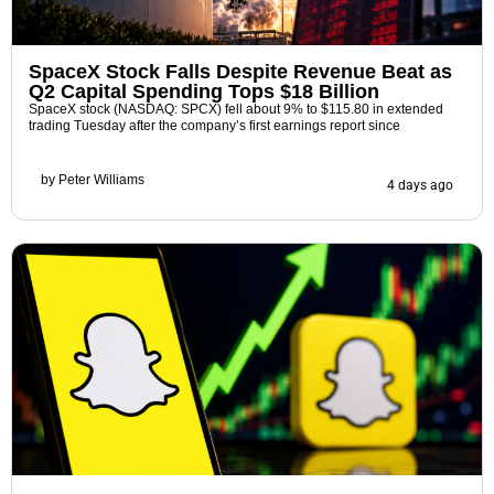
SpaceX Stock Falls Despite Revenue Beat as
Q2 Capital Spending Tops $18 Billion
SpaceX stock (NASDAQ: SPCX) fell about 9% to $115.80 in extended
trading Tuesday after the company’s first earnings report since
by
Peter Williams
4 days ago