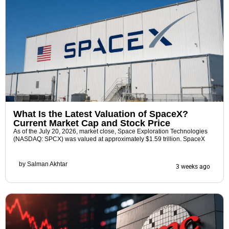
What Is the Latest Valuation of SpaceX?
Current Market Cap and Stock Price
As of the July 20, 2026, market close, Space Exploration Technologies
(NASDAQ: SPCX) was valued at approximately $1.59 trillion. SpaceX
by
Salman Akhtar
3 weeks ago