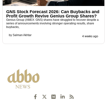
GNS Stock Forecast 2026: Can Buybacks and
Profit Growth Revive Genius Group Shares?
Genius Group (AMEX: GNS) shares have struggled to recover despite a
series of announcements involving stronger operating results, share
buybacks,
by
Salman Akhtar
4 weeks ago
F
X
M
L
R
a
-
e
i
s
c
t
d
n
s
e
w
i
k