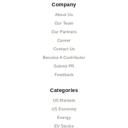
Company
b
i
u
e
o
t
m
d
About Us
o
t
i
k
e
n
Our Team
-
r
-
Our Partners
f
i
n
Career
Contact Us
Become A Contributor
Submit PR
Feedback
Categories
US Markets
US Economy
Energy
EV Stocks