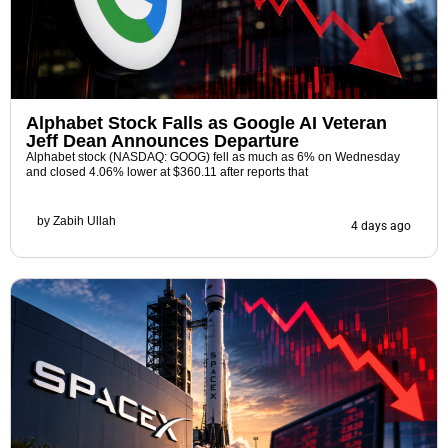
Alphabet Stock Falls as Google AI Veteran
Jeff Dean Announces Departure
Alphabet stock (NASDAQ: GOOG) fell as much as 6% on Wednesday
and closed 4.06% lower at $360.11 after reports that
by
Zabih Ullah
4 days ago