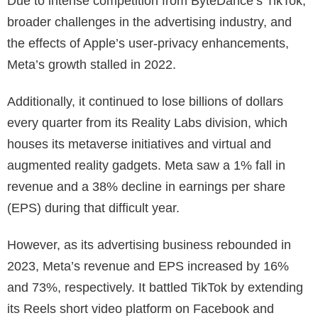
Due to intense competition from ByteDance’s TikTok,
broader challenges in the advertising industry, and
the effects of Apple’s user-privacy enhancements,
Meta’s growth stalled in 2022.
Additionally, it continued to lose billions of dollars
every quarter from its Reality Labs division, which
houses its metaverse initiatives and virtual and
augmented reality gadgets. Meta saw a 1% fall in
revenue and a 38% decline in earnings per share
(EPS) during that difficult year.
However, as its advertising business rebounded in
2023, Meta’s revenue and EPS increased by 16%
and 73%, respectively. It battled TikTok by extending
its Reels short video platform on Facebook and