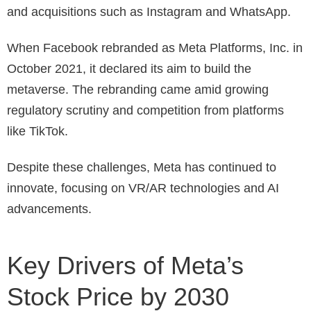
and acquisitions such as Instagram and WhatsApp.
When Facebook rebranded as Meta Platforms, Inc. in
October 2021, it declared its aim to build the
metaverse. The rebranding came amid growing
regulatory scrutiny and competition from platforms
like TikTok.
Despite these challenges, Meta has continued to
innovate, focusing on VR/AR technologies and AI
advancements.
Key Drivers of Meta’s
Stock Price by 2030