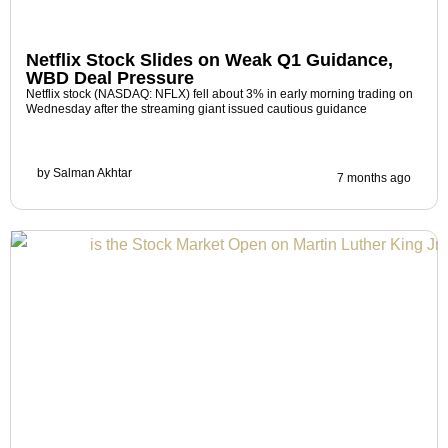
Netflix Stock Slides on Weak Q1 Guidance,
WBD Deal Pressure
Netflix stock (NASDAQ: NFLX) fell about 3% in early morning trading on
Wednesday after the streaming giant issued cautious guidance
by
Salman Akhtar
7 months ago