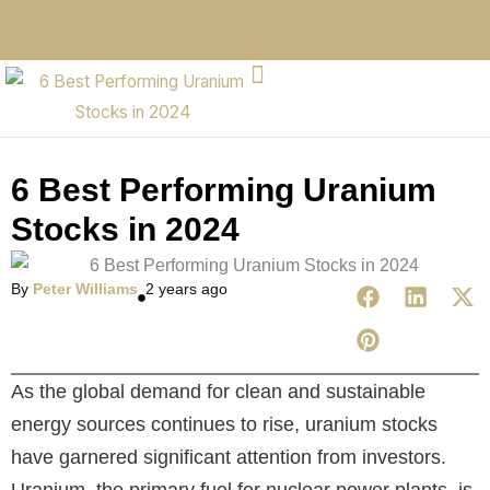
6 Best Performing Uranium
Stocks in 2024
By
Peter Williams
2 years ago
As the global demand for clean and sustainable
energy sources continues to rise, uranium stocks
have garnered significant attention from investors.
Uranium, the primary fuel for nuclear power plants, is