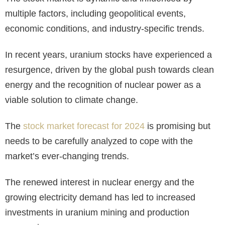
multiple factors, including geopolitical events,
economic conditions, and industry-specific trends.
In recent years, uranium stocks have experienced a
resurgence, driven by the global push towards clean
energy and the recognition of nuclear power as a
viable solution to climate change.
The
stock market forecast for 2024
is promising but
needs to be carefully analyzed to cope with the
market’s ever-changing trends.
The renewed interest in nuclear energy and the
growing electricity demand has led to increased
investments in uranium mining and production