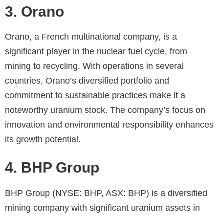
3. Orano
Orano, a French multinational company, is a
significant player in the nuclear fuel cycle, from
mining to recycling. With operations in several
countries, Orano’s diversified portfolio and
commitment to sustainable practices make it a
noteworthy uranium stock. The company’s focus on
innovation and environmental responsibility enhances
its growth potential.
4. BHP Group
BHP Group (NYSE: BHP, ASX: BHP) is a diversified
mining company with significant uranium assets in