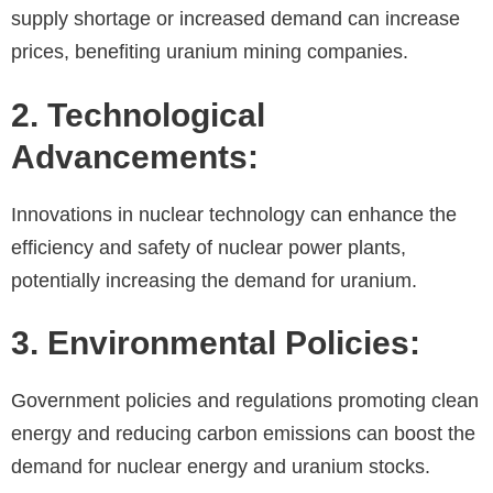
supply shortage or increased demand can increase
prices, benefiting uranium mining companies.
2. Technological
Advancements:
Innovations in nuclear technology can enhance the
efficiency and safety of nuclear power plants,
potentially increasing the demand for uranium.
3. Environmental Policies:
Government policies and regulations promoting clean
energy and reducing carbon emissions can boost the
demand for nuclear energy and uranium stocks.