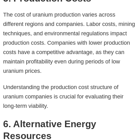
The cost of uranium production varies across
different regions and companies. Labor costs, mining
techniques, and environmental regulations impact
production costs. Companies with lower production
costs have a competitive advantage, as they can
maintain profitability even during periods of low
uranium prices.
Understanding the production cost structure of
uranium companies is crucial for evaluating their
long-term viability.
6. Alternative Energy
Resources