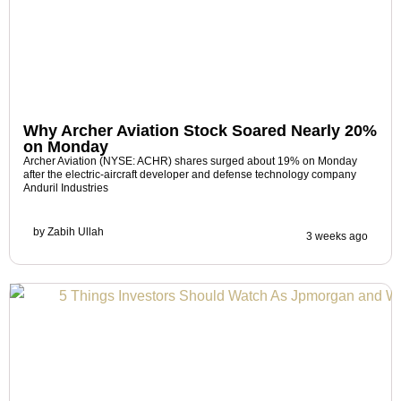
Why Archer Aviation Stock Soared Nearly 20%
on Monday
Archer Aviation (NYSE: ACHR) shares surged about 19% on Monday
after the electric-aircraft developer and defense technology company
Anduril Industries
by
Zabih Ullah
3 weeks ago