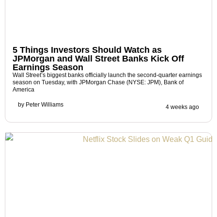
5 Things Investors Should Watch as
JPMorgan and Wall Street Banks Kick Off
Earnings Season
Wall Street’s biggest banks officially launch the second-quarter earnings
season on Tuesday, with JPMorgan Chase (NYSE: JPM), Bank of
America
by
Peter Williams
4 weeks ago