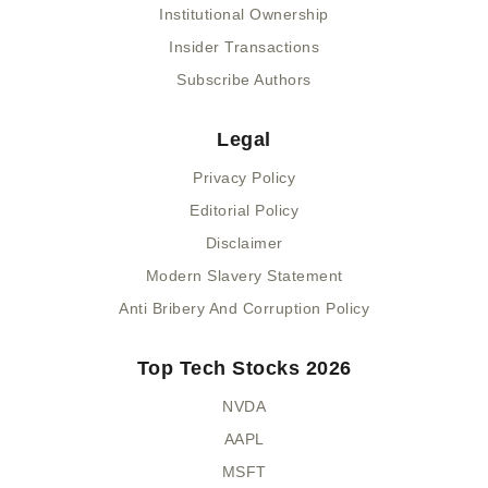
Institutional Ownership
Insider Transactions
Subscribe Authors
Legal
Privacy Policy
Editorial Policy
Disclaimer
Modern Slavery Statement
Anti Bribery And Corruption Policy
Top Tech Stocks 2026
NVDA
AAPL
MSFT