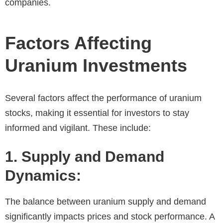
companies.
Factors Affecting
Uranium Investments
Several factors affect the performance of uranium
stocks, making it essential for investors to stay
informed and vigilant. These include:
1. Supply and Demand
Dynamics:
The balance between uranium supply and demand
significantly impacts prices and stock performance. A