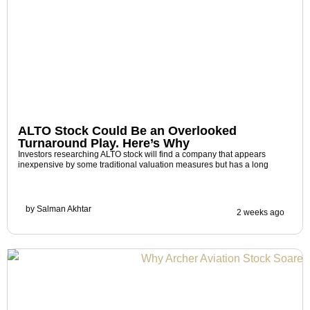
ALTO Stock Could Be an Overlooked
Turnaround Play. Here’s Why
Investors researching ALTO stock will find a company that appears
inexpensive by some traditional valuation measures but has a long
by
Salman Akhtar
2 weeks ago