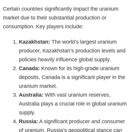
Certain countries significantly impact the uranium
market due to their substantial production or
consumption. Key players include:
Kazakhstan:
The world’s largest uranium
producer, Kazakhstan’s production levels and
policies heavily influence global supply.
Canada:
Known for its high-grade uranium
deposits, Canada is a significant player in the
uranium market.
Australia:
With vast uranium reserves,
Australia plays a crucial role in global uranium
supply.
Russia:
A significant producer and consumer
of uranium, Russia’s geopolitical stance can