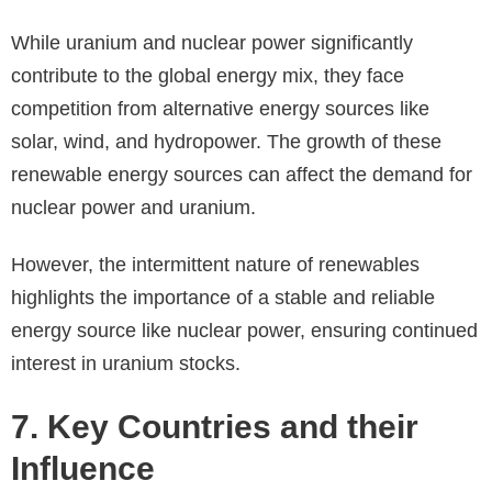
While uranium and nuclear power significantly
contribute to the global energy mix, they face
competition from alternative energy sources like
solar, wind, and hydropower. The growth of these
renewable energy sources can affect the demand for
nuclear power and uranium.
However, the intermittent nature of renewables
highlights the importance of a stable and reliable
energy source like nuclear power, ensuring continued
interest in uranium stocks.
7. Key Countries and their
Influence