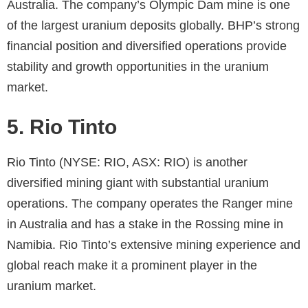
Australia. The company’s Olympic Dam mine is one
of the largest uranium deposits globally. BHP’s strong
financial position and diversified operations provide
stability and growth opportunities in the uranium
market.
5. Rio Tinto
Rio Tinto (NYSE: RIO, ASX: RIO) is another
diversified mining giant with substantial uranium
operations. The company operates the Ranger mine
in Australia and has a stake in the Rossing mine in
Namibia. Rio Tinto’s extensive mining experience and
global reach make it a prominent player in the
uranium market.