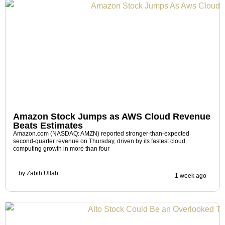
Amazon Stock Jumps as AWS Cloud Revenue
Beats Estimates
Amazon.com (NASDAQ: AMZN) reported stronger-than-expected
second-quarter revenue on Thursday, driven by its fastest cloud
computing growth in more than four
by
Zabih Ullah
1 week ago