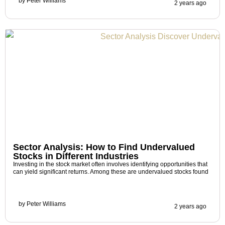
by
Peter Williams
2 years ago
Sector Analysis: How to Find Undervalued
Stocks in Different Industries
Investing in the stock market often involves identifying opportunities that
can yield significant returns. Among these are undervalued stocks found
by
Peter Williams
2 years ago