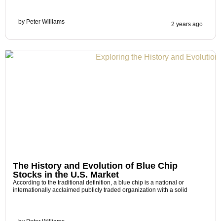
by
Peter Williams
2 years ago
The History and Evolution of Blue Chip
Stocks in the U.S. Market
According to the traditional definition, a blue chip is a national or
internationally acclaimed publicly traded organization with a solid