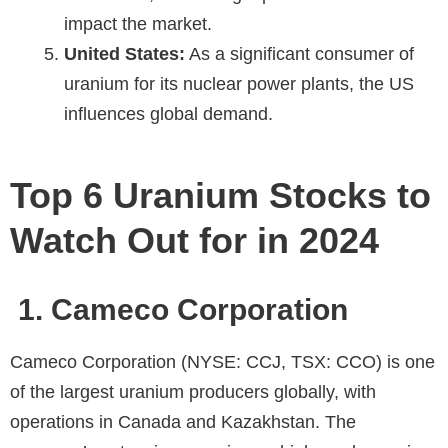
impact the market.
United States:
As a significant consumer of
uranium for its nuclear power plants, the US
influences global demand.
Top 6 Uranium Stocks to
Watch Out for in 2024
1. Cameco Corporation
Cameco Corporation (NYSE: CCJ, TSX: CCO) is one
of the largest uranium producers globally, with
operations in Canada and Kazakhstan. The