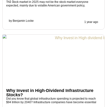
The stock market in 2025 may not be the stock market everyone
expected, mainly due to volatile American government policy,
by
Benjamin Locke
1 year ago
Why Invest in High-Dividend Infrastructure
Stocks?
Did you know that global infrastructure spending is projected to reach
$94 trillion by 2040? Infrastructure companies have become essential