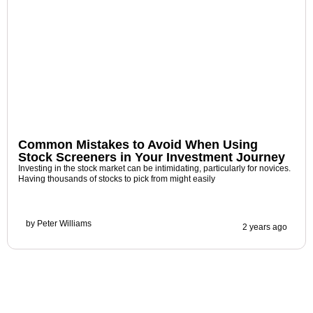
Common Mistakes to Avoid When Using
Stock Screeners in Your Investment Journey
Investing in the stock market can be intimidating, particularly for novices.
Having thousands of stocks to pick from might easily
by
Peter Williams
2 years ago