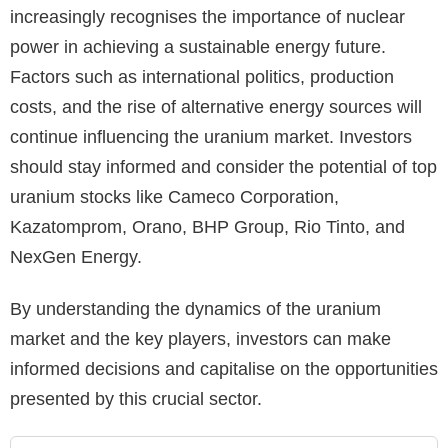
increasingly recognises the importance of nuclear
power in achieving a sustainable energy future.
Factors such as international politics, production
costs, and the rise of alternative energy sources will
continue influencing the uranium market. Investors
should stay informed and consider the potential of top
uranium stocks like Cameco Corporation,
Kazatomprom, Orano, BHP Group, Rio Tinto, and
NexGen Energy.
By understanding the dynamics of the uranium
market and the key players, investors can make
informed decisions and capitalise on the opportunities
presented by this crucial sector.