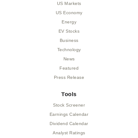
US Markets
US Economy
Energy
EV Stocks
Business
Technology
News
Featured
Press Release
Tools
Stock Screener
Earnings Calendar
Dividend Calendar
Analyst Ratings