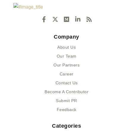
F
X
M
L
R
a
-
e
i
s
c
t
d
n
s
e
w
i
k
Company
b
i
u
e
o
t
m
d
About Us
o
t
i
k
e
n
Our Team
-
r
-
Our Partners
f
i
n
Career
Contact Us
Become A Contributor
Submit PR
Feedback
Categories