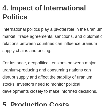
4. Impact of International
Politics
International politics play a pivotal role in the uranium
market. Trade agreements, sanctions, and diplomatic
relations between countries can influence uranium
supply chains and pricing.
For instance, geopolitical tensions between major
uranium-producing and consuming nations can
disrupt supply and affect the stability of uranium
stocks. Investors need to monitor political
developments closely to make informed decisions.
5. Production Costs