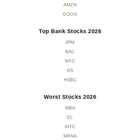
AMZN
GOOG
Top Bank Stocks 2026
JPM
BAC
WFC
GS
HSBC
Worst Stocks 2026
WBA
EL
INTC
MRNA