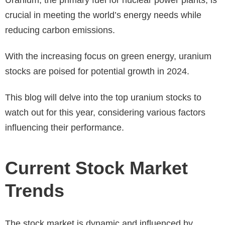
crucial in meeting the world’s energy needs while
reducing carbon emissions.
With the increasing focus on green energy, uranium
stocks are poised for potential growth in 2024.
This blog will delve into the top uranium stocks to
watch out for this year, considering various factors
influencing their performance.
Current Stock Market
Trends
The stock market is dynamic and influenced by