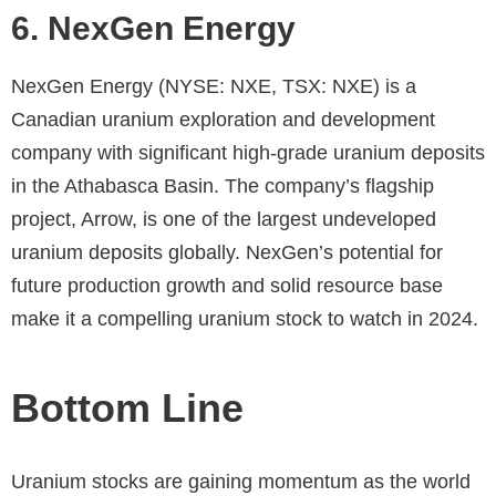
6. NexGen Energy
NexGen Energy (NYSE: NXE, TSX: NXE) is a
Canadian uranium exploration and development
company with significant high-grade uranium deposits
in the Athabasca Basin. The company’s flagship
project, Arrow, is one of the largest undeveloped
uranium deposits globally. NexGen’s potential for
future production growth and solid resource base
make it a compelling uranium stock to watch in 2024.
Bottom Line
Uranium stocks are gaining momentum as the world