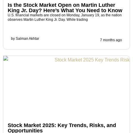
Is the Stock Market Open on Martin Luther
King Jr. Day? Here’s What You Need to Know
U.S. financial markets are closed on Monday, January 19, as the nation
observes Martin Luther King Jr. Day. While trading
by
Salman Akhtar
7 months ago
Stock Market 2025: Key Trends, Risks, and
Opportunities