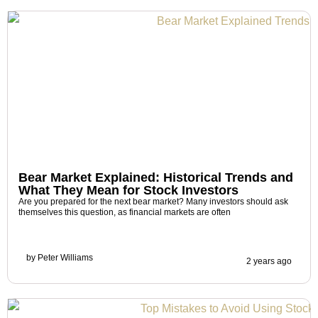
Bear Market Explained: Historical Trends and
What They Mean for Stock Investors
Are you prepared for the next bear market? Many investors should ask
themselves this question, as financial markets are often
by
Peter Williams
2 years ago