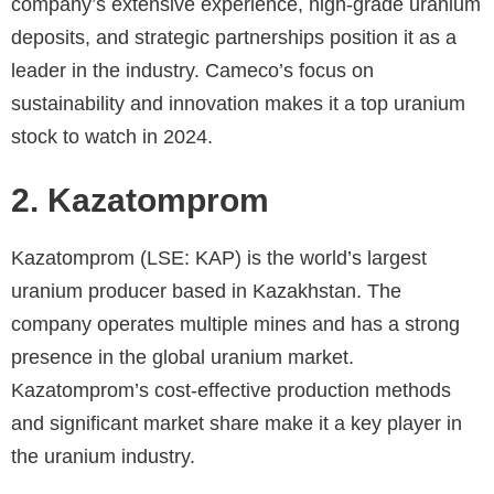
company’s extensive experience, high-grade uranium
deposits, and strategic partnerships position it as a
leader in the industry. Cameco’s focus on
sustainability and innovation makes it a top uranium
stock to watch in 2024.
2. Kazatomprom
Kazatomprom (LSE: KAP) is the world’s largest
uranium producer based in Kazakhstan. The
company operates multiple mines and has a strong
presence in the global uranium market.
Kazatomprom’s cost-effective production methods
and significant market share make it a key player in
the uranium industry.