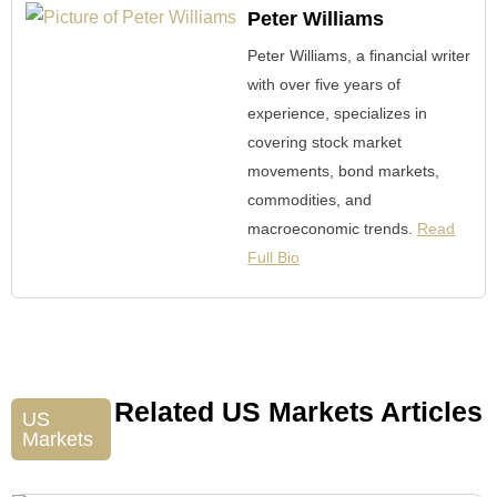
Peter Williams
Peter Williams, a financial writer
with over five years of
experience, specializes in
covering stock market
movements, bond markets,
commodities, and
macroeconomic trends.
Read
Full Bio
Related US Markets Articles
US
Markets