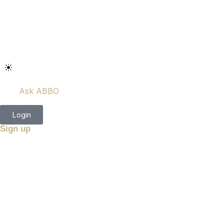
Ask ABBO
Login
Sign up