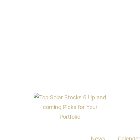
News
Calende