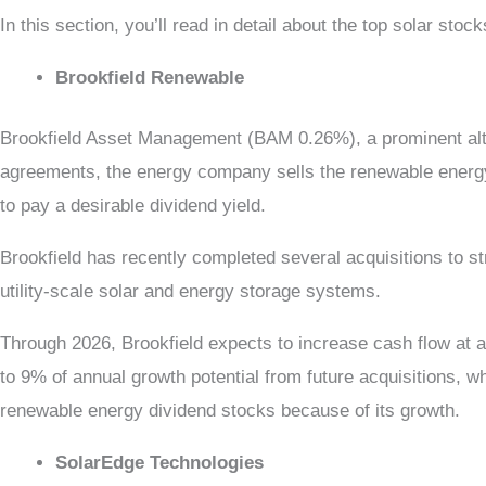
In this section, you’ll read in detail about the
top solar stock
Brookfield Renewable
Brookfield Asset Management (BAM 0.26%), a prominent alt
agreements, the energy company sells the renewable energy i
to pay a desirable dividend yield.
Brookfield has recently completed several acquisitions to s
utility-scale solar and energy storage systems.
Through 2026, Brookfield expects to increase cash flow at a
to 9% of annual growth potential from future acquisitions, w
renewable energy dividend stocks because of its growth.
SolarEdge Technologies