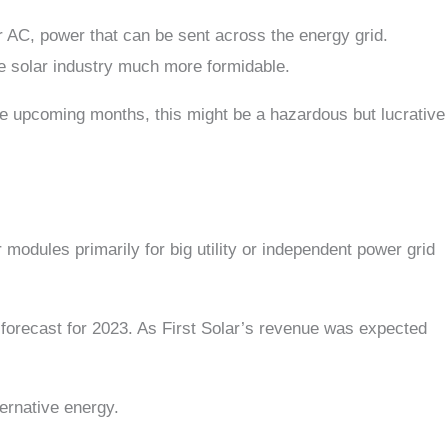
or AC, power that can be sent across the energy grid.
the solar industry much more formidable.
e upcoming months, this might be a hazardous but lucrative
modules primarily for big utility or independent power grid
l forecast for 2023. As First Solar’s revenue was expected
ternative energy.