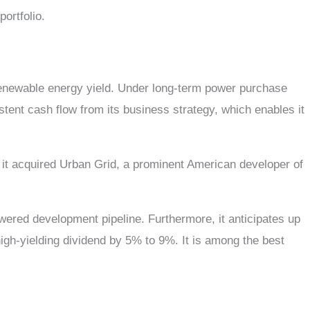
portfolio.
enewable energy yield. Under long-term power purchase
tent cash flow from its business strategy, which enables it
, it acquired Urban Grid, a prominent American developer of
wered development pipeline. Furthermore, it anticipates up
high-yielding dividend by 5% to 9%. It is among the best