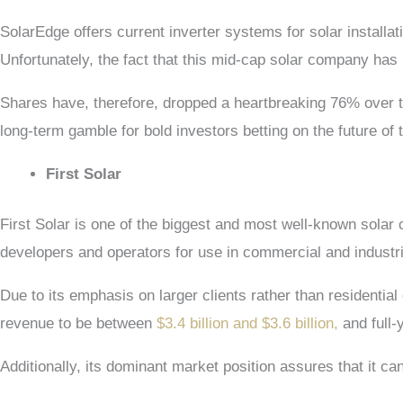
SolarEdge offers current inverter systems for solar installat
Unfortunately, the fact that this mid-cap solar company has
Shares have, therefore, dropped a heartbreaking 76% over 
long-term gamble for bold investors betting on the future of 
First Solar
First Solar is one of the biggest and most well-known solar 
developers and operators for use in commercial and industri
Due to its emphasis on larger clients rather than residenti
revenue to be between
$3.4 billion and $3.6 billion,
and full-
Additionally, its dominant market position assures that it can 