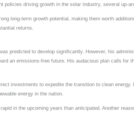
policies driving growth in the solar industry, several up-
 strong long-term growth potential, making them worth addition
stantial returns.
s predicted to develop significantly. However, his administr
ard an emissions-free future. His audacious plan calls for t
rect investments to expedite the transition to clean energy
newable energy in the nation.
rapid in the upcoming years than anticipated. Another reason