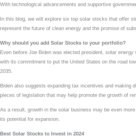
With technological advancements and supportive government 
In this blog, we will explore six top solar stocks that offer
represent the future of clean energy and the promise of sub
Why should you add Solar Stocks to your portfolio?
Even before Joe Biden was elected president, solar energy wa
with its commitment to put the United States on the road tow
2035.
Biden also suggests expanding tax incentives and making di
pieces of legislation that may help promote the growth of re
As a result, growth in the solar business may be even more 
its potential for expansion.
Best Solar Stocks to Invest in 2024