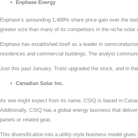
Enphase Energy
Enphase’s astounding 1,489% share price gain over the last 
greater size than many of its competitors in the niche solar
Enphase has established itself as a leader in semiconductor
residences and commercial buildings. The analyst community 
Just this past January, Truist upgraded the stock, and in t
Canadian Solar Inc.
As one might expect from its name, CSIQ is based in Canada,
Additionally, CSIQ has a global energy business that deliver
panels or related gear.
This diversification into a utility-style business model give