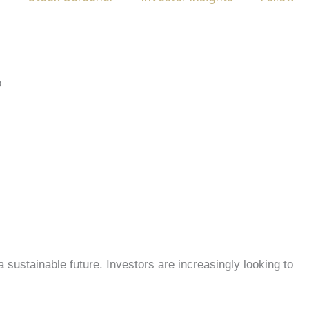
 sustainable future. Investors are increasingly looking to