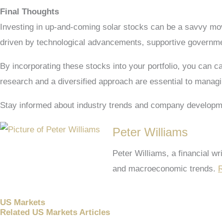
Final Thoughts
Investing in up-and-coming solar stocks can be a savvy move
driven by technological advancements, supportive governmen
By incorporating these stocks into your portfolio, you can c
research and a diversified approach are essential to manag
Stay informed about industry trends and company developm
Peter Williams
Peter Williams, a financial w
and macroeconomic trends.
R
US Markets
Related US Markets Articles