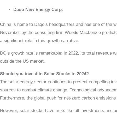
Daqo New Energy Corp.
China is home to Daqo’s headquarters and has one of the w
November by the consulting firm Woods Mackenzie predicted
a significant role in this growth narrative.
DQ’s growth rate is remarkable; in 2022, its total revenue w
outside the US market.
Should you invest in Solar Stocks in 2024?
The solar energy sector continues to present compelling inve
sources to combat climate change. Technological advancemen
Furthermore, the global push for net-zero carbon emissions
However, solar stocks have risks like all investments, incl