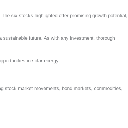
The six stocks highlighted offer promising growth potential,
 a sustainable future. As with any investment, thorough
pportunities in solar energy.
vering stock market movements, bond markets, commodities,