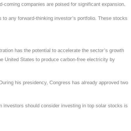
and-coming companies are poised for significant expansion.
s to any forward-thinking investor’s portfolio. These stocks
ation has the potential to accelerate the sector’s growth
he United States to produce carbon-free electricity by
. During his presidency, Congress has already approved two
 investors should consider investing in top solar stocks is