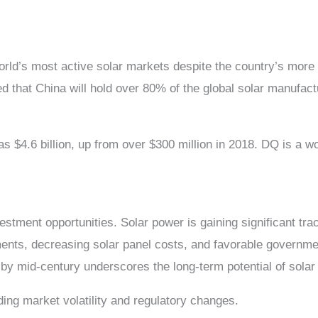
orld’s most active solar markets despite the country’s mor
 that China will hold over 80% of the global solar manufac
as $4.6 billion, up from over $300 million in 2018. DQ is a w
stment opportunities. Solar power is gaining significant trac
ts, decreasing solar panel costs, and favorable government 
 by mid-century underscores the long-term potential of sola
uding market volatility and regulatory changes.