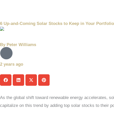
6 Up-and-Coming Solar Stocks to Keep in Your Portfolio
By
Peter Williams
2 years ago
As the global shift toward renewable energy accelerates, sol
capitalize on this trend by adding top solar stocks to their po