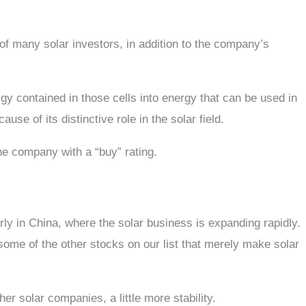
of many solar investors, in addition to the company’s
y contained in those cells into energy that can be used in
e of its distinctive role in the solar field.
the company with a “buy” rating.
ly in China, where the solar business is expanding rapidly.
 some of the other stocks on our list that merely make solar
her solar companies, a little more stability.