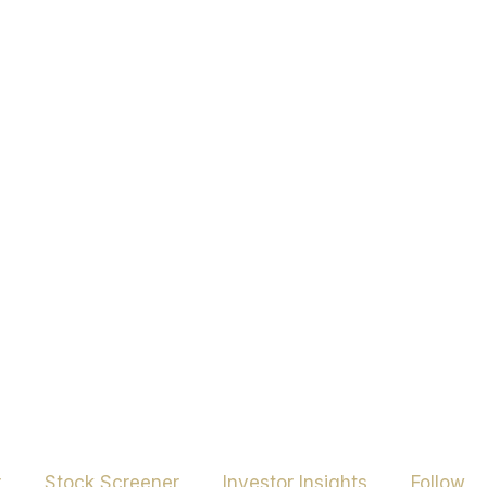
r
Stock Screener
Investor Insights
Follow