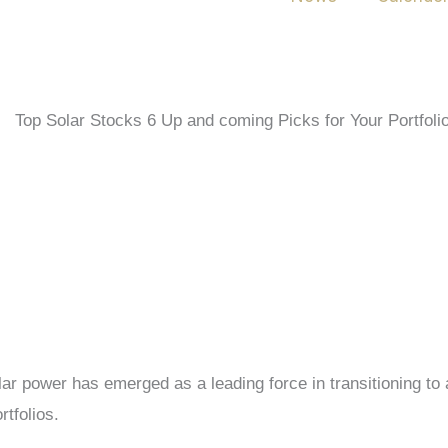
ar power has emerged as a leading force in transitioning to a
rtfolios.