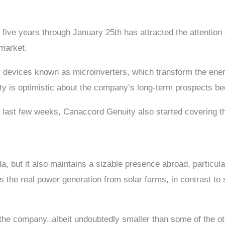
five years through January 25th has attracted the attention 
 market.
 devices known as microinverters, which transform the energ
is optimistic about the company’s long-term prospects becaus
he last few weeks, Canaccord Genuity also started covering 
 but it also maintains a sizable presence abroad, particular
s the real power generation from solar farms, in contrast to
s the company, albeit undoubtedly smaller than some of the ot