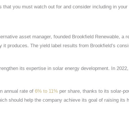
s
that you must watch out for and consider including in your 
ernative asset manager, founded Brookfield Renewable, a r
t produces. The yield label results from Brookfield’s consis
trengthen its expertise in solar energy development. In 2022
n annual rate of
6% to 11%
per share, thanks to its solar-po
hich should help the company achieve its goal of raising its 