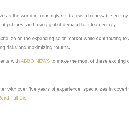
 as the world increasingly shifts toward renewable energy. 
t policies, and rising global demand for clean energy.
apitalize on the expanding solar market while contributing to
ing risks and maximizing returns.
ents with
ABBO NEWS
to make the most of these exciting o
riter with over five years of experience, specializes in co
ead Full Bio