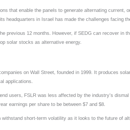
ions that enable the panels to generate alternating current, 
 its headquarters in Israel has made the challenges facing 
the previous 12 months. However, if SEDG can recover in th
top solar stocks as alternative energy.
companies on Wall Street, founded in 1999. It produces solar 
al applications.
al end users, FSLR was less affected by the industry’s disma
year earnings per share to be between $7 and $8.
withstand short-term volatility as it looks to the future of al