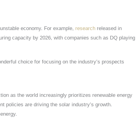
e unstable economy. For example,
research
released in
turing capacity by 2026, with companies such as DQ playing
onderful choice for focusing on the industry’s prospects
tion as the world increasingly prioritizes renewable energy
policies are driving the solar industry’s growth.
r energy.