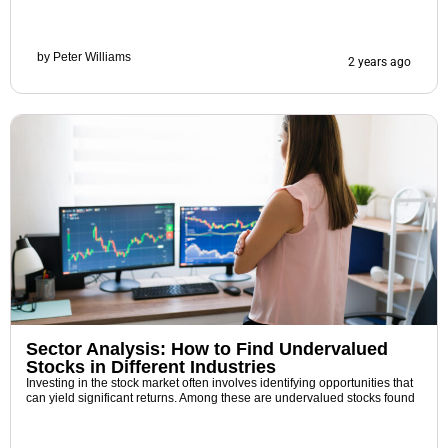
by
Peter Williams
2 years ago
Sector Analysis: How to Find Undervalued
Stocks in Different Industries
Investing in the stock market often involves identifying opportunities that
can yield significant returns. Among these are undervalued stocks found