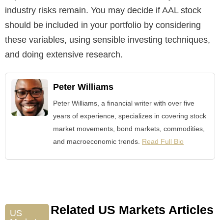
industry risks remain. You may decide if AAL stock
should be included in your portfolio by considering
these variables, using sensible investing techniques,
and doing extensive research.
Peter Williams
Peter Williams, a financial writer with over five
years of experience, specializes in covering stock
market movements, bond markets, commodities,
and macroeconomic trends.
Read Full Bio
Related US Markets Articles
US