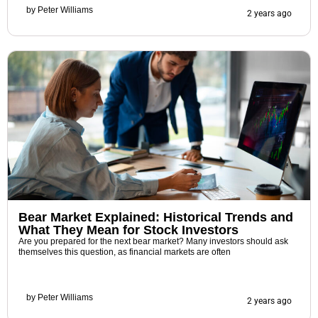
by
Peter Williams
2 years ago
Bear Market Explained: Historical Trends and
What They Mean for Stock Investors
Are you prepared for the next bear market? Many investors should ask
themselves this question, as financial markets are often
by
Peter Williams
2 years ago