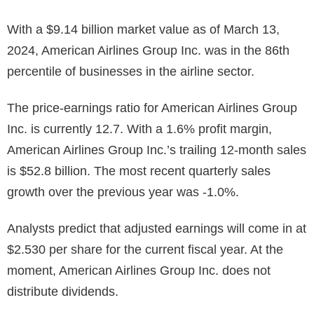
With a $9.14 billion market value as of March 13,
2024, American Airlines Group Inc. was in the 86th
percentile of businesses in the airline sector.
The price-earnings ratio for American Airlines Group
Inc. is currently 12.7. With a 1.6% profit margin,
American Airlines Group Inc.’s trailing 12-month sales
is
$52.8 billion
. The most recent quarterly sales
growth over the previous year was -1.0%.
Analysts predict that adjusted earnings will come in at
$2.530 per share for the current fiscal year. At the
moment, American Airlines Group Inc. does not
distribute dividends.