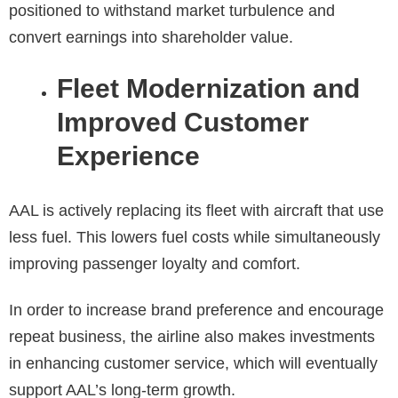
positioned to withstand market turbulence and
convert earnings into shareholder value.
Fleet Modernization and
Improved Customer
Experience
AAL is actively replacing its fleet with aircraft that use
less fuel. This lowers fuel costs while simultaneously
improving passenger loyalty and comfort.
In order to increase brand preference and encourage
repeat business, the airline also makes investments
in enhancing customer service, which will eventually
support AAL’s long-term growth.