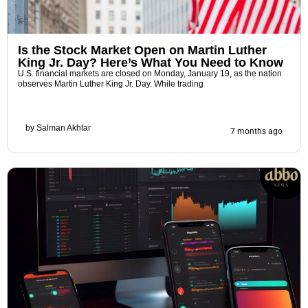
Is the Stock Market Open on Martin Luther
King Jr. Day? Here’s What You Need to Know
U.S. financial markets are closed on Monday, January 19, as the nation
observes Martin Luther King Jr. Day. While trading
by
Salman Akhtar
7 months ago