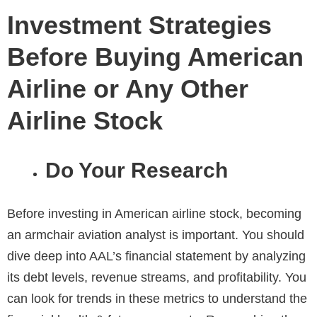
Investment Strategies
Before Buying American
Airline or Any Other
Airline Stock
Do Your Research
Before investing in American airline stock, becoming
an armchair aviation analyst is important. You should
dive deep into AAL’s financial statement by analyzing
its debt levels, revenue streams, and profitability. You
can look for trends in these metrics to understand the