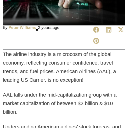
By
Peter Williams
2 years ago
The airline industry is a microcosm of the global
economy, reflecting consumer confidence, travel
trends, and fuel prices. American Airlines (AAL), a
leading US Carrier, is no exception!
AAL falls under the mid-capitalization group with a
market capitalization
of between $2 billion & $10
billion.
Understanding American airlines’ stock forecast
and