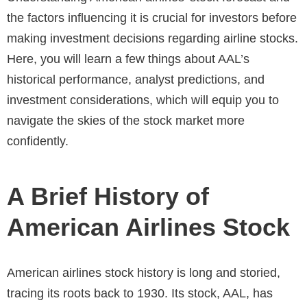
the factors influencing it is crucial for investors before
making investment decisions regarding
airline stocks
.
Here, you will learn a few things about AAL’s
historical performance, analyst predictions, and
investment considerations, which will equip you to
navigate the skies of the stock market more
confidently.
A Brief History of
American Airlines Stock
American airlines stock history is long and storied,
tracing its roots back to 1930. Its stock, AAL, has