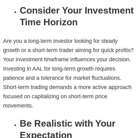
Consider Your Investment
Time Horizon
Are you a long-term investor looking for steady
growth or a short-term trader aiming for quick profits?
Your investment timeframe influences your decision.
Investing in AAL for long-term growth requires
patience and a tolerance for market fluctuations.
Short-term trading demands a more active approach
focused on capitalizing on short-term price
movements.
Be Realistic with Your
Expectation