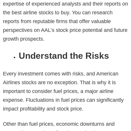
expertise of experienced analysts and their reports on
the best airline stocks to buy. You can research
reports from reputable firms that offer valuable
perspectives on AAL’s stock price potential and future
growth prospects.
Understand the Risks
Every investment comes with risks, and American
Airlines stocks are no exception. That is why it is
important to consider fuel prices, a major airline
expense. Fluctuations in fuel prices can significantly
impact profitability and stock price.
Other than fuel prices, economic downturns and