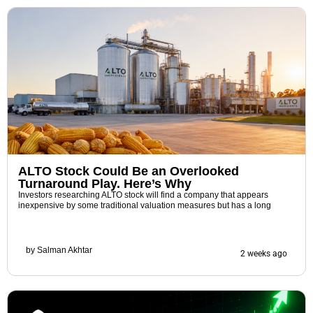
ALTO Stock Could Be an Overlooked
Turnaround Play. Here’s Why
Investors researching ALTO stock will find a company that appears
inexpensive by some traditional valuation measures but has a long
by
Salman Akhtar
2 weeks ago