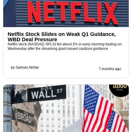
Netflix Stock Slides on Weak Q1 Guidance,
WBD Deal Pressure
Netflix stock (NASDAQ: NFLX) fell about 3% in early morning trading on
Wednesday after the streaming giant issued cautious guidance
by
Salman Akhtar
7 months ago