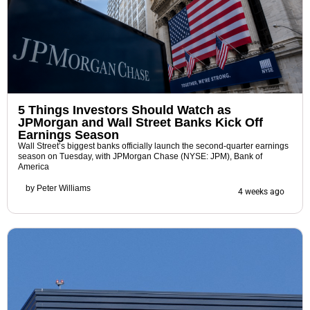
5 Things Investors Should Watch as
JPMorgan and Wall Street Banks Kick Off
Earnings Season
Wall Street’s biggest banks officially launch the second-quarter earnings
season on Tuesday, with JPMorgan Chase (NYSE: JPM), Bank of
America
by
Peter Williams
4 weeks ago