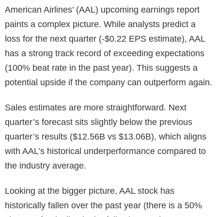
American Airlines’ (AAL) upcoming earnings report
paints a complex picture. While analysts predict a
loss for the next quarter (-$0.22 EPS estimate), AAL
has a strong track record of exceeding expectations
(100% beat rate in the past year). This suggests a
potential upside if the company can outperform again.
Sales estimates are more straightforward. Next
quarter’s forecast sits slightly below the previous
quarter’s results ($12.56B vs $13.06B), which aligns
with AAL’s historical underperformance compared to
the industry average.
Looking at the bigger picture, AAL stock has
historically fallen over the past year (there is a 50%