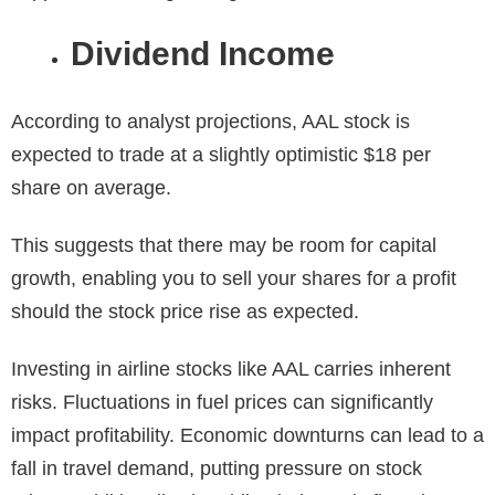
Dividend Income
According to analyst projections, AAL stock is
expected to trade at a slightly optimistic $18 per
share on average.
This suggests that there may be room for capital
growth, enabling you to sell your shares for a profit
should the stock price rise as expected.
Investing in airline stocks like AAL carries inherent
risks. Fluctuations in fuel prices can significantly
impact profitability. Economic downturns can lead to a
fall in travel demand, putting pressure on stock