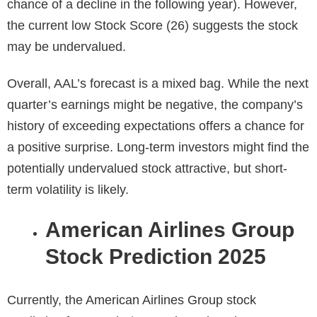
chance of a decline in the following year). However,
the current low Stock Score (26) suggests the stock
may be undervalued.
Overall, AAL’s forecast is a mixed bag. While the next
quarter’s earnings might be negative, the company’s
history of exceeding expectations offers a chance for
a positive surprise. Long-term investors might find the
potentially undervalued stock attractive, but short-
term volatility is likely.
American Airlines Group
Stock Prediction 2025
Currently, the
American Airlines Group stock