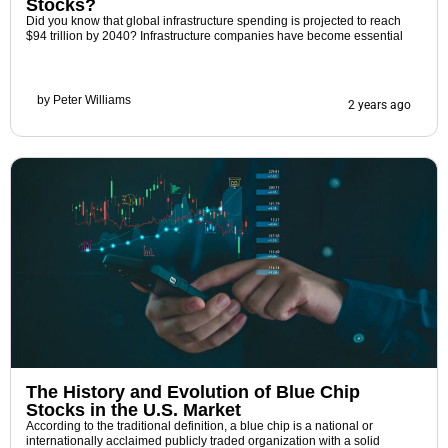
Stocks?
Did you know that global infrastructure spending is projected to reach
$94 trillion by 2040? Infrastructure companies have become essential
by
Peter Williams
2 years ago
The History and Evolution of Blue Chip
Stocks in the U.S. Market
According to the traditional definition, a blue chip is a national or
internationally acclaimed publicly traded organization with a solid