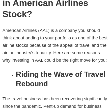
in American Airlines
Stock?
American Airlines (AAL) is a company you should
think about adding to your portfolio as one of the best
airline stocks because of the appeal of travel and the
airline industry’s tenacity. Here are some reasons
why investing in AAL could be the right move for you:
Riding the Wave of Travel
Rebound
The travel business has been recovering significantly
since the pandemic. Pent-up demand for business