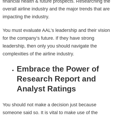
financial health & future prospects. Researching the
overall airline industry and the major trends that are
impacting the industry.
You must evaluate AAL’s leadership and their vision
for the company’s future. If they have strong
leadership, then only you should navigate the
complexities of the airline industry.
Embrace the Power of
Research Report and
Analyst Ratings
You should not make a decision just because
someone said so. It is vital to make use of the