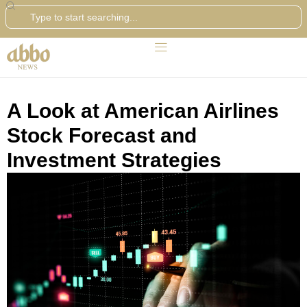
Search
A Look at American Airlines
Stock Forecast and
Investment Strategies