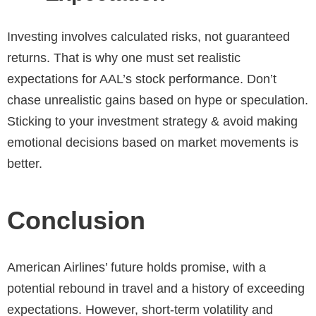
Investing involves calculated risks, not guaranteed
returns. That is why one must set realistic
expectations for AAL’s stock performance. Don’t
chase unrealistic gains based on hype or speculation.
Sticking to your investment strategy & avoid making
emotional decisions based on market movements is
better.
Conclusion
American Airlines’ future holds promise, with a
potential rebound in travel and a history of exceeding
expectations. However, short-term volatility and