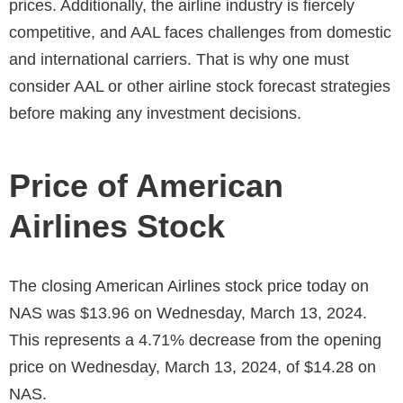
prices. Additionally, the airline industry is fiercely
competitive, and AAL faces challenges from domestic
and international carriers. That is why one must
consider AAL or other airline stock forecast strategies
before making any investment decisions.
Price of American
Airlines Stock
The closing
American Airlines stock price today
on
NAS was $13.96 on Wednesday, March 13, 2024.
This represents a 4.71% decrease from the opening
price on Wednesday, March 13, 2024, of $14.28 on
NAS.