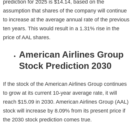
prediction for 2025
is $14.14, based on the
assumption that shares of the company will continue
to increase at the average annual rate of the previous
ten years. This would result in a 1.31% rise in the
price of AAL shares.
American Airlines Group
Stock Prediction 2030
If the stock of the American Airlines Group continues
to grow at its current 10-year average rate, it will
reach $15.09 in
2030
. American Airlines Group (AAL)
stock will increase by 8.09% from its present price if
the 2030 stock prediction comes true.