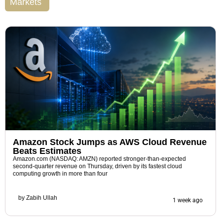
Markets
Amazon Stock Jumps as AWS Cloud Revenue
Beats Estimates
Amazon.com (NASDAQ: AMZN) reported stronger-than-expected
second-quarter revenue on Thursday, driven by its fastest cloud
computing growth in more than four
by
Zabih Ullah
1 week ago