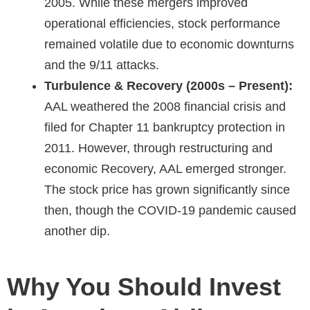
2005. While these mergers improved
operational efficiencies, stock performance
remained volatile due to economic downturns
and the 9/11 attacks.
Turbulence & Recovery (2000s – Present):
AAL weathered the 2008 financial crisis and
filed for Chapter 11 bankruptcy protection in
2011. However, through restructuring and
economic Recovery, AAL emerged stronger.
The stock price has grown significantly since
then, though the COVID-19 pandemic caused
another dip.
Why You Should Invest