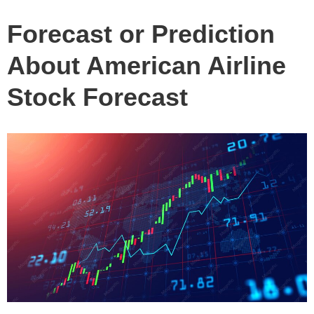
Forecast or Prediction
About American Airline
Stock Forecast