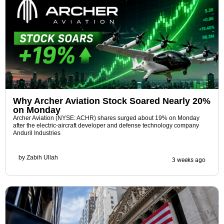
Why Archer Aviation Stock Soared Nearly 20%
on Monday
Archer Aviation (NYSE: ACHR) shares surged about 19% on Monday
after the electric-aircraft developer and defense technology company
Anduril Industries
by
Zabih Ullah
3 weeks ago