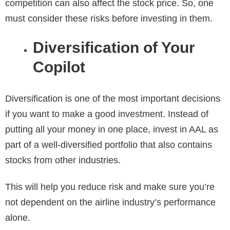
competition can also affect the stock price. So, one
must consider these risks before investing in them.
Diversification of Your
Copilot
Diversification is one of the most important decisions
if you want to make a good investment. Instead of
putting all your money in one place, invest in AAL as
part of a well-diversified portfolio that also contains
stocks from other industries.
This will help you reduce risk and make sure you’re
not dependent on the airline industry’s performance
alone.