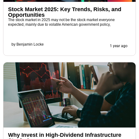
Stock Market 2025: Key Trends, Risks, and
Opportunities
The stock market in 2025 may not be the stock market everyone
expected, mainly due to volatile American government policy,
by
Benjamin Locke
1 year ago
Why Invest in High-Dividend Infrastructure