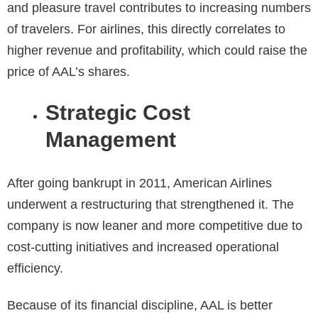
and pleasure travel contributes to increasing numbers
of travelers. For airlines, this directly correlates to
higher revenue and profitability, which could raise the
price of AAL’s shares.
Strategic Cost
Management
After going bankrupt in 2011, American Airlines
underwent a restructuring that strengthened it. The
company is now leaner and more competitive due to
cost-cutting initiatives and increased operational
efficiency.
Because of its financial discipline, AAL is better