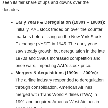
seen its fair share of ups and downs over the
decades.
Early Years & Deregulation (1930s – 1980s):
Initially, AAL stock traded on over-the-counter
markets before listing on the New York Stock
Exchange (NYSE) in 1945. The early years
saw steady growth, but deregulation in the late
1970s and 1980s increased competition and
price wars, impacting AAL’s stock price.
Mergers & Acquisitions (1990s – 2000s):
The airline industry responded to deregulation
through consolidation. American Airlines
merged with
Trans World Airlines
(TWA) in
1991 and acquired America West Airlines in