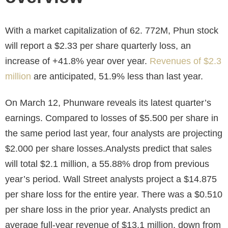
With a market capitalization of 62. 772M, Phun stock
will report a $2.33 per share quarterly loss, an
increase of +41.8% year over year.
Revenues of $2.3
million
are anticipated, 51.9% less than last year.
On March 12, Phunware reveals its latest quarter’s
earnings. Compared to losses of $5.500 per share in
the same period last year, four analysts are projecting
$2.000 per share losses.Analysts predict that sales
will total $2.1 million, a 55.88% drop from previous
year’s period. Wall Street analysts project a $14.875
per share loss for the entire year. There was a $0.510
per share loss in the prior year. Analysts predict an
average full-year revenue of $13.1 million, down from