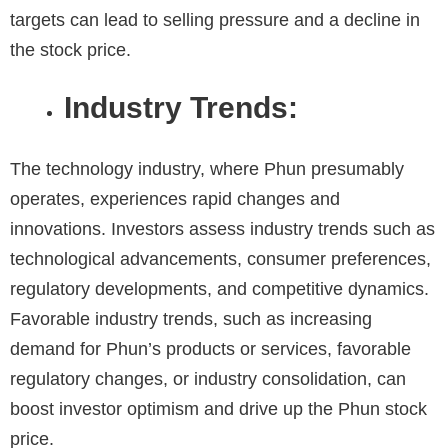
targets can lead to selling pressure and a decline in
the stock price.
Industry Trends:
The technology industry, where Phun presumably
operates, experiences rapid changes and
innovations. Investors assess industry trends such as
technological advancements, consumer preferences,
regulatory developments, and competitive dynamics.
Favorable industry trends, such as increasing
demand for Phun’s products or services, favorable
regulatory changes, or industry consolidation, can
boost investor optimism and drive up the Phun stock
price.