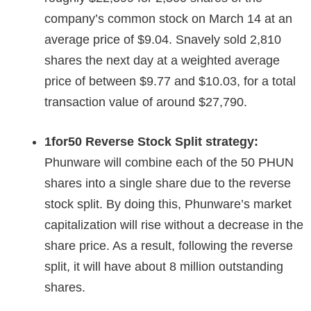
company’s common stock on March 14 at an
average price of $9.04. Snavely sold 2,810
shares the next day at a weighted average
price of between $9.77 and $10.03, for a total
transaction value of around $27,790.
1for50 Reverse Stock Split strategy:
Phunware will combine each of the 50 PHUN
shares into a single share due to the reverse
stock split. By doing this, Phunware’s market
capitalization will rise without a decrease in the
share price. As a result, following the reverse
split, it will have about 8 million outstanding
shares.