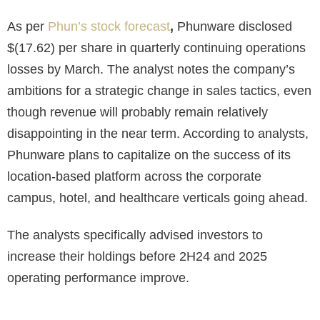
As per
Phun’s stock forecast
,
Phunware disclosed
$(17.62)
per share in quarterly continuing operations
losses by March. The analyst notes the company’s
ambitions for a strategic change in sales tactics, even
though revenue will probably remain relatively
disappointing in the near term. According to analysts,
Phunware plans to capitalize on the success of its
location-based platform across the corporate
campus, hotel, and healthcare verticals going ahead.
The analysts specifically advised investors to
increase their holdings before 2H24 and 2025
operating performance improve.