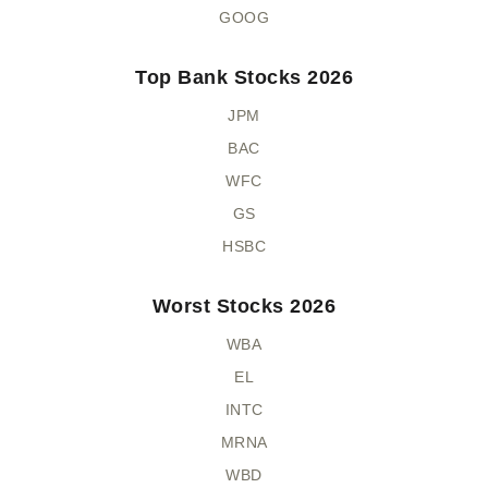
GOOG
Top Bank Stocks 2026
JPM
BAC
WFC
GS
HSBC
Worst Stocks 2026
WBA
EL
INTC
MRNA
WBD