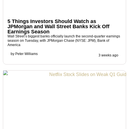
5 Things Investors Should Watch as
JPMorgan and Wall Street Banks Kick Off
Earnings Season
Wall Street’s biggest banks officially launch the second-quarter earnings
season on Tuesday, with JPMorgan Chase (NYSE: JPM), Bank of
America
by
Peter Williams
3 weeks ago