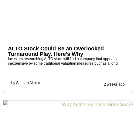
ALTO Stock Could Be an Overlooked
Turnaround Play. Here’s Why
Investors researching ALTO stock will find a company that appears
inexpensive by some traditional valuation measures but has a long
by
Salman Akhtar
2 weeks ago