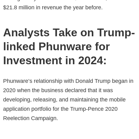
$21.8 million in revenue the year before.
Analysts Take on Trump-
linked Phunware for
Investment in 2024:
Phunware’s relationship with Donald Trump began in
2020 when the business declared that it was
developing, releasing, and maintaining the mobile
application portfolio for the Trump-Pence 2020
Reelection Campaign.