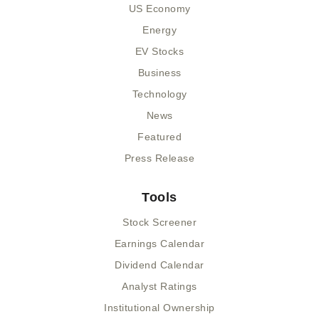
US Economy
Energy
EV Stocks
Business
Technology
News
Featured
Press Release
Tools
Stock Screener
Earnings Calendar
Dividend Calendar
Analyst Ratings
Institutional Ownership