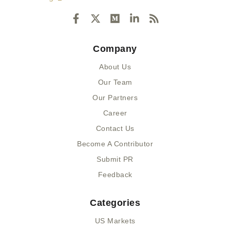
F
X
M
L
R
a
-
e
i
s
c
t
d
n
s
e
w
i
k
Company
b
i
u
e
o
t
m
d
About Us
o
t
i
k
e
n
Our Team
-
r
-
Our Partners
f
i
n
Career
Contact Us
Become A Contributor
Submit PR
Feedback
Categories
US Markets