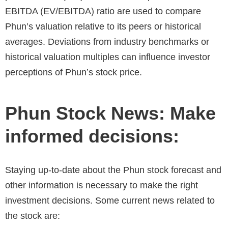
EBITDA (EV/EBITDA) ratio are used to compare
Phun’s valuation relative to its peers or historical
averages. Deviations from industry benchmarks or
historical valuation multiples can influence investor
perceptions of
Phun’s stock price.
Phun Stock News: Make
informed decisions:
Staying up-to-date about the Phun stock forecast and
other information is necessary to make the right
investment decisions. Some current news related to
the stock are: