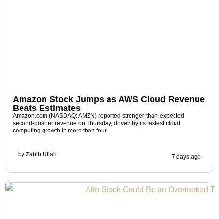
Amazon Stock Jumps as AWS Cloud Revenue
Beats Estimates
Amazon.com (NASDAQ: AMZN) reported stronger-than-expected
second-quarter revenue on Thursday, driven by its fastest cloud
computing growth in more than four
by
Zabih Ullah
7 days ago