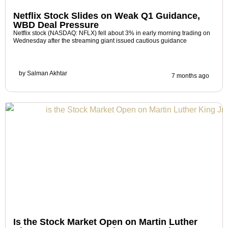
Netflix Stock Slides on Weak Q1 Guidance,
WBD Deal Pressure
Netflix stock (NASDAQ: NFLX) fell about 3% in early morning trading on
Wednesday after the streaming giant issued cautious guidance
by
Salman Akhtar
7 months ago
Is the Stock Market Open on Martin Luther