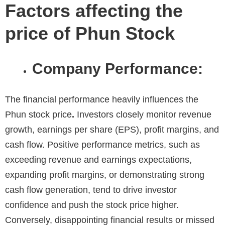
Factors affecting the
price of Phun Stock
Company Performance:
The financial performance heavily influences the
Phun stock price
.
Investors closely monitor revenue
growth, earnings per share (EPS), profit margins, and
cash flow. Positive performance metrics, such as
exceeding revenue and earnings expectations,
expanding profit margins, or demonstrating strong
cash flow generation, tend to drive investor
confidence and push the stock price higher.
Conversely, disappointing financial results or missed