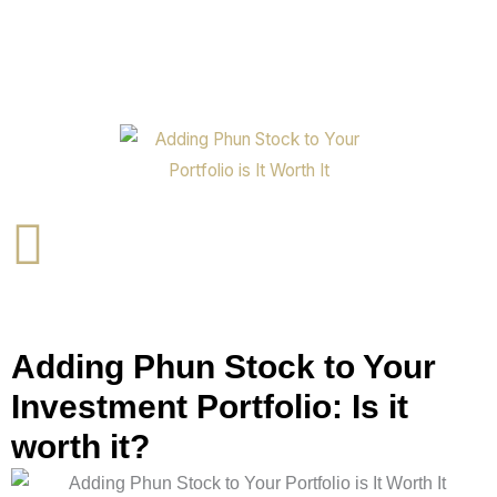
Adding Phun Stock to Your
Investment Portfolio: Is it
worth it?