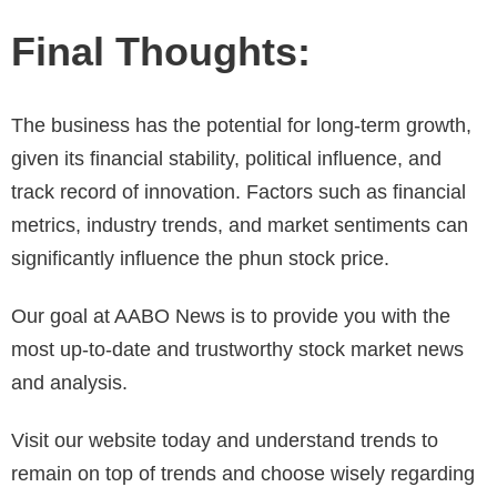
Final Thoughts:
The business has the potential for long-term growth,
given its financial stability, political influence, and
track record of innovation. Factors such as financial
metrics, industry trends, and market sentiments can
significantly influence the phun stock price.
Our goal at AABO News is to provide you with the
most up-to-date and trustworthy stock market news
and analysis.
Visit our website today and understand trends to
remain on top of trends and choose wisely regarding