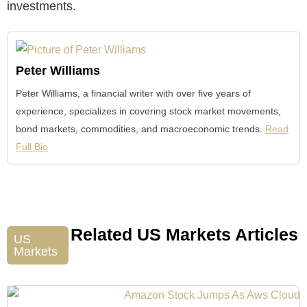
investments.
Peter Williams
Peter Williams, a financial writer with over five years of
experience, specializes in covering stock market movements,
bond markets, commodities, and macroeconomic trends.
Read
Full Bio
Related US Markets Articles
US
Markets