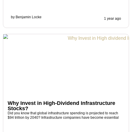
by
Benjamin Locke
1 year ago
Why Invest in High-Dividend Infrastructure
Stocks?
Did you know that global infrastructure spending is projected to reach
$94 trillion by 2040? Infrastructure companies have become essential