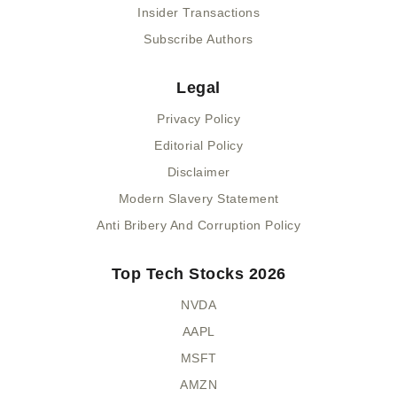
Insider Transactions
Subscribe Authors
Legal
Privacy Policy
Editorial Policy
Disclaimer
Modern Slavery Statement
Anti Bribery And Corruption Policy
Top Tech Stocks 2026
NVDA
AAPL
MSFT
AMZN