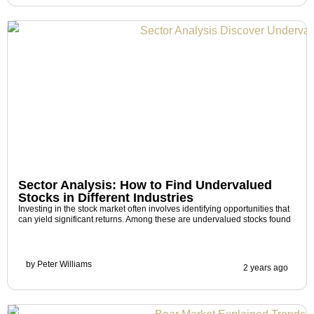
Sector Analysis: How to Find Undervalued
Stocks in Different Industries
Investing in the stock market often involves identifying opportunities that
can yield significant returns. Among these are undervalued stocks found
by
Peter Williams
2 years ago