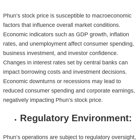
Phun’s stock price is susceptible to macroeconomic
factors that influence overall market conditions.
Economic indicators such as GDP growth, inflation
rates, and unemployment affect consumer spending,
business investment, and investor confidence.
Changes in interest rates set by central banks can
impact borrowing costs and investment decisions.
Economic downturns or recessions may lead to
reduced consumer spending and corporate earnings,
negatively impacting Phun’s stock price.
Regulatory Environment:
Phun’s operations are subject to regulatory oversight,