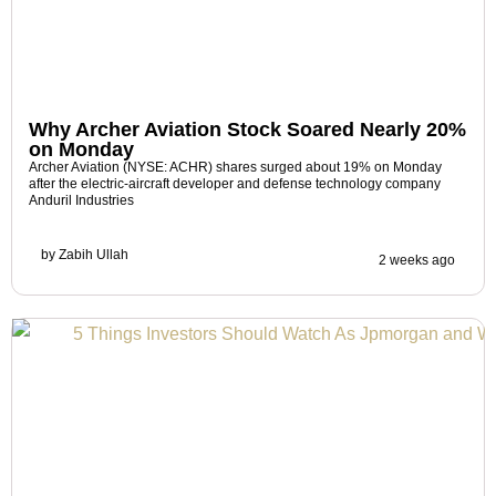
Why Archer Aviation Stock Soared Nearly 20%
on Monday
Archer Aviation (NYSE: ACHR) shares surged about 19% on Monday
after the electric-aircraft developer and defense technology company
Anduril Industries
by
Zabih Ullah
2 weeks ago