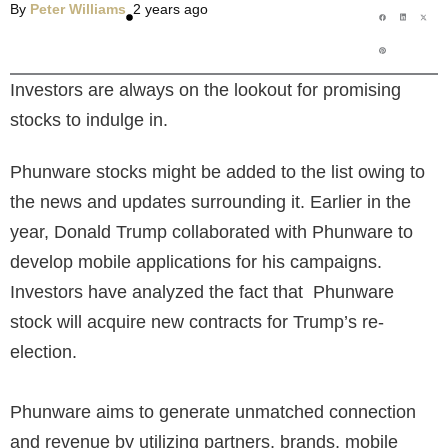
By
Peter Williams
2 years ago
Investors are always on the lookout for promising
stocks to indulge in.
Phunware stocks might be added to the list owing to
the news and updates surrounding it
. Earlier in the
year, Donald Trump collaborated with Phunware to
develop mobile applications for his campaigns.
Investors have analyzed the fact that Phunware
stock
will acquire new contracts for Trump’s re-
election.
Phunware aims to generate unmatched connection
and revenue by utilizing partners, brands, mobile