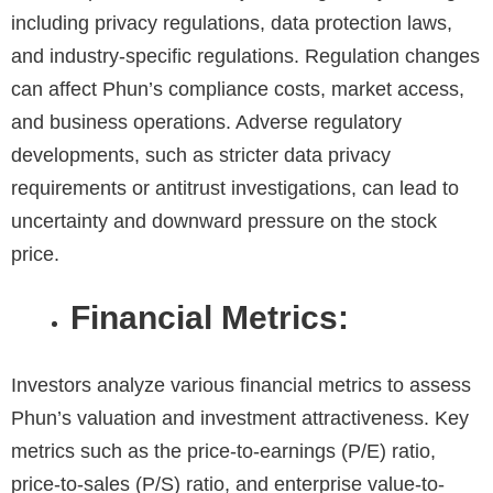
including privacy regulations, data protection laws,
and industry-specific regulations. Regulation changes
can affect Phun’s compliance costs, market access,
and business operations. Adverse regulatory
developments, such as stricter data privacy
requirements or antitrust investigations, can lead to
uncertainty and downward pressure on the stock
price.
Financial Metrics:
Investors analyze various financial metrics to assess
Phun’s valuation and investment attractiveness. Key
metrics such as the price-to-earnings (P/E) ratio,
price-to-sales (P/S) ratio, and enterprise value-to-