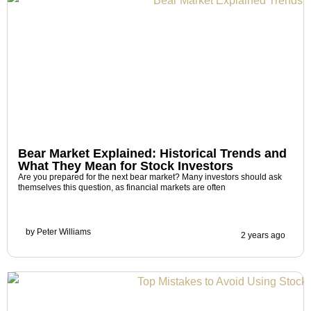
Bear Market Explained: Historical Trends and
What They Mean for Stock Investors
Are you prepared for the next bear market? Many investors should ask
themselves this question, as financial markets are often
by
Peter Williams
2 years ago