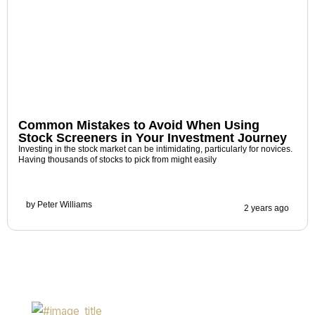
Common Mistakes to Avoid When Using
Stock Screeners in Your Investment Journey
Investing in the stock market can be intimidating, particularly for novices.
Having thousands of stocks to pick from might easily
by
Peter Williams
2 years ago