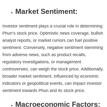
Market Sentiment:
Investor sentiment plays a crucial role in determining
Phun’s stock price
.
Optimistic news coverage, bullish
analyst reports, or market rumors can fuel positive
sentiment. Conversely, negative sentiment stemming
from adverse news, such as product recalls,
regulatory investigations, or management
controversies, can weigh the stock price. Additionally,
broader market sentiment, influenced by economic
indicators or geopolitical events, can impact investor
sentiment towards Phun and its stock price.
Macroeconomic Factors: