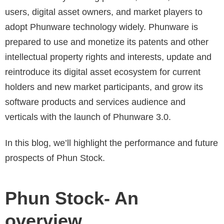
users, digital asset owners, and market players to
adopt Phunware technology widely. Phunware is
prepared to use and monetize its patents and other
intellectual property rights and interests, update and
reintroduce its digital asset ecosystem for current
holders and new market participants, and grow its
software products and services audience and
verticals with the launch of Phunware 3.0.
In this blog, we’ll highlight the performance and future
prospects of Phun Stock.
Phun Stock- An
overview