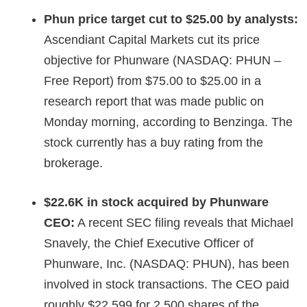
Phun price target cut to $25.00 by
analysts:
Ascendiant Capital Markets cut its price
objective for Phunware (NASDAQ: PHUN –
Free Report) from $75.00 to $25.00 in a
research report that was made public on
Monday morning, according to Benzinga. The
stock currently has a buy rating from the
brokerage.
$22.6K in stock acquired by Phunware
CEO:
A recent SEC filing reveals that Michael
Snavely, the Chief Executive Officer of
Phunware, Inc. (NASDAQ: PHUN), has been
involved in stock transactions. The CEO paid
roughly $22,599 for 2,500 shares of the