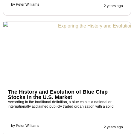
by
Peter Williams
2 years ago
The History and Evolution of Blue Chip
Stocks in the U.S. Market
According to the traditional definition, a blue chip is a national or
internationally acclaimed publicly traded organization with a solid
by
Peter Williams
2 years ago