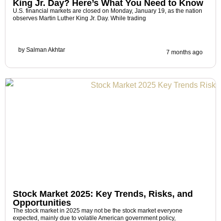
King Jr. Day? Here’s What You Need to Know
U.S. financial markets are closed on Monday, January 19, as the nation
observes Martin Luther King Jr. Day. While trading
by
Salman Akhtar
7 months ago
Stock Market 2025: Key Trends, Risks, and
Opportunities
The stock market in 2025 may not be the stock market everyone
expected, mainly due to volatile American government policy,