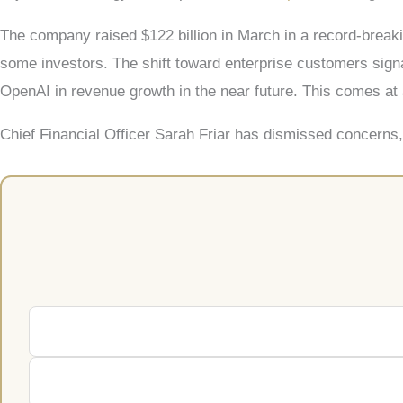
The company raised $122 billion in March in a record-break
some investors. The shift toward enterprise customers signa
OpenAI in revenue growth in the near future. This comes at 
Chief Financial Officer Sarah Friar has dismissed concerns, 