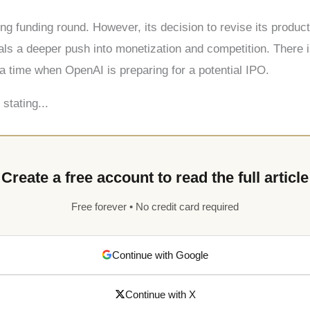
ing funding round. However, its decision to revise its prod
ls a deeper push into monetization and competition. There i
a time when OpenAI is preparing for a potential IPO.
stating...
Create a free account to read the full article
Free forever • No credit card required
Continue with Google
Continue with X