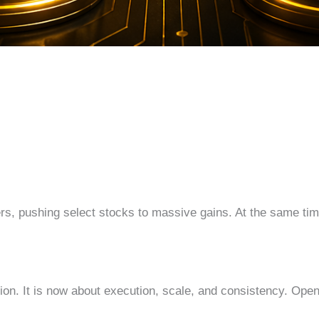
s, pushing select stocks to massive gains. At the same tim
ation. It is now about execution, scale, and consistency. OpenA