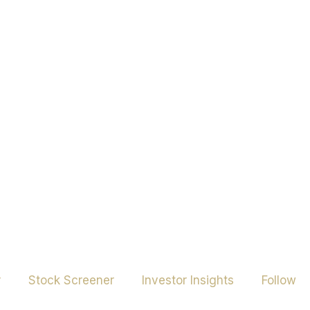
r
Stock Screener
Investor Insights
Follow