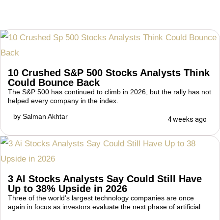
10 Crushed S&P 500 Stocks Analysts Think
Could Bounce Back
The S&P 500 has continued to climb in 2026, but the rally has not
helped every company in the index.
by
Salman Akhtar
4 weeks ago
3 AI Stocks Analysts Say Could Still Have
Up to 38% Upside in 2026
Three of the world’s largest technology companies are once
again in focus as investors evaluate the next phase of artificial