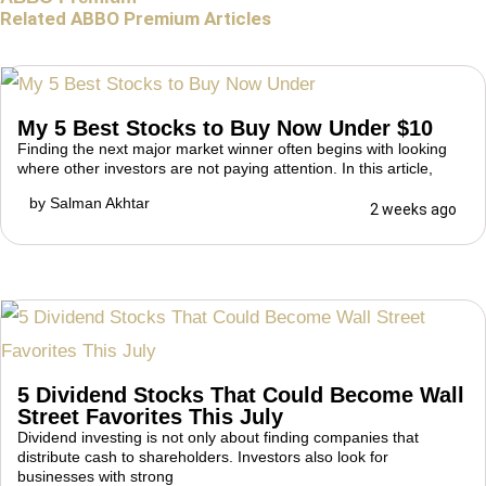
Related ABBO Premium Articles
My 5 Best Stocks to Buy Now Under $10
Finding the next major market winner often begins with looking
where other investors are not paying attention. In this article,
by
Salman Akhtar
2 weeks ago
5 Dividend Stocks That Could Become Wall
Street Favorites This July
Dividend investing is not only about finding companies that
distribute cash to shareholders. Investors also look for
businesses with strong