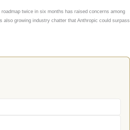
uct roadmap twice in six months has raised concerns among
s also growing industry chatter that Anthropic could surpass