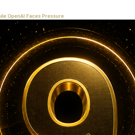
hile OpenAI Faces Pressure