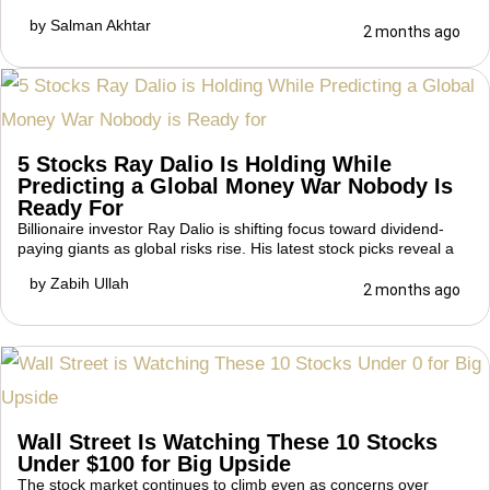
by
Salman Akhtar
2 months ago
5 Stocks Ray Dalio Is Holding While
Predicting a Global Money War Nobody Is
Ready For
Billionaire investor Ray Dalio is shifting focus toward dividend-
paying giants as global risks rise. His latest stock picks reveal a
by
Zabih Ullah
2 months ago
Wall Street Is Watching These 10 Stocks
Under $100 for Big Upside
The stock market continues to climb even as concerns over