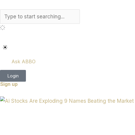
Search
Ask ABBO
Login
Sign up