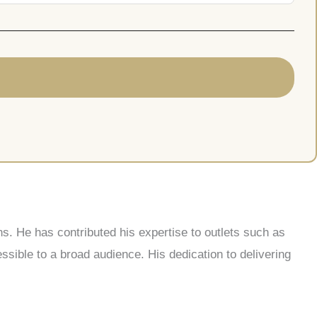
s. He has contributed his expertise to outlets such as
ble to a broad audience. His dedication to delivering