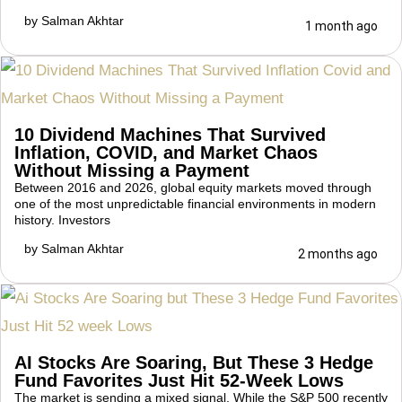
by
Salman Akhtar
1 month ago
10 Dividend Machines That Survived
Inflation, COVID, and Market Chaos
Without Missing a Payment
Between 2016 and 2026, global equity markets moved through
one of the most unpredictable financial environments in modern
history. Investors
by
Salman Akhtar
2 months ago
AI Stocks Are Soaring, But These 3 Hedge
Fund Favorites Just Hit 52-Week Lows
The market is sending a mixed signal. While the S&P 500 recently