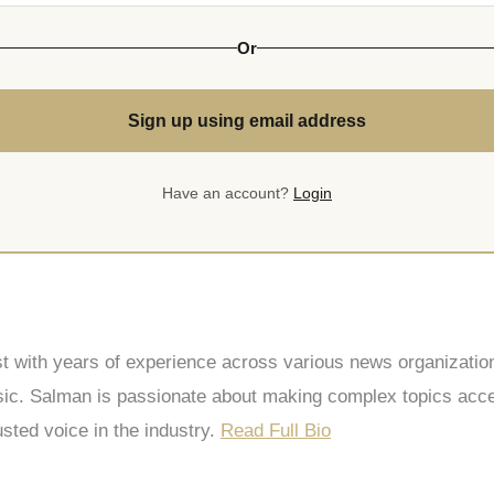
Or
Sign up using email address
Have an account?
Login
st with years of experience across various news organization
 Salman is passionate about making complex topics accessi
sted voice in the industry.
Read Full Bio