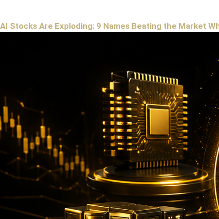
AI Stocks Are Exploding: 9 Names Beating the Market W