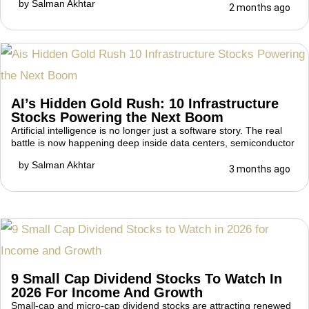
by
Salman Akhtar
2 months ago
AI’s Hidden Gold Rush: 10 Infrastructure
Stocks Powering the Next Boom
Artificial intelligence is no longer just a software story. The real
battle is now happening deep inside data centers, semiconductor
by
Salman Akhtar
3 months ago
9 Small Cap Dividend Stocks To Watch In
2026 For Income And Growth
Small-cap and micro-cap dividend stocks are attracting renewed