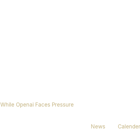
News
Calende