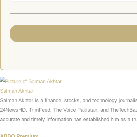
Salman Akhtar
Salman Akhtar is a finance, stocks, and technology journali
24NewsHD, TrimFeed, The Voice Pakistan, and TheTechBasic.
accurate and timely information has established him as a tru
ABBO Premium