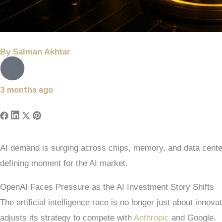
By
Salman Akhtar
3 months ago
AI demand is surging across chips, memory, and data center
defining moment for the AI market.
OpenAI Faces Pressure as the AI Investment Story Shifts
The artificial intelligence race is no longer just about innov
adjusts its strategy to compete with
Anthropic
and Google.