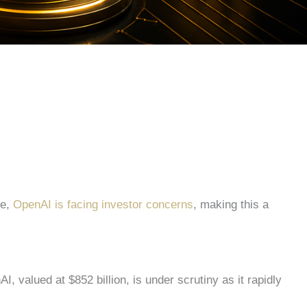
e,
OpenAI is facing investor concerns
, making this a
I, valued at $852 billion, is under scrutiny as it rapidly