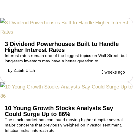
3 Dividend Powerhouses Built to Handle
Higher Interest Rates
Interest rates remain one of the biggest topics on Wall Street, but
long-term investors may have a better question to
by
Zabih Ullah
3 weeks ago
10 Young Growth Stocks Analysts Say
Could Surge Up to 86%
The stock market has continued moving higher despite several
major concerns that previously weighed on investor sentiment.
Inflation risks, interest-rate