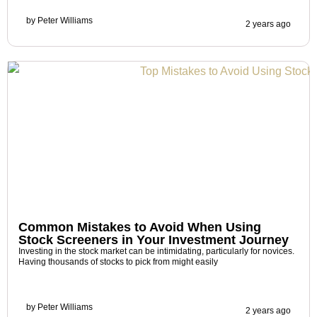
by
Peter Williams
2 years ago
Common Mistakes to Avoid When Using
Stock Screeners in Your Investment Journey
Investing in the stock market can be intimidating, particularly for novices.
Having thousands of stocks to pick from might easily
by
Peter Williams
2 years ago