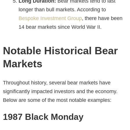
Long Duration:
Bear markets tend to last
longer than bull markets. According to
Bespoke Investment Group
, there have been
14 bear markets since World War II.
Notable Historical Bear
Markets
Throughout history, several bear markets have
significantly impacted investors and the economy.
Below are some of the most notable examples:
1987 Black Monday