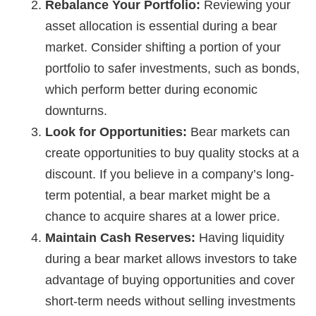
Rebalance Your Portfolio:
Reviewing your
asset allocation is essential during a bear
market. Consider shifting a portion of your
portfolio to safer investments, such as bonds,
which perform better during economic
downturns.
Look for Opportunities:
Bear markets can
create opportunities to buy quality stocks at a
discount. If you believe in a company’s long-
term potential, a bear market might be a
chance to acquire shares at a lower price.
Maintain Cash Reserves:
Having liquidity
during a bear market allows investors to take
advantage of buying opportunities and cover
short-term needs without selling investments