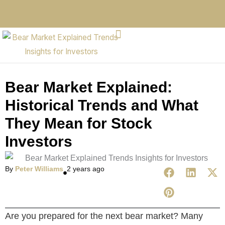
Bear Market Explained:
Historical Trends and What
They Mean for Stock
Investors
By
Peter Williams
2 years ago
Are you prepared for the next bear market? Many