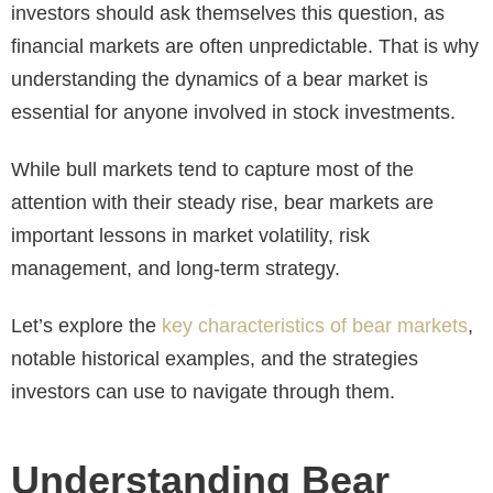
investors should ask themselves this question, as
financial markets are often unpredictable. That is why
understanding the dynamics of a bear market is
essential for anyone involved in stock investments.
While bull markets tend to capture most of the
attention with their steady rise, bear markets are
important lessons in market volatility, risk
management, and long-term strategy.
Let’s explore the
key characteristics of bear markets
,
notable historical examples, and the strategies
investors can use to navigate through them.
Understanding Bear