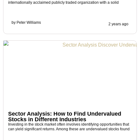
internationally acclaimed publicly traded organization with a solid
by
Peter Williams
2 years ago
Sector Analysis: How to Find Undervalued
Stocks in Different Industries
Investing in the stock market often involves identifying opportunities that
can yield significant returns. Among these are undervalued stocks found