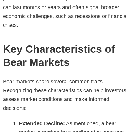
can last months or years and often signal broader
economic challenges, such as recessions or financial
crises.
Key Characteristics of
Bear Markets
Bear markets share several common traits.
Recognizing these characteristics can help investors
assess market conditions and make informed
decisions:
Extended Decline:
As mentioned, a bear