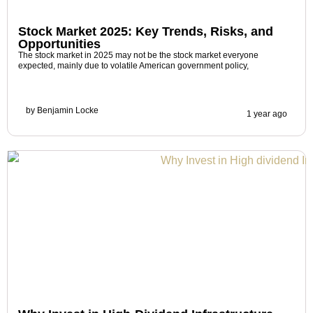
Stock Market 2025: Key Trends, Risks, and
Opportunities
The stock market in 2025 may not be the stock market everyone
expected, mainly due to volatile American government policy,
by
Benjamin Locke
1 year ago