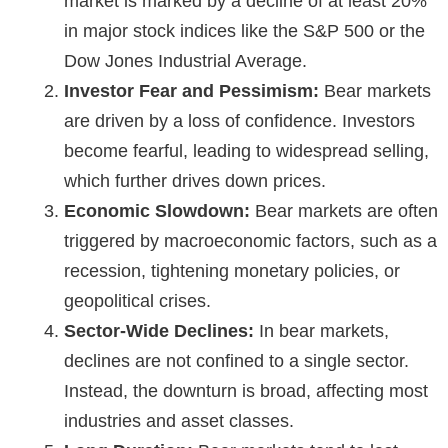
market is marked by a decline of at least 20%
in major stock indices like the S&P 500 or the
Dow Jones Industrial Average.
Investor Fear and Pessimism:
Bear markets
are driven by a loss of confidence. Investors
become fearful, leading to widespread selling,
which further drives down prices.
Economic Slowdown:
Bear markets are often
triggered by macroeconomic factors, such as a
recession, tightening monetary policies, or
geopolitical crises.
Sector-Wide Declines:
In bear markets,
declines are not confined to a single sector.
Instead, the downturn is broad, affecting most
industries and asset classes.