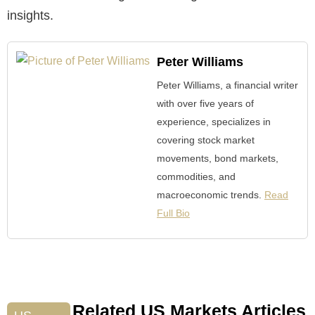
insights.
Peter Williams
Peter Williams, a financial writer
with over five years of
experience, specializes in
covering stock market
movements, bond markets,
commodities, and
macroeconomic trends.
Read
Full Bio
Related US Markets Articles