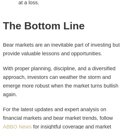
at a loss.
The Bottom Line
Bear markets are an inevitable part of investing but
provide valuable lessons and opportunities.
With proper planning, discipline, and a diversified
approach, investors can weather the storm and
emerge more robust when the market turns bullish
again.
For the latest updates and expert analysis on
financial markets and bear market trends, follow
ABBO News
for insightful coverage and market