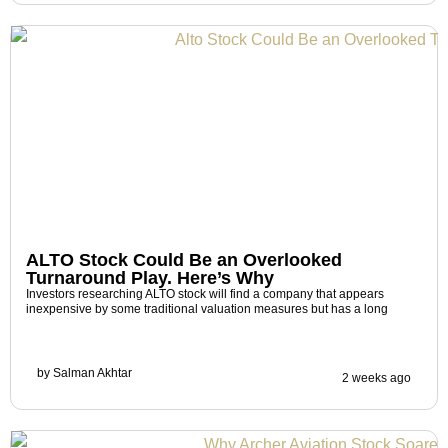
ALTO Stock Could Be an Overlooked
Turnaround Play. Here’s Why
Investors researching ALTO stock will find a company that appears
inexpensive by some traditional valuation measures but has a long
by
Salman Akhtar
2 weeks ago