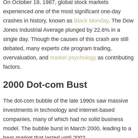
On October 19, 1987, global stock markets
experienced one of the most significant one-day
crashes in history, known as
Black Monday
. The Dow
Jones Industrial Average plunged by 22.6% in a
single day. Though the causes of this crash are still
debated, many experts cite program trading,
overvaluation, and
market psychology
as contributing
factors.
2000 Dot-com Bust
The dot-com bubble of the late 1990s saw massive
investments in technology and internet-based
companies, many of which had no solid business
model. The bubble burst in March 2000, leading to a
bear market that lasted until 2002.