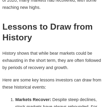
of 2020, many markets had recovered, with some
reaching new highs.
Lessons to Draw from
History
History shows that while bear markets could be
exhausting in the short term, they are often followed
by periods of recovery and growth.
Here are some key lessons investors can draw from
these historical events:
Markets Recover:
Despite steep declines,
stock markets have always rebounded. For