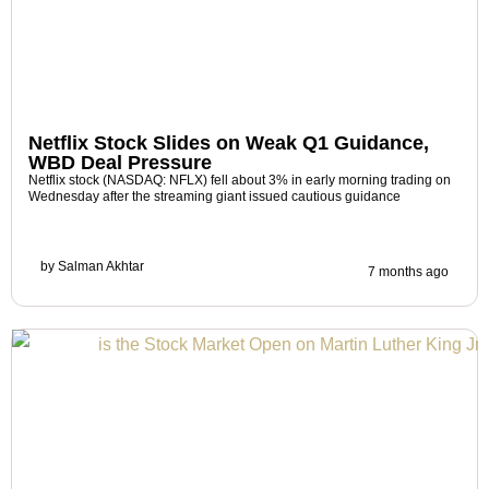
Netflix Stock Slides on Weak Q1 Guidance,
WBD Deal Pressure
Netflix stock (NASDAQ: NFLX) fell about 3% in early morning trading on
Wednesday after the streaming giant issued cautious guidance
by
Salman Akhtar
7 months ago