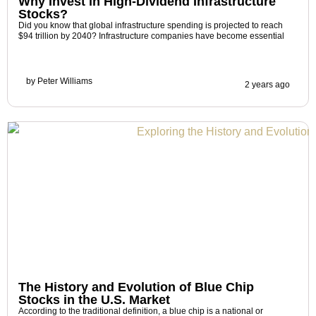
Why Invest in High-Dividend Infrastructure
Stocks?
Did you know that global infrastructure spending is projected to reach
$94 trillion by 2040? Infrastructure companies have become essential
by
Peter Williams
2 years ago
The History and Evolution of Blue Chip
Stocks in the U.S. Market
According to the traditional definition, a blue chip is a national or