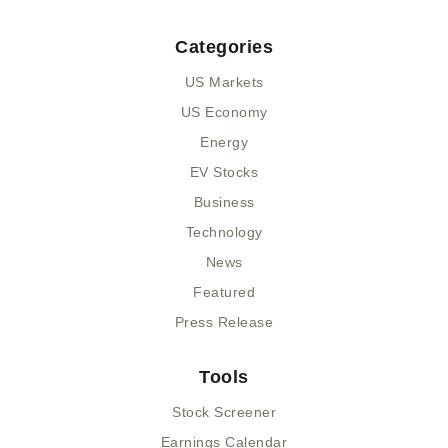
Categories
US Markets
US Economy
Energy
EV Stocks
Business
Technology
News
Featured
Press Release
Tools
Stock Screener
Earnings Calendar