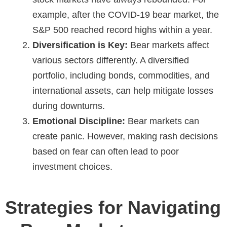
example, after the COVID-19 bear market, the
S&P 500 reached record highs within a year.
Diversification is Key:
Bear markets affect
various sectors differently. A diversified
portfolio, including bonds, commodities, and
international assets, can help mitigate losses
during downturns.
Emotional Discipline:
Bear markets can
create panic. However, making rash decisions
based on fear can often lead to poor
investment choices.
Strategies for Navigating