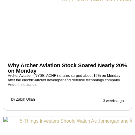
Why Archer Aviation Stock Soared Nearly 20%
on Monday
Archer Aviation (NYSE: ACHR) shares surged about 19% on Monday
after the electric-aircraft developer and defense technology company
Anduril Industries
by
Zabih Ullah
3 weeks ago