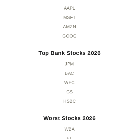
AAPL
MSFT
AMZN
GOOG
Top Bank Stocks 2026
JPM
BAC
WFC
GS
HSBC
Worst Stocks 2026
WBA
EL