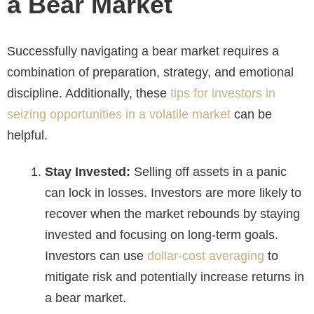
a Bear Market
Successfully navigating a bear market requires a
combination of preparation, strategy, and emotional
discipline. Additionally, these
tips for investors in
seizing opportunities in a volatile market
can be
helpful.
Stay Invested:
Selling off assets in a panic
can lock in losses. Investors are more likely to
recover when the market rebounds by staying
invested and focusing on long-term goals.
Investors can use
dollar-cost averaging
to
mitigate risk and potentially increase returns in
a bear market.