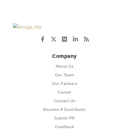
F
X
M
L
R
a
-
e
i
s
c
t
d
n
s
e
w
i
k
Company
b
i
u
e
o
t
m
d
About Us
o
t
i
k
e
n
Our Team
-
r
-
Our Partners
f
i
n
Career
Contact Us
Become A Contributor
Submit PR
Feedback