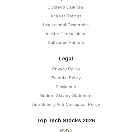
Dividend Calendar
Analyst Ratings
Institutional Ownership
Insider Transactions
Subscribe Authors
Legal
Privacy Policy
Editorial Policy
Disclaimer
Modern Slavery Statement
Anti Bribery And Corruption Policy
Top Tech Stocks 2026
NVDA