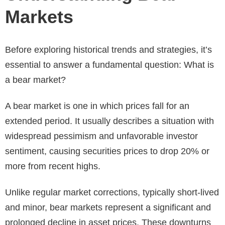
Markets
Before exploring historical trends and strategies, it’s
essential to answer a fundamental question: What is
a bear market?
A bear market is one in which prices fall for an
extended period. It usually describes a situation with
widespread pessimism and unfavorable investor
sentiment, causing securities prices to drop 20% or
more from recent highs.
Unlike regular market corrections, typically short-lived
and minor, bear markets represent a significant and
prolonged decline in asset prices. These downturns