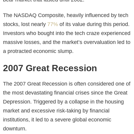
The NASDAQ Composite, heavily influenced by tech
stocks, lost nearly
77%
of its value during this period.
Investors who bought into the tech craze experienced
massive losses, and the market’s overvaluation led to
a protracted economic slump.
2007 Great Recession
The 2007 Great Recession is often considered one of
the most devastating financial crises since the Great
Depression. Triggered by a collapse in the housing
market and excessive risk-taking by financial
institutions, it led to a severe global economic
downturn.