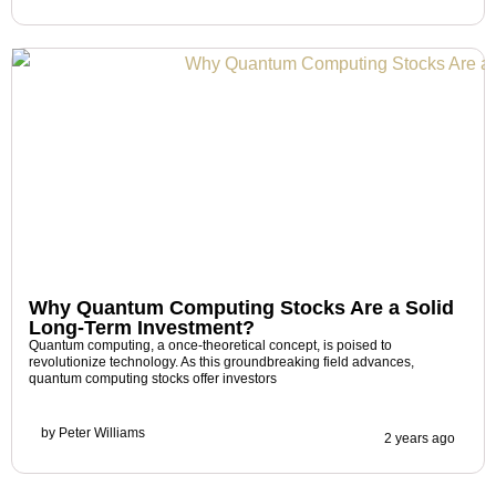
Why Quantum Computing Stocks Are a Solid
Long-Term Investment?
Quantum computing, a once-theoretical concept, is poised to
revolutionize technology. As this groundbreaking field advances,
quantum computing stocks offer investors
by
Peter Williams
2 years ago