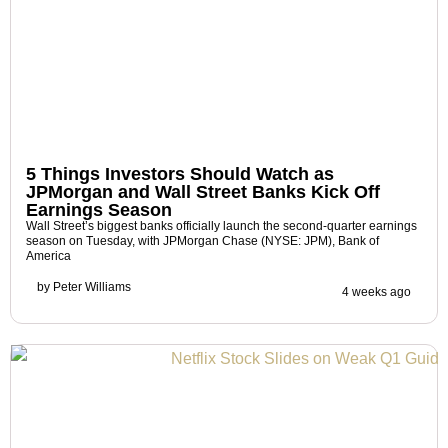
5 Things Investors Should Watch as
JPMorgan and Wall Street Banks Kick Off
Earnings Season
Wall Street’s biggest banks officially launch the second-quarter earnings
season on Tuesday, with JPMorgan Chase (NYSE: JPM), Bank of
America
by
Peter Williams
4 weeks ago