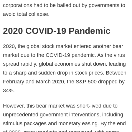
corporations had to be bailed out by governments to
avoid total collapse.
2020 COVID-19 Pandemic
2020, the global stock market entered another bear
market due to the COVID-19 pandemic. As the virus
spread rapidly, global economies shut down, leading
to a sharp and sudden drop in stock prices. Between
February and March 2020, the S&P 500 dropped by
34%.
However, this bear market was short-lived due to
unprecedented government interventions, including
stimulus packages and monetary easing. By the end