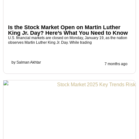
Is the Stock Market Open on Martin Luther
King Jr. Day? Here’s What You Need to Know
U.S. financial markets are closed on Monday, January 19, as the nation
observes Martin Luther King Jr. Day. While trading
by
Salman Akhtar
7 months ago