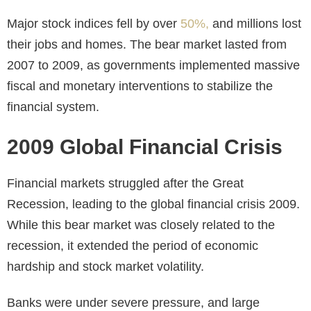
Major stock indices fell by over
50%,
and millions lost
their jobs and homes. The bear market lasted from
2007 to 2009, as governments implemented massive
fiscal and monetary interventions to stabilize the
financial system.
2009 Global Financial Crisis
Financial markets struggled after the Great
Recession, leading to the global financial crisis 2009.
While this bear market was closely related to the
recession, it extended the period of economic
hardship and stock market volatility.
Banks were under severe pressure, and large