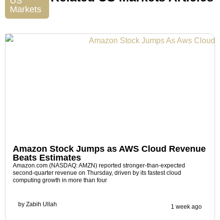
US
Markets
Amazon Stock Jumps as AWS Cloud Revenue
Beats Estimates
Amazon.com (NASDAQ: AMZN) reported stronger-than-expected
second-quarter revenue on Thursday, driven by its fastest cloud
computing growth in more than four
by
Zabih Ullah
1 week ago