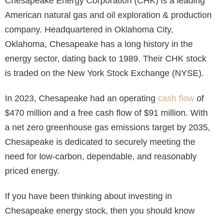
Chesapeake Energy Corporation (CHK) is a leading
American natural gas and oil exploration & production
company. Headquartered in Oklahoma City,
Oklahoma, Chesapeake has a long history in the
energy sector, dating back to 1989. Their CHK stock
is traded on the New York Stock Exchange (NYSE).
In 2023, Chesapeake had an operating
cash flow
of
$470 million and a free cash flow of $91 million. With
a net zero greenhouse gas emissions target by 2035,
Chesapeake is dedicated to securely meeting the
need for low-carbon, dependable, and reasonably
priced energy.
If you have been thinking about investing in
Chesapeake energy stock, then you should know