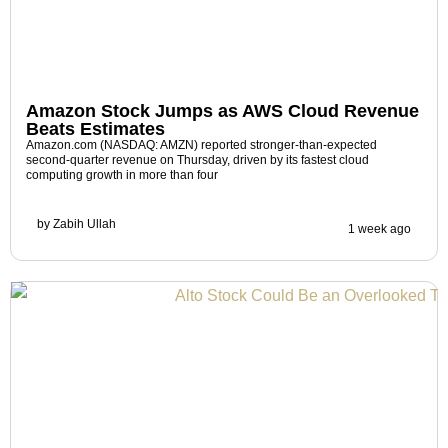
Amazon Stock Jumps as AWS Cloud Revenue
Beats Estimates
Amazon.com (NASDAQ: AMZN) reported stronger-than-expected
second-quarter revenue on Thursday, driven by its fastest cloud
computing growth in more than four
by
Zabih Ullah
1 week ago