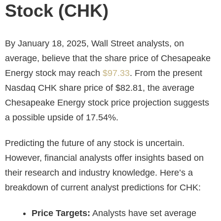
Stock (CHK)
By January 18, 2025, Wall Street analysts, on
average, believe that the share price of Chesapeake
Energy stock may reach
$97.33
. From the present
Nasdaq CHK
share price of $82.81, the average
Chesapeake Energy stock price projection suggests
a possible upside of 17.54%.
Predicting the future of any stock is uncertain.
However, financial analysts offer insights based on
their research and industry knowledge. Here’s a
breakdown of current analyst predictions for CHK:
Price Targets:
Analysts have set average