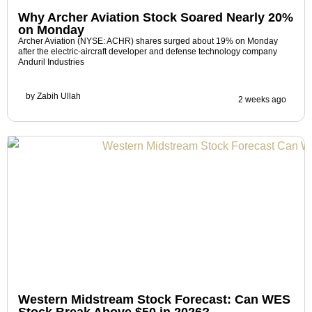
Why Archer Aviation Stock Soared Nearly 20%
on Monday
Archer Aviation (NYSE: ACHR) shares surged about 19% on Monday
after the electric-aircraft developer and defense technology company
Anduril Industries
by
Zabih Ullah
2 weeks ago
Western Midstream Stock Forecast: Can WES
Stock Break Above $50 in 2026?