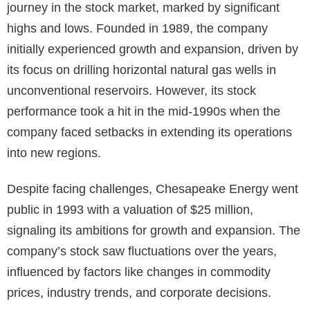
journey in the stock market, marked by significant
highs and lows. Founded in 1989, the company
initially experienced growth and expansion, driven by
its focus on drilling horizontal natural gas wells in
unconventional reservoirs. However, its stock
performance took a hit in the mid-1990s when the
company faced setbacks in extending its operations
into new regions.
Despite facing challenges, Chesapeake Energy went
public in 1993 with a valuation of $25 million,
signaling its ambitions for growth and expansion. The
company’s stock saw fluctuations over the years,
influenced by factors like changes in commodity
prices, industry trends, and corporate decisions.