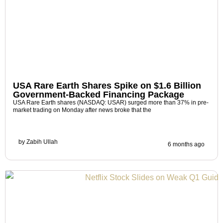
USA Rare Earth Shares Spike on $1.6 Billion
Government-Backed Financing Package
USA Rare Earth shares (NASDAQ: USAR) surged more than 37% in pre-
market trading on Monday after news broke that the
by
Zabih Ullah
6 months ago