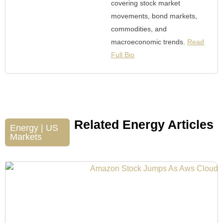
covering stock market
movements, bond markets,
commodities, and
macroeconomic trends.
Read
Full Bio
Related Energy Articles
Energy
|
US
Markets