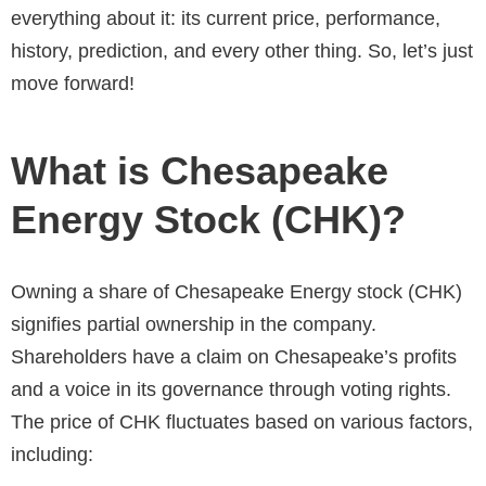
everything about it: its current price, performance,
history, prediction, and every other thing. So, let’s just
move forward!
What is Chesapeake
Energy Stock (CHK)?
Owning a share of Chesapeake Energy stock (CHK)
signifies partial ownership in the company.
Shareholders have a claim on Chesapeake’s profits
and a voice in its governance through voting rights.
The price of CHK fluctuates based on various factors,
including: