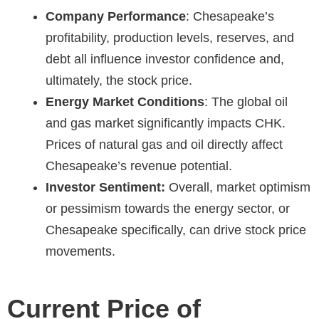
Company Performance
: Chesapeake’s
profitability, production levels, reserves, and
debt all influence investor confidence and,
ultimately, the stock price.
Energy Market Conditions
: The global oil
and gas market significantly impacts CHK.
Prices of natural gas and oil directly affect
Chesapeake’s revenue potential.
Investor Sentiment:
Overall, market optimism
or pessimism towards the energy sector, or
Chesapeake specifically, can drive stock price
movements.
Current Price of