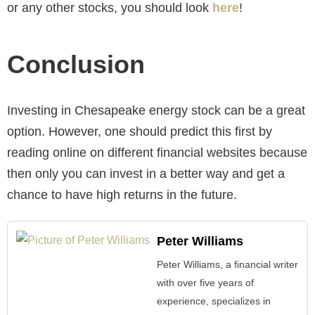
or any other stocks, you should look
here
!
Conclusion
Investing in Chesapeake energy stock can be a great
option. However, one should predict this first by
reading online on different financial websites because
then only you can invest in a better way and get a
chance to have high returns in the future.
Peter Williams
Peter Williams, a financial writer
with over five years of
experience, specializes in