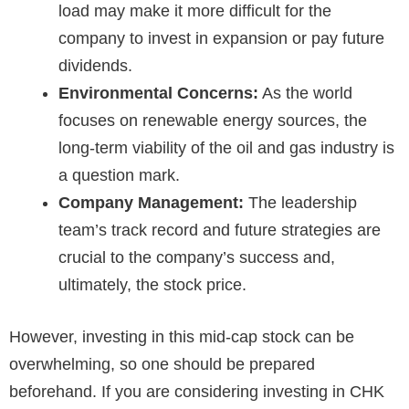
load may make it more difficult for the
company to invest in expansion or pay future
dividends.
Environmental Concerns:
As the world
focuses on renewable energy sources, the
long-term viability of the oil and gas industry is
a question mark.
Company Management:
The leadership
team’s track record and future strategies are
crucial to the company’s success and,
ultimately, the stock price.
However, investing in this mid-cap stock can be
overwhelming, so one should be prepared
beforehand. If you are considering investing in CHK