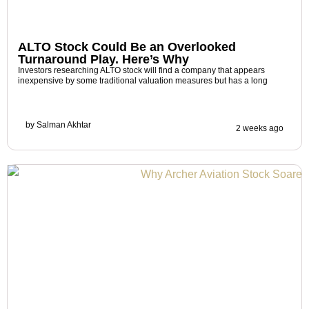
ALTO Stock Could Be an Overlooked
Turnaround Play. Here’s Why
Investors researching ALTO stock will find a company that appears
inexpensive by some traditional valuation measures but has a long
by
Salman Akhtar
2 weeks ago