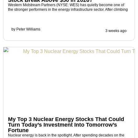
Western Midstream Partners (NYSE: WES) has quietly become one of
the stronger performers in the energy infrastructure sector. After climbing
by
Peter Williams
3 weeks ago
My Top 3 Nuclear Energy Stocks That Could
Turn Today’s Investment Into Tomorrow’s
Fortune
Nuclear energy is back in the spotlight. After spending decades on the