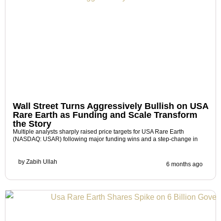
Wall Street Turns Aggressively Bullish on USA
Rare Earth as Funding and Scale Transform
the Story
Multiple analysts sharply raised price targets for USA Rare Earth
(NASDAQ: USAR) following major funding wins and a step-change in
by
Zabih Ullah
6 months ago