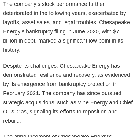
The company’s stock performance further
deteriorated in the following years, exacerbated by
layoffs, asset sales, and legal troubles. Chesapeake
Energy’s bankruptcy filing in June 2020, with $7
billion in debt, marked a significant low point in its
history.
Despite its challenges, Chesapeake Energy has
demonstrated resilience and recovery, as evidenced
by its emergence from bankruptcy protection in
February 2021. The company has since pursued
strategic acquisitions, such as Vine Energy and Chief
Oil & Gas, signaling its efforts to reposition and
rebuild.
The announcement of Chesapeake Energy’s