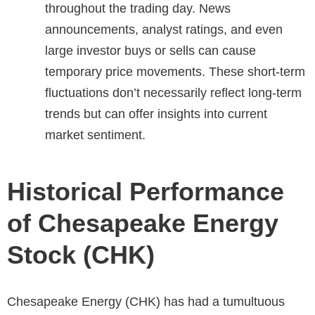
throughout the trading day. News
announcements, analyst ratings, and even
large investor buys or sells can cause
temporary price movements. These short-term
fluctuations don’t necessarily reflect long-term
trends but can offer insights into current
market sentiment.
Historical Performance
of Chesapeake Energy
Stock (CHK)
Chesapeake Energy (CHK) has had a tumultuous