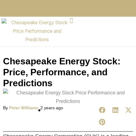
Chesapeake Energy Stock:
Price, Performance, and
Predictions
By
Peter Williams
2 years ago