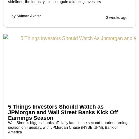
sidelines, the industry is once again attracting investors
by
Salman Akhtar
3 weeks ago
5 Things Investors Should Watch as
JPMorgan and Wall Street Banks Kick Off
Earnings Season
Wall Street’s biggest banks officially launch the second-quarter earnings
season on Tuesday, with JPMorgan Chase (NYSE: JPM), Bank of
America