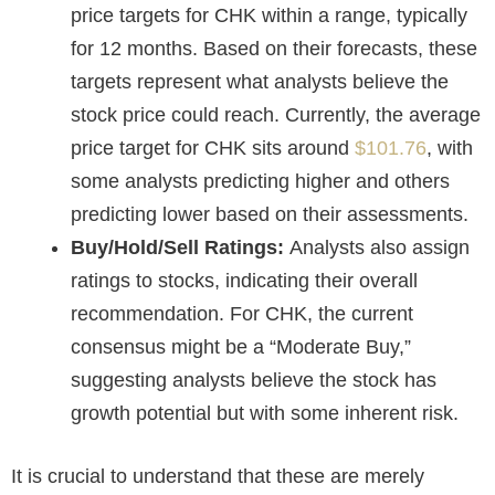
price targets for CHK within a range, typically
for 12 months. Based on their forecasts, these
targets represent what analysts believe the
stock price could reach. Currently, the average
price target for CHK sits around
$101.76
, with
some analysts predicting higher and others
predicting lower based on their assessments.
Buy/Hold/Sell Ratings:
Analysts also assign
ratings to stocks, indicating their overall
recommendation. For CHK, the current
consensus might be a “Moderate Buy,”
suggesting analysts believe the stock has
growth potential but with some inherent risk.
It is crucial to understand that these are merely