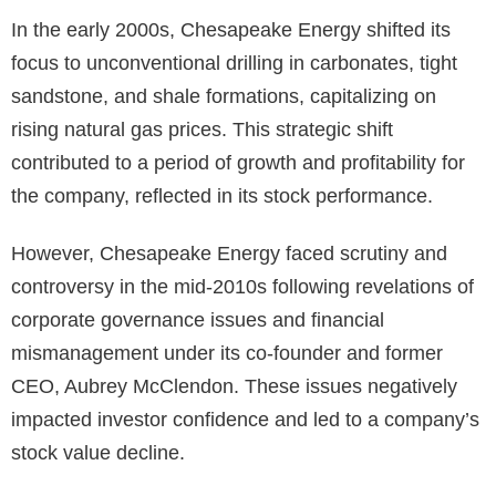
In the early 2000s, Chesapeake Energy shifted its
focus to unconventional drilling in carbonates, tight
sandstone, and shale formations, capitalizing on
rising natural gas prices. This strategic shift
contributed to a period of growth and profitability for
the company, reflected in its stock performance.
However, Chesapeake Energy faced scrutiny and
controversy in the mid-2010s following revelations of
corporate governance issues and financial
mismanagement under its co-founder and former
CEO, Aubrey McClendon. These issues negatively
impacted investor confidence and led to a company’s
stock value decline.