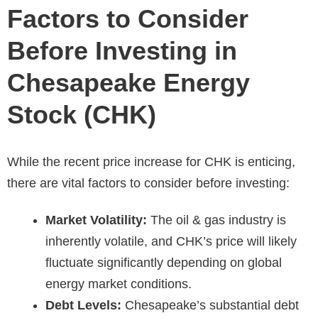
Factors to Consider
Before Investing in
Chesapeake Energy
Stock (CHK)
While the recent price increase for CHK is enticing,
there are vital factors to consider before investing:
Market Volatility:
The oil & gas industry is
inherently volatile, and CHK’s price will likely
fluctuate significantly depending on global
energy market conditions.
Debt Levels:
Chesapeake’s substantial debt