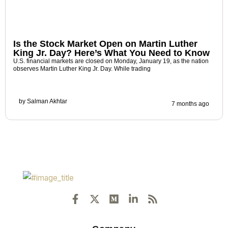
Is the Stock Market Open on Martin Luther
King Jr. Day? Here’s What You Need to Know
U.S. financial markets are closed on Monday, January 19, as the nation
observes Martin Luther King Jr. Day. While trading
by
Salman Akhtar
7 months ago
F
X
M
L
R
a
-
e
i
s
c
t
d
n
s
e
w
i
k