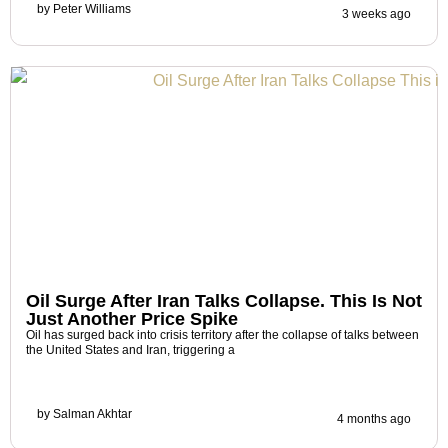
by
Peter Williams
3 weeks ago
Oil Surge After Iran Talks Collapse. This Is Not
Just Another Price Spike
Oil has surged back into crisis territory after the collapse of talks between
the United States and Iran, triggering a
by
Salman Akhtar
4 months ago