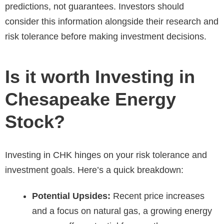
predictions, not guarantees. Investors should
consider this information alongside their research and
risk tolerance before making investment decisions.
Is it worth Investing in
Chesapeake Energy
Stock?
Investing in CHK hinges on your risk tolerance and
investment goals. Here’s a quick breakdown:
Potential Upsides:
Recent price increases
and a focus on natural gas, a growing energy