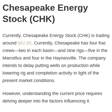
Chesapeake Energy
Stock (CHK)
Currently, Chesapeake Energy Stock (CHK) is trading
around
$82.85
. Currently, Chesapeake has four frac
crews—two in each basin—and nine rigs—five in the
Marcellus and four in the Haynesville. The company
intends to delay putting wells on production while
lowering rig and completion activity in light of the
present market conditions.
However, understanding the current price requires
delving deeper into the factors influencing it.