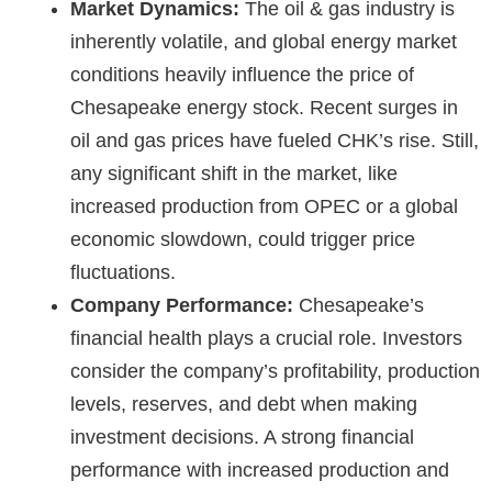
Market Dynamics:
The oil & gas industry is
inherently volatile, and global energy market
conditions heavily influence the
price of
Chesapeake energy stock
. Recent surges in
oil and gas prices have fueled CHK’s rise. Still,
any significant shift in the market, like
increased production from OPEC or a global
economic slowdown, could trigger price
fluctuations.
Company Performance:
Chesapeake’s
financial health plays a crucial role. Investors
consider the company’s profitability, production
levels, reserves, and debt when making
investment decisions. A strong financial
performance with increased production and