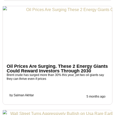
Oil Prices Are Surging. These 2 Energy Giants
Could Reward Investors Through 2030
Brent crude has surged more than 30% this year, yet two oil giants say
they can thrive even if prices
by
Salman Akhtar
5 months ago