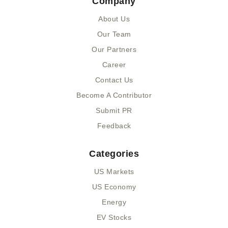
Company
b
i
u
e
o
t
m
d
About Us
o
t
i
k
e
n
Our Team
-
r
-
Our Partners
f
i
n
Career
Contact Us
Become A Contributor
Submit PR
Feedback
Categories
US Markets
US Economy
Energy
EV Stocks