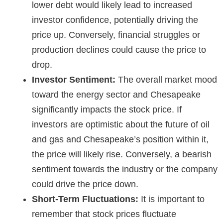
lower debt would likely lead to increased
investor confidence, potentially driving the
price up. Conversely, financial struggles or
production declines could cause the price to
drop.
Investor Sentiment:
The overall market mood
toward the energy sector and Chesapeake
significantly impacts the stock price. If
investors are optimistic about the future of oil
and gas and Chesapeake’s position within it,
the price will likely rise. Conversely, a bearish
sentiment towards the industry or the company
could drive the price down.
Short-Term Fluctuations:
It is important to
remember that stock prices fluctuate