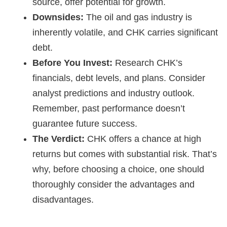
source, offer potential for growth.
Downsides:
The oil and gas industry is
inherently volatile, and CHK carries significant
debt.
Before You Invest:
Research CHK’s
financials, debt levels, and plans. Consider
analyst predictions and industry outlook.
Remember, past performance doesn’t
guarantee future success.
The Verdict:
CHK offers a chance at high
returns but comes with substantial risk. That’s
why, before choosing a choice, one should
thoroughly consider the advantages and
disadvantages.