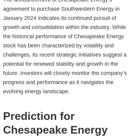
agreement to purchase Southwestern Energy in
January 2024 indicates its continued pursuit of
growth and consolidation within the industry. While
the historical performance of Chesapeake Energy
stock has been characterized by volatility and
challenges, its recent strategic initiatives suggest a
potential for renewed stability and growth in the
future. Investors will closely monitor the company’s
progress and performance as it navigates the
evolving energy landscape.
Prediction for
Chesapeake Energy