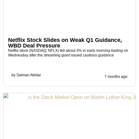
Netflix Stock Slides on Weak Q1 Guidance,
WBD Deal Pressure
Netflix stock (NASDAQ: NFLX) fell about 3% in early morning trading on
Wednesday after the streaming giant issued cautious guidance
by
Salman Akhtar
7 months ago