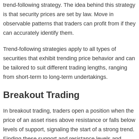
trend-following strategy. The idea behind this strategy
is that security prices are set by law. Move in
observable patterns that traders can profit from if they
can accurately identify them.
Trend-following strategies apply to all types of
securities that exhibit trending price behavior and can
be tailored to suit different trading lengths, ranging
from short-term to long-term undertakings.
Breakout Trading
In breakout trading, traders open a position when the
price of an asset rises above resistance or falls below
levels of support, signaling the start of a strong trend.
Finding these support and resistance levels and