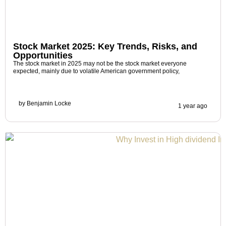
Stock Market 2025: Key Trends, Risks, and
Opportunities
The stock market in 2025 may not be the stock market everyone
expected, mainly due to volatile American government policy,
by
Benjamin Locke
1 year ago