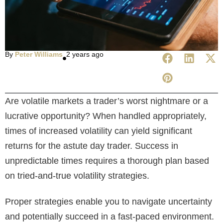
By
Peter Williams
2 years ago
Are volatile markets a trader’s worst nightmare or a
lucrative opportunity? When handled appropriately,
times of increased volatility can yield significant
returns for the astute day trader. Success in
unpredictable times requires a thorough plan based
on tried-and-true volatility strategies.
Proper strategies enable you to navigate uncertainty
and potentially succeed in a fast-paced environment.