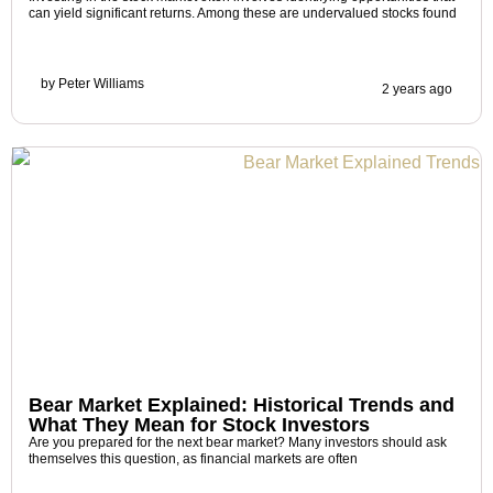
can yield significant returns. Among these are undervalued stocks found
by
Peter Williams
2 years ago
Bear Market Explained: Historical Trends and
What They Mean for Stock Investors
Are you prepared for the next bear market? Many investors should ask
themselves this question, as financial markets are often