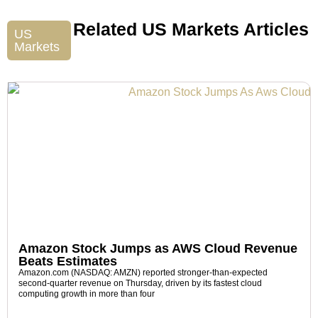
Related US Markets Articles
US
Markets
Amazon Stock Jumps as AWS Cloud Revenue
Beats Estimates
Amazon.com (NASDAQ: AMZN) reported stronger-than-expected
second-quarter revenue on Thursday, driven by its fastest cloud
computing growth in more than four