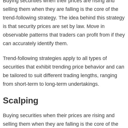
Buying securities when their prices are rising and
selling them when they are falling is the core of the
trend-following strategy. The idea behind this strategy
is that security prices are set by law. Move in
observable patterns that traders can profit from if they
can accurately identify them.
Trend-following strategies apply to all types of
securities that exhibit trending price behavior and can
be tailored to suit different trading lengths, ranging
from short-term to long-term undertakings.
Scalping
Buying securities when their prices are rising and
selling them when they are falling is the core of the