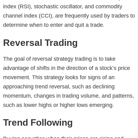
index (RSI), stochastic oscillator, and commodity
channel index (CCI), are frequently used by traders to
determine when to enter and quit a trade.
Reversal Trading
The goal of reversal strategy trading is to take
advantage of shifts in the direction of a stock’s price
movement. This strategy looks for signs of an
approaching trend reversal, such as declining
momentum, changes in trading volume, and patterns,
such as lower highs or higher lows emerging.
Trend Following