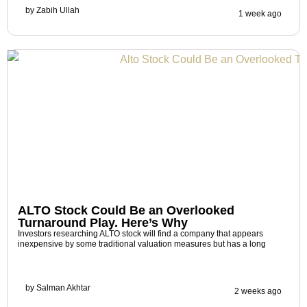
by
Zabih Ullah
1 week ago
ALTO Stock Could Be an Overlooked
Turnaround Play. Here’s Why
Investors researching ALTO stock will find a company that appears
inexpensive by some traditional valuation measures but has a long
by
Salman Akhtar
2 weeks ago