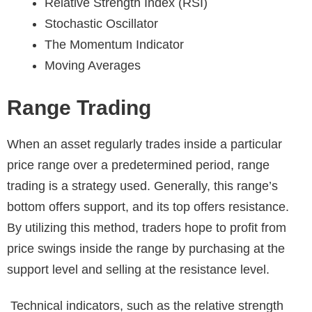
Relative Strength Index (RSI)
Stochastic Oscillator
The Momentum Indicator
Moving Averages
Range Trading
When an asset regularly trades inside a particular
price range over a predetermined period, range
trading is a strategy used. Generally, this range’s
bottom offers support, and its top offers resistance.
By utilizing this method, traders hope to profit from
price swings inside the range by purchasing at the
support level and selling at the resistance level.
Technical indicators, such as the relative strength