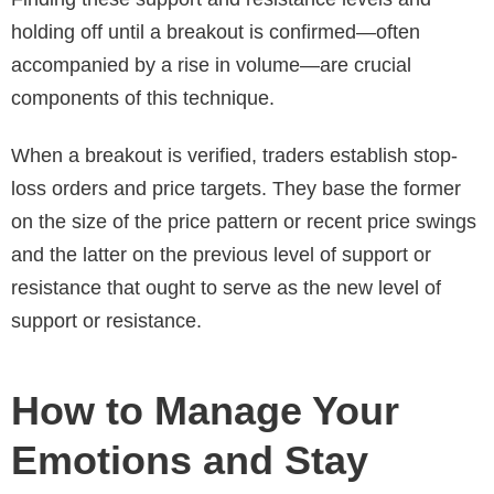
holding off until a breakout is confirmed—often
accompanied by a rise in volume—are crucial
components of this technique.
When a breakout is verified, traders establish stop-
loss orders and price targets. They base the former
on the size of the price pattern or recent price swings
and the latter on the previous level of support or
resistance that ought to serve as the new level of
support or resistance.
How to Manage Your
Emotions and Stay