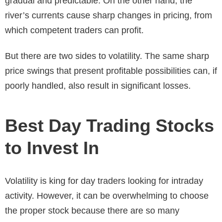
gradual and predictable. On the other hand, the
river’s currents cause sharp changes in pricing, from
which competent traders can profit.
But there are two sides to volatility. The same sharp
price swings that present profitable possibilities can, if
poorly handled, also result in significant losses.
Best Day Trading Stocks
to Invest In
Volatility is king for day traders looking for intraday
activity. However, it can be overwhelming to choose
the proper stock because there are so many