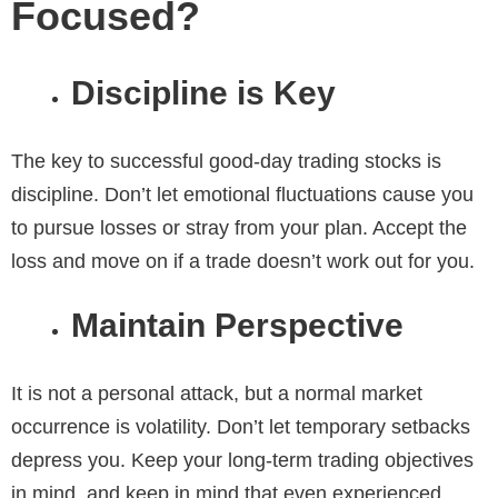
Focused?
Discipline is Key
The key to successful good-day trading stocks
is
discipline. Don’t let emotional fluctuations cause you
to pursue losses or stray from your plan. Accept the
loss and move on if a trade doesn’t work out for you.
Maintain Perspective
It is not a personal attack, but a normal market
occurrence is volatility. Don’t let temporary setbacks
depress you. Keep your long-term trading objectives
in mind, and keep in mind that even experienced