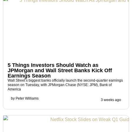
5 Things Investors Should Watch as
JPMorgan and Wall Street Banks Kick Off
Earnings Season
Wall Street’s biggest banks officially launch the second-quarter earnings
season on Tuesday, with JPMorgan Chase (NYSE: JPM), Bank of
America
by
Peter Williams
3 weeks ago