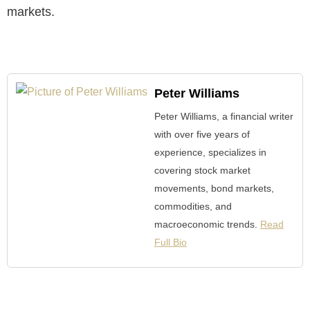
markets.
Peter Williams
Peter Williams, a financial writer
with over five years of
experience, specializes in
covering stock market
movements, bond markets,
commodities, and
macroeconomic trends.
Read
Full Bio