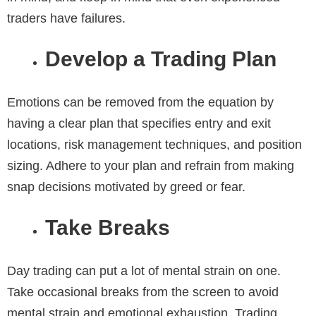
traders have failures.
Develop a Trading Plan
Emotions can be removed from the equation by
having a clear plan that specifies entry and exit
locations, risk management techniques, and position
sizing. Adhere to your plan and refrain from making
snap decisions motivated by greed or fear.
Take Breaks
Day trading can put a lot of mental strain on one.
Take occasional breaks from the screen to avoid
mental strain and emotional exhaustion. Trading