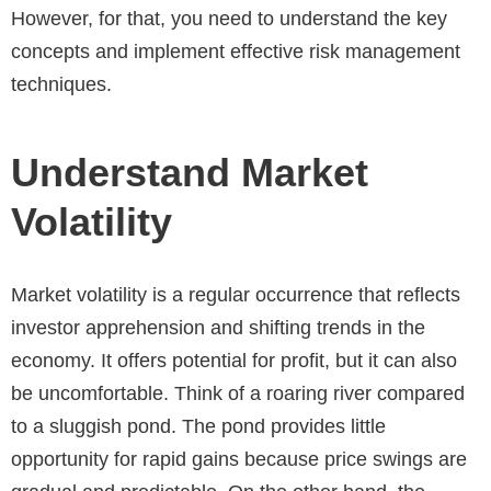
However, for that, you need to understand the key
concepts and implement effective risk management
techniques.
Understand Market
Volatility
Market volatility is a regular occurrence that reflects
investor apprehension and shifting trends in the
economy. It offers potential for profit, but it can also
be uncomfortable. Think of a roaring river compared
to a sluggish pond. The pond provides little
opportunity for rapid gains because price swings are