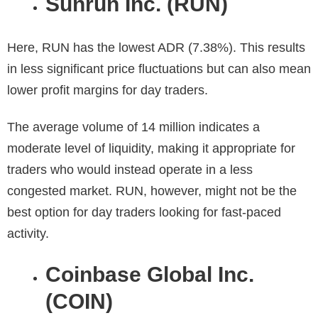
Sunrun Inc. (RUN)
Here, RUN has the lowest ADR (7.38%). This results
in less significant price fluctuations but can also mean
lower profit margins for day traders.
The average volume of 14 million indicates a
moderate level of liquidity, making it appropriate for
traders who would instead operate in a less
congested market. RUN, however, might not be the
best option for day traders looking for fast-paced
activity.
Coinbase Global Inc.
(COIN)