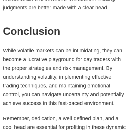
judgments are better made with a clear head.
Conclusion
While volatile markets can be intimidating, they can
become a lucrative playground for day traders with
the proper strategies and risk management. By
understanding volatility, implementing effective
trading techniques, and maintaining emotional
control, you can navigate uncertainty and potentially
achieve success in this fast-paced environment.
Remember, dedication, a well-defined plan, and a
cool head are essential for profiting in these dynamic