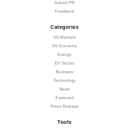
Submit PR
Feedback
Categories
US Markets
US Economy
Energy
EV Stocks
Business
Technology
News
Featured
Press Release
Tools