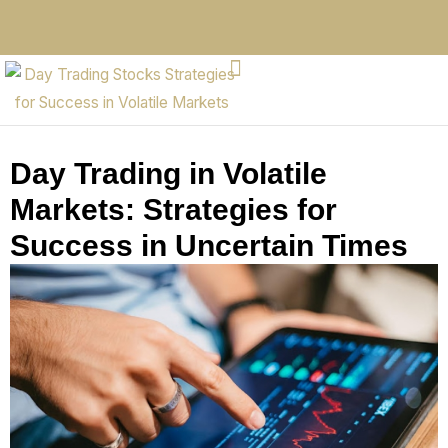
Day Trading in Volatile
Markets: Strategies for
Success in Uncertain Times