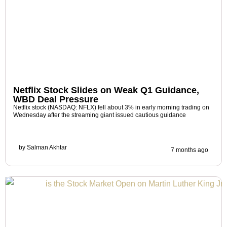
Netflix Stock Slides on Weak Q1 Guidance,
WBD Deal Pressure
Netflix stock (NASDAQ: NFLX) fell about 3% in early morning trading on
Wednesday after the streaming giant issued cautious guidance
by
Salman Akhtar
7 months ago