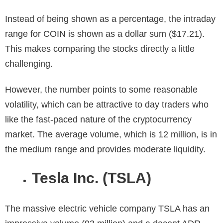
Instead of being shown as a percentage, the intraday
range for COIN is shown as a dollar sum ($17.21).
This makes comparing the stocks directly a little
challenging.
However, the number points to some reasonable
volatility, which can be attractive to day traders who
like the fast-paced nature of the cryptocurrency
market. The average volume, which is 12 million, is in
the medium range and provides moderate liquidity.
Tesla Inc. (TSLA)
The massive electric vehicle company TSLA has an