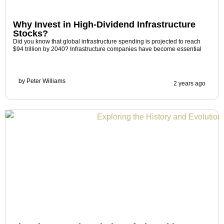
Why Invest in High-Dividend Infrastructure
Stocks?
Did you know that global infrastructure spending is projected to reach
$94 trillion by 2040? Infrastructure companies have become essential
by
Peter Williams
2 years ago