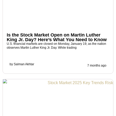
Is the Stock Market Open on Martin Luther
King Jr. Day? Here’s What You Need to Know
U.S. financial markets are closed on Monday, January 19, as the nation
observes Martin Luther King Jr. Day. While trading
by
Salman Akhtar
7 months ago