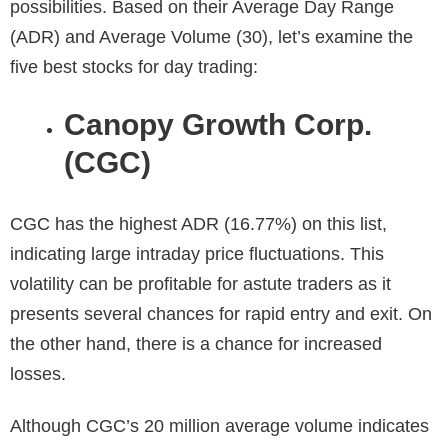
possibilities. Based on their Average Day Range
(ADR) and Average Volume (30), let’s examine the
five best stocks for day trading:
Canopy Growth Corp.
(CGC)
CGC has the highest
ADR
(16.77%) on this list,
indicating large intraday price fluctuations. This
volatility can be profitable for astute traders as it
presents several chances for rapid entry and exit. On
the other hand, there is a chance for increased
losses.
Although CGC’s 20 million average volume indicates