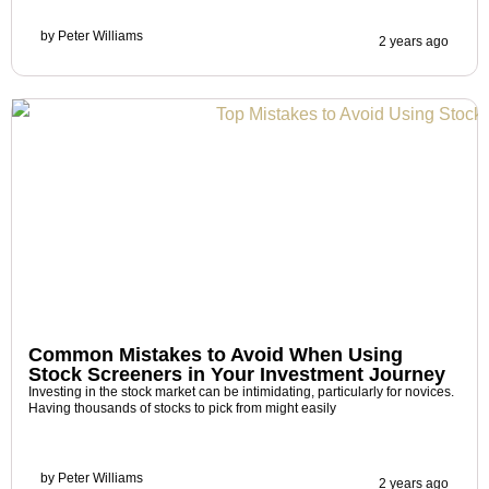
by
Peter Williams
2 years ago
Common Mistakes to Avoid When Using
Stock Screeners in Your Investment Journey
Investing in the stock market can be intimidating, particularly for novices.
Having thousands of stocks to pick from might easily
by
Peter Williams
2 years ago