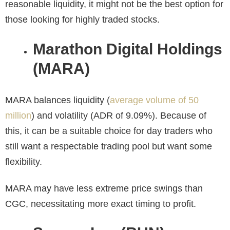
reasonable liquidity, it might not be the best option for
those looking for highly traded stocks.
Marathon Digital Holdings
(MARA)
MARA balances liquidity (
average volume of 50
million
) and volatility (ADR of 9.09%). Because of
this, it can be a suitable choice for day traders who
still want a respectable trading pool but want some
flexibility.
MARA may have less extreme price swings than
CGC, necessitating more exact timing to profit.