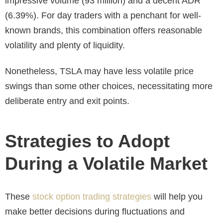
impressive volume (
93 million
) and a decent ADR
(6.39%). For day traders with a penchant for well-
known brands, this combination offers reasonable
volatility and plenty of liquidity.
Nonetheless, TSLA may have less volatile price
swings than some other choices, necessitating more
deliberate entry and exit points.
Strategies to Adopt
During a Volatile Market
These
stock option trading strategies
will help you
make better decisions during fluctuations and