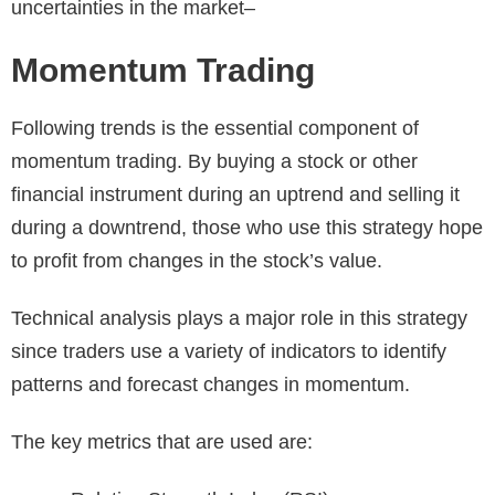
uncertainties in the market–
Momentum Trading
Following trends is the essential component of
momentum trading. By buying a stock or other
financial instrument during an uptrend and selling it
during a downtrend, those who use this strategy hope
to profit from changes in the stock’s value.
Technical analysis plays a major role in this strategy
since traders use a variety of indicators to identify
patterns and forecast changes in momentum.
The key metrics that are used are: