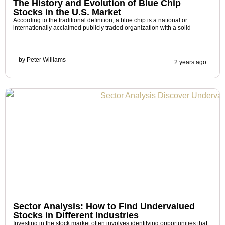
The History and Evolution of Blue Chip
Stocks in the U.S. Market
According to the traditional definition, a blue chip is a national or
internationally acclaimed publicly traded organization with a solid
by
Peter Williams
2 years ago
Sector Analysis: How to Find Undervalued
Stocks in Different Industries
Investing in the stock market often involves identifying opportunities that