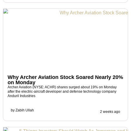
Why Archer Aviation Stock Soared Nearly 20%
on Monday
Archer Aviation (NYSE: ACHR) shares surged about 19% on Monday
after the electric-aircraft developer and defense technology company
Anduril Industries
by
Zabih Ullah
2 weeks ago