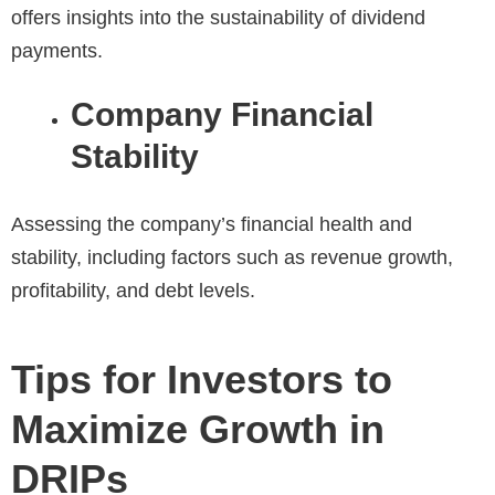
offers insights into the sustainability of dividend
payments.
Company Financial
Stability
Assessing the company’s financial health and
stability, including factors such as revenue growth,
profitability, and debt levels.
Tips for Investors to
Maximize Growth in
DRIPs