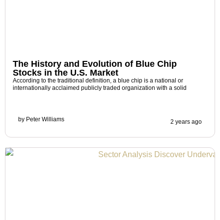
The History and Evolution of Blue Chip
Stocks in the U.S. Market
According to the traditional definition, a blue chip is a national or
internationally acclaimed publicly traded organization with a solid
by
Peter Williams
2 years ago