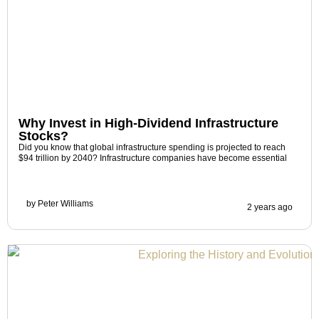
Why Invest in High-Dividend Infrastructure
Stocks?
Did you know that global infrastructure spending is projected to reach
$94 trillion by 2040? Infrastructure companies have become essential
by
Peter Williams
2 years ago