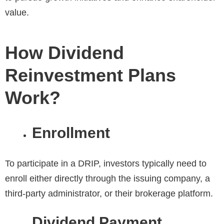
value.
How Dividend
Reinvestment Plans
Work?
Enrollment
To participate in a DRIP, investors typically need to
enroll either directly through the issuing company, a
third-party administrator, or their brokerage platform.
Dividend Payment