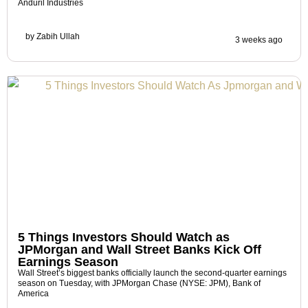
Anduril Industries
by
Zabih Ullah
3 weeks ago
5 Things Investors Should Watch as
JPMorgan and Wall Street Banks Kick Off
Earnings Season
Wall Street’s biggest banks officially launch the second-quarter earnings
season on Tuesday, with JPMorgan Chase (NYSE: JPM), Bank of
America