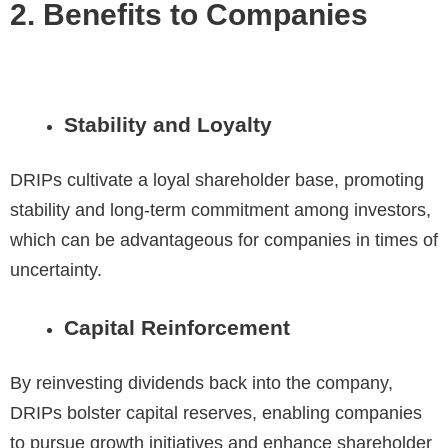
2. Benefits to Companies
Stability and Loyalty
DRIPs cultivate a loyal shareholder base, promoting
stability and long-term commitment among investors,
which can be advantageous for companies in times of
uncertainty.
Capital Reinforcement
By reinvesting dividends back into the company,
DRIPs bolster capital reserves, enabling companies
to pursue growth initiatives and enhance shareholder