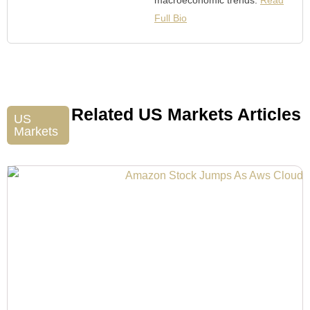
Full Bio
Related US Markets Articles
US
Markets