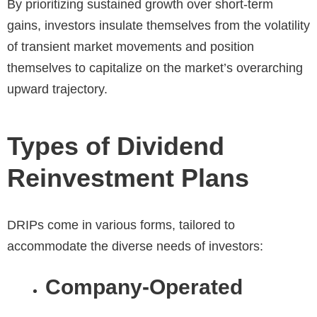
By prioritizing sustained growth over short-term
gains, investors insulate themselves from the volatility
of transient market movements and position
themselves to capitalize on the market’s overarching
upward trajectory.
Types of Dividend
Reinvestment Plans
DRIPs come in various forms, tailored to
accommodate the diverse needs of investors:
Company-Operated