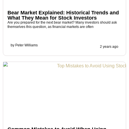
Bear Market Explained: Historical Trends and
What They Mean for Stock Investors
Are you prepared for the next bear market? Many investors should ask
themselves this question, as financial markets are often
by
Peter Williams
2 years ago