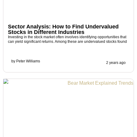
Sector Analysis: How to Find Undervalued
Stocks in Different Industries
Investing in the stock market often involves identifying opportunities that
can yield significant returns. Among these are undervalued stocks found
by
Peter Williams
2 years ago