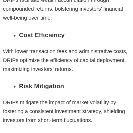
compounded returns, bolstering investors’ financial
well-being over time.
Cost Efficiency
With lower transaction fees and administrative costs,
DRIPs optimize the efficiency of capital deployment,
maximizing investors’ returns.
Risk Mitigation
DRIPs mitigate the impact of market volatility by
fostering a consistent investment strategy, shielding
investors from short-term fluctuations.