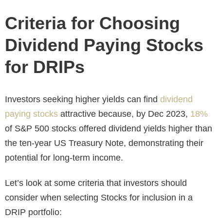
Criteria for Choosing
Dividend Paying Stocks
for DRIPs
Investors seeking higher yields can find
dividend
paying stocks
attractive because, by Dec 2023,
18%
of S&P 500 stocks offered dividend yields higher than
the ten-year US Treasury Note, demonstrating their
potential for long-term income.
Let’s look at some criteria that investors should
consider when selecting Stocks for inclusion in a
DRIP portfolio: