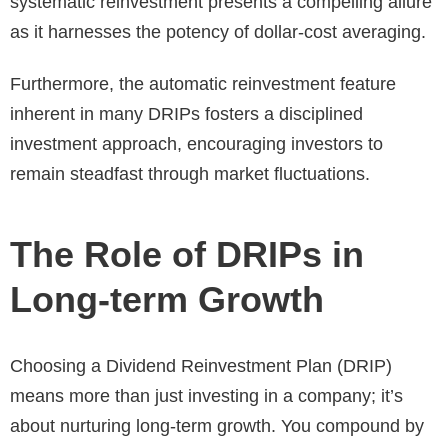
systematic reinvestment presents a compelling allure
as it harnesses the potency of dollar-cost averaging.
Furthermore, the automatic reinvestment feature
inherent in many DRIPs fosters a disciplined
investment approach, encouraging investors to
remain steadfast through market fluctuations.
The Role of DRIPs in
Long-term Growth
Choosing a Dividend Reinvestment Plan (DRIP)
means more than just investing in a company; it’s
about nurturing long-term growth. You compound by