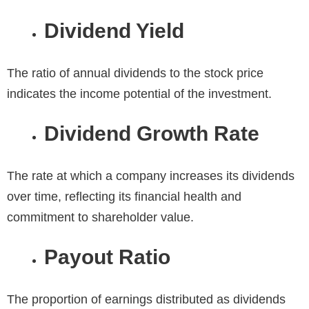
Dividend Yield
The ratio of annual dividends to the stock price
indicates the income potential of the investment.
Dividend Growth Rate
The rate at which a company increases its dividends
over time, reflecting its financial health and
commitment to shareholder value.
Payout Ratio
The proportion of earnings distributed as dividends