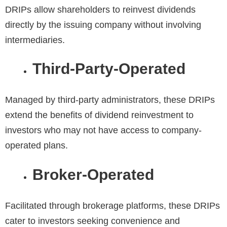
DRIPs allow shareholders to reinvest dividends
directly by the issuing company without involving
intermediaries.
Third-Party-Operated
Managed by third-party administrators, these DRIPs
extend the benefits of dividend reinvestment to
investors who may not have access to company-
operated plans.
Broker-Operated
Facilitated through brokerage platforms, these DRIPs
cater to investors seeking convenience and