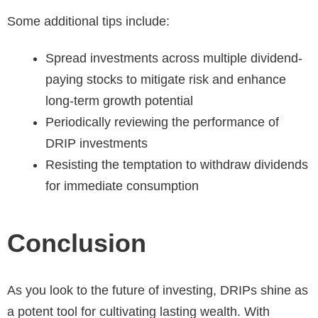
Some additional tips include:
Spread investments across multiple dividend-
paying stocks to mitigate risk and enhance
long-term growth potential
Periodically reviewing the performance of
DRIP investments
Resisting the temptation to withdraw dividends
for immediate consumption
Conclusion
As you look to the future of investing, DRIPs shine as
a potent tool for cultivating lasting wealth. With