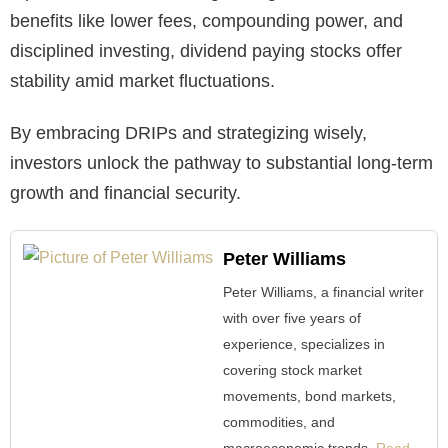
benefits like lower fees, compounding power, and
disciplined investing, dividend paying stocks offer
stability amid market fluctuations.
By embracing DRIPs and strategizing wisely,
investors unlock the pathway to substantial long-term
growth and financial security.
Peter Williams
Peter Williams, a financial writer
with over five years of
experience, specializes in
covering stock market
movements, bond markets,
commodities, and
macroeconomic trends.
Read