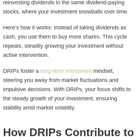
reinvesting dividends in the same dividend-paying
stocks, where your investment snowballs over time.
Here’s how it works: Instead of taking dividends as
cash, you use them to buy more shares. This cycle
repeats, steadily growing your investment without
active intervention.
DRIPs foster a
long-term investment
mindset,
steering you away from market fluctuations and
impulsive decisions. With DRIPs, your focus shifts to
the steady growth of your investment, ensuring
stability amid market volatility.
How DRIPs Contribute to