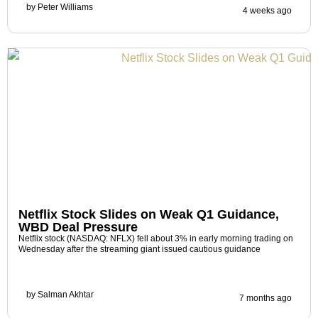
by
Peter Williams
4 weeks ago
Netflix Stock Slides on Weak Q1 Guidance,
WBD Deal Pressure
Netflix stock (NASDAQ: NFLX) fell about 3% in early morning trading on
Wednesday after the streaming giant issued cautious guidance
by
Salman Akhtar
7 months ago