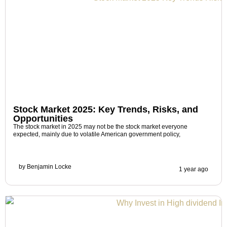
Stock Market 2025: Key Trends, Risks, and
Opportunities
The stock market in 2025 may not be the stock market everyone
expected, mainly due to volatile American government policy,
by
Benjamin Locke
1 year ago