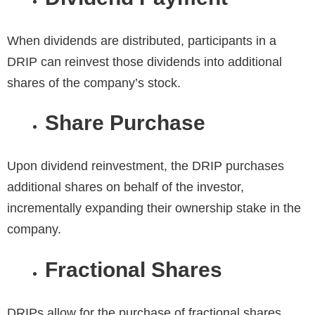
When dividends are distributed, participants in a
DRIP can reinvest those dividends into additional
shares of the company’s stock.
Share Purchase
Upon dividend reinvestment, the DRIP purchases
additional shares on behalf of the investor,
incrementally expanding their ownership stake in the
company.
Fractional Shares
DRIPs allow for the purchase of fractional shares,