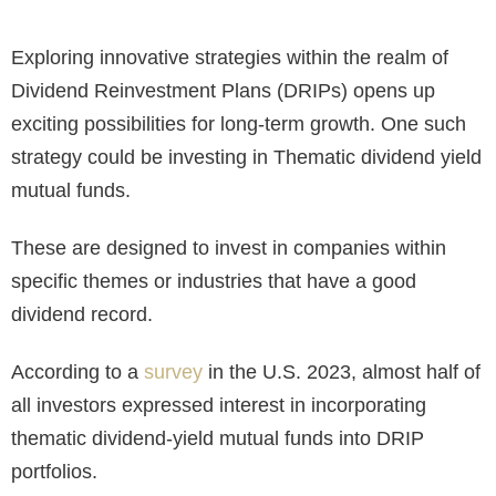
Exploring innovative strategies within the realm of
Dividend Reinvestment Plans (DRIPs) opens up
exciting possibilities for long-term growth. One such
strategy could be investing in Thematic dividend yield
mutual funds.
These are designed to invest in companies within
specific themes or industries that have a good
dividend record.
According to a
survey
in the U.S. 2023, almost half of
all investors expressed interest in incorporating
thematic dividend-yield mutual funds into DRIP
portfolios.