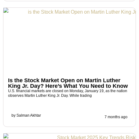
Is the Stock Market Open on Martin Luther
King Jr. Day? Here’s What You Need to Know
U.S. financial markets are closed on Monday, January 19, as the nation
observes Martin Luther King Jr. Day. While trading
by
Salman Akhtar
7 months ago