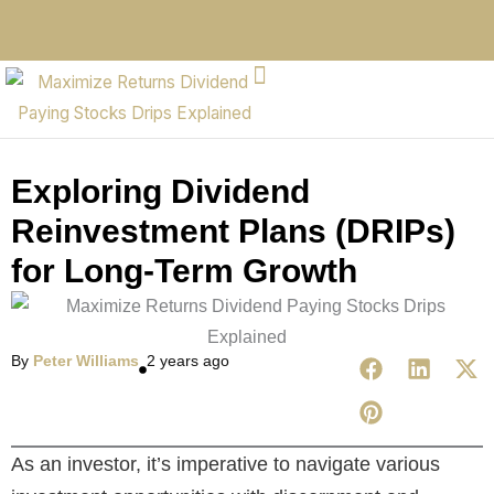
Exploring Dividend
Reinvestment Plans (DRIPs)
for Long-Term Growth
By
Peter Williams
2 years ago
As an investor, it’s imperative to navigate various