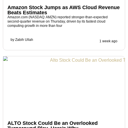
Amazon Stock Jumps as AWS Cloud Revenue
Beats Estimates
Amazon.com (NASDAQ: AMZN) reported stronger-than-expected
second-quarter revenue on Thursday, driven by its fastest cloud
computing growth in more than four
by
Zabih Ullah
1 week ago
ALTO Stock Could Be an Overlooked