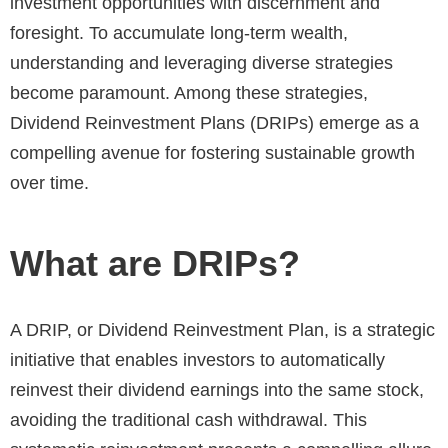
investment opportunities with discernment and
foresight. To accumulate long-term wealth,
understanding and leveraging diverse strategies
become paramount. Among these strategies,
Dividend Reinvestment Plans (DRIPs) emerge as a
compelling avenue for fostering sustainable growth
over time.
What are DRIPs?
A DRIP, or Dividend Reinvestment Plan, is a strategic
initiative that enables investors to automatically
reinvest their dividend earnings into the same stock,
avoiding the traditional cash withdrawal. This