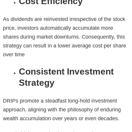
Cost Efficiency
As dividends are reinvested irrespective of the stock
price, investors automatically accumulate more
shares during market downturns. Consequently, this
strategy can result in a lower average cost per share
over time
Consistent Investment
Strategy
DRIPs promote a steadfast long-hold investment
approach, aligning with the philosophy of enduring
wealth accumulation over years or even decades.