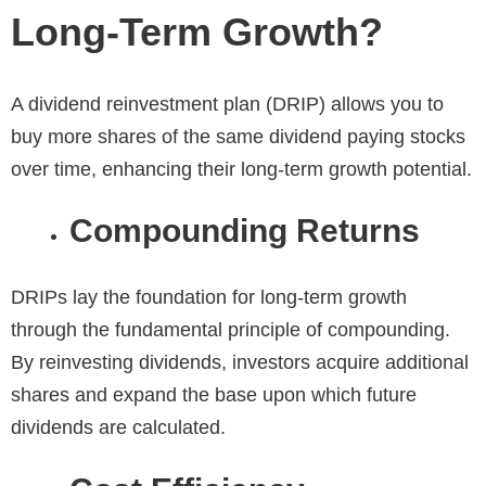
Long-Term Growth?
A dividend reinvestment plan (DRIP) allows you to
buy more shares of the same dividend paying stocks
over time, enhancing their long-term growth potential.
Compounding Returns
DRIPs lay the foundation for long-term growth
through the fundamental principle of compounding.
By reinvesting dividends, investors acquire additional
shares and expand the base upon which future
dividends are calculated.