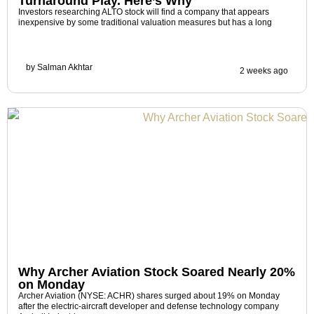
Turnaround Play. Here’s Why
Investors researching ALTO stock will find a company that appears
inexpensive by some traditional valuation measures but has a long
by
Salman Akhtar
2 weeks ago
Why Archer Aviation Stock Soared Nearly 20%
on Monday
Archer Aviation (NYSE: ACHR) shares surged about 19% on Monday
after the electric-aircraft developer and defense technology company