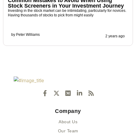
Common Mistakes to Avoid When Using
Stock Screeners in Your Investment Journey
Investing in the stock market can be intimidating, particularly for novices.
Having thousands of stocks to pick from might easily
by
Peter Williams
2 years ago
F
X
M
L
R
a
-
e
i
s
c
t
d
n
s
e
w
i
k
Company
b
i
u
e
o
t
m
d
About Us
o
t
i
k
e
n
Our Team