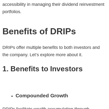
accessibility in managing their dividend reinvestment
portfolios.
Benefits of DRIPs
DRIPs offer multiple benefits to both investors and
the company. Let’s explore more about it.
1. Benefits to Investors
Compounded Growth
DRIPs facilitate wealth accumulation through