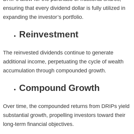
ensuring that every dividend dollar is fully utilized in
expanding the investor’s portfolio.
Reinvestment
The reinvested dividends continue to generate
additional income, perpetuating the cycle of wealth
accumulation through compounded growth.
Compound Growth
Over time, the compounded returns from DRIPs yield
substantial growth, propelling investors toward their
long-term financial objectives.