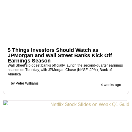
5 Things Investors Should Watch as
JPMorgan and Wall Street Banks Kick Off
Earnings Season
Wall Street’s biggest banks officially launch the second-quarter earnings
season on Tuesday, with JPMorgan Chase (NYSE: JPM), Bank of
America
by
Peter Williams
4 weeks ago