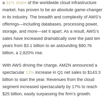
a
31% share
of the worldwide cloud infrastructure
market, has proven to be an absolute game-changer
in its industry. The breadth and complexity of AWS’s
offerings—including databases, processing power,
storage, and more—set it apart. As a result, AWS’s
sales have increased dramatically over the past ten
years from $3.1 billion to an astounding $90.76
billion, a 2,820% rise.
With AWS driving the charge, AMZN announced a
spectacular
13%
increase in Q1 net sales to $143.3
billion to start the year. Revenues from the cloud
segment increased spectacularly by 17% to reach
$25 billion, easily surpassing the firm’s growth.