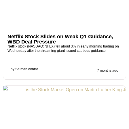
Netflix Stock Slides on Weak Q1 Guidance,
WBD Deal Pressure
Netflix stock (NASDAQ: NFLX) fell about 3% in early morning trading on
Wednesday after the streaming giant issued cautious guidance
by
Salman Akhtar
7 months ago