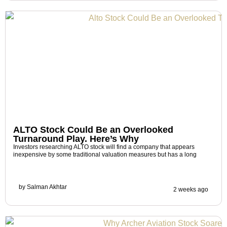
ALTO Stock Could Be an Overlooked
Turnaround Play. Here’s Why
Investors researching ALTO stock will find a company that appears
inexpensive by some traditional valuation measures but has a long
by
Salman Akhtar
2 weeks ago