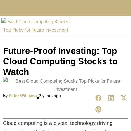
Future-Proof Investing: Top
Cloud Computing Stocks to
Watch
By
Peter Williams
2 years ago
Cloud computing is a pivotal technology driving