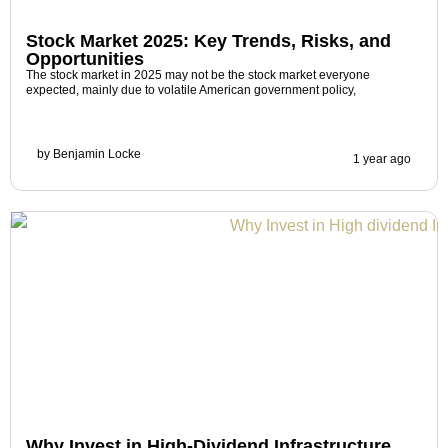
Stock Market 2025: Key Trends, Risks, and
Opportunities
The stock market in 2025 may not be the stock market everyone
expected, mainly due to volatile American government policy,
by
Benjamin Locke
1 year ago
Why Invest in High-Dividend Infrastructure