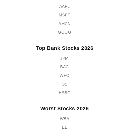
AAPL
MSFT
AMZN
GOOG
Top Bank Stocks 2026
JPM
BAC
WFC
GS
HSBC
Worst Stocks 2026
WBA
EL