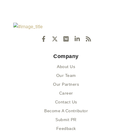
F
X
M
L
R
a
-
e
i
s
c
t
d
n
s
e
w
i
k
Company
b
i
u
e
o
t
m
d
About Us
o
t
i
k
e
n
Our Team
-
r
-
Our Partners
f
i
n
Career
Contact Us
Become A Contributor
Submit PR
Feedback