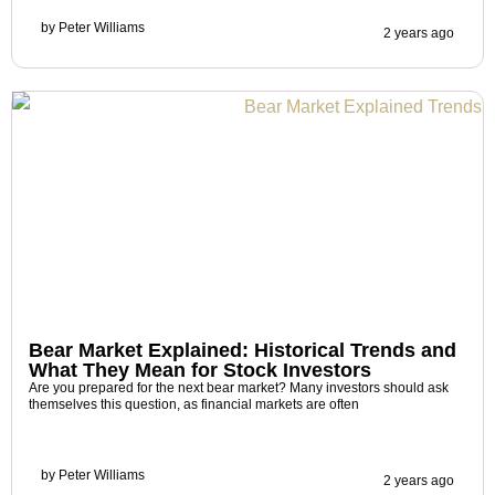
by
Peter Williams
2 years ago
Bear Market Explained: Historical Trends and
What They Mean for Stock Investors
Are you prepared for the next bear market? Many investors should ask
themselves this question, as financial markets are often
by
Peter Williams
2 years ago