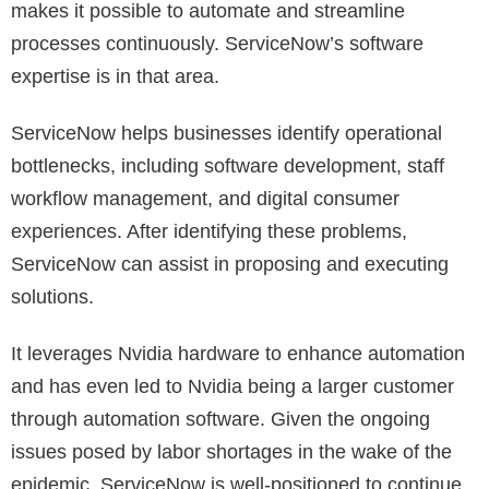
makes it possible to automate and streamline
processes continuously. ServiceNow’s software
expertise is in that area.
ServiceNow helps businesses identify operational
bottlenecks, including software development, staff
workflow management, and digital consumer
experiences. After identifying these problems,
ServiceNow can assist in proposing and executing
solutions.
It leverages Nvidia hardware to enhance automation
and has even led to Nvidia being a larger customer
through automation software. Given the ongoing
issues posed by labor shortages in the wake of the
epidemic, ServiceNow is well-positioned to continue