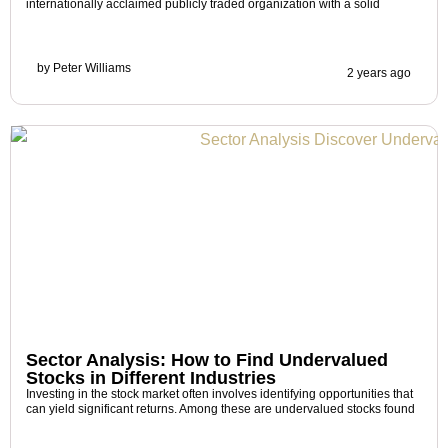
internationally acclaimed publicly traded organization with a solid
by
Peter Williams
2 years ago
Sector Analysis: How to Find Undervalued
Stocks in Different Industries
Investing in the stock market often involves identifying opportunities that
can yield significant returns. Among these are undervalued stocks found