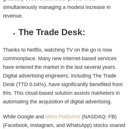
simultaneously managing a modest increase in
revenue.
The Trade Desk:
Thanks to Netflix, watching TV on the go is now
commonplace. Many new internet-based services
have entered the market in the last several years.
Digital advertising engineers, including The Trade
Desk (TTD 0.04%), have significantly benefited from
this. This cloud-based solution assists marketers in
automating the acquisition of digital advertising.
While Google and
Meta Platforms
(NASDAQ: FB)
(Facebook, Instagram, and WhatsApp) stocks soared