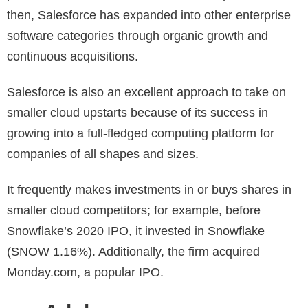
then, Salesforce has expanded into other enterprise
software categories through organic growth and
continuous acquisitions.
Salesforce is also an excellent approach to take on
smaller cloud upstarts because of its success in
growing into a full-fledged computing platform for
companies of all shapes and sizes.
It frequently makes investments in or buys shares in
smaller cloud competitors; for example, before
Snowflake’s 2020 IPO, it invested in Snowflake
(SNOW 1.16%). Additionally, the firm acquired
Monday.com, a popular IPO.