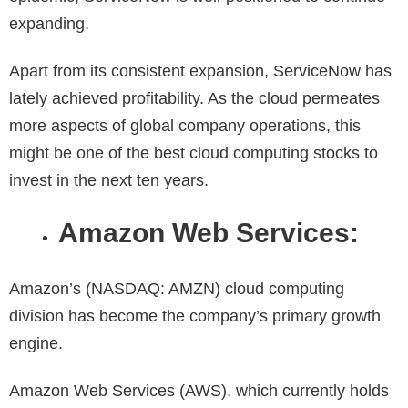
expanding.
Apart from its consistent expansion, ServiceNow has
lately achieved profitability. As the cloud permeates
more aspects of global company operations, this
might be one of the
best cloud computing stocks to
invest in the next ten years.
Amazon Web Services:
Amazon’s (NASDAQ: AMZN) cloud computing
division has become the company’s primary growth
engine.
Amazon Web Services (AWS), which currently holds