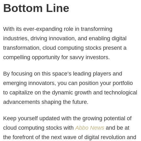
Bottom Line
With its ever-expanding role in transforming
industries, driving innovation, and enabling digital
transformation, cloud computing stocks present a
compelling opportunity for savvy investors.
By focusing on this space’s leading players and
emerging innovators, you can position your portfolio
to capitalize on the dynamic growth and technological
advancements shaping the future.
Keep yourself updated with the growing potential of
cloud computing stocks with
Abbo News
and be at
the forefront of the next wave of digital revolution and