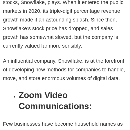
stocks, Snowflake, plays. When it entered the public
markets in 2020, its triple-digit percentage revenue
growth made it an astounding splash. Since then,
Snowflake’s stock price has dropped, and sales
growth has somewhat slowed, but the company is
currently valued far more sensibly.
An influential company, Snowflake, is at the forefront
of developing new methods for companies to handle,
move, and store enormous volumes of digital data.
Zoom Video
Communications:
Few businesses have become household names as