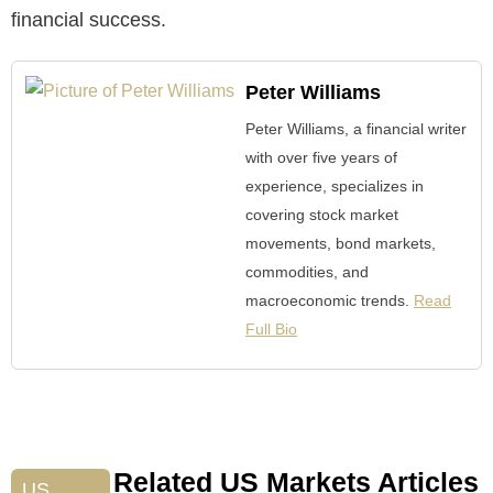
financial success.
Peter Williams
Peter Williams, a financial writer
with over five years of
experience, specializes in
covering stock market
movements, bond markets,
commodities, and
macroeconomic trends.
Read
Full Bio
Related US Markets Articles
US