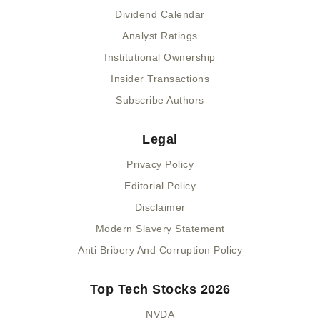
Dividend Calendar
Analyst Ratings
Institutional Ownership
Insider Transactions
Subscribe Authors
Legal
Privacy Policy
Editorial Policy
Disclaimer
Modern Slavery Statement
Anti Bribery And Corruption Policy
Top Tech Stocks 2026
NVDA