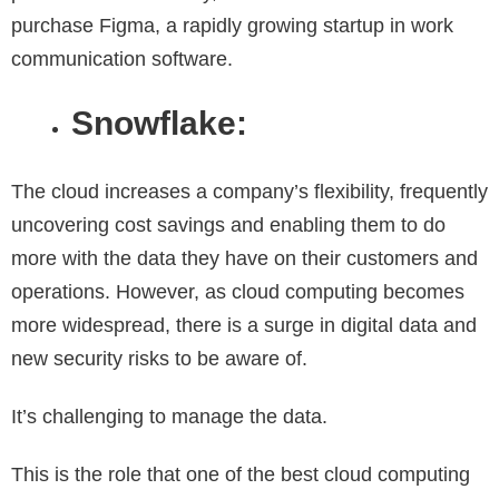
purchase Figma, a rapidly growing startup in work
communication software.
Snowflake:
The cloud increases a company’s flexibility, frequently
uncovering cost savings and enabling them to do
more with the data they have on their customers and
operations. However, as cloud computing becomes
more widespread, there is a surge in digital data and
new security risks to be aware of.
It’s challenging to manage the data.
This is the role that one of the best cloud computing