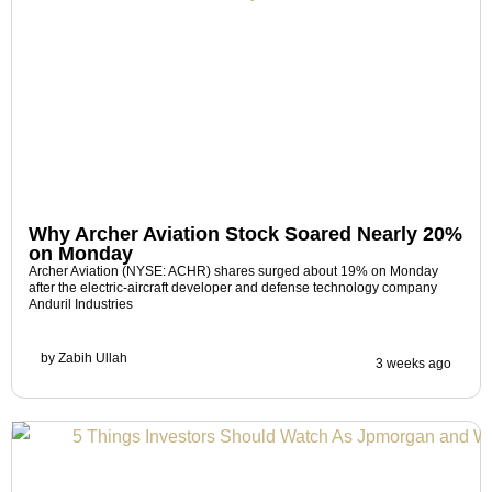
Why Archer Aviation Stock Soared Nearly 20%
on Monday
Archer Aviation (NYSE: ACHR) shares surged about 19% on Monday
after the electric-aircraft developer and defense technology company
Anduril Industries
by
Zabih Ullah
3 weeks ago