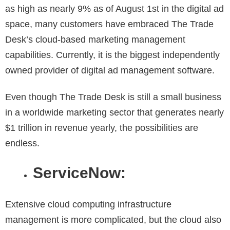
as high as nearly 9% as of August 1st in the digital ad
space, many customers have embraced The Trade
Desk’s cloud-based marketing management
capabilities. Currently, it is the biggest independently
owned provider of digital ad management software.
Even though The Trade Desk is still a small business
in a worldwide marketing sector that generates nearly
$1 trillion in revenue yearly, the possibilities are
endless.
ServiceNow:
Extensive cloud computing infrastructure
management is more complicated, but the cloud also