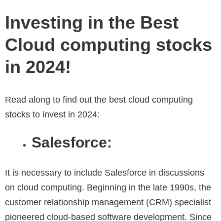
Investing in the Best
Cloud computing stocks
in 2024!
Read along to find out the best cloud computing
stocks to invest in 2024:
Salesforce:
It is necessary to include Salesforce in discussions
on cloud computing. Beginning in the late 1990s, the
customer relationship management (CRM) specialist
pioneered cloud-based software development. Since