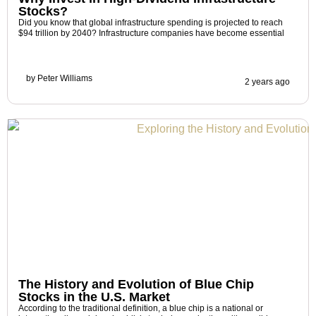
Stocks?
Did you know that global infrastructure spending is projected to reach
$94 trillion by 2040? Infrastructure companies have become essential
by
Peter Williams
2 years ago
The History and Evolution of Blue Chip
Stocks in the U.S. Market
According to the traditional definition, a blue chip is a national or