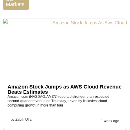
Markets
Amazon Stock Jumps as AWS Cloud Revenue
Beats Estimates
Amazon.com (NASDAQ: AMZN) reported stronger-than-expected
second-quarter revenue on Thursday, driven by its fastest cloud
computing growth in more than four
by
Zabih Ullah
1 week ago