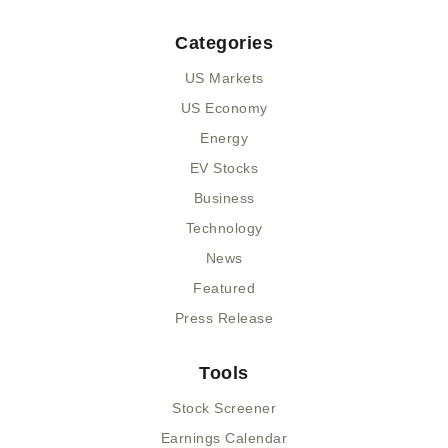
Categories
US Markets
US Economy
Energy
EV Stocks
Business
Technology
News
Featured
Press Release
Tools
Stock Screener
Earnings Calendar