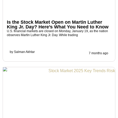
Is the Stock Market Open on Martin Luther
King Jr. Day? Here’s What You Need to Know
U.S. financial markets are closed on Monday, January 19, as the nation
observes Martin Luther King Jr. Day. While trading
by
Salman Akhtar
7 months ago