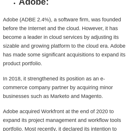
Adobe:
Adobe (ADBE 2.4%), a software firm, was founded
before the Internet and the cloud. However, it has
become a leader in cloud services by adjusting its
sizable and growing platform to the cloud era. Adobe
has made some significant acquisitions to expand its
product portfolio.
In 2018, it strengthened its position as an e-
commerce company partner by acquiring minor
businesses such as Marketo and Magento.
Adobe acquired Workfront at the end of 2020 to
expand its project management and workflow tools
portfolio. Most recently, it declared its intention to