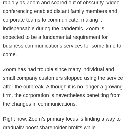
rapidly as Zoom and soared out of obscurity. Video
conferencing enabled distant family members and
corporate teams to communicate, making it
indispensable during the pandemic. Zoom is
expected to be a fundamental requirement for
business communications services for some time to
come.
Zoom has had trouble since many individual and
small company customers stopped using the service
after the outbreak. Although it is no longer a growing
firm, the corporation is nevertheless benefiting from
the changes in communications.
Right now, Zoom’s primary focus is finding a way to
gradually boost shareholder profits while