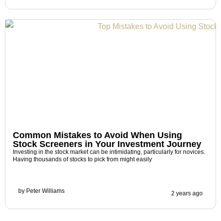
Common Mistakes to Avoid When Using
Stock Screeners in Your Investment Journey
Investing in the stock market can be intimidating, particularly for novices.
Having thousands of stocks to pick from might easily
by
Peter Williams
2 years ago