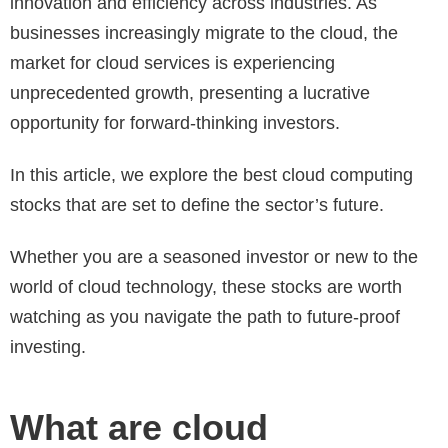
innovation and efficiency across industries. As
businesses increasingly migrate to the cloud, the
market for cloud services is experiencing
unprecedented growth, presenting a lucrative
opportunity for forward-thinking investors.
In this article, we explore the best cloud computing
stocks that are set to define the sector’s future.
Whether you are a seasoned investor or new to the
world of cloud technology, these stocks are worth
watching as you navigate the path to future-proof
investing.
What are cloud