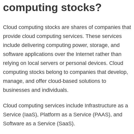
computing stocks?
Cloud computing stocks are shares of companies that
provide cloud computing services. These services
include delivering computing power, storage, and
software applications over the Internet rather than
relying on local servers or personal devices. Cloud
computing stocks belong to companies that develop,
manage, and offer cloud-based solutions to
businesses and individuals.
Cloud computing services include Infrastructure as a
Service (IaaS), Platform as a Service (PAAS), and
Software as a Service (SaaS).