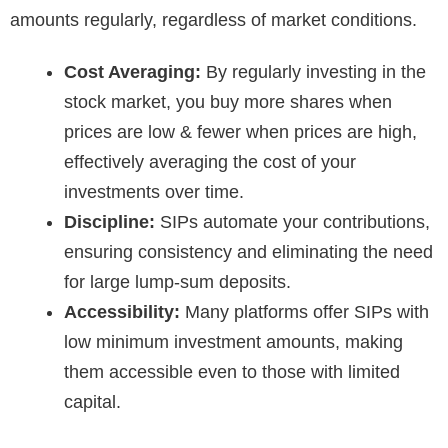
amounts regularly, regardless of market conditions.
Cost Averaging:
By regularly investing in the
stock market, you buy more shares when
prices are low & fewer when prices are high,
effectively averaging the cost of your
investments over time.
Discipline:
SIPs automate your contributions,
ensuring consistency and eliminating the need
for large lump-sum deposits.
Accessibility:
Many platforms offer SIPs with
low minimum investment amounts, making
them accessible even to those with limited
capital.