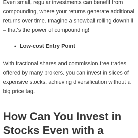
Even small, regular investments can benefit from
compounding, where your returns generate additional
returns over time. Imagine a snowball rolling downhill
– that’s the power of compounding!
Low-cost Entry Point
With fractional shares and commission-free trades
offered by many brokers, you can invest in slices of
expensive stocks, achieving diversification without a
big price tag.
How Can You Invest in
Stocks Even with a