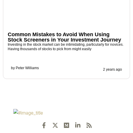
Common Mistakes to Avoid When Using
Stock Screeners in Your Investment Journey
Investing in the stock market can be intimidating, particularly for novices.
Having thousands of stocks to pick from might easily
by
Peter Williams
2 years ago
F
X
M
L
R
a
-
e
i
s
c
t
d
n
s