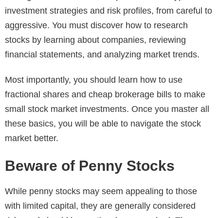
investment strategies and risk profiles, from careful to
aggressive. You must discover how to research
stocks by learning about companies, reviewing
financial statements, and analyzing market trends.
Most importantly, you should learn how to use
fractional shares and cheap brokerage bills to make
small stock market investments. Once you master all
these basics, you will be able to navigate the stock
market better.
Beware of Penny Stocks
While penny stocks may seem appealing to those
with limited capital, they are generally considered