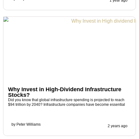
1 year ago
Why Invest in High-Dividend Infrastructure
Stocks?
Did you know that global infrastructure spending is projected to reach
$94 trillion by 2040? Infrastructure companies have become essential
by
Peter Williams
2 years ago