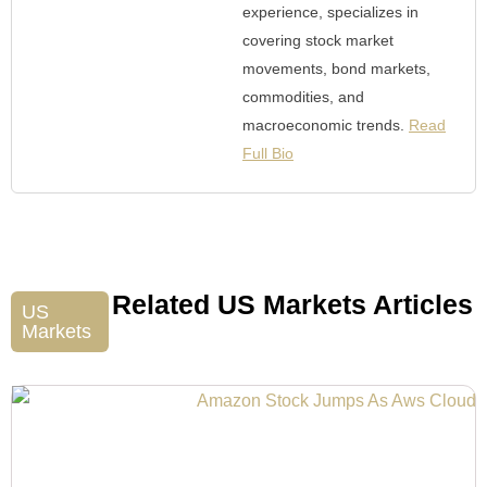
experience, specializes in
covering stock market
movements, bond markets,
commodities, and
macroeconomic trends.
Read
Full Bio
Related US Markets Articles
US
Markets