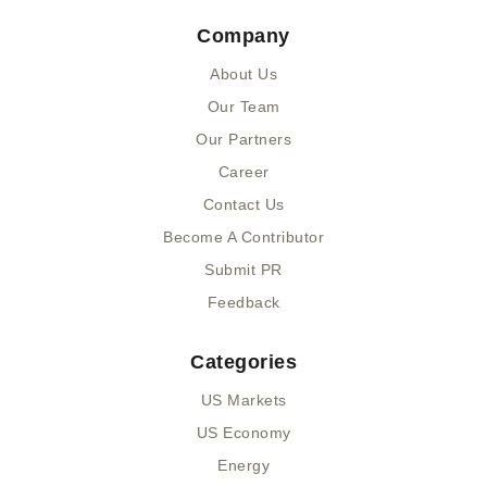
e
w
i
k
Company
b
i
u
e
o
t
m
d
About Us
o
t
i
k
e
n
Our Team
-
r
-
Our Partners
f
i
n
Career
Contact Us
Become A Contributor
Submit PR
Feedback
Categories
US Markets
US Economy
Energy