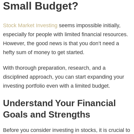
Small Budget?
Stock Market Investing
seems impossible initially,
especially for people with limited financial resources.
However, the good news is that you don’t need a
hefty sum of money to get started.
With thorough preparation, research, and a
disciplined approach, you can start expanding your
investing portfolio even with a limited budget.
Understand Your Financial
Goals and Strengths
Before you consider investing in stocks, it is crucial to