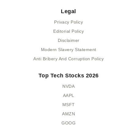
Legal
Privacy Policy
Editorial Policy
Disclaimer
Modern Slavery Statement
Anti Bribery And Corruption Policy
Top Tech Stocks 2026
NVDA
AAPL
MSFT
AMZN
GOOG