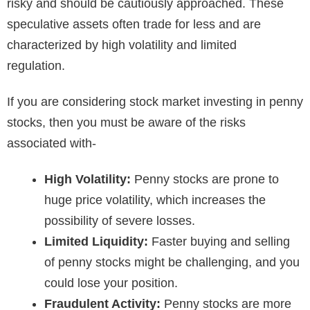
risky and should be cautiously approached. These
speculative assets often trade for less and are
characterized by high volatility and limited
regulation.
If you are considering stock market investing in penny
stocks, then you must be aware of the risks
associated with-
High Volatility:
Penny stocks are prone to
huge price volatility, which increases the
possibility of severe losses.
Limited Liquidity:
Faster buying and selling
of penny stocks might be challenging, and you
could lose your position.
Fraudulent Activity:
Penny stocks are more