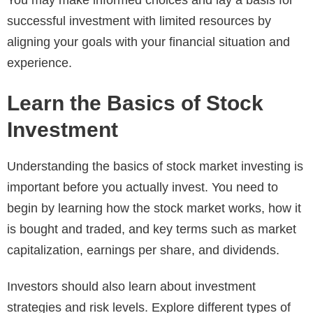
You may make informed choices and lay a basis for
successful investment with limited resources by
aligning your goals with your financial situation and
experience.
Learn the Basics of Stock
Investment
Understanding the basics of stock market investing is
important before you actually invest. You need to
begin by learning how the stock market works, how it
is bought and traded, and key terms such as market
capitalization, earnings per share, and dividends.
Investors should also learn about investment
strategies and risk levels. Explore different types of