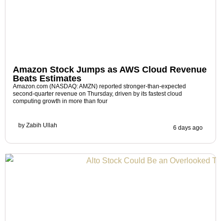
Amazon Stock Jumps as AWS Cloud Revenue
Beats Estimates
Amazon.com (NASDAQ: AMZN) reported stronger-than-expected
second-quarter revenue on Thursday, driven by its fastest cloud
computing growth in more than four
by
Zabih Ullah
6 days ago