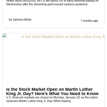
Netflix stock (NASDAQ: NFLX) fell about 3% in early morning trading on
Wednesday after the streaming giant issued cautious guidance
by
Salman Akhtar
7 months ago
Is the Stock Market Open on Martin Luther
King Jr. Day? Here’s What You Need to Know
U.S. financial markets are closed on Monday, January 19, as the nation
observes Martin Luther King Jr. Day. While trading