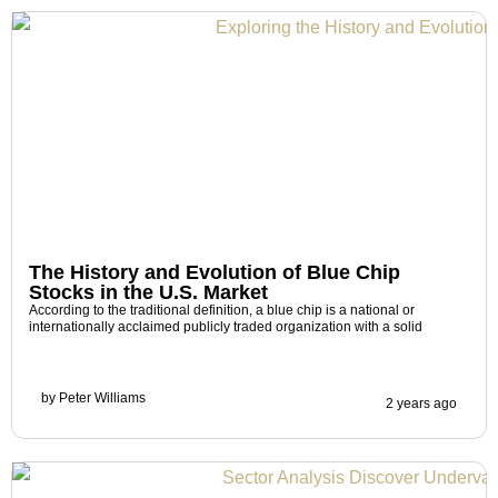
The History and Evolution of Blue Chip
Stocks in the U.S. Market
According to the traditional definition, a blue chip is a national or
internationally acclaimed publicly traded organization with a solid
by
Peter Williams
2 years ago