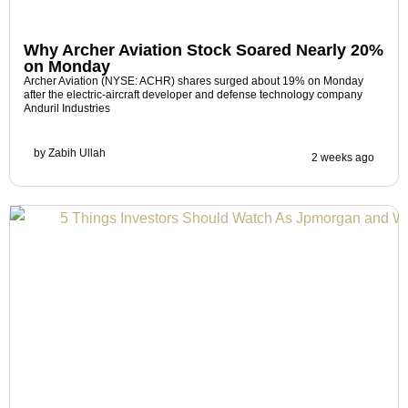
Why Archer Aviation Stock Soared Nearly 20%
on Monday
Archer Aviation (NYSE: ACHR) shares surged about 19% on Monday
after the electric-aircraft developer and defense technology company
Anduril Industries
by
Zabih Ullah
2 weeks ago