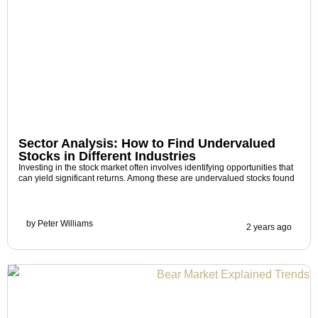
Sector Analysis: How to Find Undervalued
Stocks in Different Industries
Investing in the stock market often involves identifying opportunities that
can yield significant returns. Among these are undervalued stocks found
by
Peter Williams
2 years ago