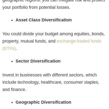
your portfolio from potential losses.
Asset Class Diversification
You could divide your budget among equities, bonds,
property, mutual funds, and
exchange-traded funds
(ETFs)
.
Sector Diversification
Invest in businesses with different sectors, which
include technology, healthcare, consumer staples,
and finance.
Geographic Diversification