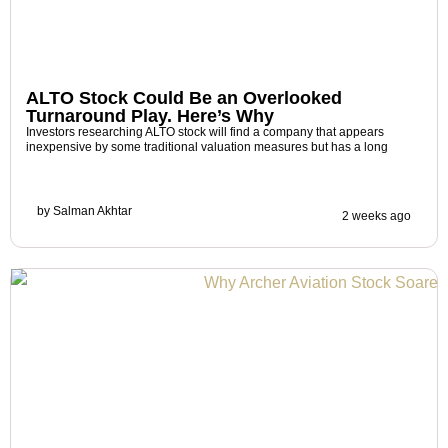
ALTO Stock Could Be an Overlooked
Turnaround Play. Here’s Why
Investors researching ALTO stock will find a company that appears
inexpensive by some traditional valuation measures but has a long
by
Salman Akhtar
2 weeks ago