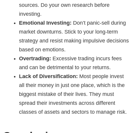
sources. Do your own research before
investing.
Emotional Investing:
Don’t panic-sell during
market downturns. Stick to your long-term
strategy and resist making impulsive decisions
based on emotions.
Overtrading:
Excessive trading incurs fees
and can be detrimental to your returns.
Lack of Diversification:
Most people invest
all their money in just one place, which is the
biggest mistake of their lives. They must
spread their investments across different
classes of assets and sectors to manage risk.