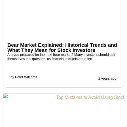
Bear Market Explained: Historical Trends and
What They Mean for Stock Investors
Are you prepared for the next bear market? Many investors should ask
themselves this question, as financial markets are often
by
Peter Williams
2 years ago