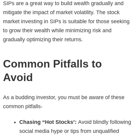
SIPs are a great way to build wealth gradually and
mitigate the impact of market volatility. The stock
market investing in SIPs is suitable for those seeking
to grow their wealth while minimizing risk and
gradually optimizing their returns.
Common Pitfalls to
Avoid
As a budding investor, you must be aware of these
common pitfalls-
Chasing “Hot Stocks’:
Avoid blindly following
social media hype or tips from unqualified