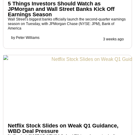
5 Things Investors Should Watch as
JPMorgan and Wall Street Banks Kick Off
Earnings Season
Wall Street’s biggest banks officially launch the second-quarter earnings
season on Tuesday, with JPMorgan Chase (NYSE: JPM), Bank of
America
by
Peter Williams
3 weeks ago
Netflix Stock Slides on Weak Q1 Guidance,
WBD Deal Pressure