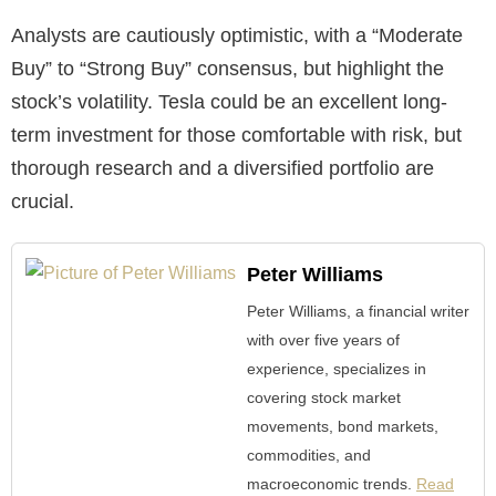
Analysts are cautiously optimistic, with a “Moderate
Buy” to “Strong Buy” consensus, but highlight the
stock’s volatility. Tesla could be an excellent long-
term investment for those comfortable with risk, but
thorough research and a diversified portfolio are
crucial.
Peter Williams
Peter Williams, a financial writer
with over five years of
experience, specializes in
covering stock market
movements, bond markets,
commodities, and
macroeconomic trends.
Read