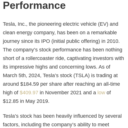
Performance
Tesla, Inc., the pioneering electric vehicle (EV) and
clean energy company, has been on a remarkable
journey since its IPO (initial public offering) in 2010.
The company’s stock performance has been nothing
short of a rollercoaster ride, captivating investors with
its impressive highs and concerning lows. As of
March 5th, 2024, Tesla’s stock (TSLA) is trading at
around $184.59 per share after reaching an all-time
high of
$409.97
in November 2021 and a
low
of
$12.85 in May 2019.
Tesla’s stock has been heavily influenced by several
factors, including the company’s ability to meet