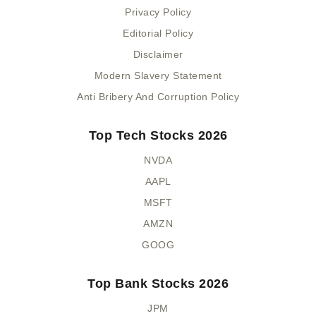
Privacy Policy
Editorial Policy
Disclaimer
Modern Slavery Statement
Anti Bribery And Corruption Policy
Top Tech Stocks 2026
NVDA
AAPL
MSFT
AMZN
GOOG
Top Bank Stocks 2026
JPM