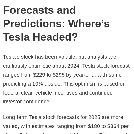
Forecasts and
Predictions: Where’s
Tesla Headed?
Tesla’s stock has been volatile, but analysts are
cautiously optimistic about 2024.
Tesla stock forecast
ranges from $229 to $295 by year-end, with some
predicting a 10% upside. This optimism is based on
federal clean vehicle incentives and continued
investor confidence.
Long-term
Tesla stock forecasts for 2025
are more
varied, with estimates ranging from $180 to $364 per