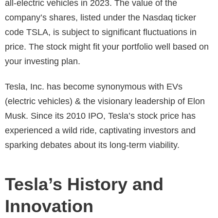
all-electric vehicles in 2023. The value of the
company’s shares, listed under the Nasdaq ticker
code TSLA, is subject to significant fluctuations in
price. The stock might fit your portfolio well based on
your investing plan.
Tesla, Inc. has become synonymous with EVs
(electric vehicles) & the visionary leadership of Elon
Musk. Since its 2010 IPO, Tesla’s stock price has
experienced a wild ride, captivating investors and
sparking debates about its long-term viability.
Tesla’s History and
Innovation