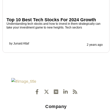
Top 10 Best Tech Stocks For 2024 Growth
Understanding tech stocks and how to invest in them strategically can
take your investment game to new heights. Tech sectors
by
Junaid Altaf
2 years ago
F
X
M
L
R
a
-
e
i
s
c
t
d
n
s
e
w
i
k
Company
b
i
u
e