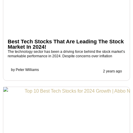
Best Tech Stocks That Are Leading The Stock
Market In 2024!
The technology sector has been a driving force behind the stock market’s
remarkable performance in 2024. Despite concerns over inflation
by
Peter Williams
2 years ago