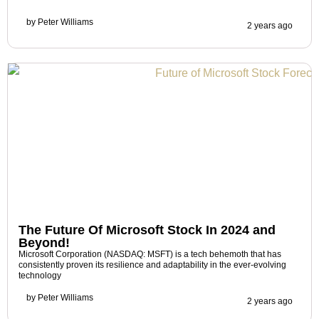
by
Peter Williams
2 years ago
The Future Of Microsoft Stock In 2024 and
Beyond!
Microsoft Corporation (NASDAQ: MSFT) is a tech behemoth that has
consistently proven its resilience and adaptability in the ever-evolving
technology
by
Peter Williams
2 years ago