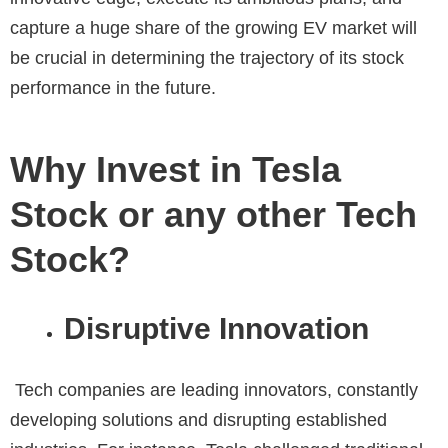
capture a huge share of the growing EV market will
be crucial in determining the trajectory of its stock
performance in the future.
Why Invest in Tesla
Stock or any other Tech
Stock?
Disruptive Innovation
Tech companies are leading innovators, constantly
developing solutions and disrupting established