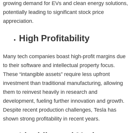
growing demand for EVs and clean energy solutions,
potentially leading to significant stock price
appreciation.
High Profitability
Many tech companies boast high-profit margins due
to their software and intellectual property focus.
These “intangible assets” require less upfront
investment than traditional manufacturing, allowing
them to reinvest heavily in research and
development, fueling further innovation and growth.
Despite recent production challenges, Tesla has
shown strong profitability in recent years.