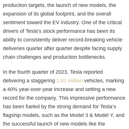
production targets, the launch of new models, the
expansion of its global footprint, and the overall
sentiment toward the EV industry. One of the critical
drivers of Tesla’s stock performance has been its
ability to consistently deliver record-breaking vehicle
deliveries quarter after quarter despite facing supply
chain challenges and production bottlenecks.
In the fourth quarter of 2023, Tesla reported
delivering a staggering
1.81 million
vehicles, marking
a 40% year-over-year increase and setting a new
record for the company. This impressive performance
has been fueled by the strong demand for Tesla’s
flagship models, such as the Model 3 & Model Y, and
the successful launch of new models like the