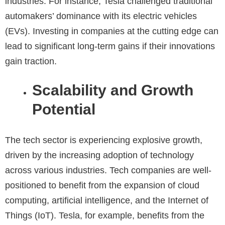
industries. For instance, Tesla challenged traditional
automakers’ dominance with its electric vehicles
(EVs). Investing in companies at the cutting edge can
lead to significant long-term gains if their innovations
gain traction.
Scalability and Growth
Potential
The tech sector is experiencing explosive growth,
driven by the increasing adoption of technology
across various industries. Tech companies are well-
positioned to benefit from the expansion of cloud
computing, artificial intelligence, and the Internet of
Things (IoT). Tesla, for example, benefits from the