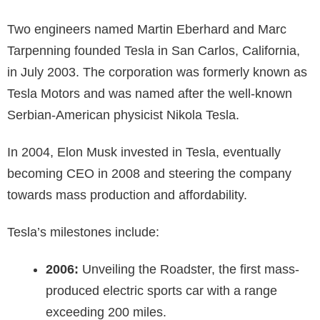
Two engineers named Martin Eberhard and Marc
Tarpenning founded Tesla in San Carlos, California,
in July 2003. The corporation was formerly known as
Tesla Motors and was named after the well-known
Serbian-American physicist Nikola Tesla.
In 2004, Elon Musk invested in Tesla, eventually
becoming CEO in 2008 and steering the company
towards mass production and affordability.
Tesla’s milestones include:
2006:
Unveiling the Roadster, the first mass-
produced electric sports car with a range
exceeding 200 miles.