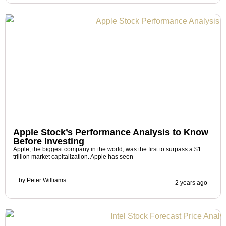
Apple Stock’s Performance Analysis to Know
Before Investing
Apple, the biggest company in the world, was the first to surpass a $1
trillion market capitalization. Apple has seen
by
Peter Williams
2 years ago