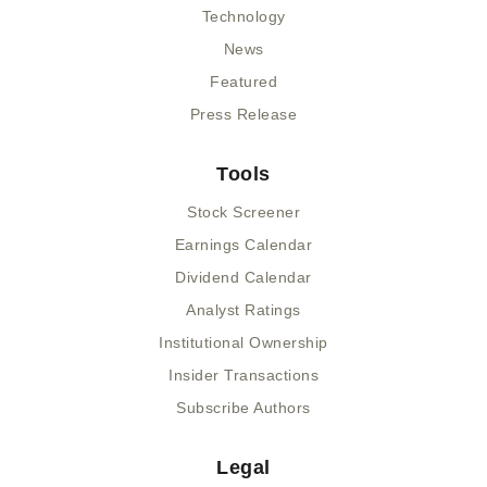
Technology
News
Featured
Press Release
Tools
Stock Screener
Earnings Calendar
Dividend Calendar
Analyst Ratings
Institutional Ownership
Insider Transactions
Subscribe Authors
Legal