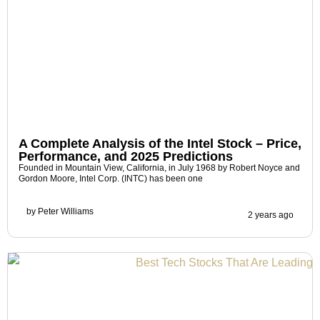
A Complete Analysis of the Intel Stock – Price,
Performance, and 2025 Predictions
Founded in Mountain View, California, in July 1968 by Robert Noyce and
Gordon Moore, Intel Corp. (INTC) has been one
by
Peter Williams
2 years ago