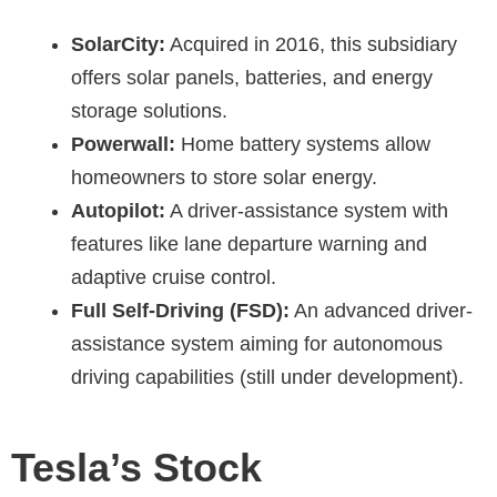
SolarCity:
Acquired in 2016, this subsidiary
offers solar panels, batteries, and energy
storage solutions.
Powerwall:
Home battery systems allow
homeowners to store solar energy.
Autopilot:
A driver-assistance system with
features like lane departure warning and
adaptive cruise control.
Full Self-Driving (FSD):
An advanced driver-
assistance system aiming for autonomous
driving capabilities (still under development).
Tesla’s Stock