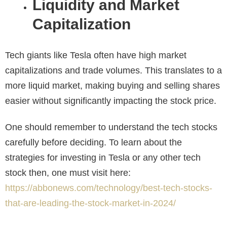
Liquidity and Market
Capitalization
Tech giants like Tesla often have high market
capitalizations and trade volumes. This translates to a
more liquid market, making buying and selling shares
easier without significantly impacting the stock price.
One should remember to understand the tech stocks
carefully before deciding. To learn about the
strategies for investing in Tesla or any other tech
stock then, one must
visit here:
https://abbonews.com/technology/best-tech-stocks-
that-are-leading-the-stock-market-in-2024/