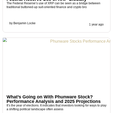
The Federal Reserve’s use of XRP can be seen as a bridge between
traditional buttoned-up suit-oriented finance and crypto bro
by
Benjamin Locke
1 year ago
What’s Going on With Phunware Stock?
Performance Analysis and 2025 Projections
It’s the year of elections. It indicates that investors looking for ways to play
a shifting political landscape often assess