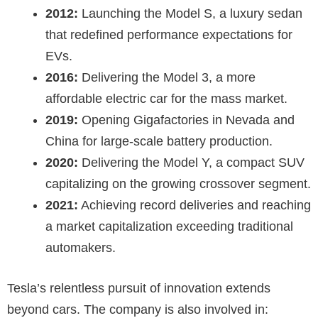
2012:
Launching the Model S, a luxury sedan
that redefined performance expectations for
EVs.
2016:
Delivering the Model 3, a more
affordable electric car for the mass market.
2019:
Opening Gigafactories in Nevada and
China for large-scale battery production.
2020:
Delivering the Model Y, a compact SUV
capitalizing on the growing crossover segment.
2021:
Achieving record deliveries and reaching
a market capitalization exceeding traditional
automakers.
Tesla’s relentless pursuit of innovation extends
beyond cars. The company is also involved in: