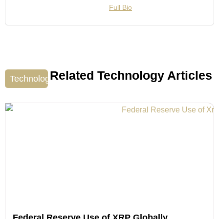
Full Bio
Related Technology Articles
Technology
Federal Reserve Use of XRP Globally