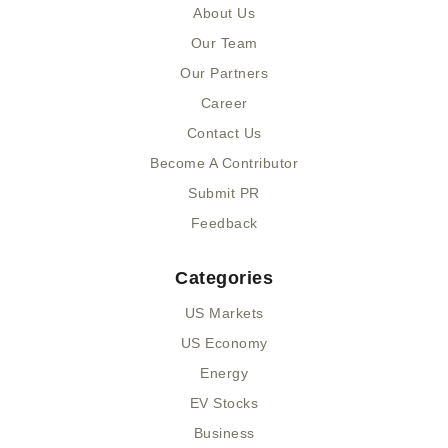
o
t
m
d
About Us
o
t
i
k
e
n
Our Team
-
r
-
Our Partners
f
i
n
Career
Contact Us
Become A Contributor
Submit PR
Feedback
Categories
US Markets
US Economy
Energy
EV Stocks
Business