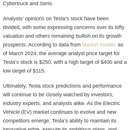
Cybertruck and Semi.
Analysts’ opinions on Tesla’s stock have been
divided, with some expressing concerns over its lofty
valuation and others remaining bullish on its growth
prospects. According to data from
Market Insider,
as
of March 2024, the average analyst price target for
Tesla’s stock is $250, with a high target of $400 and a
low target of $115.
Ultimately,
Tesla stock predictions
and performance
will continue to be closely watched by investors,
industry experts, and analysts alike. As the Electric
Vehicle (EV) market continues to evolve and new
competitors emerge, Tesla’s ability to maintain its
innovative edge, execute its ambitious plans, and