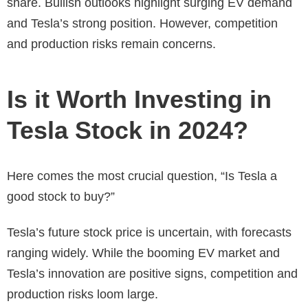
share. Bullish outlooks highlight surging EV demand
and Tesla’s strong position. However, competition
and production risks remain concerns.
Is it Worth Investing in
Tesla Stock in 2024?
Here comes the most crucial question, “
Is Tesla a
good stock to buy
?”
Tesla’s future stock price is uncertain, with forecasts
ranging widely. While the booming EV market and
Tesla’s innovation are positive signs, competition and
production risks loom large.