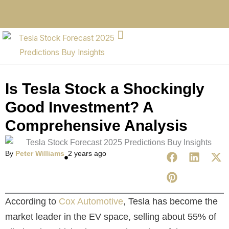
Is Tesla Stock a Shockingly
Good Investment? A
Comprehensive Analysis
By
Peter Williams
2 years ago
According to
Cox Automotive
, Tesla has become the
market leader in the EV space, selling about 55% of