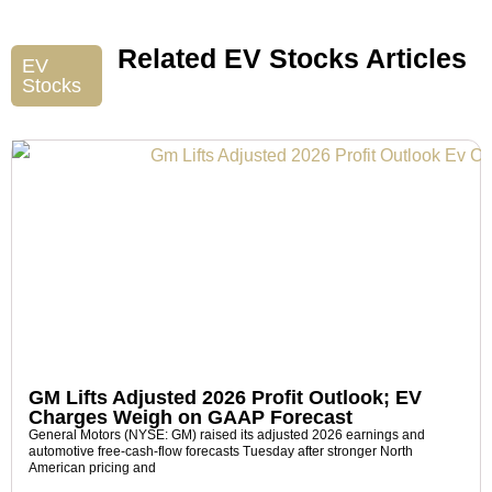
Related EV Stocks Articles
EV
Stocks
GM Lifts Adjusted 2026 Profit Outlook; EV
Charges Weigh on GAAP Forecast
General Motors (NYSE: GM) raised its adjusted 2026 earnings and
automotive free-cash-flow forecasts Tuesday after stronger North
American pricing and