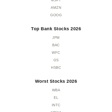
AMZN
GOOG
Top Bank Stocks 2026
JPM
BAC
WFC
GS
HSBC
Worst Stocks 2026
WBA
EL
INTC