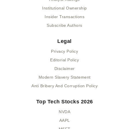
Institutional Ownership
Insider Transactions
Subscribe Authors
Legal
Privacy Policy
Editorial Policy
Disclaimer
Modern Slavery Statement
Anti Bribery And Corruption Policy
Top Tech Stocks 2026
NVDA
AAPL
MSFT