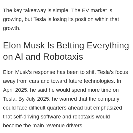
The key takeaway is simple. The EV market is
growing, but Tesla is losing its position within that
growth.
Elon Musk Is Betting Everything
on AI and Robotaxis
Elon Musk’s response has been to shift Tesla’s focus
away from cars and toward future technologies. In
April 2025, he said he would spend more time on
Tesla. By July 2025, he warned that the company
could face difficult quarters ahead but emphasized
that self-driving software and robotaxis would
become the main revenue drivers.