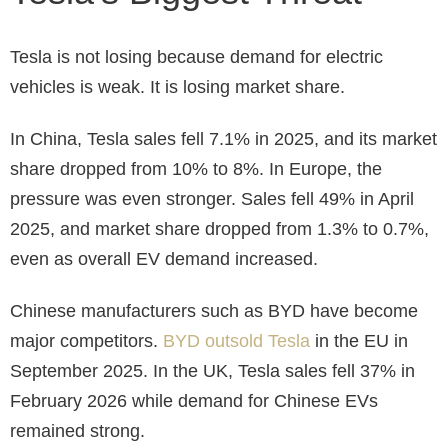
Tesla is not losing because demand for electric
vehicles is weak. It is losing market share.
In China, Tesla sales fell 7.1% in 2025, and its market
share dropped from 10% to 8%. In Europe, the
pressure was even stronger. Sales fell 49% in April
2025, and market share dropped from 1.3% to 0.7%,
even as overall EV demand increased.
Chinese manufacturers such as BYD have become
major competitors.
BYD outsold Tesla
in the EU in
September 2025. In the UK, Tesla sales fell 37% in
February 2026 while demand for Chinese EVs
remained strong.