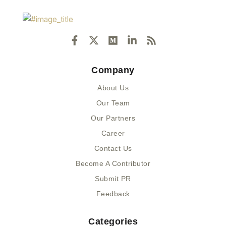
F
X
M
L
R
a
-
e
i
s
c
t
d
n
s
e
w
i
k
Company
b
i
u
e
o
t
m
d
About Us
o
t
i
k
e
n
Our Team
-
r
-
Our Partners
f
i
n
Career
Contact Us
Become A Contributor
Submit PR
Feedback
Categories