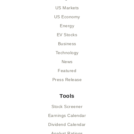
US Markets
US Economy
Energy
EV Stocks
Business
Technology
News
Featured
Press Release
Tools
Stock Screener
Earnings Calendar
Dividend Calendar
Analyst Ratings