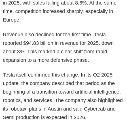
in 2025, with sales falling about 8.6%. At the same
time, competition increased sharply, especially in
Europe.
Revenue also declined for the first time. Tesla
reported $94.83 billion in revenue for 2025, down
about 3%. This marked a clear shift from rapid
expansion to a more defensive phase.
Tesla itself confirmed this change. In its Q2 2025
update, the company described that period as the
beginning of a transition toward artificial intelligence,
robotics, and services. The company also highlighted
its robotaxi plans in Austin and said Cybercab and
Semi production is expected in 2026.