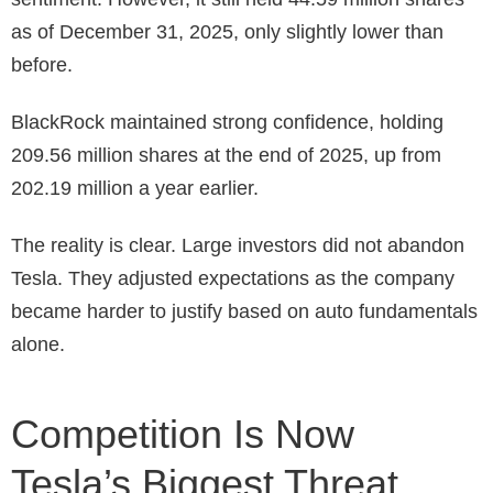
as of December 31, 2025, only slightly lower than
before.
BlackRock maintained strong confidence, holding
209.56 million shares at the end of 2025, up from
202.19 million a year earlier.
The reality is clear. Large investors did not abandon
Tesla. They adjusted expectations as the company
became harder to justify based on auto fundamentals
alone.
Competition Is Now
Tesla’s Biggest Threat