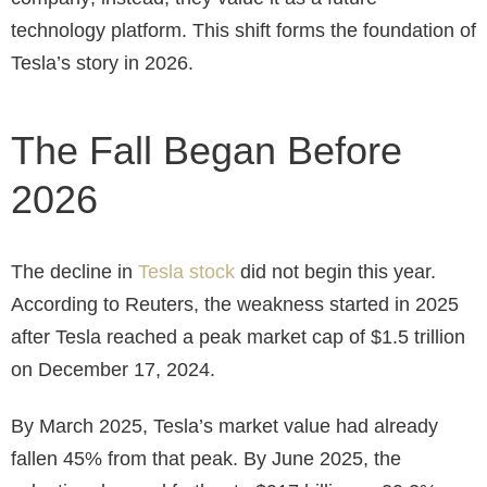
technology platform. This shift forms the foundation of
Tesla’s story in 2026.
The Fall Began Before
2026
The decline in
Tesla stock
did not begin this year.
According to Reuters, the weakness started in 2025
after Tesla reached a peak market cap of $1.5 trillion
on December 17, 2024.
By March 2025, Tesla’s market value had already
fallen 45% from that peak. By June 2025, the