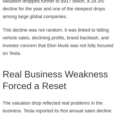
valuation dropped further to $917 billion, a 29.3%
decline for the year and one of the steepest drops
among large global companies.
This decline was not random. It was linked to falling
vehicle sales, declining profits, brand backlash, and
investor concern that Elon Musk was not fully focused
on Tesla.
Real Business Weakness
Forced a Reset
The valuation drop reflected real problems in the
business. Tesla reported its first annual sales decline