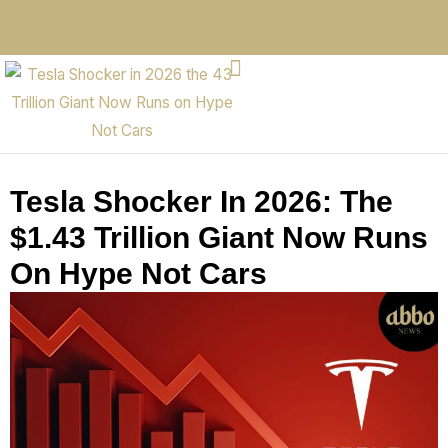
Tesla Shocker In 2026: The
$1.43 Trillion Giant Now Runs
On Hype Not Cars