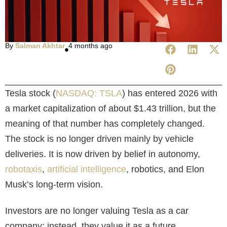
By
Salman Akhtar
4 months ago
Tesla stock (
NASDAQ: TSLA
) has entered 2026 with
a market capitalization of about $1.43 trillion, but the
meaning of that number has completely changed.
The stock is no longer driven mainly by vehicle
deliveries. It is now driven by belief in autonomy,
robotaxis
,
artificial intelligence
, robotics, and Elon
Musk’s long-term vision.
Investors are no longer valuing Tesla as a car
company; instead, they value it as a future