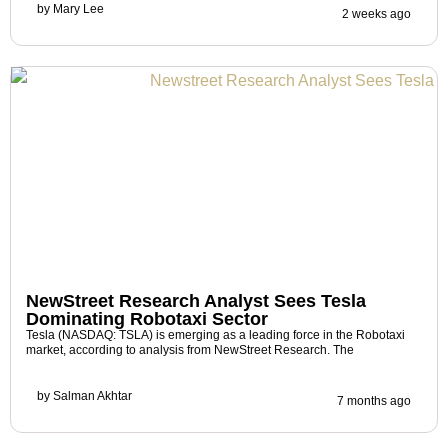
by
Mary Lee
2 weeks ago
NewStreet Research Analyst Sees Tesla
Dominating Robotaxi Sector
Tesla (NASDAQ: TSLA) is emerging as a leading force in the Robotaxi
market, according to analysis from NewStreet Research. The
by
Salman Akhtar
7 months ago