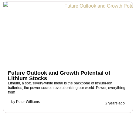
Future Outlook and Growth Potential of
Lithium Stocks
Lithium, a soft, silvery-white metal is the backbone of lithium-ion
batteries, the power source revolutionizing our world. Power, everything
from
by
Peter Williams
2 years ago