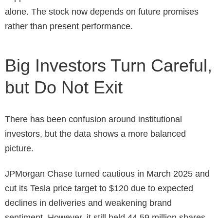
alone. The stock now depends on future promises
rather than present performance.
Big Investors Turn Careful,
but Do Not Exit
There has been confusion around institutional
investors, but the data shows a more balanced
picture.
JPMorgan Chase turned cautious in March 2025 and
cut its Tesla price target to $120 due to expected
declines in deliveries and weakening brand
sentiment. However, it still held 44.59 million shares