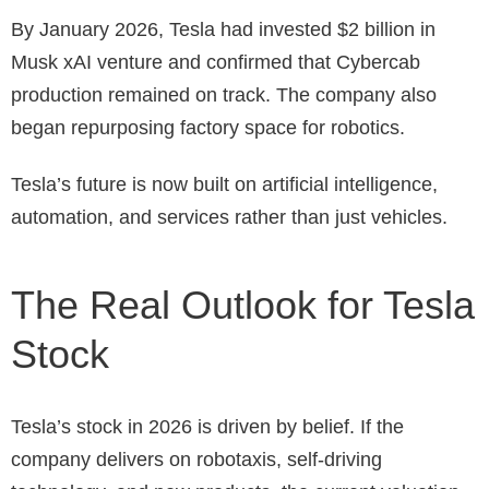
By January 2026, Tesla had invested $2 billion in
Musk xAI venture and confirmed that Cybercab
production remained on track. The company also
began repurposing factory space for robotics.
Tesla’s future is now built on artificial intelligence,
automation, and services rather than just vehicles.
The Real Outlook for Tesla
Stock
Tesla’s stock in 2026 is driven by belief. If the
company delivers on robotaxis, self-driving