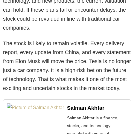
technology, and new products, the current valuation
can hold. If these plans fail or encounter delays, the
stock could be revalued in line with traditional car
companies.
The stock is likely to remain volatile. Every delivery
report, every update from China, and every statement
from Elon Musk will move the price. Tesla is no longer
just a car company. It is a high-risk bet on the future
of technology. That is what makes it one of the most
exciting and uncertain stocks in the market today.
Salman Akhtar
Salman Akhtar is a finance,
stocks, and technology
journalist with years of