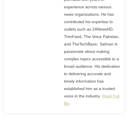
experience across various
news organizations. He has
contributed his expertise to
outlets such as 24NewsHD,
TrimFeed, The Voice Pakistan,
and TheTechBasic. Salman is
passionate about making
complex topics accessible to a
broad audience. His dedication
to delivering accurate and
timely information has
established him as a trusted
voice in the industry.
Read Full
Bio