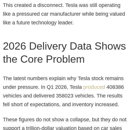
This created a disconnect. Tesla was still operating
like a pressured car manufacturer while being valued
like a future technology leader.
2026 Delivery Data Shows
the Core Problem
The latest numbers explain why Tesla stock remains
under pressure. In Q1 2026, Tesla
produced
408386
vehicles and delivered 358023 vehicles. The results
fell short of expectations, and inventory increased.
These figures do not show a collapse, but they do not
support a trillion-dollar valuation based on car sales