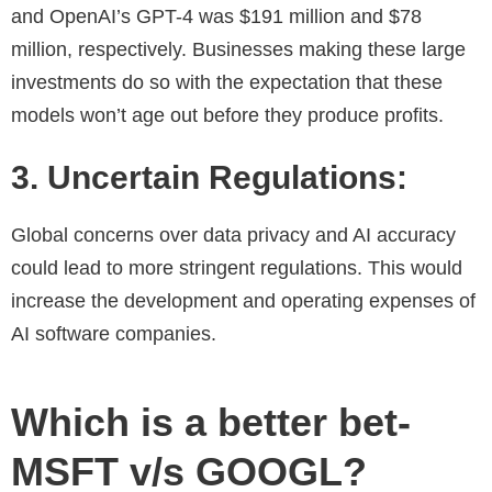
and OpenAI’s GPT-4 was $191 million and $78
million, respectively. Businesses making these large
investments do so with the expectation that these
models won’t age out before they produce profits.
3. Uncertain Regulations:
Global concerns over data privacy and AI accuracy
could lead to more stringent regulations. This would
increase the development and operating expenses of
AI software companies.
Which is a better bet-
MSFT v/s GOOGL?