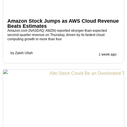
Amazon Stock Jumps as AWS Cloud Revenue
Beats Estimates
Amazon.com (NASDAQ: AMZN) reported stronger-than-expected
second-quarter revenue on Thursday, driven by its fastest cloud
computing growth in more than four
by
Zabih Ullah
1 week ago