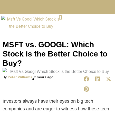
MSFT vs. GOOGL: Which
Stock is the Better Choice to
Buy?
By
Peter Williams
2 years ago
Investors always have their eyes on big tech
companies and are eager to witness how these tech