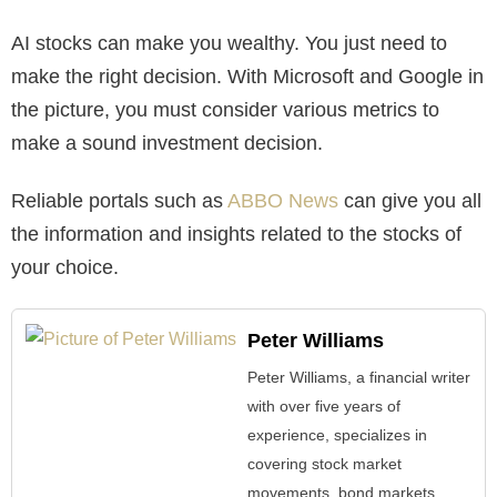
AI stocks can make you wealthy. You just need to
make the right decision. With Microsoft and Google in
the picture, you must consider various metrics to
make a sound investment decision.
Reliable portals such as
ABBO News
can give you all
the information and insights related to the stocks of
your choice.
Peter Williams
Peter Williams, a financial writer
with over five years of
experience, specializes in
covering stock market
movements, bond markets,