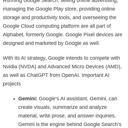
Running Google Search, selling online advertising,
managing the Google Play store, providing online
storage and productivity tools, and overseeing the
Google Cloud computing platform are all part of
Alphabet, formerly Google. Google Pixel devices are
designed and marketed by Google as well.
With its AI strategy, Google intends to compete with
Nvidia (NVDA) and Advanced Micro Devices (AMD),
as well as ChatGPT from OpenAI. Important AI
projects
Gemini:
Google’s AI assistant, Gemini, can
create visuals, summarize and analyze
material, write prose, and answer inquiries.
Gemini is the engine behind Google Search’s