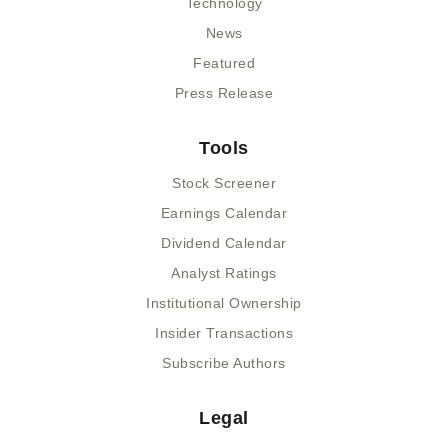
Technology
News
Featured
Press Release
Tools
Stock Screener
Earnings Calendar
Dividend Calendar
Analyst Ratings
Institutional Ownership
Insider Transactions
Subscribe Authors
Legal