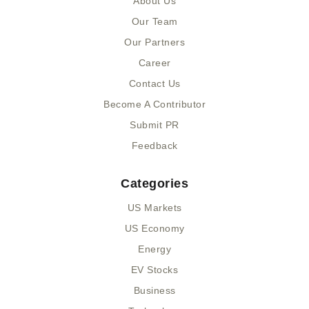
About Us
o
t
i
k
e
n
Our Team
-
r
-
Our Partners
f
i
n
Career
Contact Us
Become A Contributor
Submit PR
Feedback
Categories
US Markets
US Economy
Energy
EV Stocks
Business