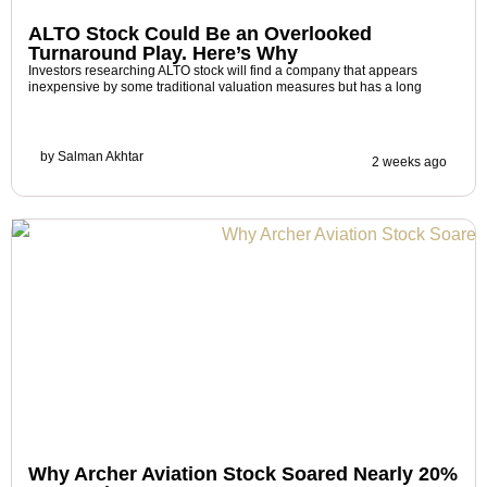
ALTO Stock Could Be an Overlooked
Turnaround Play. Here’s Why
Investors researching ALTO stock will find a company that appears
inexpensive by some traditional valuation measures but has a long
by
Salman Akhtar
2 weeks ago
Why Archer Aviation Stock Soared Nearly 20%