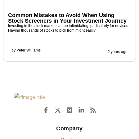
Common Mistakes to Avoid When Using
Stock Screeners in Your Investment Journey
Investing in the stock market can be intimidating, particularly for novices.
Having thousands of stocks to pick from might easily
by
Peter Williams
2 years ago
F
X
M
L
R
a
-
e
i
s
c
t
d
n
s
e
w
i
k
Company
b
i
u
e
o
t
m
d