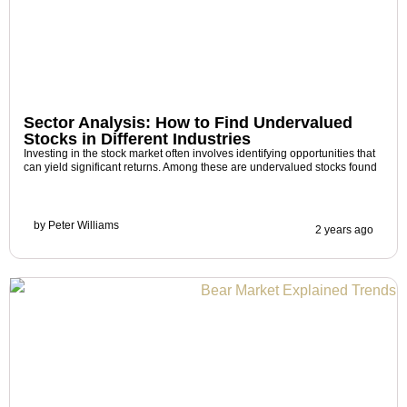
Sector Analysis: How to Find Undervalued
Stocks in Different Industries
Investing in the stock market often involves identifying opportunities that
can yield significant returns. Among these are undervalued stocks found
by
Peter Williams
2 years ago