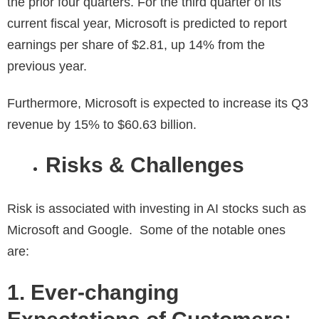
the prior four quarters. For the third quarter of its
current fiscal year, Microsoft is predicted to report
earnings per share of $2.81, up 14% from the
previous year.
Furthermore, Microsoft is expected to increase its Q3
revenue by 15% to $60.63 billion.
Risks & Challenges
Risk is associated with investing in AI stocks such as
Microsoft and Google. Some of the notable ones
are:
1. Ever-changing