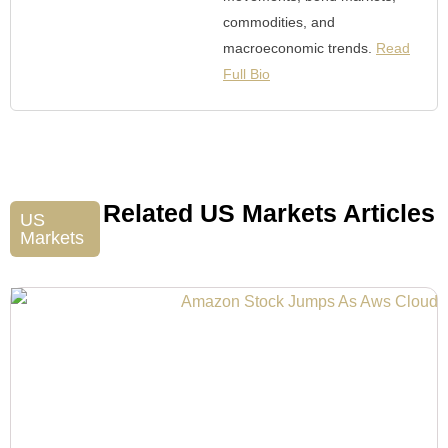
commodities, and
macroeconomic trends.
Read
Full Bio
Related US Markets Articles
US
Markets