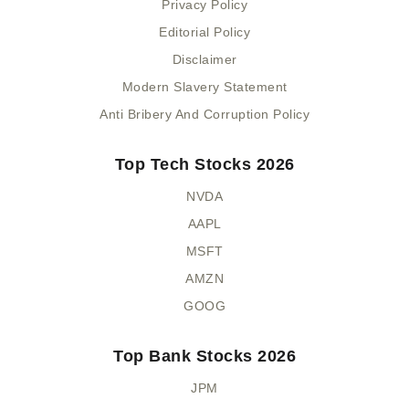
Privacy Policy
Editorial Policy
Disclaimer
Modern Slavery Statement
Anti Bribery And Corruption Policy
Top Tech Stocks 2026
NVDA
AAPL
MSFT
AMZN
GOOG
Top Bank Stocks 2026
JPM