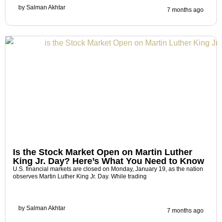
by
Salman Akhtar
7 months ago
Is the Stock Market Open on Martin Luther
King Jr. Day? Here’s What You Need to Know
U.S. financial markets are closed on Monday, January 19, as the nation
observes Martin Luther King Jr. Day. While trading
by
Salman Akhtar
7 months ago