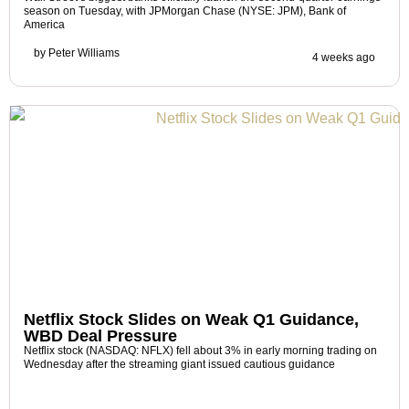
season on Tuesday, with JPMorgan Chase (NYSE: JPM), Bank of
America
by
Peter Williams
4 weeks ago
Netflix Stock Slides on Weak Q1 Guidance,
WBD Deal Pressure
Netflix stock (NASDAQ: NFLX) fell about 3% in early morning trading on
Wednesday after the streaming giant issued cautious guidance