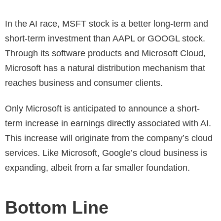
In the AI race, MSFT stock is a better long-term and
short-term investment than AAPL or GOOGL stock.
Through its software products and Microsoft Cloud,
Microsoft has a natural distribution mechanism that
reaches business and consumer clients.
Only Microsoft is anticipated to announce a short-
term increase in earnings directly associated with AI.
This increase will originate from the company’s cloud
services. Like Microsoft, Google’s cloud business is
expanding, albeit from a far smaller foundation.
Bottom Line