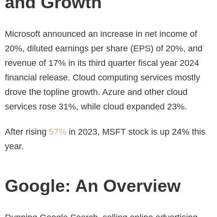
and Growth
Microsoft announced an increase in net income of
20%, diluted earnings per share (EPS) of 20%, and
revenue of 17% in its third quarter fiscal year 2024
financial release. Cloud computing services mostly
drove the topline growth. Azure and other cloud
services rose 31%, while cloud expanded 23%.
After rising
57%
in 2023, MSFT stock is up 24% this
year.
Google: An Overview