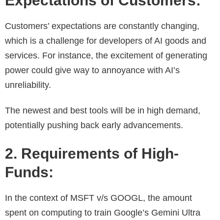
Expectations of Customers:
Customers’ expectations are constantly changing,
which is a challenge for developers of AI goods and
services. For instance, the excitement of generating
power could give way to annoyance with AI’s
unreliability.
The newest and best tools will be in high demand,
potentially pushing back early advancements.
2. Requirements of High-
Funds:
In the context of MSFT v/s GOOGL, the amount
spent on computing to train Google’s Gemini Ultra