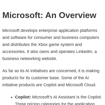
Microsoft: An Overview
Microsoft develops enterprise application platforms
and software for consumer and business computers
and distributes the Xbox game system and
accessories. It also owns and operates LinkedIn, a
business networking website.
As far as its AI initiatives are concerned, it is making
products for its customer base. Some of the AI
initiative products are Copilot and Microsoft Cloud.
Copilot:
Microsoft’s AI Assistant is the Copilot.
Three pricing categories for the application