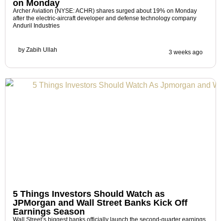
on Monday
Archer Aviation (NYSE: ACHR) shares surged about 19% on Monday
after the electric-aircraft developer and defense technology company
Anduril Industries
by
Zabih Ullah
3 weeks ago
5 Things Investors Should Watch as
JPMorgan and Wall Street Banks Kick Off
Earnings Season
Wall Street’s biggest banks officially launch the second-quarter earnings