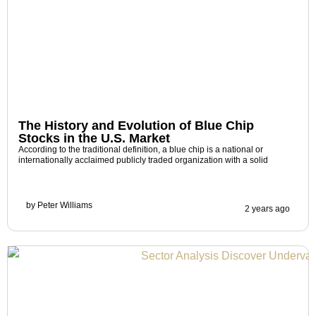
The History and Evolution of Blue Chip
Stocks in the U.S. Market
According to the traditional definition, a blue chip is a national or
internationally acclaimed publicly traded organization with a solid
by
Peter Williams
2 years ago