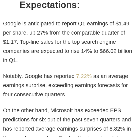
Expectations:
Google is anticipated to report Q1 earnings of $1.49
per share, up 27% from the comparable quarter of
$1.17. Top-line sales for the top search engine
companies are expected to rise 14% to $66.02 billion
in Q1.
Notably, Google has reported
7.22%
as an average
earnings surprise, exceeding earnings forecasts for
four consecutive quarters.
On the other hand, Microsoft has exceeded EPS
predictions for six out of the past seven quarters and
has reported average earnings surprises of 8.82% in