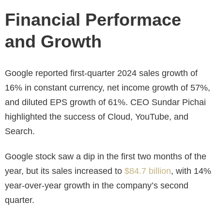
Financial Performace
and Growth
Google reported first-quarter 2024 sales growth of
16% in constant currency, net income growth of 57%,
and diluted EPS growth of 61%. CEO Sundar Pichai
highlighted the success of Cloud, YouTube, and
Search.
Google stock saw a dip in the first two months of the
year, but its sales increased to
$84.7 billion
, with 14%
year-over-year growth in the company’s second
quarter.