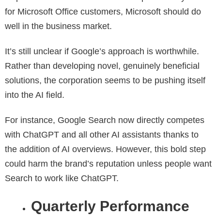
for Microsoft Office customers, Microsoft should do
well in the business market.
It’s still unclear if Google’s approach is worthwhile.
Rather than developing novel, genuinely beneficial
solutions, the corporation seems to be pushing itself
into the AI field.
For instance, Google Search now directly competes
with ChatGPT and all other AI assistants thanks to
the addition of AI overviews. However, this bold step
could harm the brand’s reputation unless people want
Search to work like ChatGPT.
Quarterly Performance