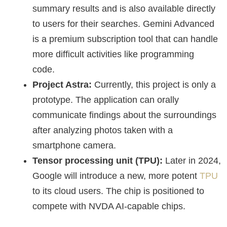
summary results and is also available directly
to users for their searches. Gemini Advanced
is a premium subscription tool that can handle
more difficult activities like programming
code.
Project Astra:
Currently, this project is only a
prototype. The application can orally
communicate findings about the surroundings
after analyzing photos taken with a
smartphone camera.
Tensor processing unit (TPU):
Later in 2024,
Google will introduce a new, more potent
TPU
to its cloud users. The chip is positioned to
compete with NVDA AI-capable chips.