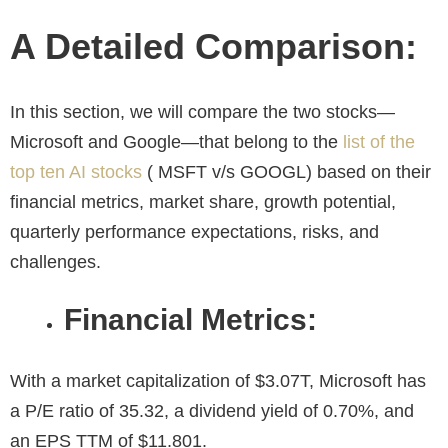
A Detailed Comparison:
In this section, we will compare the two stocks—
Microsoft and Google—that belong to the
list of the
top ten AI stocks
( MSFT v/s GOOGL) based on their
financial metrics, market share, growth potential,
quarterly performance expectations, risks, and
challenges.
Financial Metrics:
With a market capitalization of $3.07T, Microsoft has
a P/E ratio of 35.32, a dividend yield of 0.70%, and
an EPS TTM of $11.801.