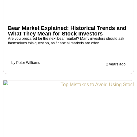
Bear Market Explained: Historical Trends and
What They Mean for Stock Investors
Are you prepared for the next bear market? Many investors should ask
themselves this question, as financial markets are often
by
Peter Williams
2 years ago