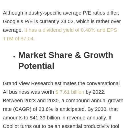
Although industry-specific average P/E ratios differ,
Google’s P/E is currently 24.02, which is rather over
average.
It has a dividend yield of 0.48% and EPS
TTM of $7.04.
Market Share & Growth
Potential
Grand View Research estimates the conversational
AI business was worth
$ 7.61 billion
by 2022.
Between 2023 and 2030, a compound annual growth
rate (CAGR) of 23.6% is anticipated. By 2030, that
amounts to $41.39 billion in revenue annually. If
Copilot turns out to be an essential productivity tool