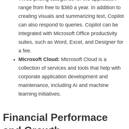
range from free to $360 a year. In addition to
creating visuals and summarizing text, Copilot
can also respond to queries. Copilot can be
integrated with Microsoft Office productivity
suites, such as Word, Excel, and Designer for
a fee.
Microsoft Cloud:
Microsoft Cloud is a
collection of services and tools that help with
corporate application development and
maintenance, including AI and machine
learning initiatives.
Financial Performace