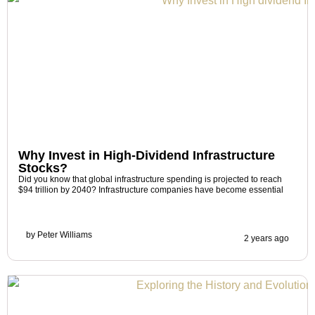
Why Invest in High-Dividend Infrastructure
Stocks?
Did you know that global infrastructure spending is projected to reach
$94 trillion by 2040? Infrastructure companies have become essential
by
Peter Williams
2 years ago