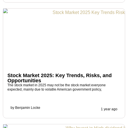
Stock Market 2025: Key Trends, Risks, and
Opportunities
The stock market in 2025 may not be the stock market everyone
expected, mainly due to volatile American government policy,
by
Benjamin Locke
1 year ago