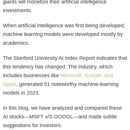
giants will monetize their artificial intelligence
investments.
When artificial intelligence was first being developed,
machine learning models were developed mostly by
academics.
The Stanford University AI Index Report indicates that
this tendency has changed. The industry, which
includes businesses like
Microsoft, Google, and
Apple
, generated 51 noteworthy machine-learning
models in 2023.
In this blog, we have analyzed and compared these
AI stocks—MSFT v/S GOOGL—and made subtle
suggestions for investors.