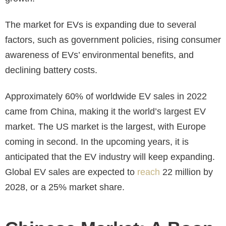
The market for EVs is expanding due to several
factors, such as government policies, rising consumer
awareness of EVs’ environmental benefits, and
declining battery costs.
Approximately 60% of worldwide EV sales in 2022
came from China, making it the world’s largest EV
market. The US market is the largest, with Europe
coming in second. In the upcoming years, it is
anticipated that the EV industry will keep expanding.
Global EV sales are expected to
reach
22 million by
2028, or a 25% market share.