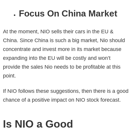
Focus On China Market
At the moment, NIO sells their cars in the EU &
China. Since China is such a big market, Nio should
concentrate and invest more in its market because
expanding into the EU will be costly and won’t
provide the sales Nio needs to be profitable at this
point.
If NIO follows these suggestions, then there is a good
chance of a positive impact on
NIO stock forecast.
Is NIO a Good