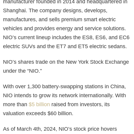
manufacturer founded in 2014 and headquartered in
Shanghai. The company designs, develops,
manufactures, and sells premium smart electric
vehicles and provides energy and service solutions.
NIO’s current lineup includes the ES8, ES6, and EC6
electric SUVs and the ET7 and ET5 electric sedans.
NIO’s shares trade on the New York Stock Exchange
under the “NIO.”
With over 1,300 battery-swapping stations in China,
NIO intends to grow its network internationally. With
more than
$5 billion
raised from investors, its
valuation exceeds $60 billion.
As of March 4th, 2024, NIO’s stock price hovers