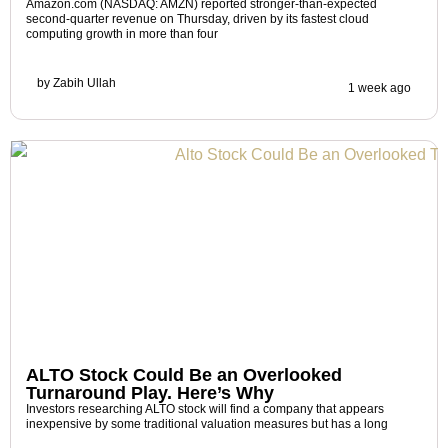
Amazon.com (NASDAQ: AMZN) reported stronger-than-expected
second-quarter revenue on Thursday, driven by its fastest cloud
computing growth in more than four
by
Zabih Ullah
1 week ago
ALTO Stock Could Be an Overlooked
Turnaround Play. Here’s Why
Investors researching ALTO stock will find a company that appears
inexpensive by some traditional valuation measures but has a long