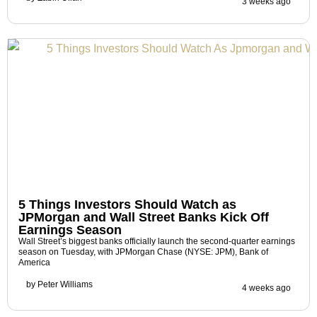
3 weeks ago
5 Things Investors Should Watch as
JPMorgan and Wall Street Banks Kick Off
Earnings Season
Wall Street’s biggest banks officially launch the second-quarter earnings
season on Tuesday, with JPMorgan Chase (NYSE: JPM), Bank of
America
by
Peter Williams
4 weeks ago