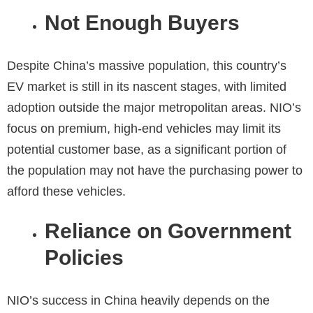
Not Enough Buyers
Despite China’s massive population, this country’s
EV market is still in its nascent stages, with limited
adoption outside the major metropolitan areas. NIO’s
focus on premium, high-end vehicles may limit its
potential customer base, as a significant portion of
the population may not have the purchasing power to
afford these vehicles.
Reliance on Government
Policies
NIO’s success in China heavily depends on the