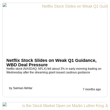
Netflix Stock Slides on Weak Q1 Guidance,
WBD Deal Pressure
Netflix stock (NASDAQ: NFLX) fell about 3% in early morning trading on
Wednesday after the streaming giant issued cautious guidance
by
Salman Akhtar
7 months ago