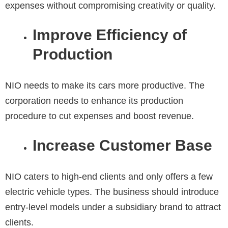
expenses without compromising creativity or quality.
Improve Efficiency of
Production
NIO needs to make its cars more productive. The
corporation needs to enhance its production
procedure to cut expenses and boost revenue.
Increase Customer Base
NIO caters to high-end clients and only offers a few
electric vehicle types. The business should introduce
entry-level models under a subsidiary brand to attract
clients.