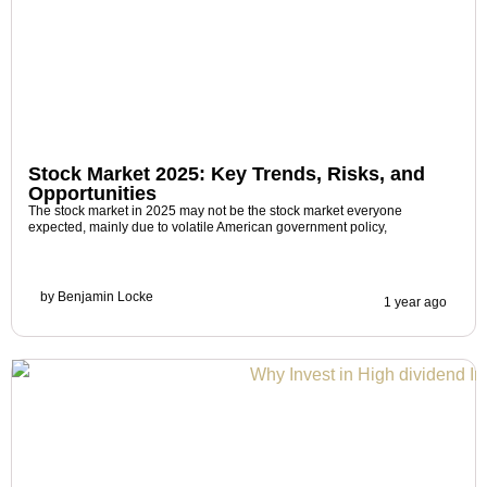
Stock Market 2025: Key Trends, Risks, and
Opportunities
The stock market in 2025 may not be the stock market everyone
expected, mainly due to volatile American government policy,
by
Benjamin Locke
1 year ago