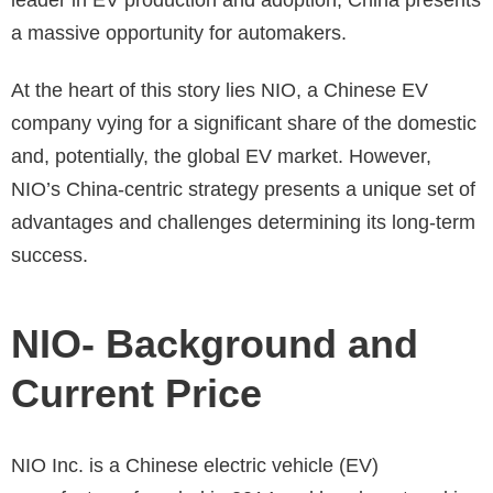
a massive opportunity for automakers.
At the heart of this story lies NIO, a Chinese EV
company vying for a significant share of the domestic
and, potentially, the global EV market. However,
NIO’s China-centric strategy presents a unique set of
advantages and challenges determining its long-term
success.
NIO- Background and
Current Price
NIO Inc. is a Chinese electric vehicle (EV)