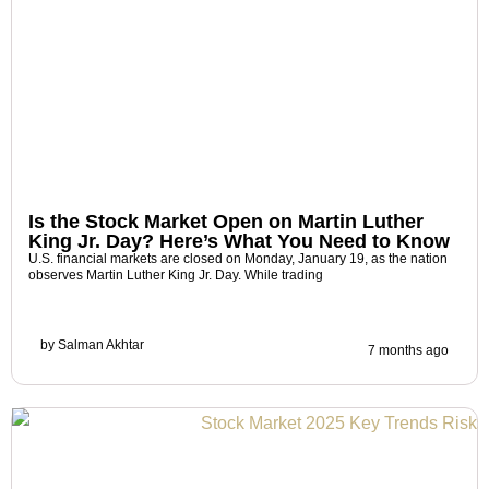
Is the Stock Market Open on Martin Luther
King Jr. Day? Here’s What You Need to Know
U.S. financial markets are closed on Monday, January 19, as the nation
observes Martin Luther King Jr. Day. While trading
by
Salman Akhtar
7 months ago