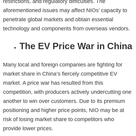
restrictions, and regulatory difficulties. The
aforementioned issues may affect NIOs’ capacity to
penetrate global markets and obtain essential
technology and components from overseas vendors.
The EV Price War in China
Many local and foreign companies are fighting for
market share in China’s fiercely competitive EV
market. A price war has resulted from this
competition, with producers actively undercutting one
another to win over customers. Due to its premium
positioning and higher price points, NIO may be at
risk of losing market share to competitors who
provide lower prices.