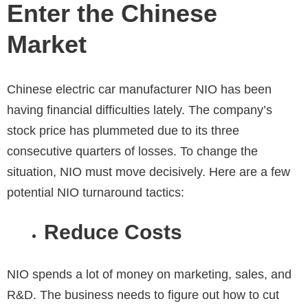
Enter the Chinese
Market
Chinese electric car manufacturer NIO has been
having financial difficulties lately. The company’s
stock price has plummeted due to its three
consecutive quarters of losses. To change the
situation, NIO must move decisively. Here are a few
potential NIO turnaround tactics:
Reduce Costs
NIO spends a lot of money on marketing, sales, and
R&D. The business needs to figure out how to cut