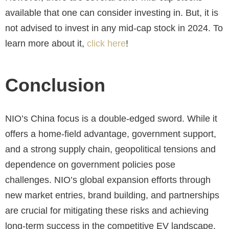
available that one can consider investing in. But, it is
not advised to invest in any mid-cap stock in 2024. To
learn more about it,
click here
!
Conclusion
NIO’s China focus is a double-edged sword. While it
offers a home-field advantage, government support,
and a strong supply chain, geopolitical tensions and
dependence on government policies pose
challenges. NIO’s global expansion efforts through
new market entries, brand building, and partnerships
are crucial for mitigating these risks and achieving
long-term success in the competitive EV landscape.