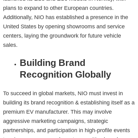
plans to expand to other European countries.
Additionally, NIO has established a presence in the
United States by opening showrooms and service
centers, laying the groundwork for future vehicle
sales.
Building Brand
Recognition Globally
To succeed in global markets, NIO must invest in
building its brand recognition & establishing itself as a
premium EV manufacturer. This may involve
aggressive marketing campaigns, strategic
partnerships, and participation in high-profile events