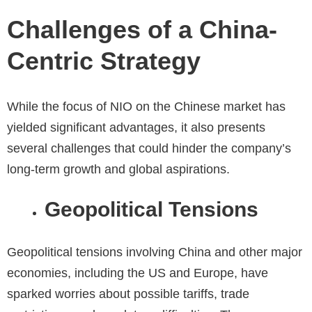
Challenges of a China-
Centric Strategy
While the focus of NIO on the Chinese market has
yielded significant advantages, it also presents
several challenges that could hinder the company’s
long-term growth and global aspirations.
Geopolitical Tensions
Geopolitical tensions involving China and other major
economies, including the US and Europe, have
sparked worries about possible tariffs, trade