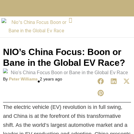
NIO’s China Focus: Boon or
Bane in the Global EV Race?
By
Peter Williams
2 years ago
The electric vehicle (EV) revolution is in full swing,
and China is at the forefront of this transformative
shift. As the world’s largest automotive market and a
leader in EV production and adoption, China presents