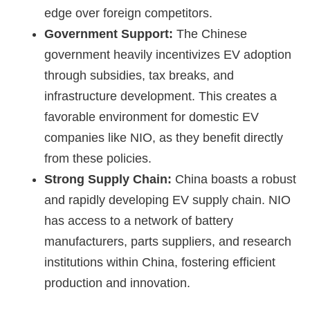
edge over foreign competitors.
Government Support:
The Chinese
government heavily incentivizes EV adoption
through subsidies, tax breaks, and
infrastructure development. This creates a
favorable environment for domestic EV
companies like NIO, as they benefit directly
from these policies.
Strong Supply Chain:
China boasts a robust
and rapidly developing EV supply chain. NIO
has access to a network of battery
manufacturers, parts suppliers, and research
institutions within China, fostering efficient
production and innovation.