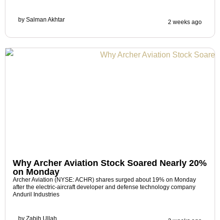
by
Salman Akhtar
2 weeks ago
Why Archer Aviation Stock Soared Nearly 20%
on Monday
Archer Aviation (NYSE: ACHR) shares surged about 19% on Monday
after the electric-aircraft developer and defense technology company
Anduril Industries
by
Zabih Ullah