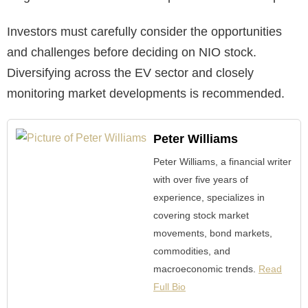
Investors must carefully consider the opportunities
and challenges before deciding on NIO stock.
Diversifying across the EV sector and closely
monitoring market developments is recommended.
Peter Williams
Peter Williams, a financial writer
with over five years of
experience, specializes in
covering stock market
movements, bond markets,
commodities, and
macroeconomic trends.
Read
Full Bio