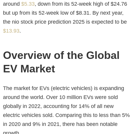
around
$5.33
, down from its 52-week high of $24.76
but up from its 52-week low of $8.31. By next year,
the
nio stock price prediction 2025
is expected to be
$13.93
.
Overview of the Global
EV Market
The market for EVs (electric vehicles) is expanding
around the world. Over 10 million EVs were sold
globally in 2022, accounting for 14% of all new
electric vehicles sold. Comparing this to less than 5%
in 2020 and 9% in 2021, there has been notable
growth.