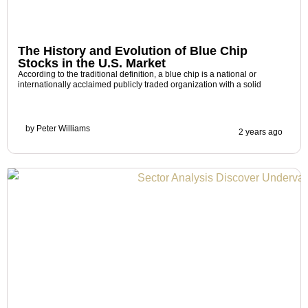
The History and Evolution of Blue Chip
Stocks in the U.S. Market
According to the traditional definition, a blue chip is a national or
internationally acclaimed publicly traded organization with a solid
by
Peter Williams
2 years ago