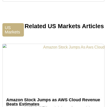
Related US Markets Articles
US
Markets
Amazon Stock Jumps as AWS Cloud Revenue
Beats Estimates