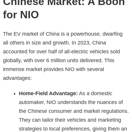
Chinese Market: A Boon
for NIO
The EV market of China is a powerhouse, dwarfing
all others in size and growth. In 2023, China
accounted for over half of all-electric vehicles sold
globally, with over 6 million units delivered. This
immense market provides NIO with several
advantages:
Home-Field Advantage:
As a domestic
automaker, NIO understands the nuances of
the Chinese consumer and market regulations.
They can tailor their vehicles and marketing
strategies to local preferences, giving them an