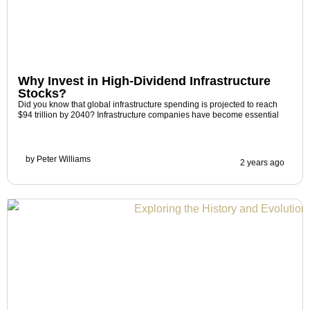
Why Invest in High-Dividend Infrastructure
Stocks?
Did you know that global infrastructure spending is projected to reach
$94 trillion by 2040? Infrastructure companies have become essential
by
Peter Williams
2 years ago