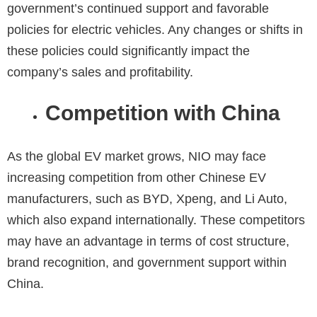
government’s continued support and favorable
policies for electric vehicles. Any changes or shifts in
these policies could significantly impact the
company’s sales and profitability.
Competition with China
As the global EV market grows, NIO may face
increasing competition from other Chinese EV
manufacturers, such as BYD, Xpeng, and Li Auto,
which also expand internationally. These competitors
may have an advantage in terms of cost structure,
brand recognition, and government support within
China.