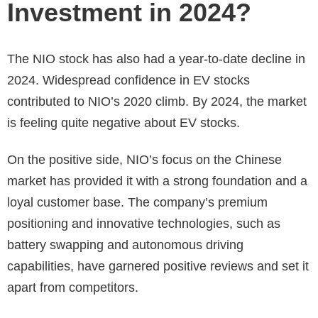
Investment in 2024?
The NIO stock has also had a year-to-date decline in
2024. Widespread confidence in EV stocks
contributed to NIO’s 2020 climb. By 2024, the market
is feeling quite negative about EV stocks.
On the positive side, NIO’s focus on the Chinese
market has provided it with a strong foundation and a
loyal customer base. The company’s premium
positioning and innovative technologies, such as
battery swapping and autonomous driving
capabilities, have garnered positive reviews and set it
apart from competitors.