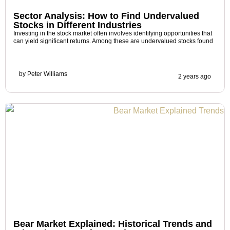
Sector Analysis: How to Find Undervalued
Stocks in Different Industries
Investing in the stock market often involves identifying opportunities that
can yield significant returns. Among these are undervalued stocks found
by
Peter Williams
2 years ago
Bear Market Explained: Historical Trends and