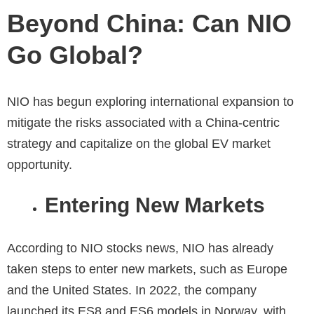
Beyond China: Can NIO
Go Global?
NIO has begun exploring international expansion to
mitigate the risks associated with a China-centric
strategy and capitalize on the global EV market
opportunity.
Entering New Markets
According to
NIO stocks news
, NIO has already
taken steps to enter new markets, such as Europe
and the United States. In 2022, the company
launched its ES8 and ES6 models in Norway, with