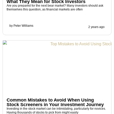
What They Mean for Stock Investors
Are you prepared for the next bear market? Many investors should ask
themselves this question, as financial markets are often
by
Peter Williams
2 years ago
Common Mistakes to Avoid When Using
Stock Screeners in Your Investment Journey
Investing in the stock market can be intimidating, particularly for novices.
Having thousands of stocks to pick from might easily