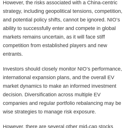
However, the risks associated with a China-centric
strategy, including geopolitical tensions, competition,
and potential policy shifts, cannot be ignored. NIO’s
ability to successfully enter and compete in global
markets remains uncertain, as it will face stiff
competition from established players and new
entrants.
Investors should closely monitor NIO’s performance,
international expansion plans, and the overall EV
market dynamics to make an informed investment
decision. Diversification across multiple EV
companies and regular portfolio rebalancing may be
wise strategies to manage risk exposure.
However, there are several other mid-cap stocks