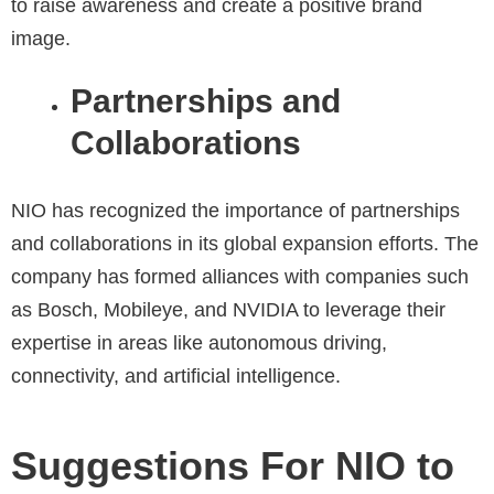
to raise awareness and create a positive brand
image.
Partnerships and
Collaborations
NIO has recognized the importance of partnerships
and collaborations in its global expansion efforts. The
company has formed alliances with companies such
as Bosch, Mobileye, and NVIDIA to leverage their
expertise in areas like autonomous driving,
connectivity, and artificial intelligence.
Suggestions For NIO to