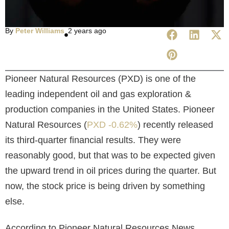
By
Peter Williams
2 years ago
Pioneer Natural Resources (PXD) is one of the
leading independent oil and gas exploration &
production companies in the United States. Pioneer
Natural Resources (
PXD -0.62%
) recently released
its third-quarter financial results. They were
reasonably good, but that was to be expected given
the upward trend in oil prices during the quarter. But
now, the stock price is being driven by something
else.
According to
Pioneer Natural Resources News,