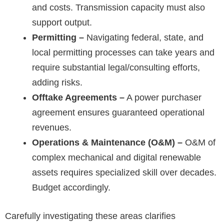
and costs. Transmission capacity must also
support output.
Permitting –
Navigating federal, state, and
local permitting processes can take years and
require substantial legal/consulting efforts,
adding risks.
Offtake Agreements –
A power purchaser
agreement ensures guaranteed operational
revenues.
Operations & Maintenance (O&M) –
O&M of
complex mechanical and digital renewable
assets requires specialized skill over decades.
Budget accordingly.
Carefully investigating these areas clarifies