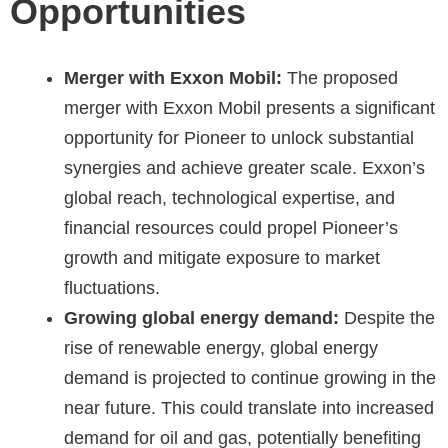
Opportunities
Merger with Exxon Mobil:
The proposed
merger with Exxon Mobil presents a significant
opportunity for Pioneer to unlock substantial
synergies and achieve greater scale. Exxon’s
global reach, technological expertise, and
financial resources could propel Pioneer’s
growth and mitigate exposure to market
fluctuations.
Growing global energy demand:
Despite the
rise of renewable energy, global energy
demand is projected to continue growing in the
near future. This could translate into increased
demand for oil and gas, potentially benefiting