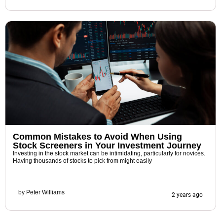
Common Mistakes to Avoid When Using
Stock Screeners in Your Investment Journey
Investing in the stock market can be intimidating, particularly for novices.
Having thousands of stocks to pick from might easily
by
Peter Williams
2 years ago