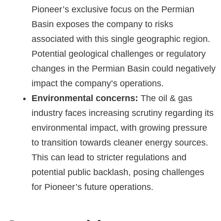
Pioneer’s exclusive focus on the Permian
Basin exposes the company to risks
associated with this single geographic region.
Potential geological challenges or regulatory
changes in the Permian Basin could negatively
impact the company’s operations.
Environmental concerns:
The oil & gas
industry faces increasing scrutiny regarding its
environmental impact, with growing pressure
to transition towards cleaner energy sources.
This can lead to stricter regulations and
potential public backlash, posing challenges
for Pioneer’s future operations.