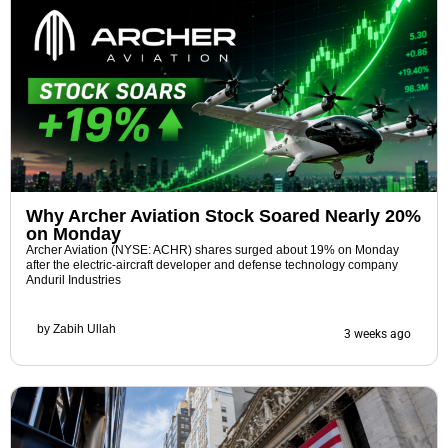
Why Archer Aviation Stock Soared Nearly 20%
on Monday
Archer Aviation (NYSE: ACHR) shares surged about 19% on Monday
after the electric-aircraft developer and defense technology company
Anduril Industries
by
Zabih Ullah
3 weeks ago