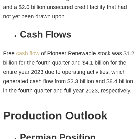
and a $2.0 billion unsecured credit facility that had
not yet been drawn upon.
Cash Flows
Free
cash flow
of Pioneer Renewable stock was $1.2
billion for the fourth quarter and $4.1 billion for the
entire year 2023 due to operating activities, which
generated cash flow from $2.3 billion and $8.4 billion
in the fourth quarter and full year 2023, respectively.
Production Outlook
Permian Position