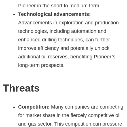
Pioneer in the short to medium term.
Technological advancements:
Advancements in exploration and production
technologies, including automation and
enhanced drilling techniques, can further
improve efficiency and potentially unlock
additional oil reserves, benefiting Pioneer’s
long-term prospects.
Threats
Competition:
Many companies are competing
for market share in the fiercely competitive oil
and gas sector. This competition can pressure