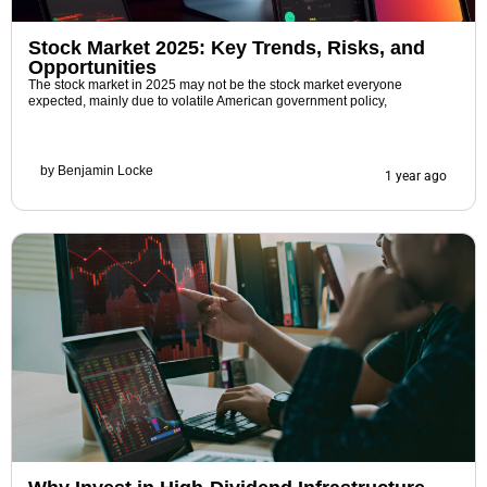
Stock Market 2025: Key Trends, Risks, and
Opportunities
The stock market in 2025 may not be the stock market everyone
expected, mainly due to volatile American government policy,
by
Benjamin Locke
1 year ago