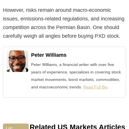
However, risks remain around macro-economic
issues, emissions-related regulations, and increasing
competition across the Permian Basin. One should
carefully weigh all angles before buying PXD stock.
Peter Williams
Peter Williams, a financial writer with over five
years of experience, specializes in covering stock
market movements, bond markets, commodities,
and macroeconomic trends.
Read Full Bio
Related US Markets Articles