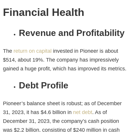
Financial Health
Revenue and Profitability
The
return on capital
invested in Pioneer is about
$514, about 19%. The company has impressively
gained a huge profit, which has improved its metrics.
Debt Profile
Pioneer’s balance sheet is robust; as of December
31, 2023, it has $4.6 billion in
net debt
. As of
December 31, 2023, the company’s cash position
was $2.2 billion, consisting of $240 million in cash