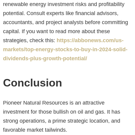
renewable energy investment risks and profitability
potential. Consult experts like financial advisors,
accountants, and project analysts before committing
capital. If you want to read more about these
strategies, check this:
https://abbonews.com/us-
markets/top-energy-stocks-to-buy-in-2024-solid-
dividends-plus-growth-potential/
Conclusion
Pioneer Natural Resources is an attractive
investment for those bullish on oil and gas. It has
strong operations, a prime strategic location, and
favorable market tailwinds.