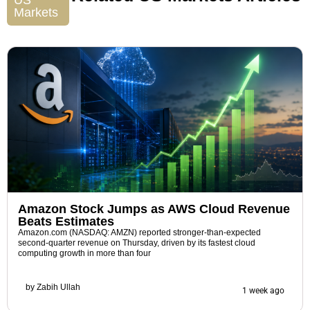
US
Markets
Amazon Stock Jumps as AWS Cloud Revenue
Beats Estimates
Amazon.com (NASDAQ: AMZN) reported stronger-than-expected
second-quarter revenue on Thursday, driven by its fastest cloud
computing growth in more than four
by
Zabih Ullah
1 week ago