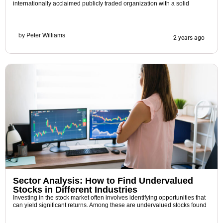
internationally acclaimed publicly traded organization with a solid
by
Peter Williams
2 years ago
Sector Analysis: How to Find Undervalued
Stocks in Different Industries
Investing in the stock market often involves identifying opportunities that
can yield significant returns. Among these are undervalued stocks found