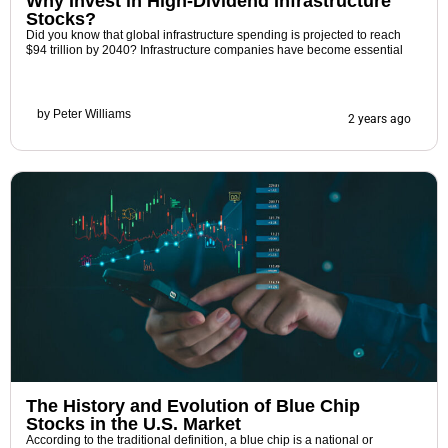
Why Invest in High-Dividend Infrastructure
Stocks?
Did you know that global infrastructure spending is projected to reach
$94 trillion by 2040? Infrastructure companies have become essential
by
Peter Williams
2 years ago
The History and Evolution of Blue Chip
Stocks in the U.S. Market
According to the traditional definition, a blue chip is a national or