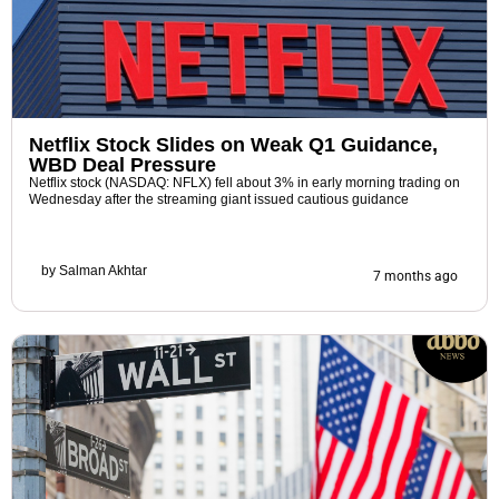
Netflix Stock Slides on Weak Q1 Guidance,
WBD Deal Pressure
Netflix stock (NASDAQ: NFLX) fell about 3% in early morning trading on
Wednesday after the streaming giant issued cautious guidance
by
Salman Akhtar
7 months ago