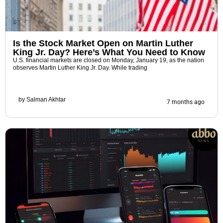
Is the Stock Market Open on Martin Luther
King Jr. Day? Here’s What You Need to Know
U.S. financial markets are closed on Monday, January 19, as the nation
observes Martin Luther King Jr. Day. While trading
by
Salman Akhtar
7 months ago