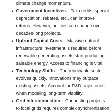
climate change momentum.
Government Incentives –
Tax credits, special
depreciation, rebates, etc., can improve
returns. However, policies can change over
decades-long projects.
Upfront Capital Costs –
Massive upfront
infrastructure investment is required before
renewable generating assets start producing
saleable energy. Access to financing is vital.
Technology Shifts –
The renewable sector
evolves quickly. Innovations may outpace
existing assets. Account for R&D trajectories
when modeling long-term viability.
Grid Interconnection –
Connecting projects
to local grids requires complex synchronization