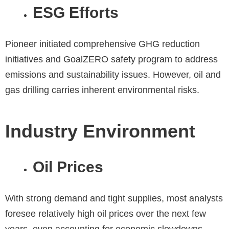
ESG Efforts
Pioneer initiated comprehensive GHG reduction
initiatives and GoalZERO safety program to address
emissions and sustainability issues. However, oil and
gas drilling carries inherent environmental risks.
Industry Environment
Oil Prices
With strong demand and tight supplies, most analysts
foresee relatively high oil prices over the next few
years, even accounting for economic slowdowns.