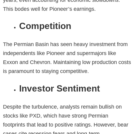
This bodes well for Pioneer’s earnings.
Competition
The Permian Basin has seen heavy investment from
independents like Pioneer and supermajors like
Exxon and Chevron. Maintaining low production costs
is paramount to staying competitive.
Investor Sentiment
Despite the turbulence, analysts remain bullish on
stocks like PXD, which have strong Permian
footprints that lead to positive ratings. However, bear
cases cite recession fears and long-term