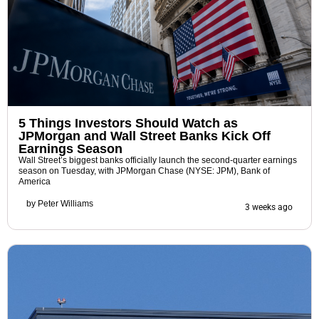
5 Things Investors Should Watch as
JPMorgan and Wall Street Banks Kick Off
Earnings Season
Wall Street’s biggest banks officially launch the second-quarter earnings
season on Tuesday, with JPMorgan Chase (NYSE: JPM), Bank of
America
by
Peter Williams
3 weeks ago