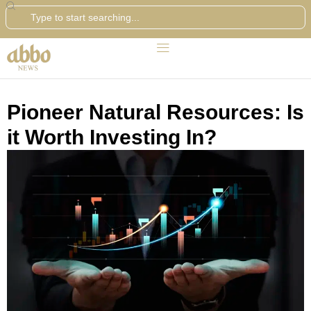
Search
Pioneer Natural Resources: Is
it Worth Investing In?