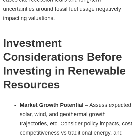
uncertainties around fossil fuel usage negatively
impacting valuations.
Investment
Considerations Before
Investing in Renewable
Resources
Market Growth Potential –
Assess expected
solar, wind, and geothermal growth
trajectories, etc. Consider policy impacts, cost
competitiveness vs traditional energy, and