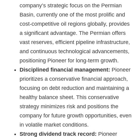
company’s strategic focus on the Permian
Basin, currently one of the most prolific and
cost-competitive oil regions globally, provides
a significant advantage. The Permian offers
vast reserves, efficient pipeline infrastructure,
and continuous technological advancements,
positioning Pioneer for long-term growth.
Disciplined financial management:
Pioneer
prioritizes a conservative financial approach,
focusing on debt reduction and maintaining a
healthy balance sheet. This conservative
strategy minimizes risk and positions the
company for future growth opportunities, even
in volatile market conditions.
Strong dividend track record:
Pioneer