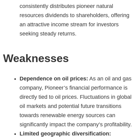
consistently distributes
pioneer natural
resources dividends
to shareholders, offering
an attractive income stream for investors
seeking steady returns.
Weaknesses
Dependence on oil prices:
As an oil and gas
company, Pioneer’s financial performance is
directly tied to oil prices. Fluctuations in global
oil markets and potential future transitions
towards renewable energy sources can
significantly impact the company’s profitability.
Limited geographic diversification: