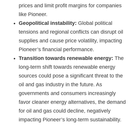
prices and limit profit margins for companies
like Pioneer.
Geopolitical instability:
Global political
tensions and regional conflicts can disrupt oil
supplies and cause price volatility, impacting
Pioneer’s financial performance.
Transition towards renewable energy:
The
long-term shift towards renewable energy
sources could pose a significant threat to the
oil and gas industry in the future. As
governments and consumers increasingly
favor cleaner energy alternatives, the demand
for oil and gas could decline, negatively
impacting Pioneer’s long-term sustainability.