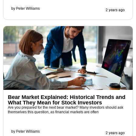
by
Peter Williams
2 years ago
Bear Market Explained: Historical Trends and
What They Mean for Stock Investors
Are you prepared for the next bear market? Many investors should ask
themselves this question, as financial markets are often
by
Peter Williams
2 years ago