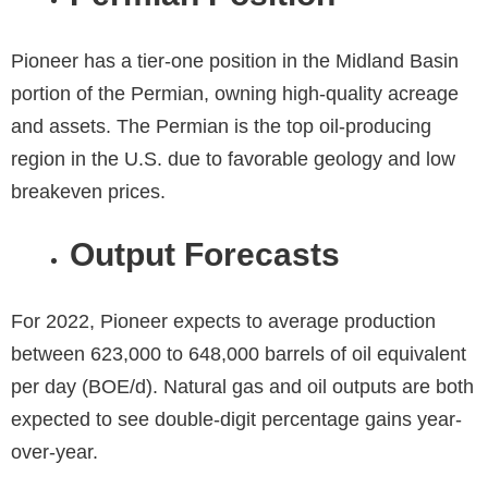
Pioneer has a tier-one position in the Midland Basin
portion of the Permian, owning high-quality acreage
and assets. The Permian is the top oil-producing
region in the U.S. due to favorable geology and low
breakeven prices.
Output Forecasts
For 2022, Pioneer expects to average production
between 623,000 to 648,000 barrels of oil equivalent
per day (BOE/d). Natural gas and oil outputs are both
expected to see double-digit percentage gains year-
over-year.