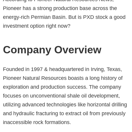
Pioneer has a strong production base across the
energy-rich Permian Basin. But is PXD stock a good
investment option right now?
Company Overview
Founded in 1997 & headquartered in Irving, Texas,
Pioneer Natural Resources boasts a long history of
exploration and production success. The company
focuses on unconventional shale oil development,
utilizing advanced technologies like horizontal drilling
and hydraulic fracturing to extract oil from previously
inaccessible rock formations.