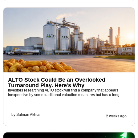
ALTO Stock Could Be an Overlooked
Turnaround Play. Here’s Why
Investors researching ALTO stock will find a company that appears
inexpensive by some traditional valuation measures but has a long
by
Salman Akhtar
2 weeks ago