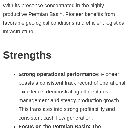
With its presence concentrated in the highly
productive Permian Basin, Pioneer benefits from
favorable geological conditions and efficient logistics
infrastructure.
Strengths
Strong operational performanc
e: Pioneer
boasts a consistent track record of operational
excellence, demonstrating efficient cost
management and steady production growth.
This translates into strong profitability and
consistent cash flow generation.
Focus on the Permian Basin:
The