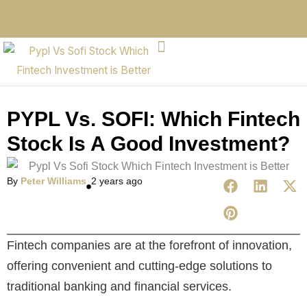
PYPL Vs. SOFI: Which Fintech
Stock Is A Good Investment?
By
Peter Williams
2 years ago
Fintech companies are at the forefront of innovation,
offering convenient and cutting-edge solutions to
traditional banking and financial services.