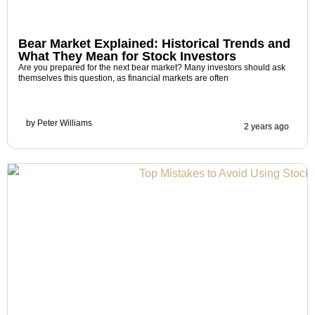
Bear Market Explained: Historical Trends and
What They Mean for Stock Investors
Are you prepared for the next bear market? Many investors should ask
themselves this question, as financial markets are often
by
Peter Williams
2 years ago