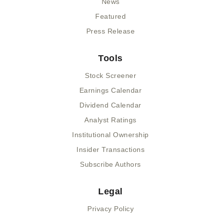
News
Featured
Press Release
Tools
Stock Screener
Earnings Calendar
Dividend Calendar
Analyst Ratings
Institutional Ownership
Insider Transactions
Subscribe Authors
Legal
Privacy Policy