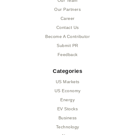
Our Team
-
r
-
Our Partners
f
i
n
Career
Contact Us
Become A Contributor
Submit PR
Feedback
Categories
US Markets
US Economy
Energy
EV Stocks
Business
Technology