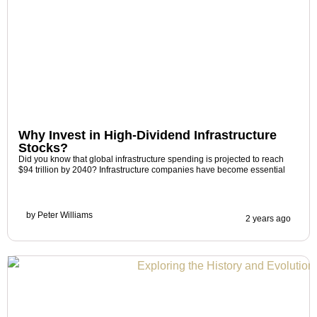
Why Invest in High-Dividend Infrastructure
Stocks?
Did you know that global infrastructure spending is projected to reach
$94 trillion by 2040? Infrastructure companies have become essential
by
Peter Williams
2 years ago