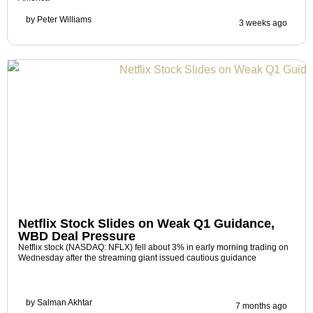
by
Peter Williams
3 weeks ago
Netflix Stock Slides on Weak Q1 Guidance,
WBD Deal Pressure
Netflix stock (NASDAQ: NFLX) fell about 3% in early morning trading on
Wednesday after the streaming giant issued cautious guidance
by
Salman Akhtar
7 months ago