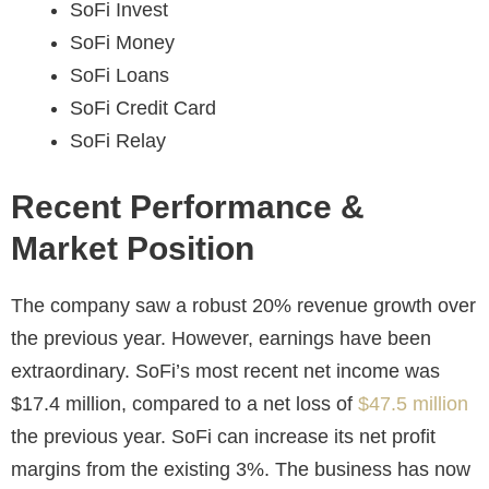
SoFi Invest
SoFi Money
SoFi Loans
SoFi Credit Card
SoFi Relay
Recent Performance &
Market Position
The company saw a robust 20% revenue growth over
the previous year. However, earnings have been
extraordinary. SoFi’s most recent net income was
$17.4 million, compared to a net loss of
$47.5 million
the previous year. SoFi can increase its net profit
margins from the existing 3%. The business has now