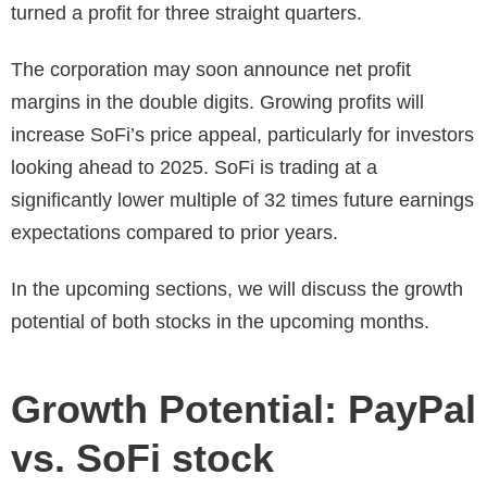
turned a profit for three straight quarters.
The corporation may soon announce net profit
margins in the double digits. Growing profits will
increase SoFi’s price appeal, particularly for investors
looking ahead to 2025. SoFi is trading at a
significantly lower multiple of 32 times future earnings
expectations compared to prior years.
In the upcoming sections, we will discuss the growth
potential of both stocks in the upcoming months.
Growth Potential: PayPal
vs. SoFi stock