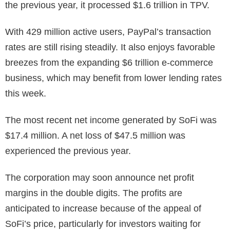
the previous year, it processed $1.6 trillion in TPV.
With 429 million active users, PayPal’s transaction
rates are still rising steadily. It also enjoys favorable
breezes from the expanding $6 trillion e-commerce
business, which may benefit from lower lending rates
this week.
The most recent net income generated by SoFi was
$17.4 million. A net loss of $47.5 million was
experienced the previous year.
The corporation may soon announce net profit
margins in the double digits. The profits are
anticipated to increase because of the appeal of
SoFi’s price, particularly for investors waiting for