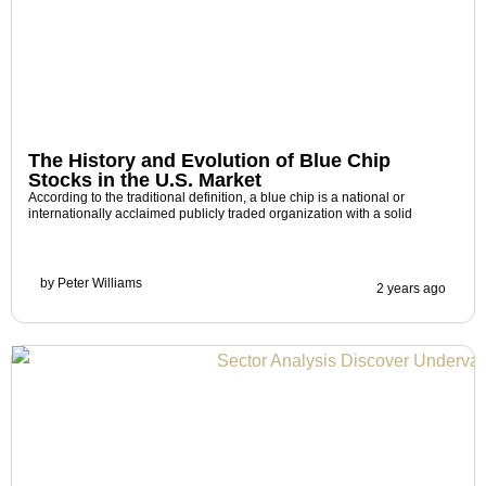
The History and Evolution of Blue Chip
Stocks in the U.S. Market
According to the traditional definition, a blue chip is a national or
internationally acclaimed publicly traded organization with a solid
by
Peter Williams
2 years ago