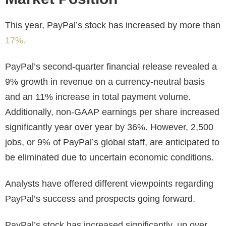
This year, PayPal’s stock has increased by more than
17%.
PayPal’s second-quarter financial release revealed a
9% growth in revenue on a currency-neutral basis
and an 11% increase in total payment volume.
Additionally, non-GAAP earnings per share increased
significantly year over year by 36%. However, 2,500
jobs, or 9% of PayPal’s global staff, are anticipated to
be eliminated due to uncertain economic conditions.
Analysts have offered different viewpoints regarding
PayPal’s success and prospects going forward.
PayPal’s stock has increased significantly, up over