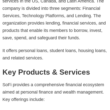
services in the US, Canada, and Latin America. The
company is divided into three segments: Financial
Services, Technology Platforms, and Lending. The
organization provides lending, financial services, and
products that enable its members to borrow, invest,
save, spend, and safeguard their funds.
It offers personal loans, student loans, housing loans,
and related services.
Key Products & Services
SoFi provides a comprehensive financial ecosystem
aimed at personal finance and wealth management.
Key offerings include: