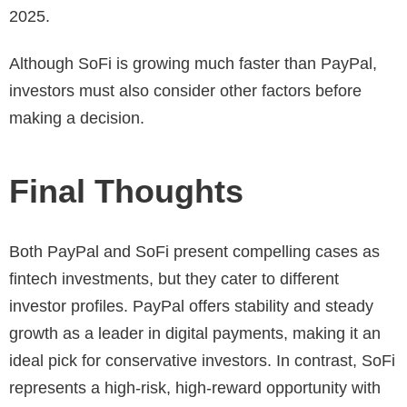
2025.
Although SoFi is growing much faster than PayPal,
investors must also consider other factors before
making a decision.
Final Thoughts
Both PayPal and SoFi present compelling cases as
fintech investments, but they cater to different
investor profiles. PayPal offers stability and steady
growth as a leader in digital payments, making it an
ideal pick for conservative investors. In contrast, SoFi
represents a high-risk, high-reward opportunity with