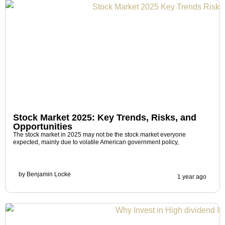
Stock Market 2025: Key Trends, Risks, and
Opportunities
The stock market in 2025 may not be the stock market everyone
expected, mainly due to volatile American government policy,
by
Benjamin Locke
1 year ago