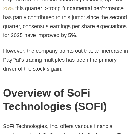
25%
this quarter. Strong fundamental performance
has partly contributed to this jump; since the second
quarter, consensus earnings per share expectations
for 2025 have improved by 5%.
However, the company points out that an increase in
PayPal’s trading multiples has been the primary
driver of the stock’s gain.
Overview of SoFi
Technologies (SOFI)
SoFi Technologies, Inc. offers various financial