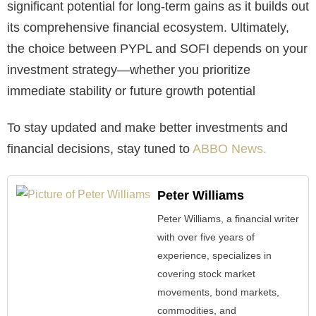
significant potential for long-term gains as it builds out
its comprehensive financial ecosystem. Ultimately,
the choice between PYPL and SOFI depends on your
investment strategy—whether you prioritize
immediate stability or future growth potential
To stay updated and make better investments and
financial decisions, stay tuned to
ABBO News.
Peter Williams
Peter Williams, a financial writer
with over five years of
experience, specializes in
covering stock market
movements, bond markets,
commodities, and