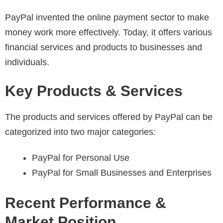
PayPal invented the online payment sector to make
money work more effectively. Today, it offers various
financial services and products to businesses and
individuals.
Key Products & Services
The products and services offered by PayPal can be
categorized into two major categories:
PayPal for Personal Use
PayPal for Small Businesses and Enterprises
Recent Performance &
Market Position