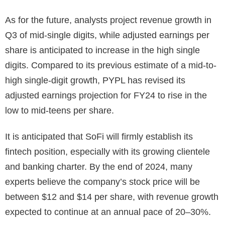
As for the future, analysts project revenue growth in
Q3 of mid-single digits, while adjusted earnings per
share is anticipated to increase in the high single
digits. Compared to its previous estimate of a mid-to-
high single-digit growth, PYPL has revised its
adjusted earnings projection for FY24 to rise in the
low to mid-teens per share.
It is anticipated that SoFi will firmly establish its
fintech position, especially with its growing clientele
and banking charter. By the end of 2024, many
experts believe the company’s stock price will be
between $12 and $14 per share, with revenue growth
expected to continue at an annual pace of 20–30%.