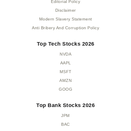
Editorial Policy
Disclaimer
Modern Slavery Statement
Anti Bribery And Corruption Policy
Top Tech Stocks 2026
NVDA
AAPL
MSFT
AMZN
GOOG
Top Bank Stocks 2026
JPM
BAC