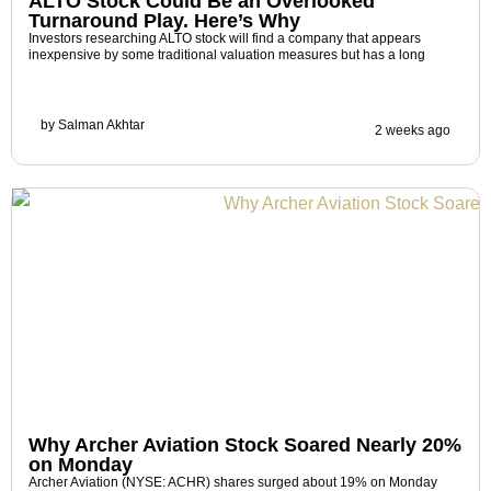
ALTO Stock Could Be an Overlooked
Turnaround Play. Here’s Why
Investors researching ALTO stock will find a company that appears
inexpensive by some traditional valuation measures but has a long
by
Salman Akhtar
2 weeks ago
Why Archer Aviation Stock Soared Nearly 20%
on Monday
Archer Aviation (NYSE: ACHR) shares surged about 19% on Monday