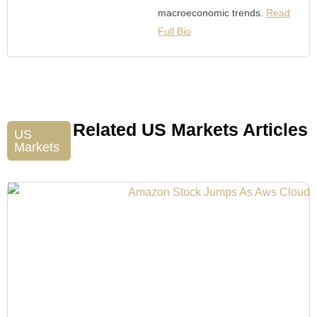
macroeconomic trends.
Read
Full Bio
Related US Markets Articles
US
Markets