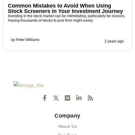
Common Mistakes to Avoid When Using
Stock Screeners in Your Investment Journey
Investing in the stock market can be intimidating, particularly for novices.
Having thousands of stocks to pick from might easily
by
Peter Williams
2 years ago
F
X
M
L
R
a
-
e
i
s
c
t
d
n
s
e
w
i
k
Company
b
i
u
e
o
t
m
d
About Us
o
t
i
k
e
n