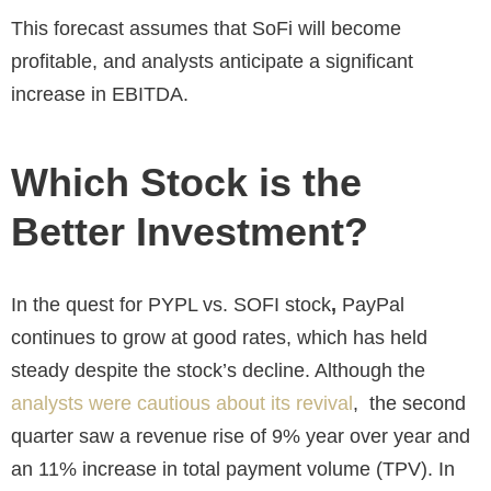
This forecast assumes that SoFi will become
profitable, and analysts anticipate a significant
increase in EBITDA.
Which Stock is the
Better Investment?
In the quest for
PYPL vs. SOFI stock
,
PayPal
continues to grow at good rates, which has held
steady despite the stock’s decline. Although the
analysts were cautious about its revival
, the second
quarter saw a revenue rise
of 9% year over year and
an 11% increase in total payment volume (TPV). In