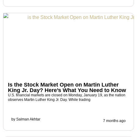
Is the Stock Market Open on Martin Luther
King Jr. Day? Here’s What You Need to Know
U.S. financial markets are closed on Monday, January 19, as the nation
observes Martin Luther King Jr. Day. While trading
by
Salman Akhtar
7 months ago