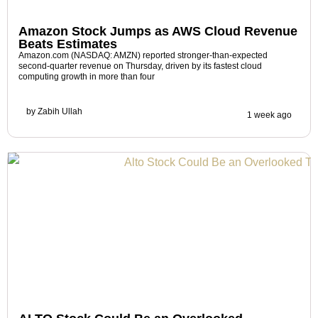
Amazon Stock Jumps as AWS Cloud Revenue
Beats Estimates
Amazon.com (NASDAQ: AMZN) reported stronger-than-expected
second-quarter revenue on Thursday, driven by its fastest cloud
computing growth in more than four
by
Zabih Ullah
1 week ago