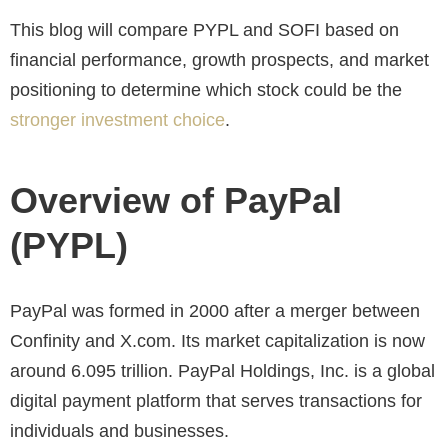
This blog will compare PYPL and SOFI based on
financial performance, growth prospects, and market
positioning to determine which stock could be the
stronger investment choice
.
Overview of PayPal
(PYPL)
PayPal was formed in 2000 after a merger between
Confinity and X.com. Its market capitalization is now
around 6.095 trillion. PayPal Holdings, Inc. is a global
digital payment platform that serves transactions for
individuals and businesses.