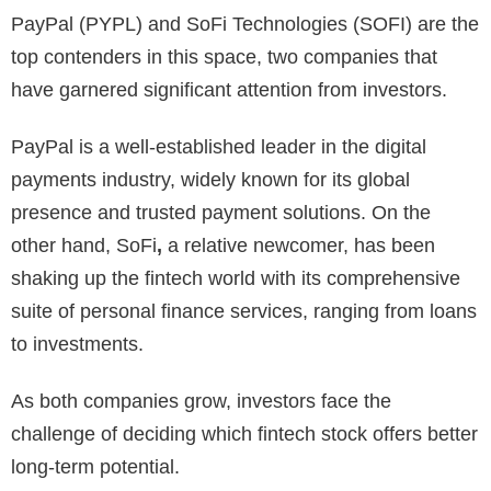
PayPal (PYPL) and SoFi Technologies (SOFI) are the
top contenders in this space, two companies that
have garnered significant attention from investors.
PayPal
is a well-established leader in the digital
payments industry, widely known for its global
presence and trusted payment solutions. On the
other hand,
SoFi
,
a relative newcomer, has been
shaking up the fintech world with its comprehensive
suite of personal finance services, ranging from loans
to investments.
As both companies grow, investors face the
challenge of deciding which fintech stock offers better
long-term potential.