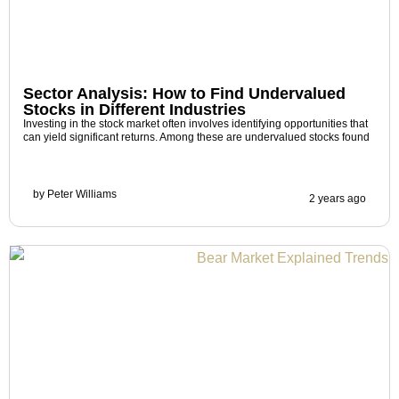
Sector Analysis: How to Find Undervalued
Stocks in Different Industries
Investing in the stock market often involves identifying opportunities that
can yield significant returns. Among these are undervalued stocks found
by
Peter Williams
2 years ago