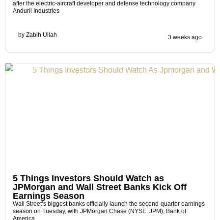
after the electric-aircraft developer and defense technology company
Anduril Industries
by
Zabih Ullah
3 weeks ago
5 Things Investors Should Watch as
JPMorgan and Wall Street Banks Kick Off
Earnings Season
Wall Street’s biggest banks officially launch the second-quarter earnings
season on Tuesday, with JPMorgan Chase (NYSE: JPM), Bank of
America