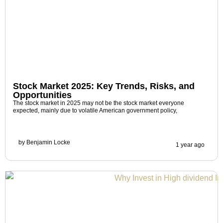
Stock Market 2025: Key Trends, Risks, and
Opportunities
The stock market in 2025 may not be the stock market everyone
expected, mainly due to volatile American government policy,
by
Benjamin Locke
1 year ago