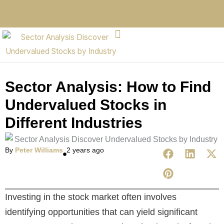
Sector Analysis: How to Find
Undervalued Stocks in
Different Industries
By
Peter Williams
2 years ago
Investing in the stock market often involves
identifying opportunities that can yield significant