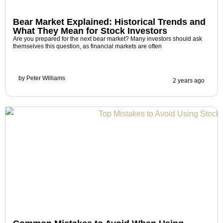
Bear Market Explained: Historical Trends and
What They Mean for Stock Investors
Are you prepared for the next bear market? Many investors should ask
themselves this question, as financial markets are often
by
Peter Williams
2 years ago