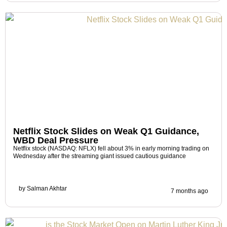
Netflix Stock Slides on Weak Q1 Guidance,
WBD Deal Pressure
Netflix stock (NASDAQ: NFLX) fell about 3% in early morning trading on
Wednesday after the streaming giant issued cautious guidance
by
Salman Akhtar
7 months ago