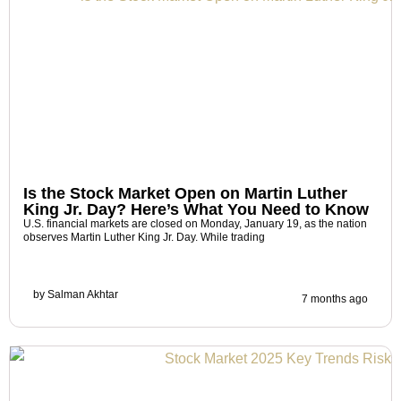
Is the Stock Market Open on Martin Luther
King Jr. Day? Here’s What You Need to Know
U.S. financial markets are closed on Monday, January 19, as the nation
observes Martin Luther King Jr. Day. While trading
by
Salman Akhtar
7 months ago