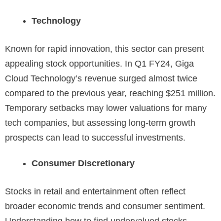
Technology
Known for rapid innovation, this sector can present
appealing stock opportunities. In Q1 FY24, Giga
Cloud Technology’s revenue surged almost twice
compared to the previous year, reaching
$251 million
.
Temporary setbacks may lower valuations for many
tech companies, but assessing long-term growth
prospects can lead to successful investments.
Consumer Discretionary
Stocks in retail and entertainment often reflect
broader economic trends and consumer sentiment.