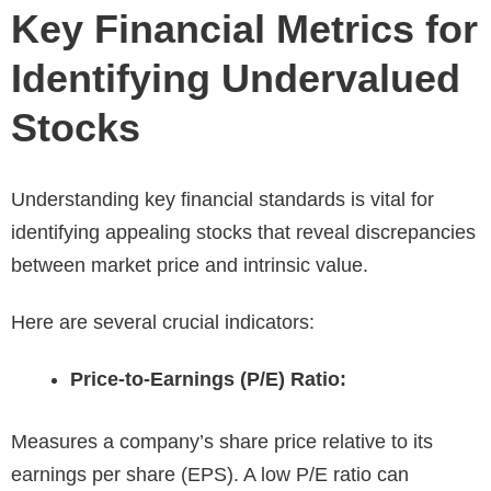
Key Financial Metrics for
Identifying Undervalued
Stocks
Understanding key financial standards is vital for
identifying appealing stocks that reveal discrepancies
between market price and intrinsic value.
Here are several crucial indicators:
Price-to-Earnings (P/E) Ratio:
Measures a company’s share price relative to its
earnings per share (EPS). A low P/E ratio can