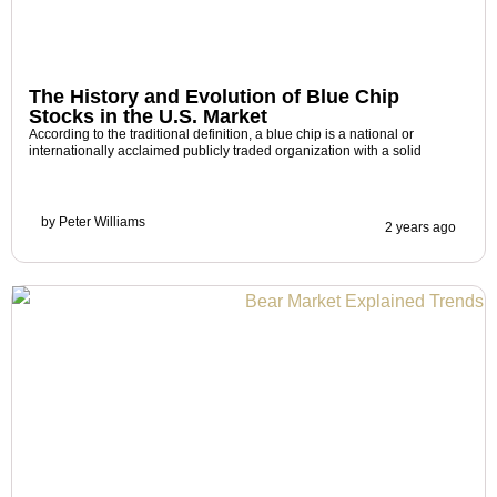
The History and Evolution of Blue Chip
Stocks in the U.S. Market
According to the traditional definition, a blue chip is a national or
internationally acclaimed publicly traded organization with a solid
by
Peter Williams
2 years ago