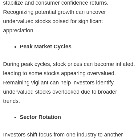
stabilize and consumer confidence returns.
Recognizing potential growth can uncover
undervalued stocks poised for significant
appreciation.
Peak Market Cycles
During peak cycles, stock prices can become inflated,
leading to some stocks appearing overvalued.
Remaining vigilant can help investors identify
undervalued stocks overlooked due to broader
trends.
Sector Rotation
Investors shift focus from one industry to another