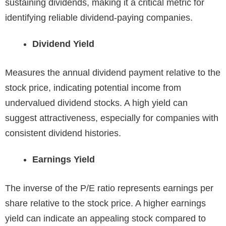
sustaining dividends, making it a critical metric for
identifying reliable dividend-paying companies.
Dividend Yield
Measures the annual dividend payment relative to the
stock price, indicating potential income from
undervalued dividend stocks. A high yield can
suggest attractiveness, especially for companies with
consistent dividend histories.
Earnings Yield
The inverse of the P/E ratio represents earnings per
share relative to the stock price. A higher earnings
yield can indicate an appealing stock compared to