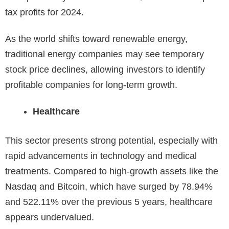
tax profits for 2024.
As the world shifts toward renewable energy,
traditional energy companies may see temporary
stock price declines, allowing investors to identify
profitable companies for long-term growth.
Healthcare
This sector presents strong potential, especially with
rapid advancements in technology and medical
treatments. Compared to high-growth assets like the
Nasdaq and Bitcoin, which have surged by
78.94%
and 522.11% over the previous 5 years, healthcare
appears undervalued.