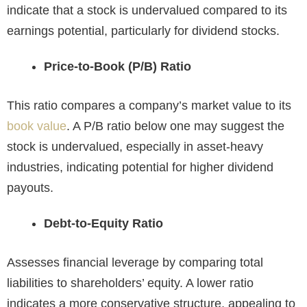
indicate that a stock is undervalued compared to its
earnings potential, particularly for dividend stocks.
Price-to-Book (P/B) Ratio
This ratio compares a company’s market value to its
book value
. A P/B ratio below one may suggest the
stock is undervalued, especially in asset-heavy
industries, indicating potential for higher dividend
payouts.
Debt-to-Equity Ratio
Assesses financial leverage by comparing total
liabilities to shareholders’ equity. A lower ratio
indicates a more conservative structure, appealing to