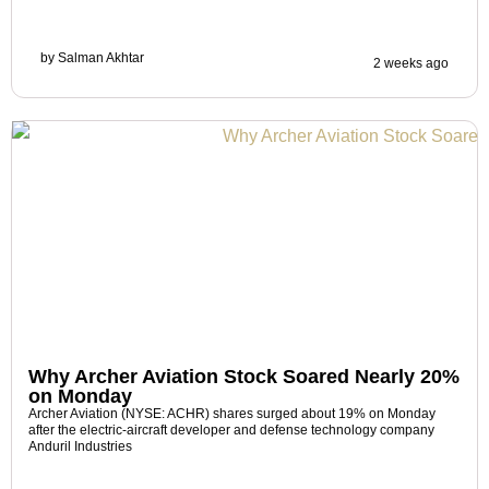
by
Salman Akhtar
2 weeks ago
Why Archer Aviation Stock Soared Nearly 20%
on Monday
Archer Aviation (NYSE: ACHR) shares surged about 19% on Monday
after the electric-aircraft developer and defense technology company
Anduril Industries