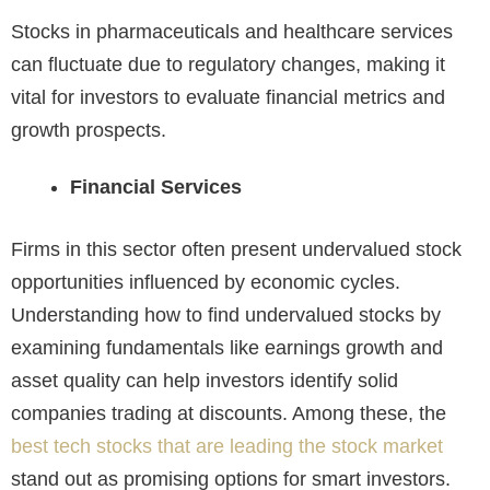
Stocks in pharmaceuticals and healthcare services
can fluctuate due to regulatory changes, making it
vital for investors to evaluate financial metrics and
growth prospects.
Financial Services
Firms in this sector often present undervalued stock
opportunities influenced by economic cycles.
Understanding how to find undervalued stocks by
examining fundamentals like earnings growth and
asset quality can help investors identify solid
companies trading at discounts. Among these, the
best tech stocks that are leading the stock market
stand out as promising options for smart investors.