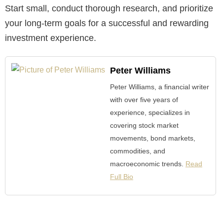
Start small, conduct thorough research, and prioritize
your long-term goals for a successful and rewarding
investment experience.
Peter Williams
Peter Williams, a financial writer
with over five years of
experience, specializes in
covering stock market
movements, bond markets,
commodities, and
macroeconomic trends.
Read
Full Bio