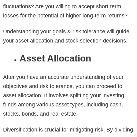
fluctuations? Are you willing to accept short-term
losses for the potential of higher long-term returns?
Understanding your goals & risk tolerance will guide
your asset allocation and stock selection decisions.
Asset Allocation
After you have an accurate understanding of your
objectives and risk tolerance, you can proceed to
asset allocation. It involves splitting your investing
funds among various asset types, including cash,
stocks, bonds, and real estate.
Diversification is crucial for mitigating risk. By dividing