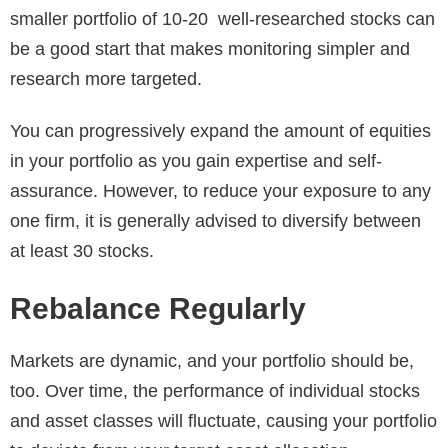
smaller portfolio of 10-20 well-researched stocks can
be a good start that makes monitoring simpler and
research more targeted.
You can progressively expand the amount of equities
in your portfolio as you gain expertise and self-
assurance. However, to reduce your exposure to any
one firm, it is generally advised to diversify between
at least 30 stocks.
Rebalance Regularly
Markets are dynamic, and your portfolio should be,
too. Over time, the performance of individual stocks
and asset classes will fluctuate, causing your portfolio