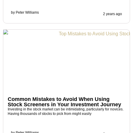
by
Peter Williams
2 years ago
Common Mistakes to Avoid When Using
Stock Screeners in Your Investment Journey
Investing in the stock market can be intimidating, particularly for novices.
Having thousands of stocks to pick from might easily
by
Peter Williams