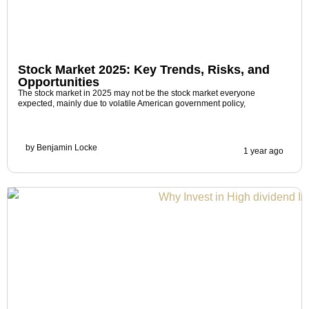
Stock Market 2025: Key Trends, Risks, and
Opportunities
The stock market in 2025 may not be the stock market everyone
expected, mainly due to volatile American government policy,
by
Benjamin Locke
1 year ago