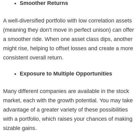
Smoother Returns
A well-diversified portfolio with low correlation assets
(meaning they don’t move in perfect unison) can offer
a smoother ride. When one asset class dips, another
might rise, helping to offset losses and create a more
consistent overall return.
Exposure to Multiple Opportunities
Many different companies are available in the stock
market, each with the growth potential. You may take
advantage of a greater variety of these possibilities
with a portfolio, which raises your chances of making
sizable gains.