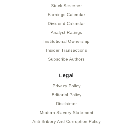
Stock Screener
Earnings Calendar
Dividend Calendar
Analyst Ratings
Institutional Ownership
Insider Transactions
Subscribe Authors
Legal
Privacy Policy
Editorial Policy
Disclaimer
Modern Slavery Statement
Anti Bribery And Corruption Policy