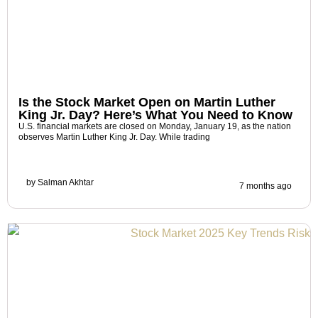
Is the Stock Market Open on Martin Luther
King Jr. Day? Here’s What You Need to Know
U.S. financial markets are closed on Monday, January 19, as the nation
observes Martin Luther King Jr. Day. While trading
by
Salman Akhtar
7 months ago