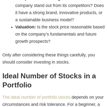
company stand out from its competitors? Does
it have a strong brand, innovative products, or
a sustainable business model?
Valuation:
Is the stock price reasonable based
on the company’s fundamentals and future
growth prospects?
Only after considering these things carefully, you
should consider investing in stocks.
Ideal Number of Stocks in a
Portfolio
The ideal number of portfolio stocks
depends on your
circumstances and risk tolerance. For a beginner, a