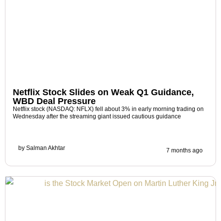
Netflix Stock Slides on Weak Q1 Guidance,
WBD Deal Pressure
Netflix stock (NASDAQ: NFLX) fell about 3% in early morning trading on
Wednesday after the streaming giant issued cautious guidance
by
Salman Akhtar
7 months ago