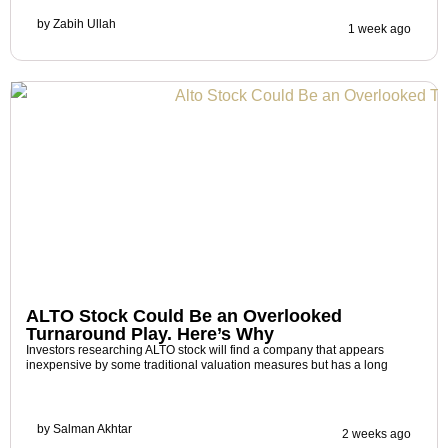
by
Zabih Ullah
1 week ago
ALTO Stock Could Be an Overlooked
Turnaround Play. Here’s Why
Investors researching ALTO stock will find a company that appears
inexpensive by some traditional valuation measures but has a long
by
Salman Akhtar
2 weeks ago