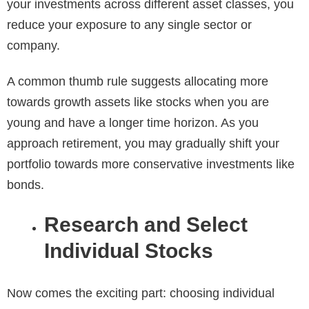
your investments across different asset classes, you
reduce your exposure to any single sector or
company.
A common thumb rule suggests allocating more
towards growth assets like stocks when you are
young and have a longer time horizon. As you
approach retirement, you may gradually shift your
portfolio towards more conservative investments like
bonds.
Research and Select
Individual Stocks
Now comes the exciting part: choosing individual