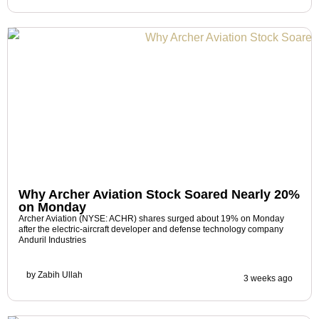
Why Archer Aviation Stock Soared Nearly 20%
on Monday
Archer Aviation (NYSE: ACHR) shares surged about 19% on Monday
after the electric-aircraft developer and defense technology company
Anduril Industries
by
Zabih Ullah
3 weeks ago