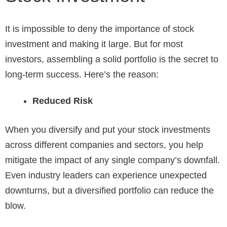
It is impossible to deny the importance of stock
investment and making it large. But for most
investors, assembling a solid portfolio is the secret to
long-term success. Here’s the reason:
Reduced Risk
When you diversify and put your stock investments
across different companies and sectors, you help
mitigate the impact of any single company’s downfall.
Even industry leaders can experience unexpected
downturns, but a diversified portfolio can reduce the
blow.