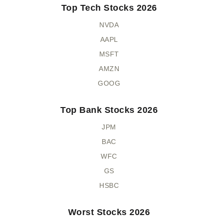
Top Tech Stocks 2026
NVDA
AAPL
MSFT
AMZN
GOOG
Top Bank Stocks 2026
JPM
BAC
WFC
GS
HSBC
Worst Stocks 2026