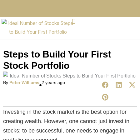
Steps to Build Your First
Stock Portfolio
By
Peter Williams
2 years ago
Investing in the stock market is the best option for
creating wealth. However, one cannot just invest in
stocks; to be successful, one needs to engage in
portfolio management.