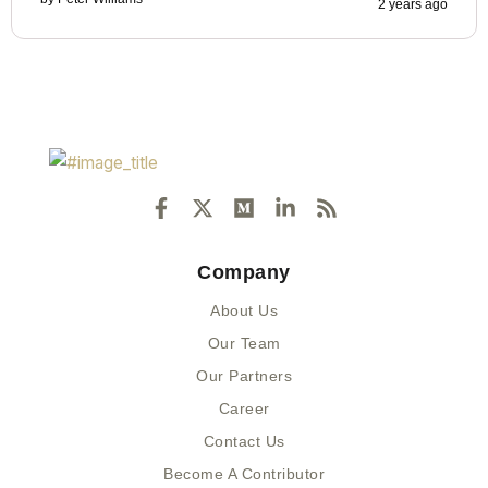
2 years ago
F
X
M
L
R
a
-
e
i
s
c
t
d
n
s
e
w
i
k
Company
b
i
u
e
o
t
m
d
About Us
o
t
i
k
e
n
Our Team
-
r
-
Our Partners
f
i
n
Career
Contact Us
Become A Contributor