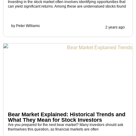
Investing in the stock market often involves identifying opportunities that
can yield significant returns. Among these are undervalued stocks found
by
Peter Williams
2 years ago
Bear Market Explained: Historical Trends and
What They Mean for Stock Investors
Are you prepared for the next bear market? Many investors should ask
themselves this question, as financial markets are often