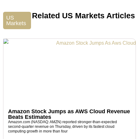
Related US Markets Articles
US
Markets
Amazon Stock Jumps as AWS Cloud Revenue
Beats Estimates
Amazon.com (NASDAQ: AMZN) reported stronger-than-expected
second-quarter revenue on Thursday, driven by its fastest cloud
computing growth in more than four