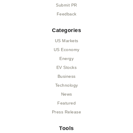
Submit PR
Feedback
Categories
US Markets
US Economy
Energy
EV Stocks
Business
Technology
News
Featured
Press Release
Tools