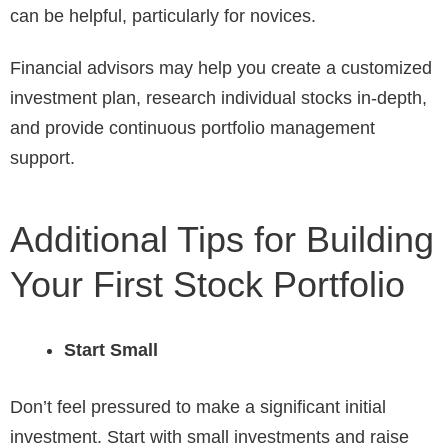
can be helpful, particularly for novices.
Financial advisors may help you create a customized
investment plan, research individual stocks in-depth,
and provide continuous portfolio management
support.
Additional Tips for Building
Your First Stock Portfolio
Start Small
Don’t feel pressured to make a significant initial
investment. Start with small investments and raise