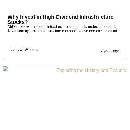
Why Invest in High-Dividend Infrastructure
Stocks?
Did you know that global infrastructure spending is projected to reach
$94 trillion by 2040? Infrastructure companies have become essential
by
Peter Williams
2 years ago