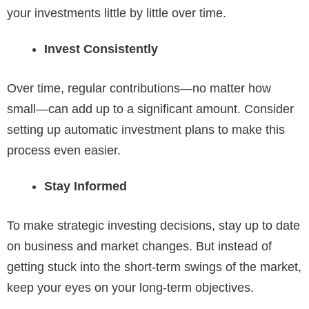
your investments little by little over time.
Invest Consistently
Over time, regular contributions—no matter how
small—can add up to a significant amount. Consider
setting up automatic investment plans to make this
process even easier.
Stay Informed
To make strategic investing decisions, stay up to date
on business and market changes. But instead of
getting stuck into the short-term swings of the market,
keep your eyes on your long-term objectives.