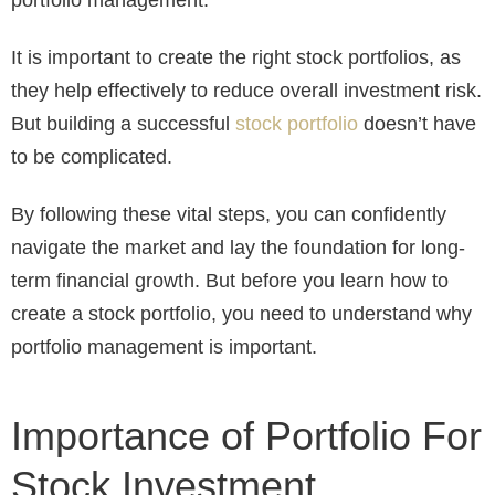
It is important to create the right stock portfolios, as
they help effectively to reduce overall investment risk.
But building a successful
stock portfolio
doesn’t have
to be complicated.
By following these vital steps, you can confidently
navigate the market and lay the foundation for long-
term financial growth. But before you learn how to
create a stock portfolio, you need to understand why
portfolio management is important.
Importance of Portfolio For
Stock Investment