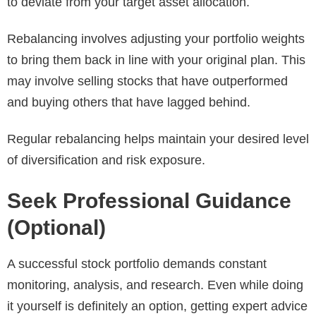
to deviate from your target asset allocation.
Rebalancing involves adjusting your portfolio weights
to bring them back in line with your original plan. This
may involve selling stocks that have outperformed
and buying others that have lagged behind.
Regular rebalancing helps maintain your desired level
of diversification and risk exposure.
Seek Professional Guidance
(Optional)
A successful stock portfolio demands constant
monitoring, analysis, and research. Even while doing
it yourself is definitely an option, getting expert advice