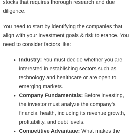
stocks that requires thorough research and due
diligence.
You need to start by identifying the companies that
align with your investment goals & risk tolerance. You
need to consider factors like:
Industry:
You must decide whether you are
interested in establishing sectors such as
technology and healthcare or are open to
emerging markets.
Company Fundamentals:
Before investing,
the investor must analyze the company’s
financial health, including its revenue growth,
profitability, and debt levels.
Competitive Advantage:
What makes the