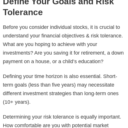
Define Your Goals and Risk
Tolerance
Before you consider individual stocks, it is crucial to
understand your financial objectives & risk tolerance.
What are you hoping to achieve with your
investments? Are you saving it for retirement, a down
payment on a house, or a child’s education?
Defining your time horizon is also essential. Short-
term goals (less than five years) may necessitate
different investment strategies than long-term ones
(10+ years).
Determining your risk tolerance is equally important.
How comfortable are you with potential market