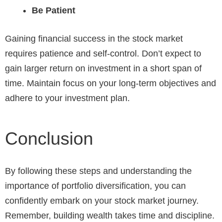
Be Patient
Gaining financial success in the stock market
requires patience and self-control. Don’t expect to
gain larger return on investment in a short span of
time. Maintain focus on your long-term objectives and
adhere to your investment plan.
Conclusion
By following these steps and understanding the
importance of portfolio diversification, you can
confidently embark on your stock market journey.
Remember, building wealth takes time and discipline.