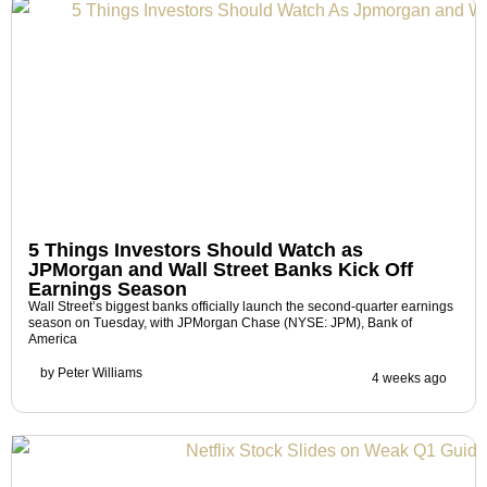
5 Things Investors Should Watch as
JPMorgan and Wall Street Banks Kick Off
Earnings Season
Wall Street’s biggest banks officially launch the second-quarter earnings
season on Tuesday, with JPMorgan Chase (NYSE: JPM), Bank of
America
by
Peter Williams
4 weeks ago