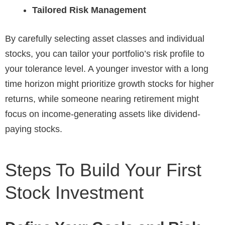
Tailored Risk Management
By carefully selecting asset classes and individual
stocks, you can tailor your portfolio’s risk profile to
your tolerance level. A younger investor with a long
time horizon might prioritize growth stocks for higher
returns, while someone nearing retirement might
focus on income-generating assets like dividend-
paying stocks.
Steps To Build Your First
Stock Investment