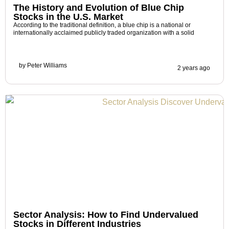
The History and Evolution of Blue Chip
Stocks in the U.S. Market
According to the traditional definition, a blue chip is a national or
internationally acclaimed publicly traded organization with a solid
by
Peter Williams
2 years ago
Sector Analysis: How to Find Undervalued
Stocks in Different Industries