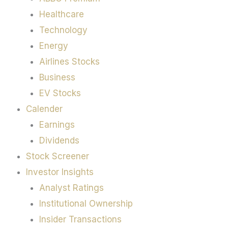
Healthcare
Technology
Energy
Airlines Stocks
Business
EV Stocks
Calender
Earnings
Dividends
Stock Screener
Investor Insights
Analyst Ratings
Institutional Ownership
Insider Transactions