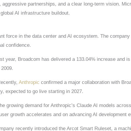
 aggressive partnerships, and a clear long-term vision. Mi
global AI infrastructure buildout.
t force in the data center and AI ecosystem. The company 
nal confidence.
st year, Broadcom has delivered a 133.04% increase and is u
 2009.
Recently,
Anthropic
confirmed a major collaboration with Br
, expected to go live starting in 2027.
rt the growing demand for Anthropic’s Claude AI models acro
user growth accelerates and on advancing AI development ef
company recently introduced the Arcot Smart Ruleset, a mach