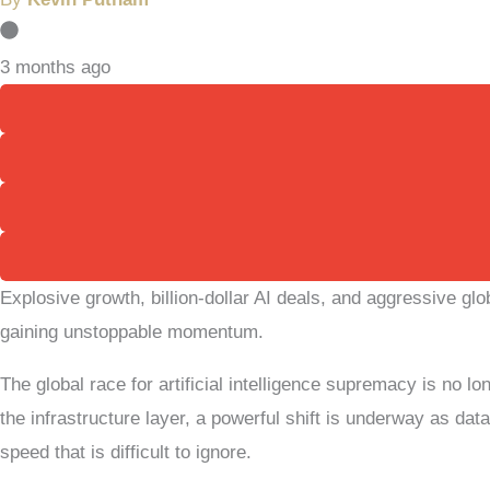
3 months ago
Explosive growth, billion-dollar AI deals, and aggressive gl
gaining unstoppable momentum.
The global race for artificial intelligence supremacy is no l
the infrastructure layer, a powerful shift is underway as d
speed that is difficult to ignore.