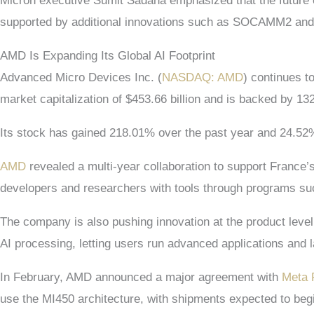
Micron executive Sumit Sadana emphasized that the future 
supported by additional innovations such as SOCAMM2 and 
AMD Is Expanding Its Global AI Footprint
Advanced Micro Devices Inc. (
NASDAQ: AMD
) continues t
market capitalization of $453.66 billion and is backed by 13
Its stock has gained 218.01% over the past year and 24.52%
AMD
revealed a multi-year collaboration to support France’s 
developers and researchers with tools through programs 
The company is also pushing innovation at the product leve
AI processing, letting users run advanced applications and 
In February, AMD announced a major agreement with
Meta 
use the MI450 architecture, with shipments expected to beg