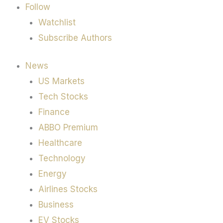
Follow
Watchlist
Subscribe Authors
News
US Markets
Tech Stocks
Finance
ABBO Premium
Healthcare
Technology
Energy
Airlines Stocks
Business
EV Stocks