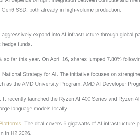
of AI depends on tight integration between compute and me
Gen6 SSD, both already in high-volume production.
o aggressively expand into AI infrastructure through global
2 hedge funds.
 so far this year. On April 16, shares jumped 7.80% follow
National Strategy for AI. The initiative focuses on strengthen
such as the AMD University Program, AMD AI Developer Pro
l. It recently launched the Ryzen AI 400 Series and Ryzen 
large language models locally.
Platforms
. The deal covers 6 gigawatts of AI infrastructure
in in H2 2026.