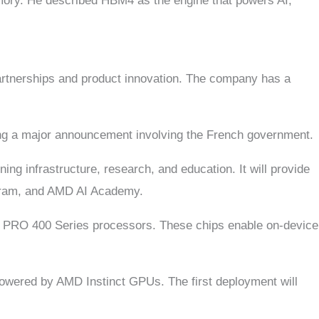
mory. He described HBM4 as the engine that powers AI,
 partnerships and product innovation. The company has a
ing a major announcement involving the French government.
ing infrastructure, research, and education. It will provide
gram, and AMD AI Academy.
AI PRO 400 Series processors. These chips enable on-device
 powered by AMD Instinct GPUs. The first deployment will