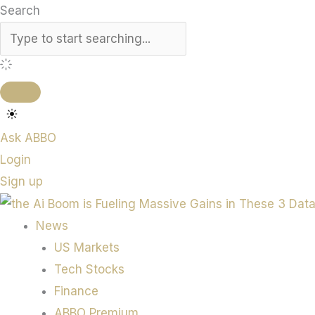
Search
Ask ABBO
Login
Sign up
News
US Markets
Tech Stocks
Finance
ABBO Premium