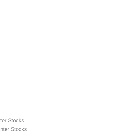
ter Stocks