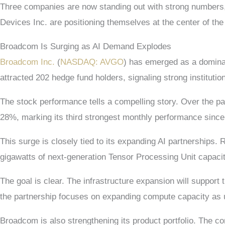
Three companies are now standing out with strong numbers,
Devices Inc. are positioning themselves at the center of the 
Broadcom Is Surging as AI Demand Explodes
Broadcom Inc.
(
NASDAQ: AVGO
) has emerged as a dominan
attracted 202 hedge fund holders, signaling strong institutio
The stock performance tells a compelling story. Over the pa
28%, marking its third strongest monthly performance since
This surge is closely tied to its expanding AI partnerships. 
gigawatts of next-generation Tensor Processing Unit capacity
The goal is clear. The infrastructure expansion will suppo
the partnership focuses on expanding compute capacity as 
Broadcom is also strengthening its product portfolio. The 