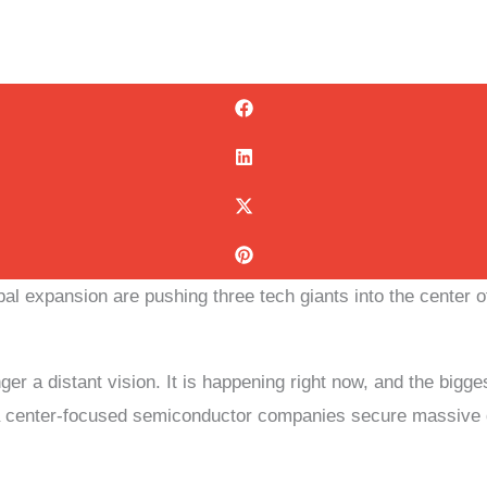
obal expansion are pushing three tech giants into the center 
onger a distant vision. It is happening right now, and the bi
ata center-focused semiconductor companies secure massive d