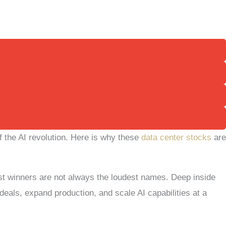
of the AI revolution. Here is why these
data center stocks
are
ggest winners are not always the loudest names. Deep inside
eals, expand production, and scale AI capabilities at a