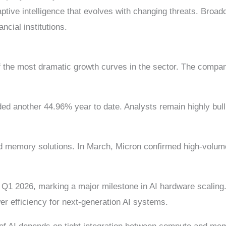
ptive intelligence that evolves with changing threats. Broa
cial institutions.
f the most dramatic growth curves in the sector. The compan
ed another 44.96% year to date. Analysts remain highly bull
d memory solutions. In March, Micron confirmed high-volume
 2026, marking a major milestone in AI hardware scaling. 
r efficiency for next-generation AI systems.