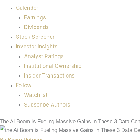
Calender
Earnings
Dividends
Stock Screener
Investor Insights
Analyst Ratings
Institutional Ownership
Insider Transactions
Follow
Watchlist
Subscribe Authors
The AI Boom Is Fueling Massive Gains in These 3 Data Cen
By
Kevin Putnam