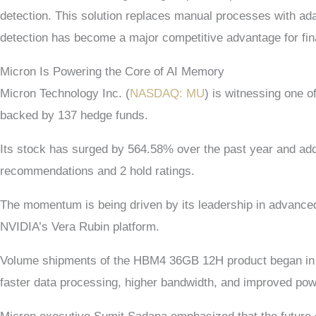
detection. This solution replaces manual processes with ada
detection has become a major competitive advantage for finan
Micron Is Powering the Core of AI Memory
Micron Technology Inc. (
NASDAQ: MU
) is witnessing one o
backed by 137 hedge funds.
Its stock has surged by 564.58% over the past year and add
recommendations and 2 hold ratings.
The momentum is being driven by its leadership in advance
NVIDIA’s Vera Rubin platform.
Volume shipments of the HBM4 36GB 12H product began in Q1
faster data processing, higher bandwidth, and improved powe