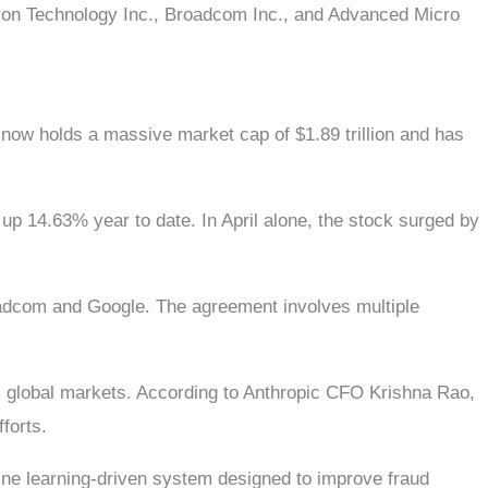
cron Technology Inc., Broadcom Inc., and Advanced Micro
now holds a massive market cap of $1.89 trillion and has
p 14.63% year to date. In April alone, the stock surged by
oadcom and Google. The agreement involves multiple
ss global markets. According to Anthropic CFO Krishna Rao,
forts.
ine learning-driven system designed to improve fraud