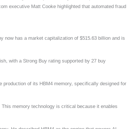
dcom executive Matt Cooke highlighted that automated fraud
y now has a market capitalization of $515.63 billion and is
ish, with a Strong Buy rating supported by 27 buy
 production of its HBM4 memory, specifically designed for
This memory technology is critical because it enables