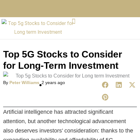
Top 5G Stocks to Consider
for Long-Term Investment
By
Peter Williams
2 years ago
Artificial intelligence has attracted significant
attention, but another technological advancement
also deserves investors’ consideration: thanks to the
expanding availability and affordability of 5G