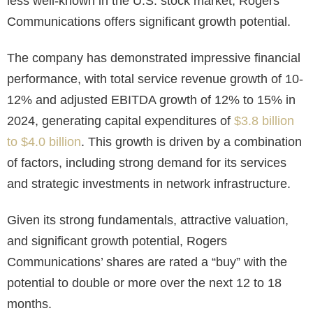
less well-known in the U.S. stock market, Rogers
Communications offers significant growth potential.
The company has demonstrated impressive financial
performance, with total service revenue growth of 10-
12% and adjusted EBITDA growth of 12% to 15% in
2024, generating capital expenditures of
$3.8 billion
to $4.0 billion
. This growth is driven by a combination
of factors, including strong demand for its services
and strategic investments in network infrastructure.
Given its strong fundamentals, attractive valuation,
and significant growth potential, Rogers
Communications’ shares are rated a “buy” with the
potential to double or more over the next 12 to 18
months.