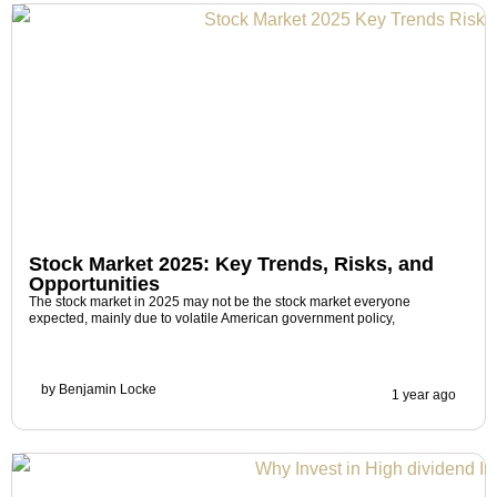
Stock Market 2025: Key Trends, Risks, and
Opportunities
The stock market in 2025 may not be the stock market everyone
expected, mainly due to volatile American government policy,
by
Benjamin Locke
1 year ago