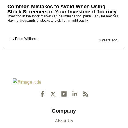
Common Mistakes to Avoid When Using
Stock Screeners in Your Investment Journey
Investing in the stock market can be intimidating, particularly for novices.
Having thousands of stocks to pick from might easily
by
Peter Williams
2 years ago
F
X
M
L
R
a
-
e
i
s
c
t
d
n
s
e
w
i
k
Company
b
i
u
e
o
t
m
d
About Us
o
t
i