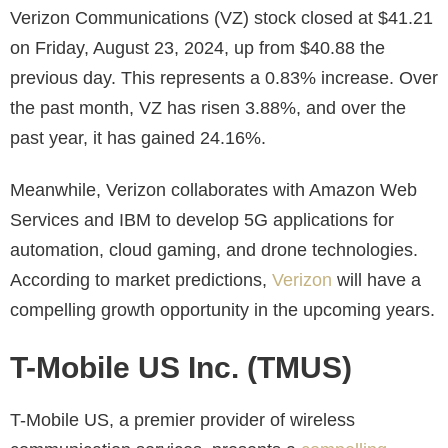
Verizon Communications (VZ) stock closed at $41.21
on Friday, August 23, 2024, up from $40.88 the
previous day. This represents a 0.83% increase. Over
the past month, VZ has risen 3.88%, and over the
past year, it has gained 24.16%.
Meanwhile, Verizon collaborates with Amazon Web
Services and IBM to develop 5G applications for
automation, cloud gaming, and drone technologies.
According to market predictions,
Verizon
will have a
compelling growth opportunity
in the upcoming years.
T-Mobile US Inc. (TMUS)
T-Mobile US, a premier provider of wireless