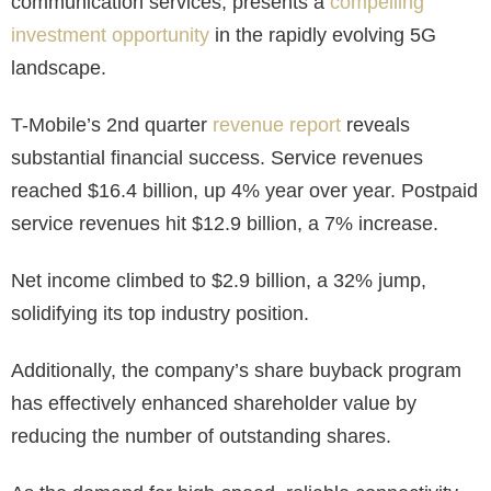
communication services, presents a
compelling
investment opportunity
in the rapidly evolving 5G
landscape.
T-Mobile’s 2nd quarter
revenue report
reveals
substantial financial success. Service revenues
reached $16.4 billion, up 4% year over year. Postpaid
service revenues hit $12.9 billion, a 7% increase.
Net income climbed to $2.9 billion, a 32% jump,
solidifying its top industry position.
Additionally, the company’s share buyback program
has effectively enhanced shareholder value by
reducing the number of outstanding shares.