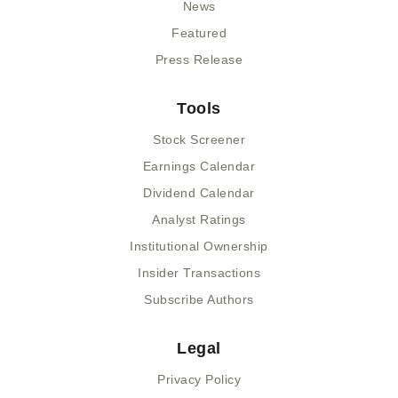
News
Featured
Press Release
Tools
Stock Screener
Earnings Calendar
Dividend Calendar
Analyst Ratings
Institutional Ownership
Insider Transactions
Subscribe Authors
Legal
Privacy Policy