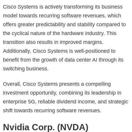
Cisco Systems is actively transforming its business
model towards recurring software revenues, which
offers greater predictability and stability compared to
the cyclical nature of the hardware industry. This
transition also results in improved margins.
Additionally, Cisco Systems is well-positioned to
benefit from the growth of data center AI through its
switching business.
Overall, Cisco Systems presents a compelling
investment opportunity, combining its leadership in
enterprise 5G, reliable dividend income, and strategic
shift towards recurring software revenues.
Nvidia Corp. (NVDA)