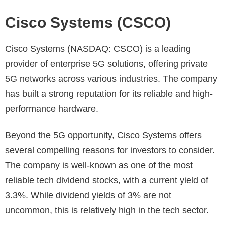
Cisco Systems (CSCO)
Cisco Systems (NASDAQ: CSCO) is a leading
provider of enterprise 5G solutions, offering private
5G networks across various industries. The company
has built a strong reputation for its reliable and high-
performance hardware.
Beyond the 5G opportunity, Cisco Systems offers
several compelling reasons for investors to consider.
The company is well-known as one of the most
reliable tech dividend stocks, with a current yield of
3.3%. While dividend yields of 3% are not
uncommon, this is relatively high in the tech sector.