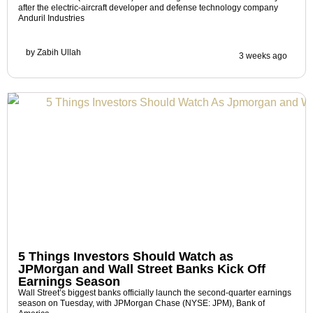
after the electric-aircraft developer and defense technology company
Anduril Industries
by
Zabih Ullah
3 weeks ago
5 Things Investors Should Watch as
JPMorgan and Wall Street Banks Kick Off
Earnings Season
Wall Street’s biggest banks officially launch the second-quarter earnings
season on Tuesday, with JPMorgan Chase (NYSE: JPM), Bank of