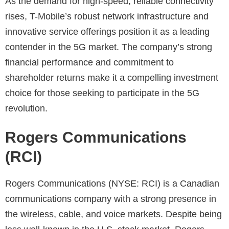
As the demand for high-speed, reliable connectivity
rises, T-Mobile’s robust network infrastructure and
innovative service offerings position it as a leading
contender in the 5G market. The company’s strong
financial performance and commitment to
shareholder returns make it a compelling investment
choice for those seeking to participate in the 5G
revolution.
Rogers Communications
(RCI)
Rogers Communications (NYSE: RCI) is a Canadian
communications company with a strong presence in
the wireless, cable, and voice markets. Despite being