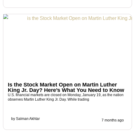
Is the Stock Market Open on Martin Luther
King Jr. Day? Here’s What You Need to Know
U.S. financial markets are closed on Monday, January 19, as the nation
observes Martin Luther King Jr. Day. While trading
by
Salman Akhtar
7 months ago