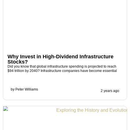
Why Invest in High-Dividend Infrastructure
Stocks?
Did you know that global infrastructure spending is projected to reach
$94 trillion by 2040? Infrastructure companies have become essential
by
Peter Williams
2 years ago