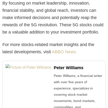
By focusing on market leadership, innovation,
financial stability, and global reach, investors can
make informed decisions and potentially reap the
rewards of the 5G revolution. These 5G stocks could
be a valuable addition to your investment portfolio.
For more stocks-related market insights and the
latest developments, visit
ABBO News.
Peter Williams
Peter Williams, a financial writer
with over five years of
experience, specializes in
covering stock market
movements, bond markets,
commodities, and