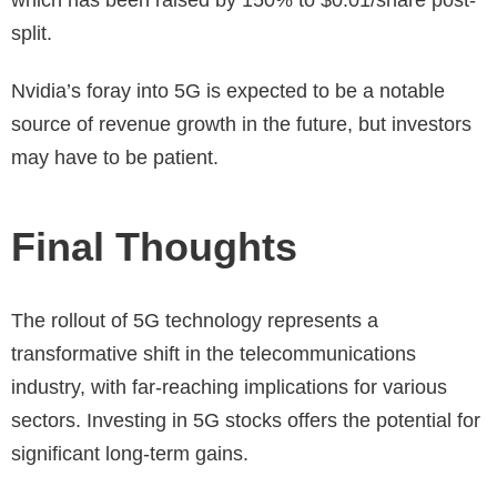
which has been raised by 150% to $0.01/share post-
split.
Nvidia’s foray into 5G is expected to be a notable
source of revenue growth in the future, but investors
may have to be patient.
Final Thoughts
The rollout of 5G technology represents a
transformative shift in the telecommunications
industry, with far-reaching implications for various
sectors. Investing in 5G stocks offers the potential for
significant long-term gains.