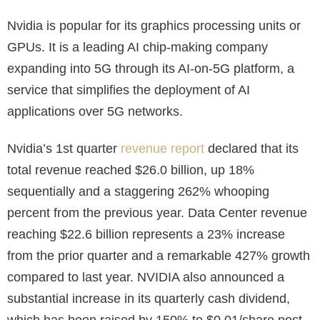
Nvidia is popular for its graphics processing units or
GPUs. It is a leading AI chip-making company
expanding into 5G through its AI-on-5G platform, a
service that simplifies the deployment of AI
applications over 5G networks.
Nvidia’s 1st quarter
revenue report
declared that its
total revenue reached $26.0 billion, up 18%
sequentially and a staggering 262% whooping
percent from the previous year. Data Center revenue
reaching $22.6 billion represents a 23% increase
from the prior quarter and a remarkable 427% growth
compared to last year. NVIDIA also announced a
substantial increase in its quarterly cash dividend,