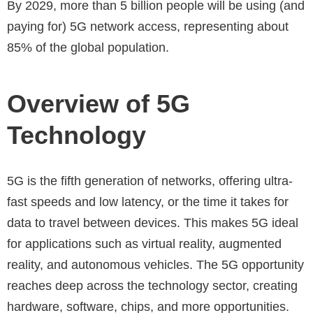
By 2029, more than 5 billion people will be using (and
paying for) 5G network access, representing about
85% of the global population.
Overview of 5G
Technology
5G is the fifth generation of networks, offering ultra-
fast speeds and low latency, or the time it takes for
data to travel between devices. This makes 5G ideal
for applications such as virtual reality, augmented
reality, and autonomous vehicles. The 5G opportunity
reaches deep across the technology sector, creating
hardware, software, chips, and more opportunities.