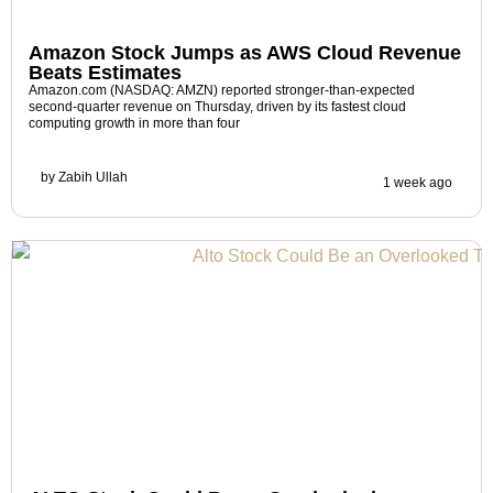
Amazon Stock Jumps as AWS Cloud Revenue
Beats Estimates
Amazon.com (NASDAQ: AMZN) reported stronger-than-expected
second-quarter revenue on Thursday, driven by its fastest cloud
computing growth in more than four
by
Zabih Ullah
1 week ago