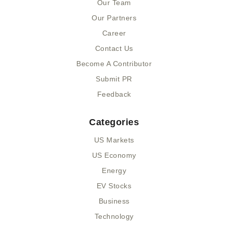
k
e
n
Our Team
-
r
-
Our Partners
f
i
n
Career
Contact Us
Become A Contributor
Submit PR
Feedback
Categories
US Markets
US Economy
Energy
EV Stocks
Business
Technology