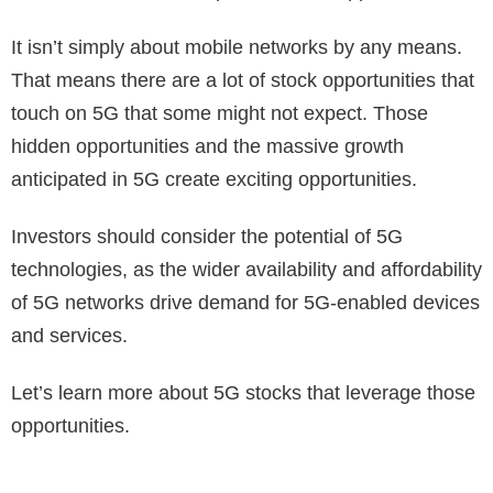
It isn’t simply about mobile networks by any means.
That means there are a lot of stock opportunities that
touch on 5G that some might not expect. Those
hidden opportunities and the massive growth
anticipated in 5G create exciting opportunities.
Investors should consider the potential of 5G
technologies, as the wider availability and affordability
of 5G networks drive demand for 5G-enabled devices
and services.
Let’s learn more about 5G stocks that leverage those
opportunities.