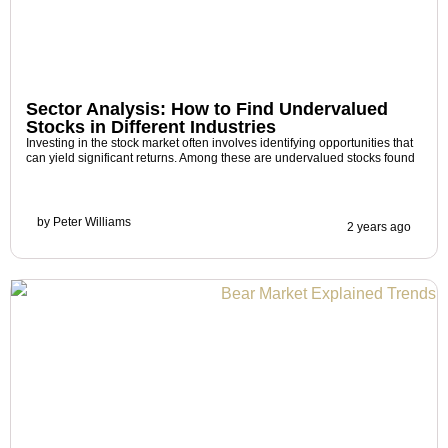
Sector Analysis: How to Find Undervalued
Stocks in Different Industries
Investing in the stock market often involves identifying opportunities that
can yield significant returns. Among these are undervalued stocks found
by
Peter Williams
2 years ago