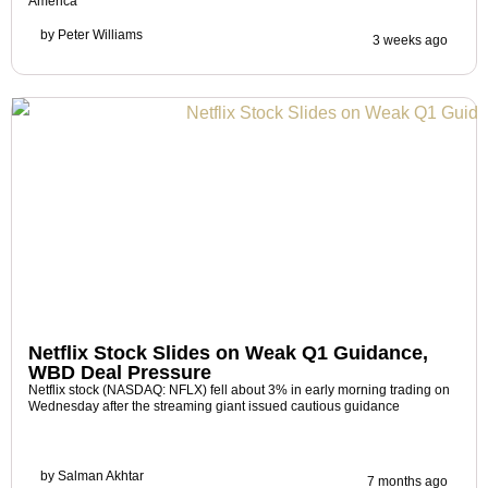
America
by
Peter Williams
3 weeks ago
Netflix Stock Slides on Weak Q1 Guidance,
WBD Deal Pressure
Netflix stock (NASDAQ: NFLX) fell about 3% in early morning trading on
Wednesday after the streaming giant issued cautious guidance
by
Salman Akhtar
7 months ago