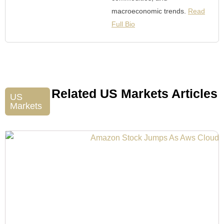
macroeconomic trends.
Read
Full Bio
Related US Markets Articles
US
Markets