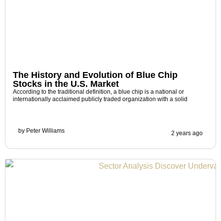
The History and Evolution of Blue Chip
Stocks in the U.S. Market
According to the traditional definition, a blue chip is a national or
internationally acclaimed publicly traded organization with a solid
by
Peter Williams
2 years ago