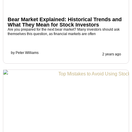
Bear Market Explained: Historical Trends and
What They Mean for Stock Investors
Are you prepared for the next bear market? Many investors should ask
themselves this question, as financial markets are often
by
Peter Williams
2 years ago