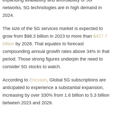
networks, 5G technologies are in high demand in
2024.
The size of the 5G services market is expected to
grow from $98.3 billion in 2023 to more than
$427.7
billion
by 2028. That equates to forecast
compounding annual growth rates above 34% in that
period. Those strong figures underpin the need to
consider 5G stocks to watch.
According to
Ericsson
, Global 5G subscriptions are
anticipated to experience a substantial expansion,
increasing by over 330% from 1.6 billion to 5.3 billion
between 2023 and 2029.