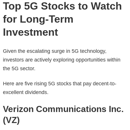
Top 5G Stocks to Watch
for Long-Term
Investment
Given the escalating surge in 5G technology,
investors are actively exploring opportunities within
the 5G sector.
Here are five rising 5G stocks that pay decent-to-
excellent dividends.
Verizon Communications Inc.
(VZ)