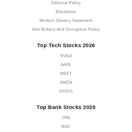
Editorial Policy
Disclaimer
Modern Slavery Statement
Anti Bribery And Corruption Policy
Top Tech Stocks 2026
NVDA
AAPL
MSFT
AMZN
GOOG
Top Bank Stocks 2026
JPM
BAC