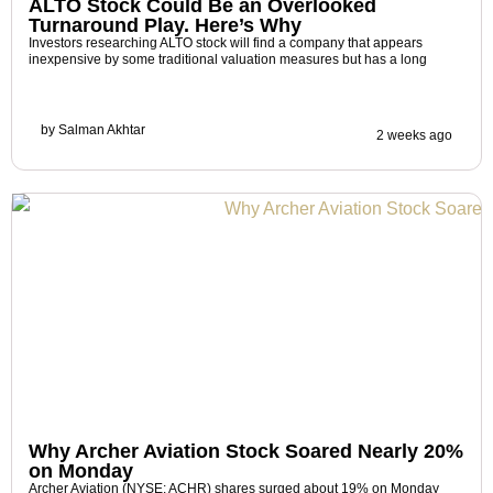
ALTO Stock Could Be an Overlooked
Turnaround Play. Here’s Why
Investors researching ALTO stock will find a company that appears
inexpensive by some traditional valuation measures but has a long
by
Salman Akhtar
2 weeks ago
Why Archer Aviation Stock Soared Nearly 20%
on Monday
Archer Aviation (NYSE: ACHR) shares surged about 19% on Monday