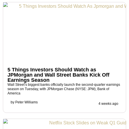
5 Things Investors Should Watch as
JPMorgan and Wall Street Banks Kick Off
Earnings Season
Wall Street’s biggest banks officially launch the second-quarter earnings
season on Tuesday, with JPMorgan Chase (NYSE: JPM), Bank of
America
by
Peter Williams
4 weeks ago