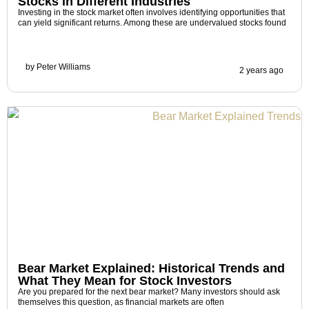
Stocks in Different Industries
Investing in the stock market often involves identifying opportunities that
can yield significant returns. Among these are undervalued stocks found
by
Peter Williams
2 years ago
Bear Market Explained: Historical Trends and
What They Mean for Stock Investors
Are you prepared for the next bear market? Many investors should ask
themselves this question, as financial markets are often