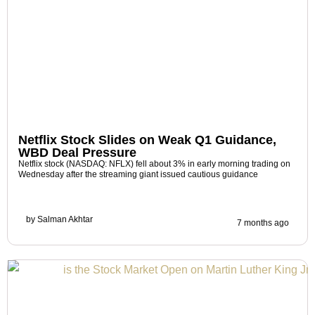
Netflix Stock Slides on Weak Q1 Guidance,
WBD Deal Pressure
Netflix stock (NASDAQ: NFLX) fell about 3% in early morning trading on
Wednesday after the streaming giant issued cautious guidance
by
Salman Akhtar
7 months ago