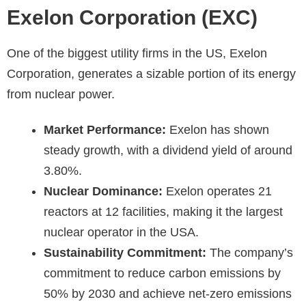
Exelon Corporation (EXC)
One of the biggest utility firms in the US, Exelon
Corporation, generates a sizable portion of its energy
from nuclear power.
Market Performance:
Exelon has shown
steady growth, with a dividend yield of around
3.80%.
Nuclear Dominance:
Exelon operates 21
reactors at 12 facilities, making it the largest
nuclear operator in the USA.
Sustainability Commitment:
The company’s
commitment to reduce carbon emissions by
50% by 2030 and achieve net-zero emissions