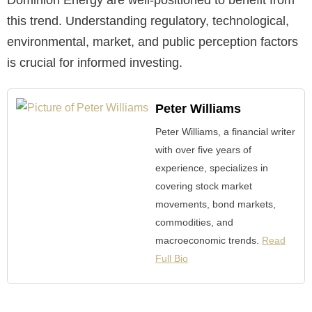
Dominion Energy are well-positioned to benefit from
this trend. Understanding regulatory, technological,
environmental, market, and public perception factors
is crucial for informed investing.
Peter Williams
Peter Williams, a financial writer
with over five years of
experience, specializes in
covering stock market
movements, bond markets,
commodities, and
macroeconomic trends.
Read
Full Bio