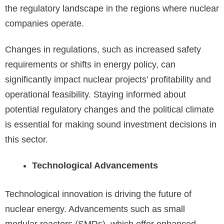
the regulatory landscape in the regions where nuclear
companies operate.
Changes in regulations, such as increased safety
requirements or shifts in energy policy, can
significantly impact nuclear projects’ profitability and
operational feasibility. Staying informed about
potential regulatory changes and the political climate
is essential for making sound investment decisions in
this sector.
Technological Advancements
Technological innovation is driving the future of
nuclear energy. Advancements such as small