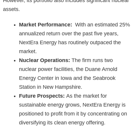
However, its portfolio also includes significant nuclear
assets.
Market Performance:
With an estimated 25%
annualized return over the past five years,
NextEra Energy has routinely outpaced the
market.
Nuclear Operations:
The firm runs two
nuclear power facilities, the Duane Arnold
Energy Center in Iowa and the Seabrook
Station in New Hampshire.
Future Prospects:
As the market for
sustainable energy grows, NextEra Energy is
positioned to profit from it by concentrating on
diversifying its clean energy offering.