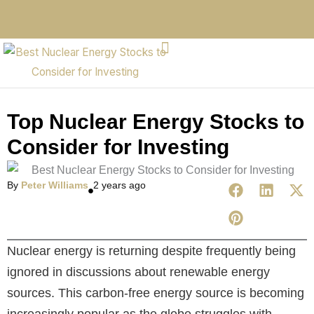
Top Nuclear Energy Stocks to
Consider for Investing
By
Peter Williams
2 years ago
Nuclear energy is returning despite frequently being
ignored in discussions about renewable energy
sources. This carbon-free energy source is becoming
increasingly popular as the globe struggles with