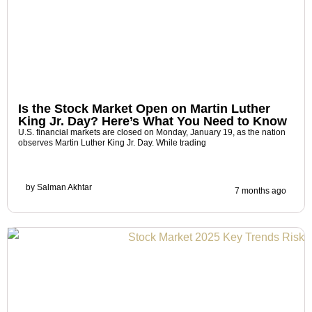
Is the Stock Market Open on Martin Luther
King Jr. Day? Here’s What You Need to Know
U.S. financial markets are closed on Monday, January 19, as the nation
observes Martin Luther King Jr. Day. While trading
by
Salman Akhtar
7 months ago