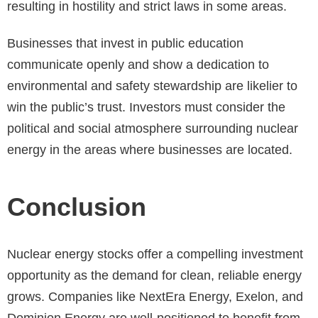
resulting in hostility and strict laws in some areas.
Businesses that invest in public education
communicate openly and show a dedication to
environmental and safety stewardship are likelier to
win the public’s trust. Investors must consider the
political and social atmosphere surrounding nuclear
energy in the areas where businesses are located.
Conclusion
Nuclear energy stocks offer a compelling investment
opportunity as the demand for clean, reliable energy
grows. Companies like NextEra Energy, Exelon, and