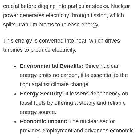
crucial before digging into particular stocks. Nuclear
power generates electricity through fission, which
splits uranium atoms to release energy.
This energy is converted into heat, which drives
turbines to produce electricity.
Environmental Benefits:
Since nuclear
energy emits no carbon, it is essential to the
fight against climate change.
Energy Security:
It lessens dependency on
fossil fuels by offering a steady and reliable
energy source.
Economic Impact:
The nuclear sector
provides employment and advances economic