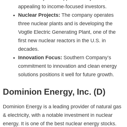
appealing to income-focused investors.
Nuclear Projects:
The company operates
three nuclear plants and is developing the
Vogtle Electric Generating Plant, one of the
first new nuclear reactors in the U.S. in
decades.
Innovation Focus:
Southern Company’s
commitment to innovation and clean energy
solutions positions it well for future growth.
Dominion Energy, Inc. (D)
Dominion Energy is a leading provider of natural gas
& electricity, with a notable investment in nuclear
energy. It is one of the best nuclear energy stocks.