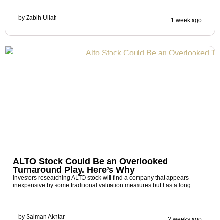
by
Zabih Ullah
1 week ago
ALTO Stock Could Be an Overlooked
Turnaround Play. Here’s Why
Investors researching ALTO stock will find a company that appears
inexpensive by some traditional valuation measures but has a long
by
Salman Akhtar
2 weeks ago