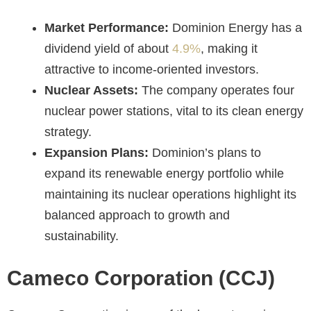
Market Performance:
Dominion Energy has a
dividend yield of about
4.9%
, making it
attractive to income-oriented investors.
Nuclear Assets:
The company operates four
nuclear power stations, vital to its clean energy
strategy.
Expansion Plans:
Dominion’s plans to
expand its renewable energy portfolio while
maintaining its nuclear operations highlight its
balanced approach to growth and
sustainability.
Cameco Corporation (CCJ)