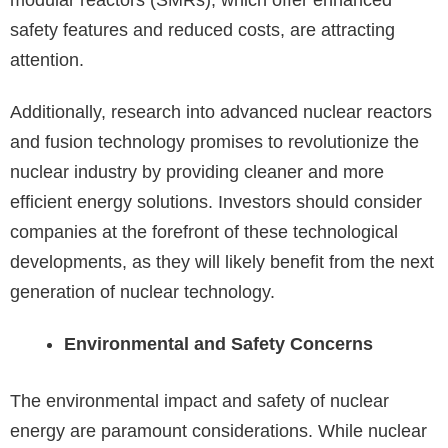
modular reactors (SMRs), which offer enhanced
safety features and reduced costs, are attracting
attention.
Additionally, research into advanced nuclear reactors
and fusion technology promises to revolutionize the
nuclear industry by providing cleaner and more
efficient energy solutions. Investors should consider
companies at the forefront of these technological
developments, as they will likely benefit from the next
generation of nuclear technology.
Environmental and Safety Concerns
The environmental impact and safety of nuclear
energy are paramount considerations. While nuclear