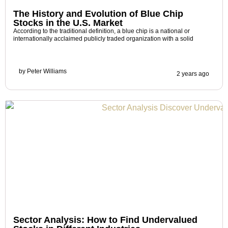
The History and Evolution of Blue Chip
Stocks in the U.S. Market
According to the traditional definition, a blue chip is a national or
internationally acclaimed publicly traded organization with a solid
by
Peter Williams
2 years ago
Sector Analysis: How to Find Undervalued