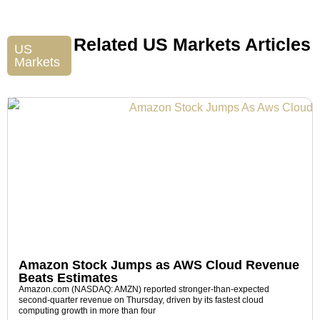
Related US Markets Articles
US
Markets
Amazon Stock Jumps as AWS Cloud Revenue
Beats Estimates
Amazon.com (NASDAQ: AMZN) reported stronger-than-expected
second-quarter revenue on Thursday, driven by its fastest cloud
computing growth in more than four