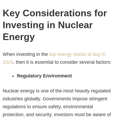
Key Considerations for
Investing in Nuclear
Energy
When investing in the
top energy stocks to buy in
2024
, then it is essential to consider several factors:
Regulatory Environment
Nuclear energy is one of the most heavily regulated
industries globally. Governments impose stringent
regulations to ensure safety, environmental
protection, and security. Investors must be aware of