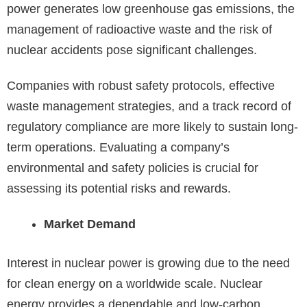
power generates low greenhouse gas emissions, the
management of radioactive waste and the risk of
nuclear accidents pose significant challenges.
Companies with robust safety protocols, effective
waste management strategies, and a track record of
regulatory compliance are more likely to sustain long-
term operations. Evaluating a company’s
environmental and safety policies is crucial for
assessing its potential risks and rewards.
Market Demand
Interest in nuclear power is growing due to the need
for clean energy on a worldwide scale. Nuclear
energy provides a dependable and low-carbon