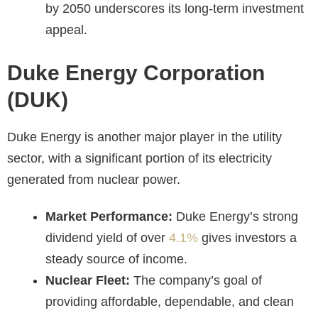
by 2050 underscores its long-term investment
appeal.
Duke Energy Corporation
(DUK)
Duke Energy is another major player in the utility
sector, with a significant portion of its electricity
generated from nuclear power.
Market Performance:
Duke Energy’s strong
dividend yield of over
4.1%
gives investors a
steady source of income.
Nuclear Fleet:
The company’s goal of
providing affordable, dependable, and clean