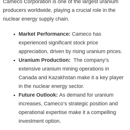
Cameco Corporation is one of the largest uranium
producers worldwide, playing a crucial role in the
nuclear energy supply chain.
Market Performance:
Cameco has
experienced significant stock price
appreciation, driven by rising uranium prices.
Uranium Production:
The company’s
extensive uranium mining operations in
Canada and Kazakhstan make it a key player
in the nuclear energy sector.
Future Outlook:
As demand for uranium
increases, Cameco’s strategic position and
operational expertise make it a compelling
investment option.