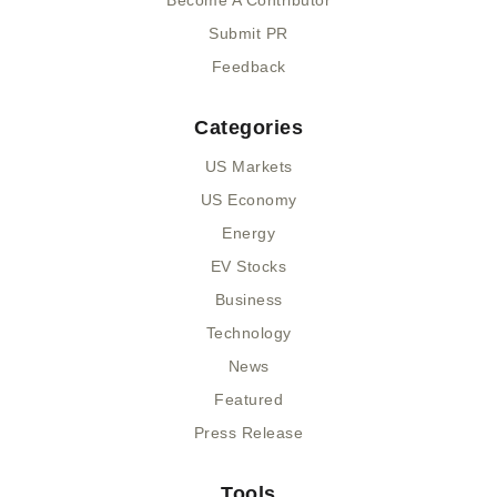
Become A Contributor
Submit PR
Feedback
Categories
US Markets
US Economy
Energy
EV Stocks
Business
Technology
News
Featured
Press Release
Tools