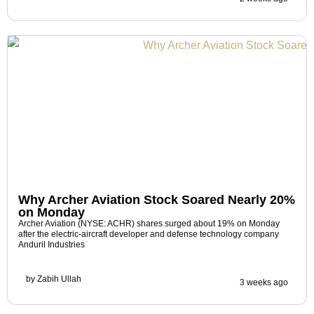
Why Archer Aviation Stock Soared Nearly 20%
on Monday
Archer Aviation (NYSE: ACHR) shares surged about 19% on Monday
after the electric-aircraft developer and defense technology company
Anduril Industries
by
Zabih Ullah
3 weeks ago