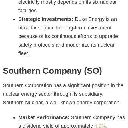
electricity mostly depends on its six nuclear
facilities.
Strategic Investments:
Duke Energy is an
attractive option for long-term investment
because of its continuous efforts to upgrade
safety protocols and modernize its nuclear
fleet.
Southern Company (SO)
Southern Corporation has a significant position in the
nuclear energy sector through its subsidiary,
Southern Nuclear, a well-known energy corporation.
Market Performance:
Southern Company has
a dividend yield of approximately
4.2%
,