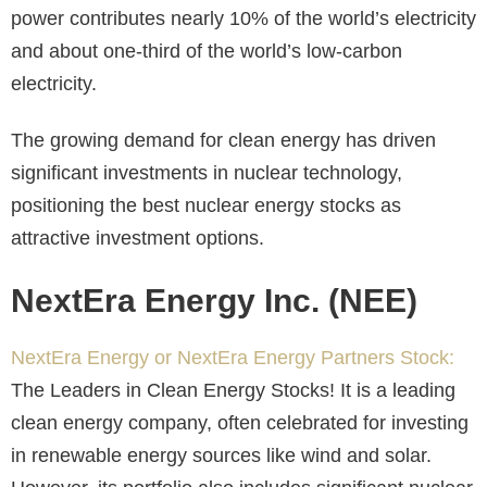
power contributes nearly 10% of the world’s electricity
and about one-third
of the world’s low-carbon
electricity.
The growing demand for clean energy has driven
significant investments in nuclear technology,
positioning the best nuclear energy stocks as
attractive investment options.
NextEra Energy Inc. (NEE)
NextEra Energy or NextEra Energy Partners Stock:
The Leaders in Clean Energy Stocks
! It is a leading
clean energy company, often celebrated for investing
in renewable energy sources like wind and solar.