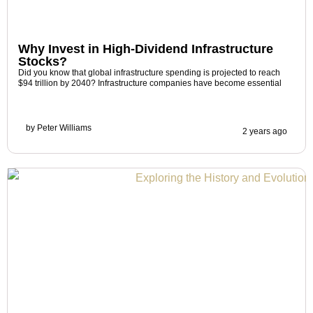
Why Invest in High-Dividend Infrastructure
Stocks?
Did you know that global infrastructure spending is projected to reach
$94 trillion by 2040? Infrastructure companies have become essential
by
Peter Williams
2 years ago