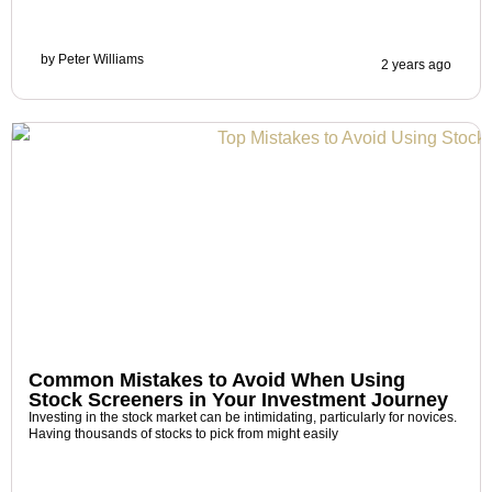
by
Peter Williams
2 years ago
Common Mistakes to Avoid When Using
Stock Screeners in Your Investment Journey
Investing in the stock market can be intimidating, particularly for novices.
Having thousands of stocks to pick from might easily