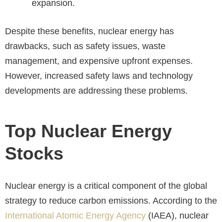
expansion.
Despite these benefits, nuclear energy has
drawbacks, such as safety issues, waste
management, and expensive upfront expenses.
However, increased safety laws and technology
developments are addressing these problems.
Top Nuclear Energy
Stocks
Nuclear energy is a critical component of the global
strategy to reduce carbon emissions. According to the
International Atomic Energy Agency
(IAEA), nuclear