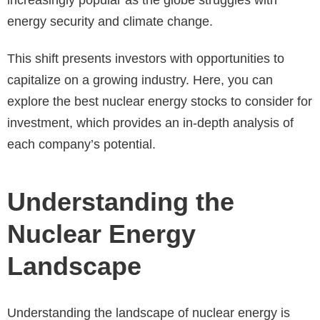
energy security and climate change.
This shift presents investors with opportunities to
capitalize on a growing industry. Here, you can
explore the best nuclear energy stocks to consider for
investment, which provides an in-depth analysis of
each company’s potential.
Understanding the
Nuclear Energy
Landscape
Understanding the landscape of nuclear energy is