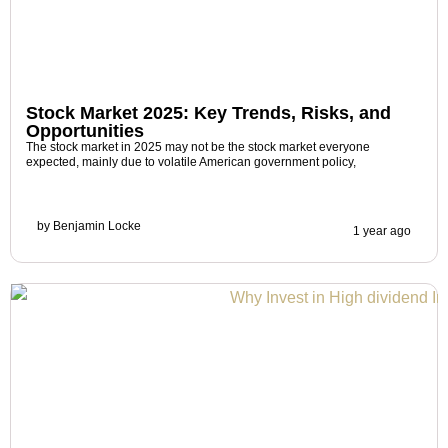
Stock Market 2025: Key Trends, Risks, and
Opportunities
The stock market in 2025 may not be the stock market everyone
expected, mainly due to volatile American government policy,
by
Benjamin Locke
1 year ago