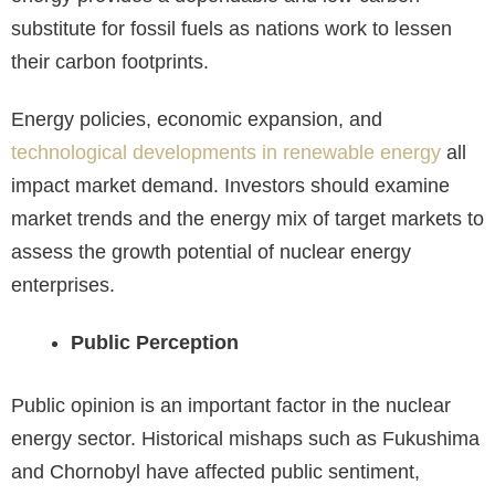
substitute for fossil fuels as nations work to lessen
their carbon footprints.
Energy policies, economic expansion, and
technological developments in renewable energy
all
impact market demand. Investors should examine
market trends and the energy mix of target markets to
assess the growth potential of nuclear energy
enterprises.
Public Perception
Public opinion is an important factor in the nuclear
energy sector. Historical mishaps such as Fukushima
and Chornobyl have affected public sentiment,