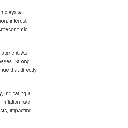
n plays a
ion, interest
acroeconomic
elopment. As
eases. Strong
ue that directly
y, indicating a
nflation rate
sts, impacting