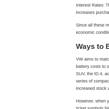
Interest Rates: Th
increases purcha
Since all these m
economic condit
Ways to 
VW aims to match 
battery costs to 
SUV, the ID.4, a
series of compact
increased stock v
However, when yo
ticket symbols fa