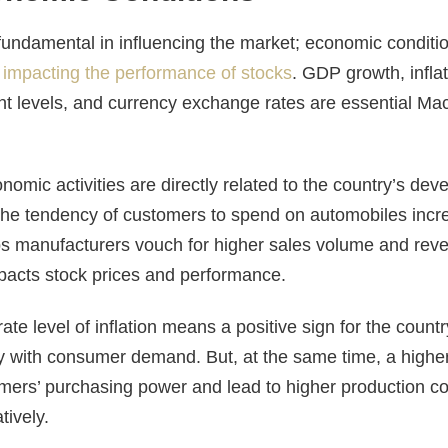
undamental in influencing the market; economic conditio
n
impacting the performance of stocks
. GDP growth, inflat
t levels, and currency exchange rates are essential M
mic activities are directly related to the country’s dev
he tendency of customers to spend on automobiles incr
 manufacturers vouch for higher sales volume and reven
mpacts stock prices and performance.
ate level of inflation means a positive sign for the countr
with consumer demand. But, at the same time, a higher i
ers’ purchasing power and lead to higher production co
tively.