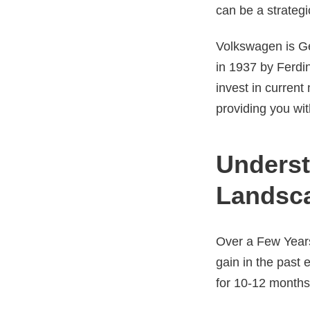
can be a strategi
Volkswagen is Ge
in 1937 by Ferdin
invest in curren
providing you wit
Underst
Landsc
Over a Few Years
gain in the past
for 10-12 month