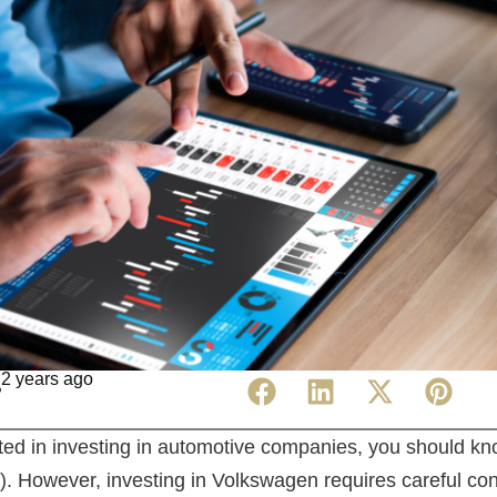
2 years ago
ested in investing in automotive companies, you should 
 However, investing in Volkswagen requires careful con