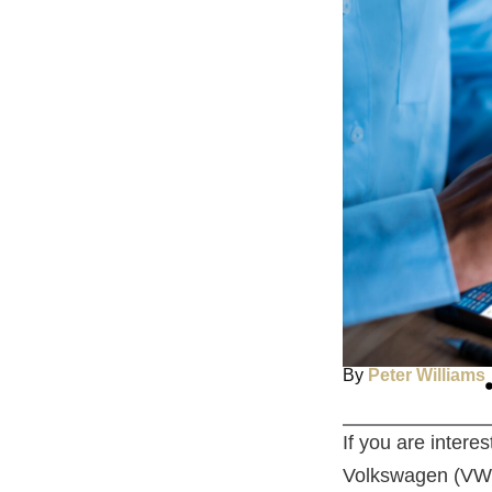
By
Peter Williams
If you are inter
Volkswagen (VW).