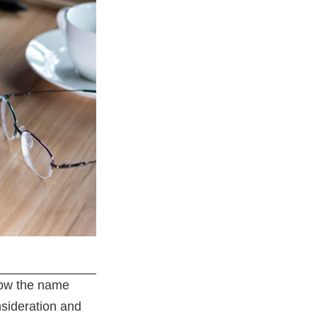
know the name
sideration and