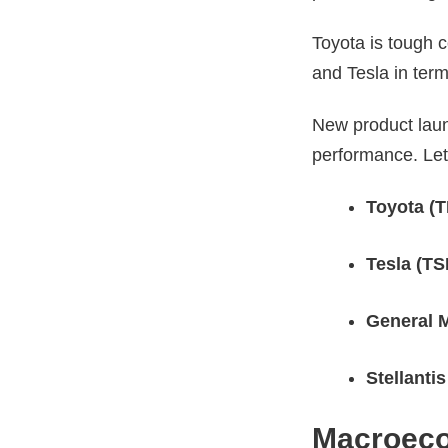
Toyota is tough c
and Tesla in ter
New product laun
performance. Let
Toyota (
Tesla (TS
General 
Stellanti
Macroeco