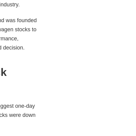
industry.
and was founded
swagen stocks to
ormance,
ed decision.
ck
biggest one-day
tocks were down