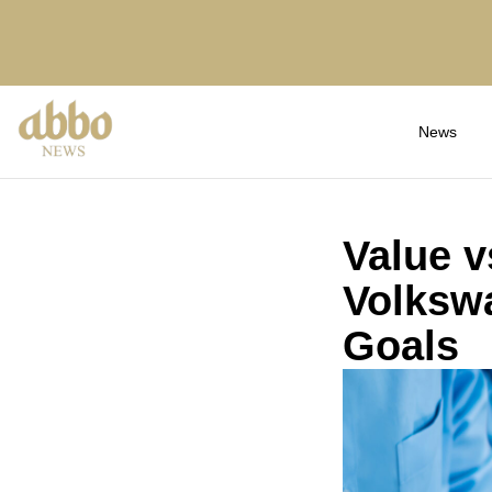
News
Value v
Volkswa
Goals