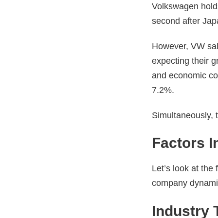
Volkswagen holds
second after Jap
However, VW sales
expecting their 
and economic co
7.2%.
Simultaneously, 
Factors 
Let’s look at the
company dynamics
Industry 