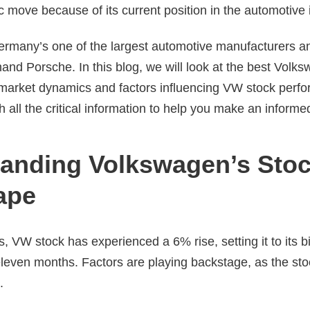
c move because of its current position in the automotive 
rmany’s one of the largest automotive manufacturers 
and Porsche. In this blog, we will look at the best Volk
t market dynamics and factors influencing VW stock perf
h all the critical information to help you make an inform
anding Volkswagen’s Sto
ape
, VW stock has experienced a 6% rise, setting it to its 
 eleven months. Factors are playing backstage, as the s
s.