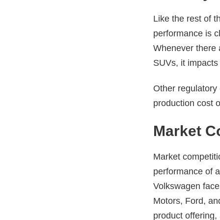
Like the rest of 
performance is cl
Whenever there a
SUVs, it impacts
Other regulatory 
production cost of
Market C
Market competitio
performance of a
Volkswagen faces
Motors, Ford, an
product offering