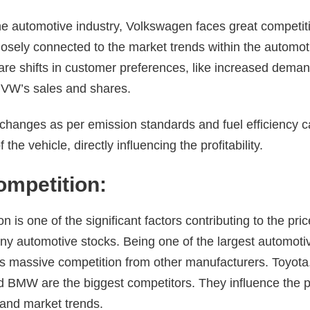
the automotive industry, Volkswagen faces great competiti
osely connected to the market trends within the automoti
re shifts in customer preferences, like increased deman
 VW’s sales and shares.
changes as per emission standards and fuel efficiency ca
 the vehicle, directly influencing the profitability.
ompetition:
n is one of the significant factors contributing to the pri
ny automotive stocks. Being one of the largest automoti
 massive competition from other manufacturers. Toyota
d BMW are the biggest competitors. They influence the pr
, and market trends.