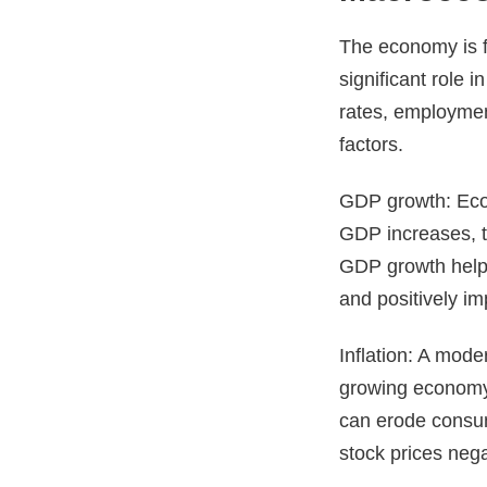
The economy is f
significant role i
rates, employmen
factors.
GDP growth: Econo
GDP increases, t
GDP growth helps
and positively i
Inflation: A moder
growing economy 
can erode consum
stock prices nega