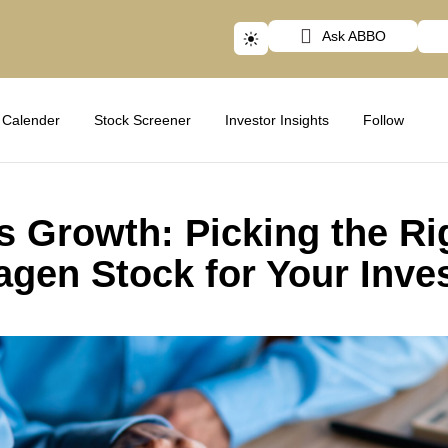
Ask ABBO
Calender
Stock Screener
Investor Insights
Follow
s Growth: Picking the Ri
gen Stock for Your Inve