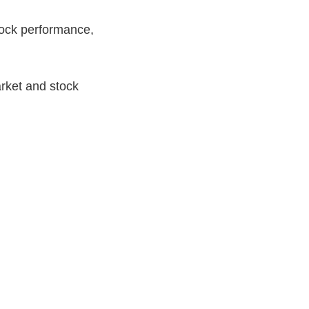
tock performance,
rket and stock