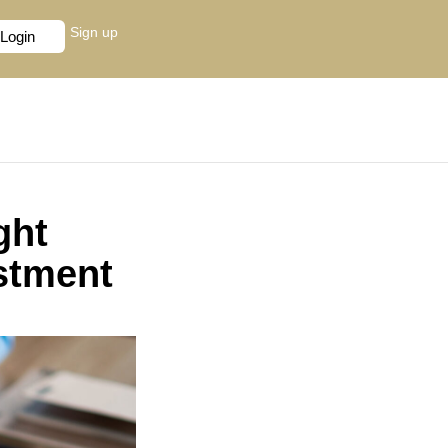
Sign up
Login
ght
stment