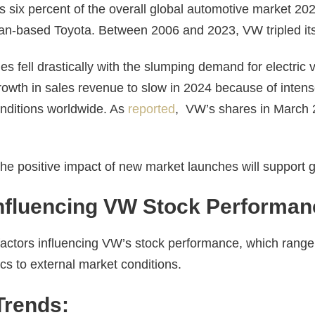
 six percent of the overall global automotive market 20
an-based Toyota. Between 2006 and 2023, VW tripled it
 fell drastically with the slumping demand for electric v
growth in sales revenue to slow in 2024 because of inten
nditions worldwide. As
reported
, VW’s shares in March
the positive impact of new market launches will support 
Influencing VW Stock Performan
 factors influencing VW’s stock performance, which range
 to external market conditions.
Trends: