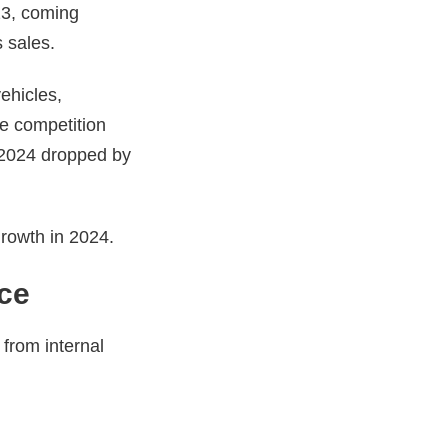
23, coming
s sales.
ehicles,
se competition
 2024 dropped by
growth in 2024.
ce
 from internal