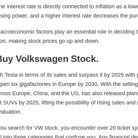
e interest rate is directly connected to inflation as a lowe
sing power, and a higher interest rate decreases the pu
acroeconomic factors play an essential role in deciding 
ion, making stock prices go up and down.
Buy Volkswagen Stock.
Tesla in terms of its sales and surpass it by 2025 with 
open six gigafactories in Europe by 2030. With the selli
cross Europe, China, and the US, has also released plan
 SUVs by 2025, lifting the possibility of rising sales and
aluation.
u search for VW stock, you encounter over 20 ticket s
ll into three categories that confuse you. Any financial d