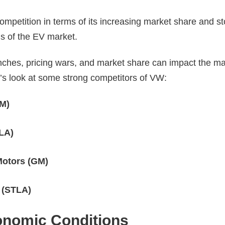
ompetition in terms of its increasing market share and s
ms of the EV market.
ches, pricing wars, and market share can impact the ma
’s look at some strong competitors of VW:
TM)
LA)
Motors (GM)
s (STLA)
nomic Conditions