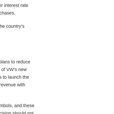
r interest rate
rchases.
the country’s
plans to reduce
ng of VW’s new
s to launch the
 revenue with
ymbols, and these
ecision should not