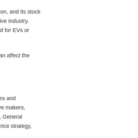
on, and its stock
ve industry.
d for EVs or
n affect the
ces and
ve makers,
, General
ice strategy,