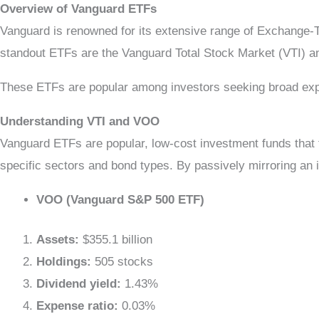
Overview of Vanguard ETFs
Vanguard is renowned for its extensive range of Exchange-
standout ETFs are the Vanguard Total Stock Market (VTI
These ETFs are popular among investors seeking broad exposu
Understanding VTI and VOO
Vanguard ETFs are popular, low-cost investment funds that 
specific sectors and bond types. By passively mirroring an
VOO (Vanguard S&P 500 ETF)
Assets:
$355.1 billion
Holdings:
505 stocks
Dividend yield:
1.43%
Expense ratio:
0.03%