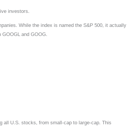
ssive investors.
panies. While the index is named the S&P 500, it actually
s both GOOGL and GOOG.
all U.S. stocks, from small-cap to large-cap. This