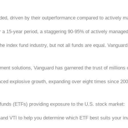
loded, driven by their outperformance compared to actively
r a 15-year period, a staggering 90-95% of actively manag
the index fund industry, but not all funds are equal. Vangua
ment solutions, Vanguard has garnered the trust of millions
ed explosive growth, expanding over eight times since 20
funds (ETFs) providing exposure to the U.S. stock market:
O and VTI to help you determine which ETF best suits your 