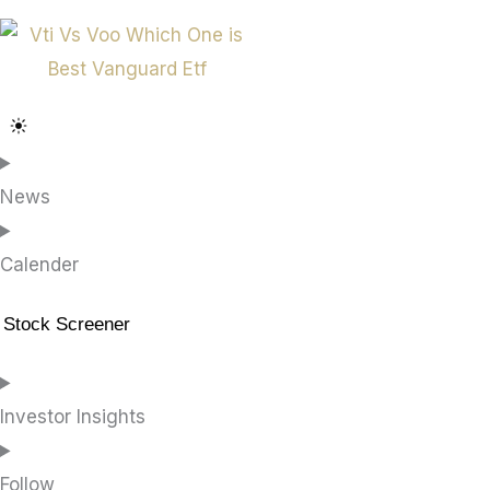
News
Calender
Stock Screener
Investor Insights
Follow