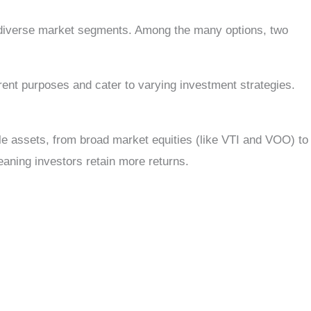
o diverse market segments. Among the many options, two
ent purposes and cater to varying investment strategies.
le assets, from broad market equities (like VTI and VOO) to
eaning investors retain more returns.