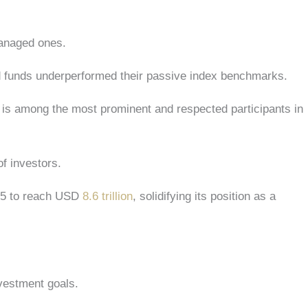
 managed ones.
ed funds underperformed their passive index benchmarks.
rd is among the most prominent and respected participants in
 of investors.
05 to reach USD
8.6 trillion
, solidifying its position as a
investment goals.