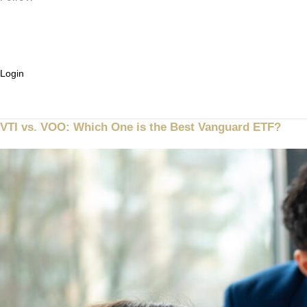
Ask ABBO
Login
Sign up
VTI vs. VOO: Which One is the Best Vanguard ETF?