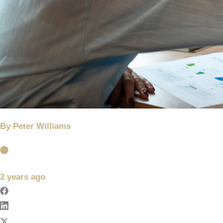
By
Peter Williams
2 years ago