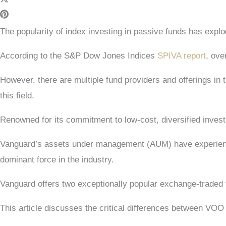
The popularity of index investing in passive funds has exp
According to the S&P Dow Jones Indices
SPIVA report
, ove
However, there are multiple fund providers and offerings in 
this field.
Renowned for its commitment to low-cost, diversified invest
Vanguard’s assets under management (AUM) have experienc
dominant force in the industry.
Vanguard offers two exceptionally popular exchange-traded 
This article discusses the critical differences between VO