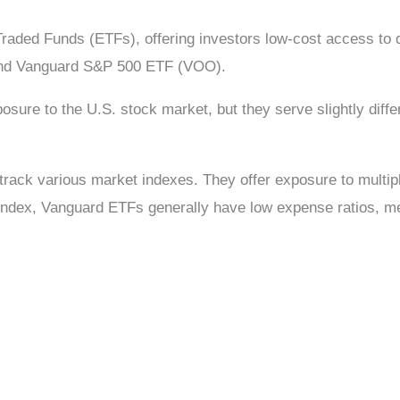
Traded Funds (ETFs), offering investors low-cost access t
) and Vanguard S&P 500 ETF (VOO).
re to the U.S. stock market, but they serve slightly differ
track various market indexes. They offer exposure to multip
 index, Vanguard ETFs generally have low expense ratios, m