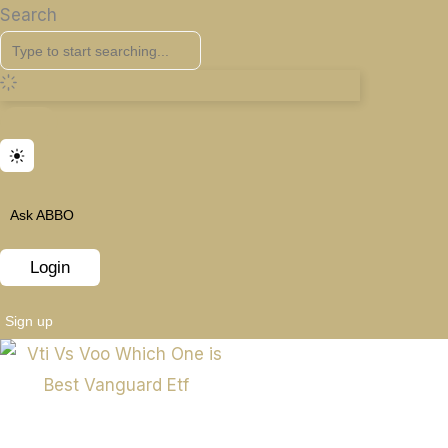
Search
Ask ABBO
Login
Sign up