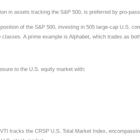
illion in assets tracking the S&P 500, is preferred by pro-pa
sition of the S&P 500, investing in 505 large-cap U.S. com
are classes. A prime example is Alphabet, which trades a
osure to the U.S. equity market with:
VTI tracks the CRSP U.S. Total Market Index, encompassing 