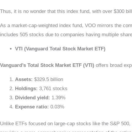
Thus, it is no wonder that this index fund, with over $300 b
As a market-cap-weighted index fund, VOO mirrors the compo
includes 505 stocks due to companies having multiple sh
VTI (Vanguard Total Stock Market ETF)
Vanguard’s Total Stock Market ETF (VTI)
offers broad exp
Assets:
$329.5 billion
Holdings:
3,761 stocks
Dividend yield:
1.39%
Expense ratio:
0.03%
Unlike ETFs focused on large-cap stocks like the S&P 500, 