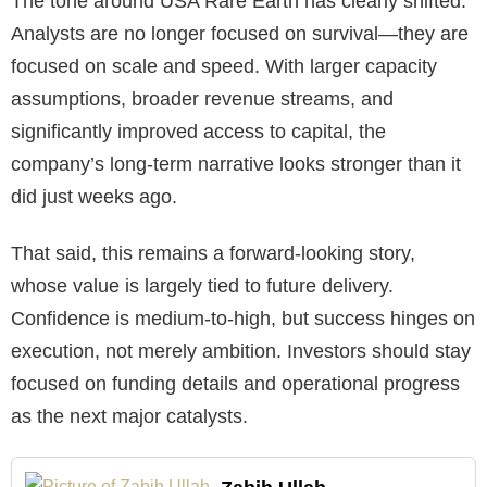
The tone around USA Rare Earth has clearly shifted.
Analysts are no longer focused on survival—they are
focused on scale and speed. With larger capacity
assumptions, broader revenue streams, and
significantly improved access to capital, the
company’s long-term narrative looks stronger than it
did just weeks ago.
That said, this remains a forward-looking story,
whose value is largely tied to future delivery.
Confidence is medium-to-high, but success hinges on
execution, not merely ambition. Investors should stay
focused on funding details and operational progress
as the next major catalysts.