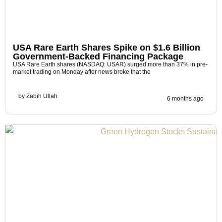
USA Rare Earth Shares Spike on $1.6 Billion
Government-Backed Financing Package
USA Rare Earth shares (NASDAQ: USAR) surged more than 37% in pre-
market trading on Monday after news broke that the
by
Zabih Ullah
6 months ago