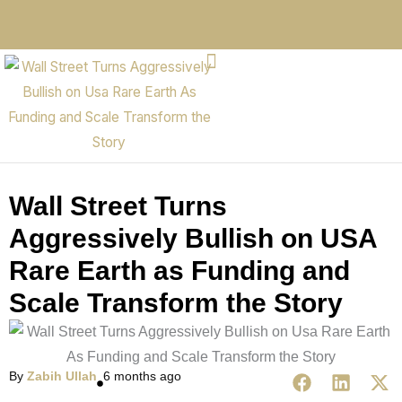
Wall Street Turns
Aggressively Bullish on USA
Rare Earth as Funding and
Scale Transform the Story
By
Zabih Ullah
6 months ago