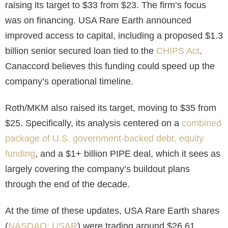
raising its target to $33 from $23. The firm’s focus
was on financing. USA Rare Earth announced
improved access to capital, including a proposed $1.3
billion senior secured loan tied to the
CHIPS Act
.
Canaccord believes this funding could speed up the
company’s operational timeline.
Roth/MKM also raised its target, moving to $35 from
$25.
Specifically, its analysis centered on a
combined
package of U.S. government-backed debt, equity
funding
, and a $1+ billion PIPE deal, which it sees as
largely covering the company’s buildout plans
through the end of the decade.
At the time of these updates, USA Rare Earth shares
(
NASDAQ: USAR
) were trading around $26.61,