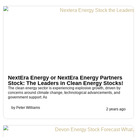
NextEra Energy or NextEra Energy Partners
Stock: The Leaders in Clean Energy Stocks!
The clean energy sector is experiencing explosive growth, driven by
concerns around climate change, technological advancements, and
government support. As
by
Peter Williams
2 years ago