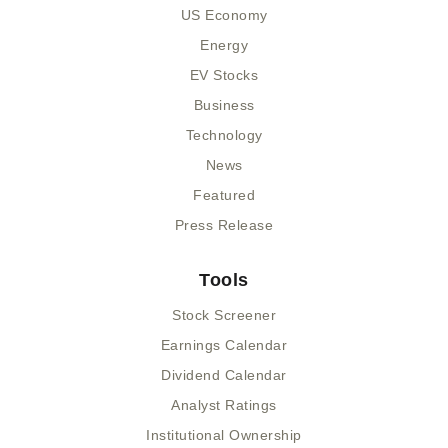
US Economy
Energy
EV Stocks
Business
Technology
News
Featured
Press Release
Tools
Stock Screener
Earnings Calendar
Dividend Calendar
Analyst Ratings
Institutional Ownership