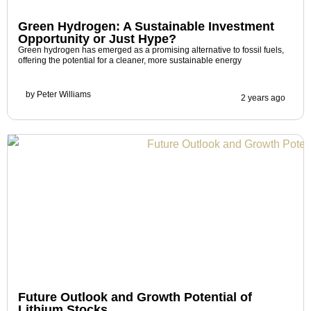
Green Hydrogen: A Sustainable Investment
Opportunity or Just Hype?
Green hydrogen has emerged as a promising alternative to fossil fuels,
offering the potential for a cleaner, more sustainable energy
by
Peter Williams
2 years ago
Future Outlook and Growth Potential of
Lithium Stocks