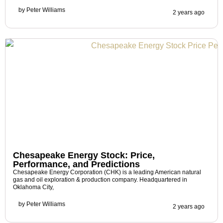
by
Peter Williams
2 years ago
Chesapeake Energy Stock: Price,
Performance, and Predictions
Chesapeake Energy Corporation (CHK) is a leading American natural
gas and oil exploration & production company. Headquartered in
Oklahoma City,
by
Peter Williams
2 years ago