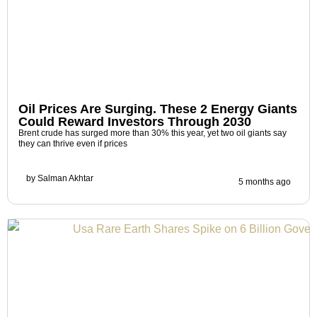
Oil Prices Are Surging. These 2 Energy Giants
Could Reward Investors Through 2030
Brent crude has surged more than 30% this year, yet two oil giants say
they can thrive even if prices
by
Salman Akhtar
5 months ago