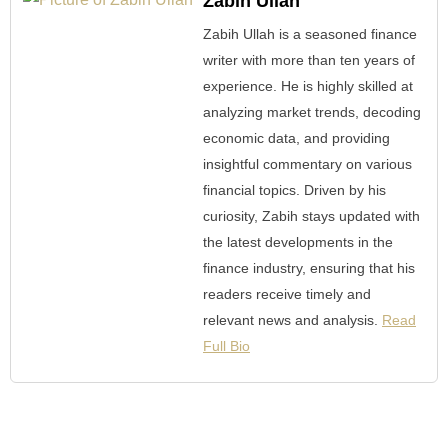
Zabih Ullah
Zabih Ullah is a seasoned finance
writer with more than ten years of
experience. He is highly skilled at
analyzing market trends, decoding
economic data, and providing
insightful commentary on various
financial topics. Driven by his
curiosity, Zabih stays updated with
the latest developments in the
finance industry, ensuring that his
readers receive timely and
relevant news and analysis.
Read
Full Bio