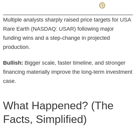
Multiple analysts sharply raised price targets for USA
Rare Earth (NASDAQ: USAR) following major
funding wins and a step-change in projected
production.
Bullish:
Bigger scale, faster timeline, and stronger
financing materially improve the long-term investment
case.
What Happened? (The
Facts, Simplified)