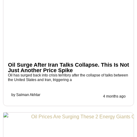
Oil Surge After Iran Talks Collapse. This Is Not
Just Another Price Spike
Oil has surged back into crisis territory after the collapse of talks between
the United States and Iran, triggering a
by
Salman Akhtar
4 months ago