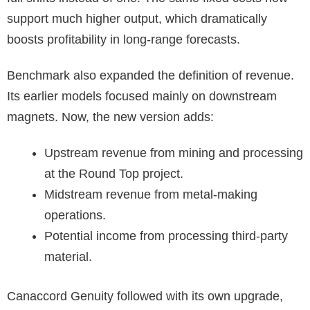
support much higher output, which dramatically
boosts profitability in long-range forecasts.
Benchmark also expanded the definition of revenue.
Its earlier models focused mainly on downstream
magnets. Now, the new version adds:
Upstream revenue from mining and processing
at the Round Top project.
Midstream revenue from metal-making
operations.
Potential income from processing third-party
material.
Canaccord Genuity followed with its own upgrade,