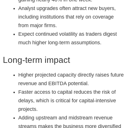
Analyst upgrades often attract new buyers,
including institutions that rely on coverage
from major firms.
Expect continued volatility as traders digest
much higher long-term assumptions.
Long-term impact
Higher projected capacity directly raises future
revenue and EBITDA potential.
Faster access to capital reduces the risk of
delays, which is critical for capital-intensive
projects.
Adding upstream and midstream revenue
streams makes the business more diversified