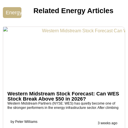
Related Energy Articles
Energy
Western Midstream Stock Forecast: Can WES
Stock Break Above $50 in 2026?
Western Midstream Partners (NYSE: WES) has quietly become one of
the stronger performers in the energy infrastructure sector. After climbing
by
Peter Williams
3 weeks ago