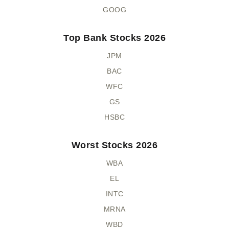
GOOG
Top Bank Stocks 2026
JPM
BAC
WFC
GS
HSBC
Worst Stocks 2026
WBA
EL
INTC
MRNA
WBD