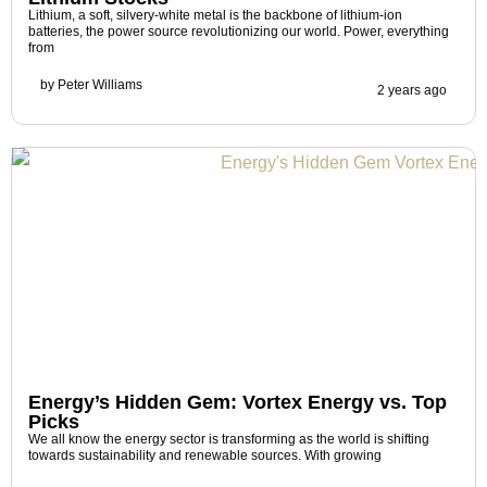
Lithium, a soft, silvery-white metal is the backbone of lithium-ion
batteries, the power source revolutionizing our world. Power, everything
from
by
Peter Williams
2 years ago
Energy’s Hidden Gem: Vortex Energy vs. Top
Picks
We all know the energy sector is transforming as the world is shifting
towards sustainability and renewable sources. With growing