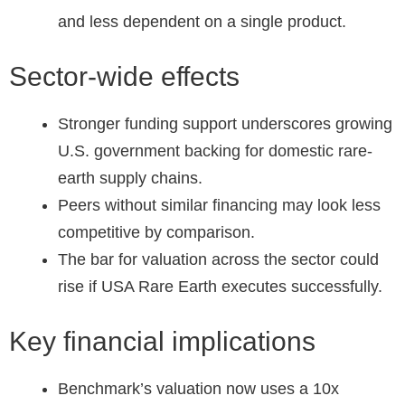
and less dependent on a single product.
Sector-wide effects
Stronger funding support underscores growing
U.S. government backing for domestic rare-
earth supply chains.
Peers without similar financing may look less
competitive by comparison.
The bar for valuation across the sector could
rise if USA Rare Earth executes successfully.
Key financial implications
Benchmark’s valuation now uses a 10x