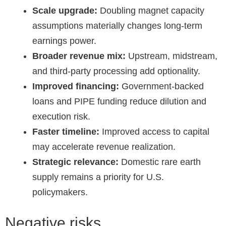
Scale upgrade:
Doubling magnet capacity
assumptions materially changes long-term
earnings power.
Broader revenue mix:
Upstream, midstream,
and third-party processing add optionality.
Improved financing:
Government-backed
loans and PIPE funding reduce dilution and
execution risk.
Faster timeline:
Improved access to capital
may accelerate revenue realization.
Strategic relevance:
Domestic rare earth
supply remains a priority for U.S.
policymakers.
Negative risks