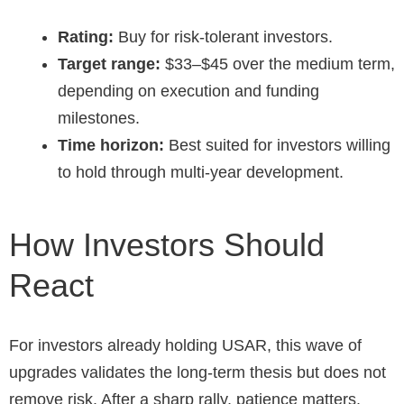
Rating:
Buy for risk-tolerant investors.
Target range:
$33–$45 over the medium term,
depending on execution and funding
milestones.
Time horizon:
Best suited for investors willing
to hold through multi-year development.
How Investors Should
React
For investors already holding USAR, this wave of
upgrades validates the long-term thesis but does not
remove risk. After a sharp rally, patience matters.