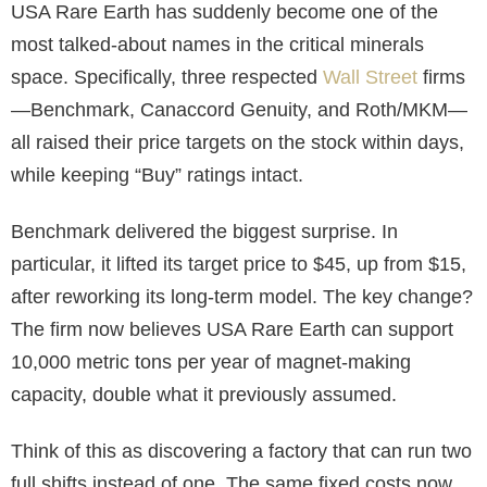
USA Rare Earth has suddenly become one of the
most talked-about names in the critical minerals
space. Specifically, three respected
Wall Street
firms
—Benchmark, Canaccord Genuity, and Roth/MKM—
all raised their price targets on the stock within days,
while keeping “Buy” ratings intact.
Benchmark delivered the biggest surprise. In
particular, it lifted its target price to $45, up from $15,
after reworking its long-term model. The key change?
The firm now believes USA Rare Earth can support
10,000 metric tons per year of magnet-making
capacity, double what it previously assumed.
Think of this as discovering a factory that can run two
full shifts instead of one. The same fixed costs now