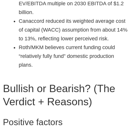
EV/EBITDA multiple on 2030 EBITDA of $1.2
billion.
Canaccord reduced its weighted average cost
of capital (WACC) assumption from about 14%
to 13%, reflecting lower perceived risk.
Roth/MKM believes current funding could
“relatively fully fund” domestic production
plans.
Bullish or Bearish? (The
Verdict + Reasons)
Positive factors