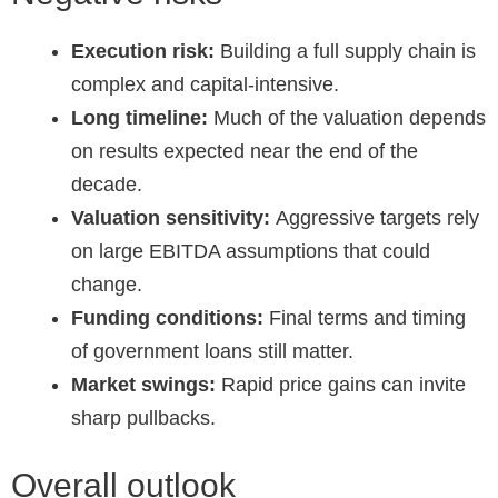
Execution risk:
Building a full supply chain is
complex and capital-intensive.
Long timeline:
Much of the valuation depends
on results expected near the end of the
decade.
Valuation sensitivity:
Aggressive targets rely
on large EBITDA assumptions that could
change.
Funding conditions:
Final terms and timing
of government loans still matter.
Market swings:
Rapid price gains can invite
sharp pullbacks.
Overall outlook