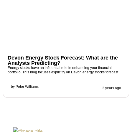
Devon Energy Stock Forecast: What are the
Analysts Predicting?
Energy stocks have an influential role in enhancing your financial
portfolio. This blog focuses explicitly on Devon energy stocks forecast
by
Peter Williams
2 years ago