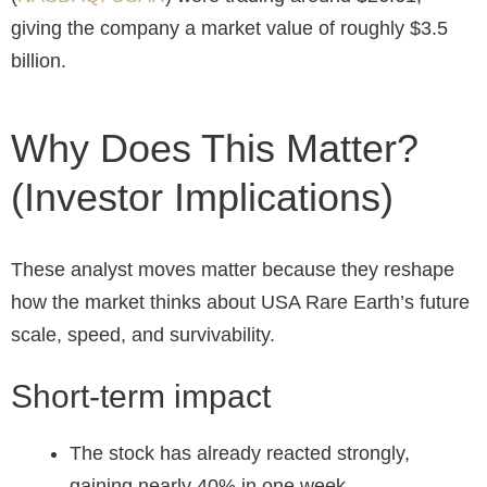
giving the company a market value of roughly $3.5
billion.
Why Does This Matter?
(Investor Implications)
These analyst moves matter because they reshape
how the market thinks about USA Rare Earth’s future
scale, speed, and survivability.
Short-term impact
The stock has already reacted strongly,
gaining nearly 40% in one week.