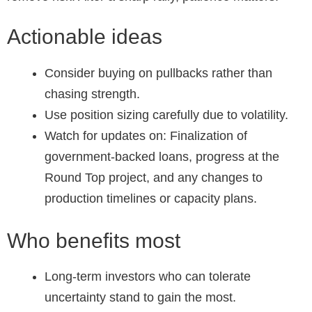
Actionable ideas
Consider buying on pullbacks rather than
chasing strength.
Use position sizing carefully due to volatility.
Watch for updates on: Finalization of
government-backed loans, progress at the
Round Top project, and any changes to
production timelines or capacity plans.
Who benefits most
Long-term investors who can tolerate
uncertainty stand to gain the most.