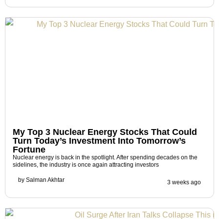
My Top 3 Nuclear Energy Stocks That Could
Turn Today’s Investment Into Tomorrow’s
Fortune
Nuclear energy is back in the spotlight. After spending decades on the
sidelines, the industry is once again attracting investors
by
Salman Akhtar
3 weeks ago