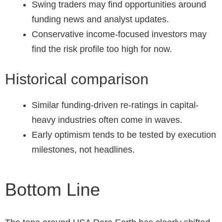
Swing traders may find opportunities around
funding news and analyst updates.
Conservative income-focused investors may
find the risk profile too high for now.
Historical comparison
Similar funding-driven re-ratings in capital-
heavy industries often come in waves.
Early optimism tends to be tested by execution
milestones, not headlines.
Bottom Line