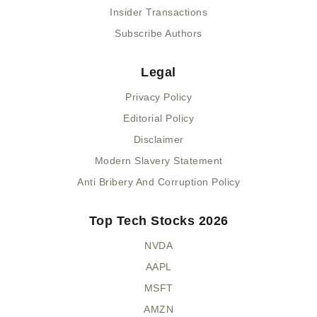
Insider Transactions
Subscribe Authors
Legal
Privacy Policy
Editorial Policy
Disclaimer
Modern Slavery Statement
Anti Bribery And Corruption Policy
Top Tech Stocks 2026
NVDA
AAPL
MSFT
AMZN