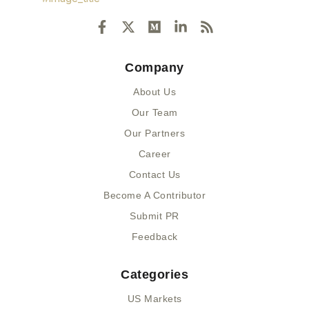
F
X
M
L
R
a
-
e
i
s
c
t
d
n
s
e
w
i
k
Company
b
i
u
e
o
t
m
d
About Us
o
t
i
k
e
n
Our Team
-
r
-
Our Partners
f
i
n
Career
Contact Us
Become A Contributor
Submit PR
Feedback
Categories
US Markets