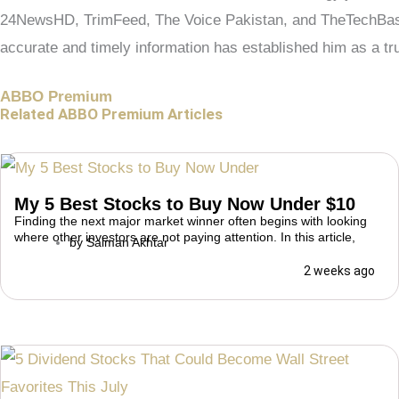
24NewsHD, TrimFeed, The Voice Pakistan, and TheTechBasic.
accurate and timely information has established him as a tru
ABBO Premium
Related ABBO Premium Articles
My 5 Best Stocks to Buy Now Under $10
Finding the next major market winner often begins with looking
where other investors are not paying attention. In this article,
by
Salman Akhtar
2 weeks ago