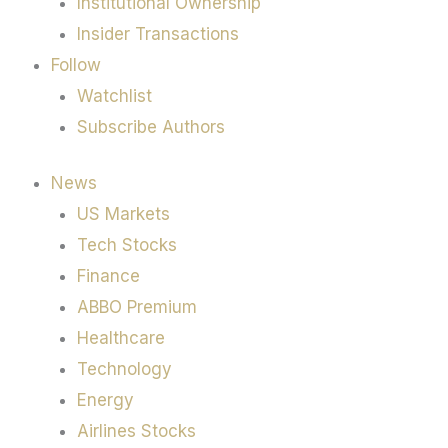
Institutional Ownership
Insider Transactions
Follow
Watchlist
Subscribe Authors
News
US Markets
Tech Stocks
Finance
ABBO Premium
Healthcare
Technology
Energy
Airlines Stocks