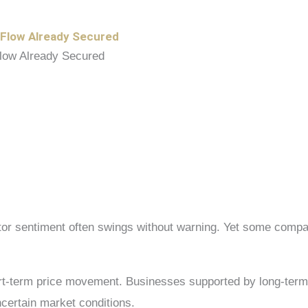
 Flow Already Secured
estor sentiment often swings without warning. Yet some com
hort-term price movement. Businesses supported by long-term
ncertain market conditions.