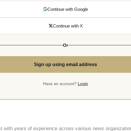
Continue with Google
Continue with X
Or
Sign up using email address
Have an account?
Login
st with years of experience across various news organization