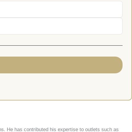
s. He has contributed his expertise to outlets such as