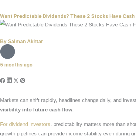
Want Predictable Dividends? These 2 Stocks Have Cash
By
Salman Akhtar
5 months ago
Markets can shift rapidly, headlines change daily, and inv
visibility into future cash flow
.
For dividend investors
, predictability matters more than s
growth pipelines can provide income stability even during u