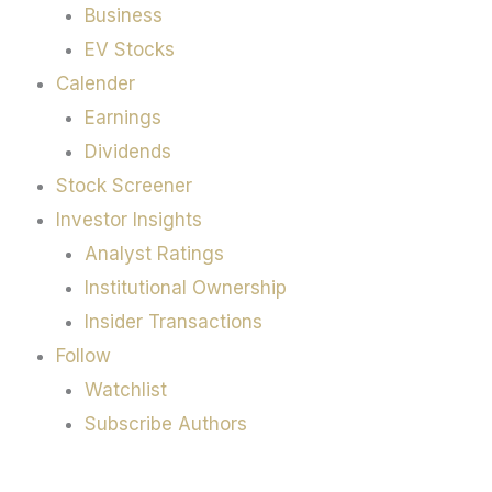
Business
EV Stocks
Calender
Earnings
Dividends
Stock Screener
Investor Insights
Analyst Ratings
Institutional Ownership
Insider Transactions
Follow
Watchlist
Subscribe Authors