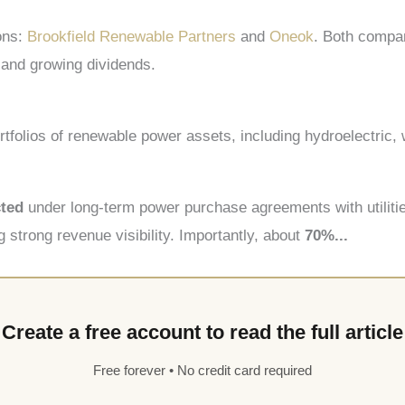
ons:
Brookfield Renewable Partners
and
Oneok
. Both compan
s and growing dividends.
tfolios of renewable power assets, including hydroelectric, w
cted
under long-term power purchase agreements with utilit
g strong revenue visibility. Importantly, about
70%...
Create a free account to read the full article
Free forever • No credit card required