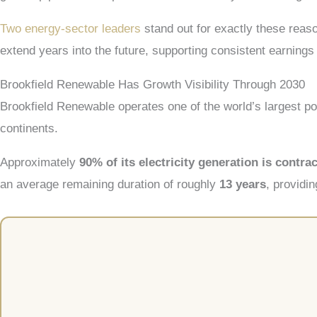
Two energy-sector leaders
stand out for exactly these reas
extend years into the future, supporting consistent earning
Brookfield Renewable Has Growth Visibility Through 2030
Brookfield Renewable operates one of the world’s largest por
continents.
Approximately
90% of its electricity generation is contra
an average remaining duration of roughly
13 years
, providin