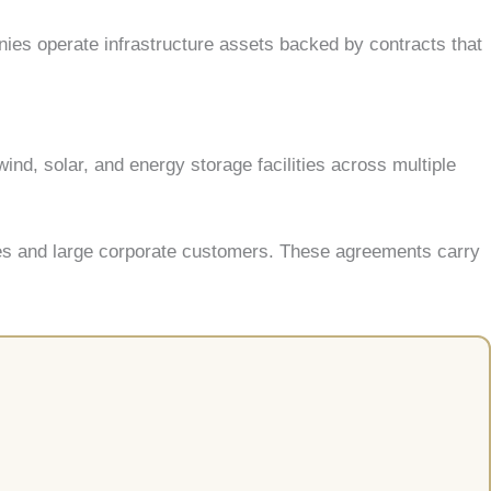
ies operate infrastructure assets backed by contracts that
ind, solar, and energy storage facilities across multiple
ies and large corporate customers. These agreements carry