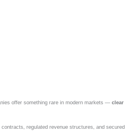
panies offer something rare in modern markets —
clear
 contracts, regulated revenue structures, and secured