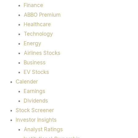
Finance
ABBO Premium
Healthcare
Technology
Energy
Airlines Stocks
Business
EV Stocks
Calender
Earnings
Dividends
Stock Screener
Investor Insights
Analyst Ratings