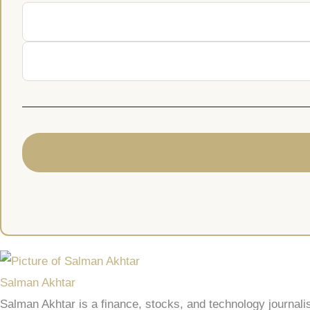
Salman Akhtar
Salman Akhtar is a finance, stocks, and technology journali