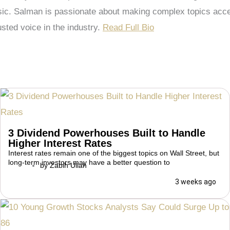
 Salman is passionate about making complex topics accessi
sted voice in the industry.
Read Full Bio
3 Dividend Powerhouses Built to Handle
Higher Interest Rates
Interest rates remain one of the biggest topics on Wall Street, but
long-term investors may have a better question to
by
Zabih Ullah
3 weeks ago