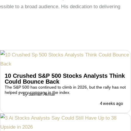
ble to a broad audience. His dedication to delivering
10 Crushed S&P 500 Stocks Analysts Think
Could Bounce Back
The S&P 500 has continued to climb in 2026, but the rally has not
helped every company in the index.
by
Salman Akhtar
4 weeks ago