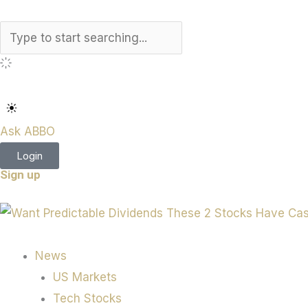
Search
Ask ABBO
Login
Sign up
News
US Markets
Tech Stocks