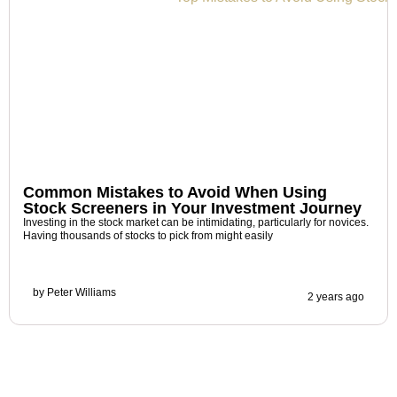
Common Mistakes to Avoid When Using
Stock Screeners in Your Investment Journey
Investing in the stock market can be intimidating, particularly for novices.
Having thousands of stocks to pick from might easily
by
Peter Williams
2 years ago