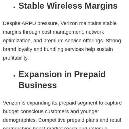
Stable Wireless Margins
Despite ARPU pressure, Verizon maintains stable
margins through cost management, network
optimization, and premium service offerings. Strong
brand loyalty and bundling services help sustain
profitability.
Expansion in Prepaid
Business
Verizon is expanding its prepaid segment to capture
budget-conscious customers and younger
demographics. Competitive prepaid plans and retail
partnerships boost market reach and revenue.