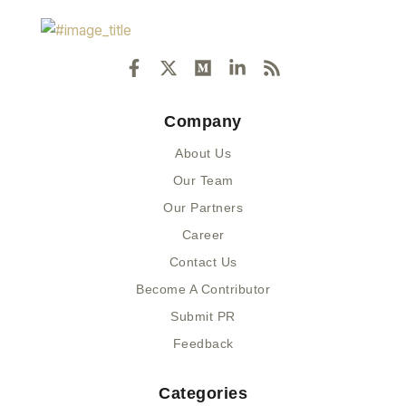
F
X
M
L
R
a
-
e
i
s
c
t
d
n
s
e
w
i
k
Company
b
i
u
e
o
t
m
d
About Us
o
t
i
k
e
n
Our Team
-
r
-
Our Partners
f
i
n
Career
Contact Us
Become A Contributor
Submit PR
Feedback
Categories