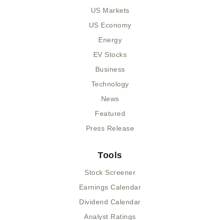
US Markets
US Economy
Energy
EV Stocks
Business
Technology
News
Featured
Press Release
Tools
Stock Screener
Earnings Calendar
Dividend Calendar
Analyst Ratings