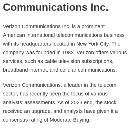
Communications Inc.
Verizon Communications Inc. is a prominent
American international telecommunications business
with its headquarters located in New York City. The
company was founded in 1983. Verizon offers various
services, such as cable television subscriptions,
broadband internet, and cellular communications.
Verizon Communications, a leader in the telecom
sector, has recently been the focus of various
analysts’ assessments. As of 2023 end, the stock
received an upgrade, and analysts have given it a
consensus rating of Moderate Buying.