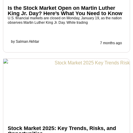
Is the Stock Market Open on Martin Luther
King Jr. Day? Here’s What You Need to Know
U.S. financial markets are closed on Monday, January 19, as the nation
observes Martin Luther King Jr. Day. While trading
by
Salman Akhtar
7 months ago
Stock Market 2025: Key Trends, Risks, and