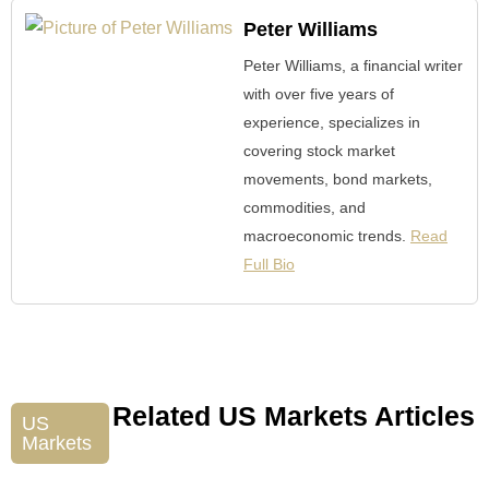
Peter Williams
Peter Williams, a financial writer
with over five years of
experience, specializes in
covering stock market
movements, bond markets,
commodities, and
macroeconomic trends.
Read
Full Bio
Related US Markets Articles
US
Markets