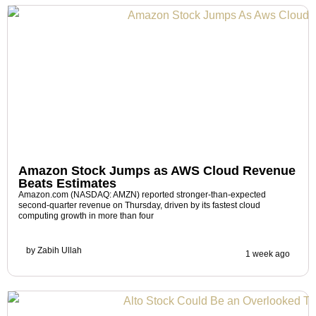
Amazon Stock Jumps as AWS Cloud Revenue
Beats Estimates
Amazon.com (NASDAQ: AMZN) reported stronger-than-expected
second-quarter revenue on Thursday, driven by its fastest cloud
computing growth in more than four
by
Zabih Ullah
1 week ago