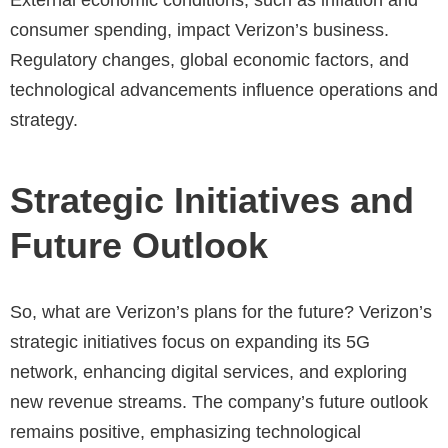
External economic conditions, such as inflation and
consumer spending, impact Verizon’s business.
Regulatory changes, global economic factors, and
technological advancements influence operations and
strategy.
Strategic Initiatives and
Future Outlook
So, what are Verizon’s plans for the future? Verizon’s
strategic initiatives focus on expanding its 5G
network, enhancing digital services, and exploring
new revenue streams. The company’s future outlook
remains positive, emphasizing technological