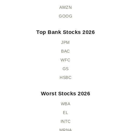
AMZN
GOOG
Top Bank Stocks 2026
JPM
BAC
WFC
GS
HSBC
Worst Stocks 2026
WBA
EL
INTC
MRNA