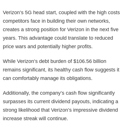
Verizon’s 5G head start, coupled with the high costs
competitors face in building their own networks,
creates a strong position for Verizon in the next five
years. This advantage could translate to reduced
price wars and potentially higher profits.
While Verizon’s debt burden of $106.56 billion
remains significant, its healthy cash flow suggests it
can comfortably manage its obligations.
Additionally, the company’s cash flow significantly
surpasses its current dividend payouts, indicating a
strong likelihood that Verizon’s impressive dividend
increase streak will continue.