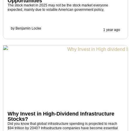
Opportunities
The stock market in 2025 may not be the stock market everyone
expected, mainly due to volatile American government policy,
by
Benjamin Locke
1 year ago
Why Invest in High-Dividend Infrastructure
Stocks?
Did you know that global infrastructure spending is projected to reach
$94 trillion by 2040? Infrastructure companies have become essential