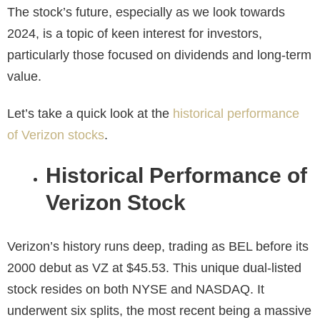
The stock’s future, especially as we look towards
2024, is a topic of keen interest for investors,
particularly those focused on dividends and long-term
value.
Let’s take a quick look at the
historical performance
of Verizon stocks
.
Historical Performance of
Verizon Stock
Verizon’s history runs deep, trading as BEL before its
2000 debut as VZ at $45.53. This unique dual-listed
stock resides on both NYSE and NASDAQ. It
underwent six splits, the most recent being a massive