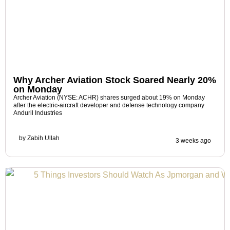
Why Archer Aviation Stock Soared Nearly 20%
on Monday
Archer Aviation (NYSE: ACHR) shares surged about 19% on Monday
after the electric-aircraft developer and defense technology company
Anduril Industries
by
Zabih Ullah
3 weeks ago