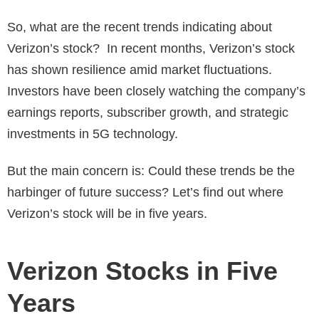
So, what are the recent trends indicating about
Verizon’s stock? In recent months, Verizon’s stock
has shown resilience amid market fluctuations.
Investors have been closely watching the company’s
earnings reports, subscriber growth, and strategic
investments in 5G technology.
But the main concern is: Could these trends be the
harbinger of future success? Let’s find out where
Verizon’s stock will be in five years.
Verizon Stocks in Five
Years