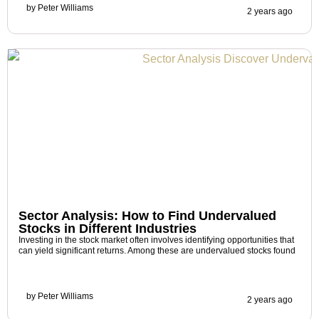
by
Peter Williams
2 years ago
Sector Analysis: How to Find Undervalued
Stocks in Different Industries
Investing in the stock market often involves identifying opportunities that
can yield significant returns. Among these are undervalued stocks found
by
Peter Williams
2 years ago