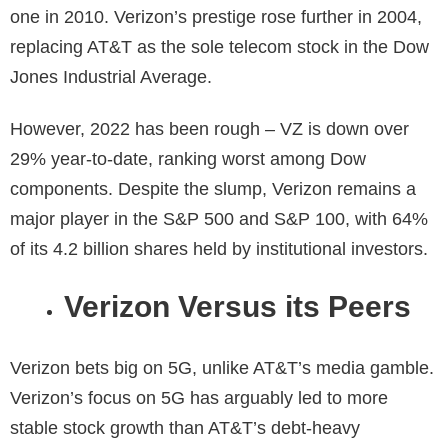
one in 2010. Verizon’s prestige rose further in 2004,
replacing AT&T as the sole telecom stock in the Dow
Jones Industrial Average.
However, 2022 has been rough – VZ is down over
29% year-to-date, ranking worst among Dow
components. Despite the slump, Verizon remains a
major player in the S&P 500 and S&P 100, with 64%
of its 4.2 billion shares held by institutional investors.
Verizon Versus its Peers
Verizon bets big on 5G, unlike AT&T’s media gamble.
Verizon’s focus on 5G has arguably led to more
stable stock growth than AT&T’s debt-heavy