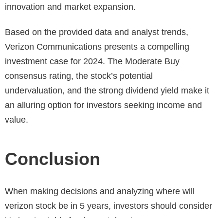
innovation and market expansion.
Based on the provided data and analyst trends,
Verizon Communications presents a compelling
investment case for 2024. The Moderate Buy
consensus rating, the stock’s potential
undervaluation, and the strong dividend yield make it
an alluring option for investors seeking income and
value.
Conclusion
When making decisions and analyzing where will
verizon stock be in 5 years, investors should consider