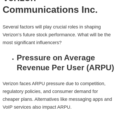
Communications Inc.
Several factors will play crucial roles in shaping
Verizon’s future stock performance. What will be the
most significant influencers?
Pressure on Average
Revenue Per User (ARPU)
Verizon faces ARPU pressure due to competition,
regulatory policies, and consumer demand for
cheaper plans. Alternatives like messaging apps and
VoIP services also impact ARPU.