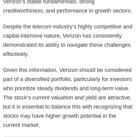
Verizon’s stable fundamentals, strong
creditworthiness, and performance in growth sectors.
Despite the telecom industry’s highly competitive and
capital-intensive nature, Verizon has consistently
demonstrated its ability to navigate these challenges
effectively.
Given this information, Verizon should be considered
part of a diversified portfolio, particularly for investors
who prioritize steady dividends and long-term value.
The stock’s current valuation and yield are attractive,
but it is essential to balance this with recognizing that
stocks may have higher growth potential in the
current market.