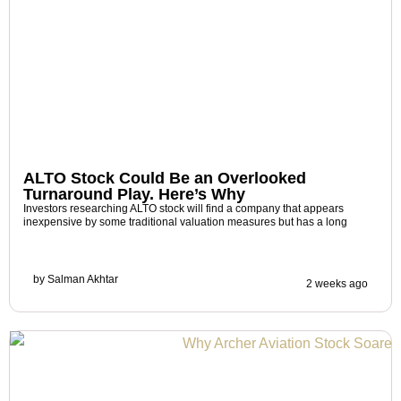
ALTO Stock Could Be an Overlooked
Turnaround Play. Here’s Why
Investors researching ALTO stock will find a company that appears
inexpensive by some traditional valuation measures but has a long
by
Salman Akhtar
2 weeks ago