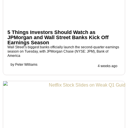
5 Things Investors Should Watch as
JPMorgan and Wall Street Banks Kick Off
Earnings Season
Wall Street’s biggest banks officially launch the second-quarter earnings
season on Tuesday, with JPMorgan Chase (NYSE: JPM), Bank of
America
by
Peter Williams
4 weeks ago