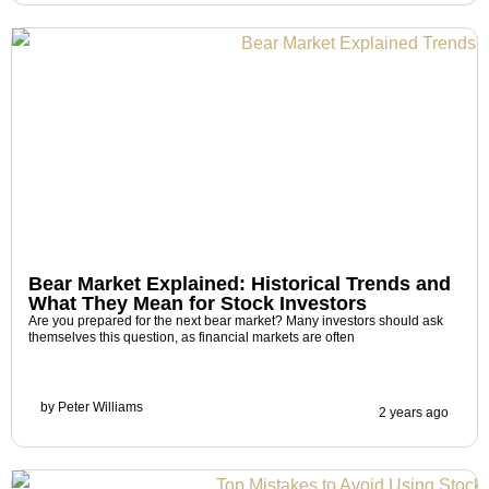
Bear Market Explained: Historical Trends and
What They Mean for Stock Investors
Are you prepared for the next bear market? Many investors should ask
themselves this question, as financial markets are often
by
Peter Williams
2 years ago