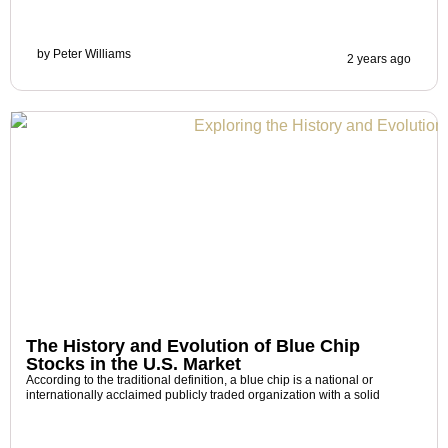
by
Peter Williams
2 years ago
The History and Evolution of Blue Chip
Stocks in the U.S. Market
According to the traditional definition, a blue chip is a national or
internationally acclaimed publicly traded organization with a solid