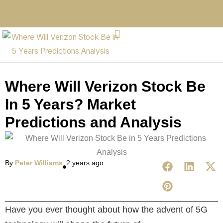
Where Will Verizon Stock Be
In 5 Years? Market
Predictions and Analysis
By
Peter Williams
2 years ago
Have you ever thought about how the advent of 5G