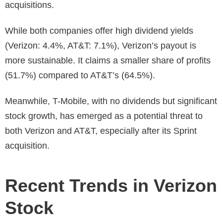
acquisitions.
While both companies offer high dividend yields
(Verizon: 4.4%, AT&T: 7.1%), Verizon’s payout is
more sustainable. It claims a smaller share of profits
(51.7%) compared to AT&T’s (64.5%).
Meanwhile, T-Mobile, with no dividends but significant
stock growth, has emerged as a potential threat to
both Verizon and AT&T, especially after its Sprint
acquisition.
Recent Trends in Verizon
Stock