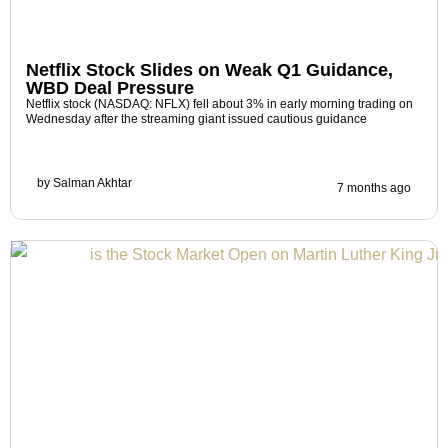
Netflix Stock Slides on Weak Q1 Guidance,
WBD Deal Pressure
Netflix stock (NASDAQ: NFLX) fell about 3% in early morning trading on
Wednesday after the streaming giant issued cautious guidance
by
Salman Akhtar
7 months ago