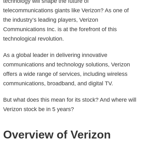
technology will shape the future of
telecommunications giants like Verizon? As one of
the industry’s leading players, Verizon
Communications Inc. is at the forefront of this
technological revolution.
As a global leader in delivering innovative
communications and technology solutions, Verizon
offers a wide range of services, including wireless
communications, broadband, and digital TV.
But what does this mean for its stock? And where will
Verizon stock be in 5 years?
Overview of Verizon