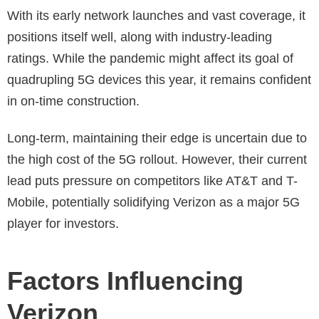
With its early network launches and vast coverage, it
positions itself well, along with industry-leading
ratings. While the pandemic might affect its goal of
quadrupling 5G devices this year, it remains confident
in on-time construction.
Long-term, maintaining their edge is uncertain due to
the high cost of the 5G rollout. However, their current
lead puts pressure on competitors like AT&T and T-
Mobile, potentially solidifying Verizon as a major 5G
player for investors.
Factors Influencing
Verizon