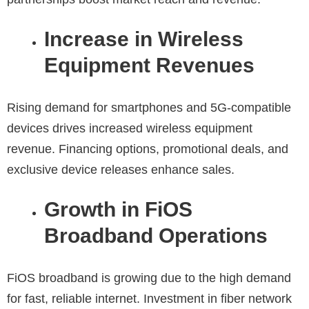
Increase in Wireless
Equipment Revenues
Rising demand for smartphones and 5G-compatible
devices drives increased wireless equipment
revenue. Financing options, promotional deals, and
exclusive device releases enhance sales.
Growth in FiOS
Broadband Operations
FiOS broadband is growing due to the high demand
for fast, reliable internet. Investment in fiber network