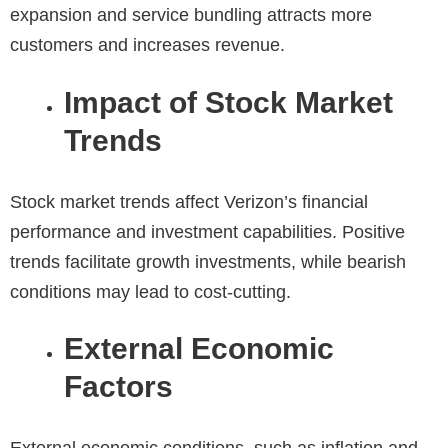
expansion and service bundling attracts more
customers and increases revenue.
Impact of Stock Market
Trends
Stock market trends
affect Verizon’s financial
performance and investment capabilities. Positive
trends facilitate growth investments, while bearish
conditions may lead to cost-cutting.
External Economic
Factors