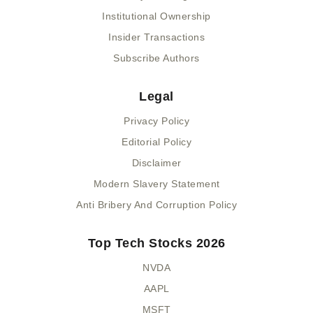
Institutional Ownership
Insider Transactions
Subscribe Authors
Legal
Privacy Policy
Editorial Policy
Disclaimer
Modern Slavery Statement
Anti Bribery And Corruption Policy
Top Tech Stocks 2026
NVDA
AAPL
MSFT