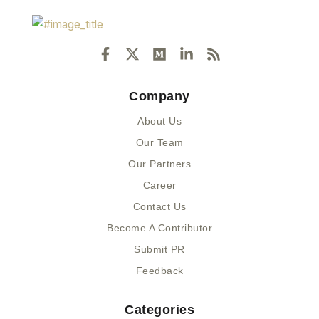
F
X
M
L
R
a
-
e
i
s
c
t
d
n
s
e
w
i
k
Company
b
i
u
e
o
t
m
d
About Us
o
t
i
k
e
n
Our Team
-
r
-
Our Partners
f
i
n
Career
Contact Us
Become A Contributor
Submit PR
Feedback
Categories