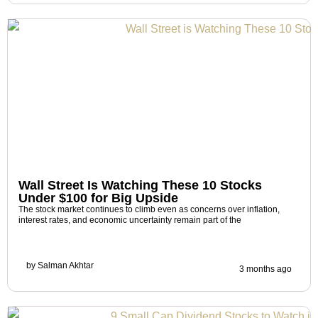
Wall Street Is Watching These 10 Stocks
Under $100 for Big Upside
The stock market continues to climb even as concerns over inflation,
interest rates, and economic uncertainty remain part of the
by
Salman Akhtar
3 months ago