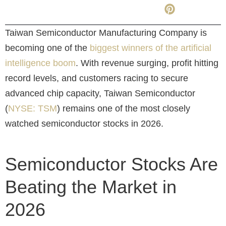
Taiwan Semiconductor Manufacturing Company is
becoming one of the
biggest winners of the artificial
intelligence boom
. With revenue surging, profit hitting
record levels, and customers racing to secure
advanced chip capacity, Taiwan Semiconductor
(
NYSE: TSM
)
remains one of the most closely
watched semiconductor stocks in 2026.
Semiconductor Stocks Are
Beating the Market in
2026