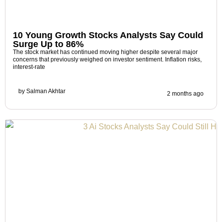
10 Young Growth Stocks Analysts Say Could
Surge Up to 86%
The stock market has continued moving higher despite several major
concerns that previously weighed on investor sentiment. Inflation risks,
interest-rate
by
Salman Akhtar
2 months ago