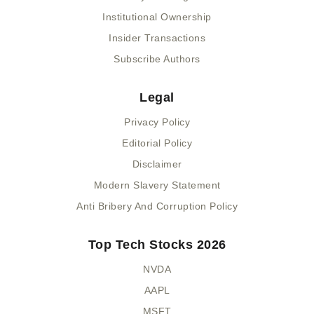
Institutional Ownership
Insider Transactions
Subscribe Authors
Legal
Privacy Policy
Editorial Policy
Disclaimer
Modern Slavery Statement
Anti Bribery And Corruption Policy
Top Tech Stocks 2026
NVDA
AAPL
MSFT