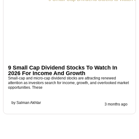
9 Small Cap Dividend Stocks To Watch In
2026 For Income And Growth
Small-cap and micro-cap dividend stocks are attracting renewed
attention as investors search for income, growth, and overlooked market
opportunities. These
by
Salman Akhtar
3 months ago