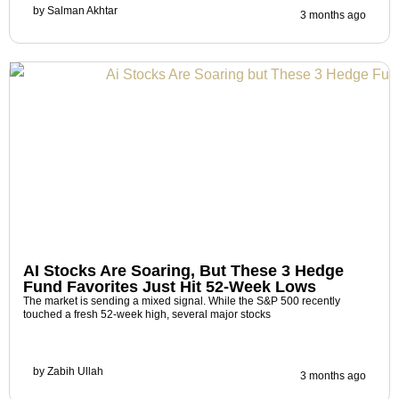
by
Salman Akhtar
3 months ago
AI Stocks Are Soaring, But These 3 Hedge
Fund Favorites Just Hit 52-Week Lows
The market is sending a mixed signal. While the S&P 500 recently
touched a fresh 52-week high, several major stocks
by
Zabih Ullah
3 months ago