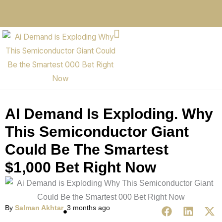
AI Demand Is Exploding. Why
This Semiconductor Giant
Could Be The Smartest
$1,000 Bet Right Now
By
Salman Akhtar
3 months ago