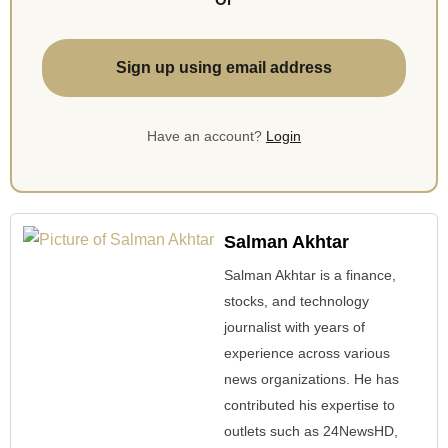
Sign up using email address
Have an account?
Login
Salman Akhtar
Salman Akhtar is a finance,
stocks, and technology
journalist with years of
experience across various
news organizations. He has
contributed his expertise to
outlets such as 24NewsHD,