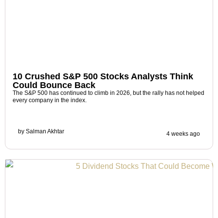
10 Crushed S&P 500 Stocks Analysts Think
Could Bounce Back
The S&P 500 has continued to climb in 2026, but the rally has not helped
every company in the index.
by
Salman Akhtar
4 weeks ago