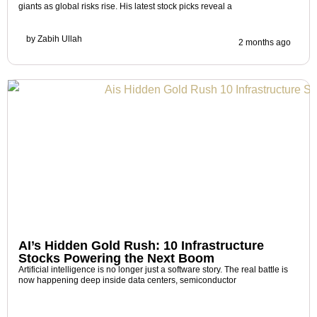
giants as global risks rise. His latest stock picks reveal a
by
Zabih Ullah
2 months ago
AI’s Hidden Gold Rush: 10 Infrastructure
Stocks Powering the Next Boom
Artificial intelligence is no longer just a software story. The real battle is
now happening deep inside data centers, semiconductor