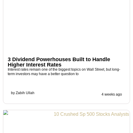
3 Dividend Powerhouses Built to Handle
Higher Interest Rates
Interest rates remain one of the biggest topics on Wall Street, but long-
term investors may have a better question to
by
Zabih Ullah
4 weeks ago