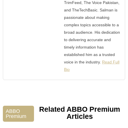
TrimFeed, The Voice Pakistan,
and TheTechBasic. Salman is
passionate about making
complex topics accessible to a
broad audience. His dedication
to delivering accurate and
timely information has
established him as a trusted
voice in the industry.
Read Full
Bio
Related ABBO Premium
ABBO
Articles
Premium