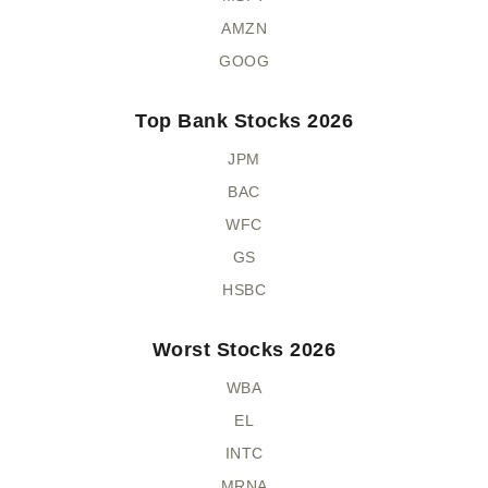
AMZN
GOOG
Top Bank Stocks 2026
JPM
BAC
WFC
GS
HSBC
Worst Stocks 2026
WBA
EL
INTC
MRNA