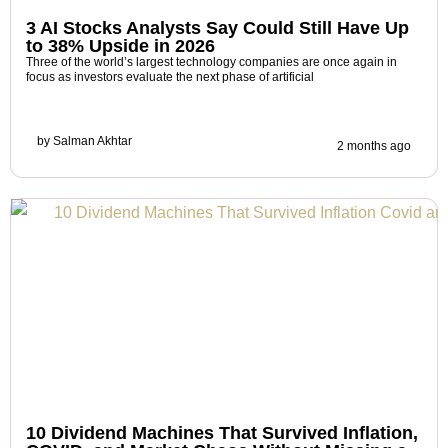
3 AI Stocks Analysts Say Could Still Have Up
to 38% Upside in 2026
Three of the world’s largest technology companies are once again in
focus as investors evaluate the next phase of artificial
by
Salman Akhtar
2 months ago
10 Dividend Machines That Survived Inflation,