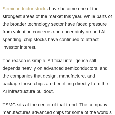
Semiconductor stocks
have become one of the
strongest areas of the market this year. While parts of
the broader technology sector have faced pressure
from valuation concerns and uncertainty around AI
spending, chip stocks have continued to attract
investor interest.
The reason is simple. Artificial intelligence still
depends heavily on advanced semiconductors, and
the companies that design, manufacture, and
package those chips are benefiting directly from the
AI infrastructure buildout.
TSMC sits at the center of that trend. The company
manufactures advanced chips for some of the world’s