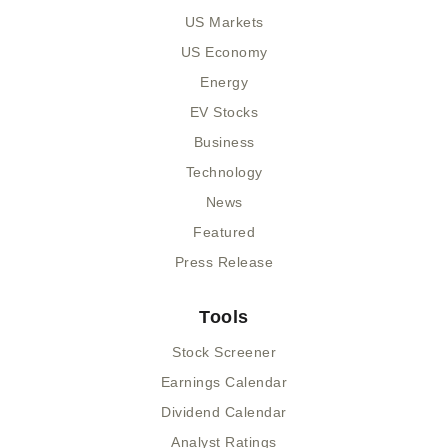
US Markets
US Economy
Energy
EV Stocks
Business
Technology
News
Featured
Press Release
Tools
Stock Screener
Earnings Calendar
Dividend Calendar
Analyst Ratings