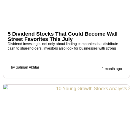
5 Dividend Stocks That Could Become Wall
Street Favorites This July
Dividend investing is not only about finding companies that distribute
cash to shareholders. Investors also look for businesses with strong
by
Salman Akhtar
1 month ago