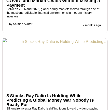
COVID, and Market Chaos Without Missing a
Payment
Between 2016 and 2026, global equity markets moved through one of
the most unpredictable financial environments in modern history.
Investors
by
Salman Akhtar
2 months ago
5 Stocks Ray Dalio Is Holding While
Predicting a Global Money War Nobody Is
Ready For
Billionaire investor Ray Dalio is shifting focus toward dividend-paying