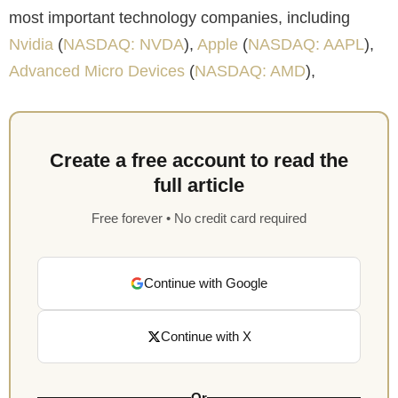
most important technology companies, including
Nvidia
(
NASDAQ: NVDA
),
Apple
(
NASDAQ: AAPL
),
Advanced Micro Devices
(
NASDAQ: AMD
),
Create a free account to read the
full article
Free forever • No credit card required
Continue with Google
Continue with X
Or