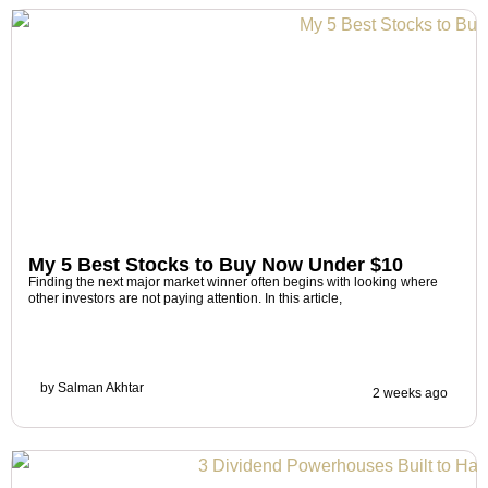
My 5 Best Stocks to Buy Now Under $10
Finding the next major market winner often begins with looking where
other investors are not paying attention. In this article,
by
Salman Akhtar
2 weeks ago